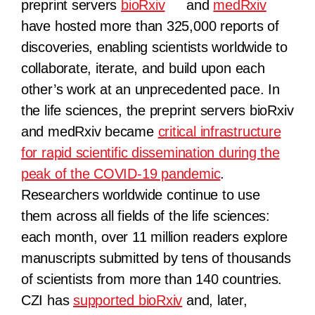
preprint servers
bioRxiv
and
medRxiv
have hosted more than 325,000 reports of
discoveries, enabling scientists worldwide to
collaborate, iterate, and build upon each
other’s work at an unprecedented pace. In
the life sciences, the preprint servers bioRxiv
and medRxiv became
critical infrastructure
for rapid scientific dissemination during the
peak of the COVID-19 pandemic
.
Researchers worldwide continue to use
them across all fields of the life sciences:
each month, over 11 million readers explore
manuscripts submitted by tens of thousands
of scientists from more than 140 countries.
CZI has
supported bioRxiv
and, later,