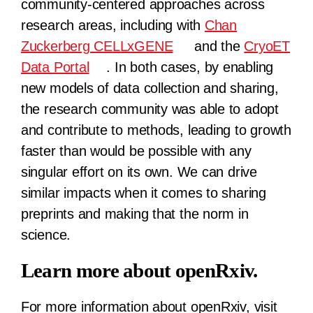
community-centered approaches across
research areas, including with
Chan
Zuckerberg CELLxGENE
and the
CryoET
Data Portal
. In both cases, by enabling
new models of data collection and sharing,
the research community was able to adopt
and contribute to methods, leading to growth
faster than would be possible with any
singular effort on its own. We can drive
similar impacts when it comes to sharing
preprints and making that the norm in
science.
Learn more about openRxiv.
For more information about openRxiv, visit