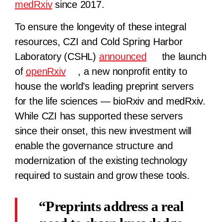
medRxiv
since 2017.
To ensure the longevity of these integral
resources, CZI and Cold Spring Harbor
Laboratory (CSHL)
announced
the ​​launch
of
openRxiv
, a new nonprofit entity to
house the world’s leading preprint servers
for the life sciences — bioRxiv and medRxiv.
While CZI has supported these servers
since their onset, this new investment will
enable the governance structure and
modernization of the existing technology
required to sustain and grow these tools.
Preprints address a real