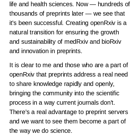
life and health sciences. Now — hundreds of
thousands of preprints later — we see that
it’s been successful. Creating openRxiv is a
natural transition for ensuring the growth
and sustainability of medRxiv and bioRxiv
and innovation in preprints.
It is clear to me and those who are a part of
openRxiv that preprints address a real need
to share knowledge rapidly and openly,
bringing the community into the scientific
process in a way current journals don’t.
There’s a real advantage to preprint servers
and we want to see them become a part of
the way we do science.