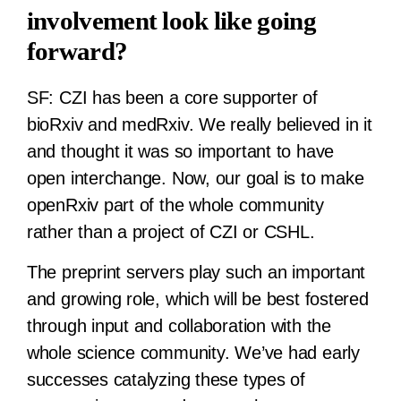
involvement look like going
forward?
SF:
CZI has been a core supporter of
bioRxiv and medRxiv. We really believed in it
and thought it was so important to have
open interchange. Now, our goal is to make
openRxiv part of the whole community
rather than a project of CZI or CSHL.
The preprint servers play such an important
and growing role, which will be best fostered
through input and collaboration with the
whole science community. We’ve had early
successes catalyzing these types of