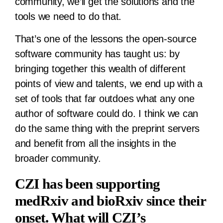
community, we’ll get the solutions and the
tools we need to do that.
That’s one of the lessons the open-source
software community has taught us: by
bringing together this wealth of different
points of view and talents, we end up with a
set of tools that far outdoes what any one
author of software could do. I think we can
do the same thing with the preprint servers
and benefit from all the insights in the
broader community.
CZI has been supporting
medRxiv and bioRxiv since their
onset. What will CZI’s