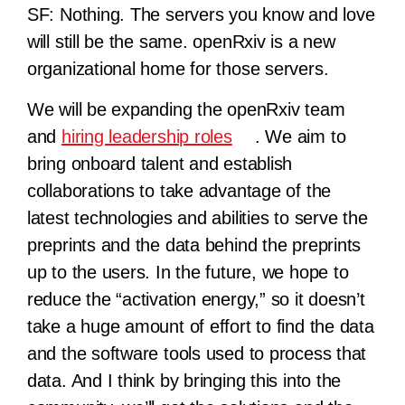
SF:
Nothing. The servers you know and love
will still be the same. openRxiv is a new
organizational home for those servers.
We will be expanding the openRxiv team
and
hiring leadership roles
. We aim to
bring onboard talent and establish
collaborations to take advantage of the
latest technologies and abilities to serve the
preprints and the data behind the preprints
up to the users. In the future, we hope to
reduce the “activation energy,” so it doesn’t
take a huge amount of effort to find the data
and the software tools used to process that
data. And I think by bringing this into the