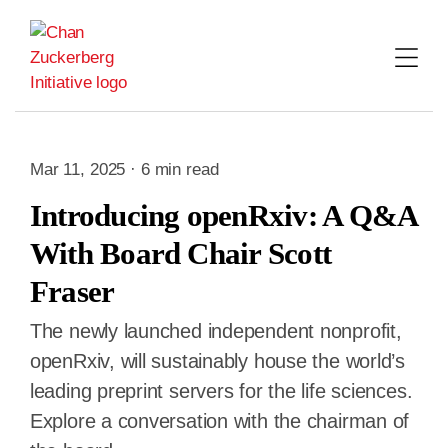
Skip
to
content
Mar 11, 2025 · 6 min read
Introducing openRxiv: A Q&A
With Board Chair Scott
Fraser
The newly launched independent nonprofit,
openRxiv, will sustainably house the world’s
leading preprint servers for the life sciences.
Explore a conversation with the chairman of