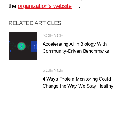
the
organization’s website
.
RELATED ARTICLES
SCIENCE
Accelerating AI in Biology With
Community-Driven Benchmarks
SCIENCE
4 Ways Protein Monitoring Could
Change the Way We Stay Healthy