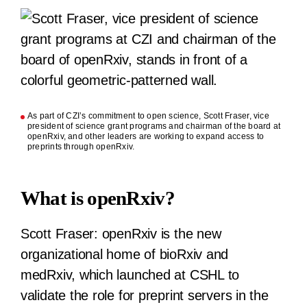
As part of CZI’s commitment to open science, Scott Fraser, vice
president of science grant programs and chairman of the board at
openRxiv, and other leaders are working to expand access to
preprints through openRxiv.
What is openRxiv?
Scott Fraser:
openRxiv is the new
organizational home of bioRxiv and
medRxiv, which launched at CSHL to
validate the role for preprint servers in the