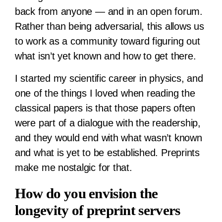
back from anyone — and in an open forum.
Rather than being adversarial, this allows us
to work as a community toward figuring out
what isn’t yet known and how to get there.
I started my scientific career in physics, and
one of the things I loved when reading the
classical papers is that those papers often
were part of a dialogue with the readership,
and they would end with what wasn’t known
and what is yet to be established. Preprints
make me nostalgic for that.
How do you envision the
longevity of preprint servers