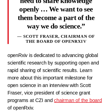
need to share knowledge
openly … We want to see
them become a part of the
way we do science.
SCOTT FRASER, CHAIRMAN OF
THE BOARD OF OPENRXIV
openRxiv is dedicated to advancing global
scientific research by supporting open and
rapid sharing of scientific results. Learn
more about this important milestone for
open science in an interview with Scott
Fraser, vice president of science grant
programs at CZI and
chairman of the board
of openRxiv.