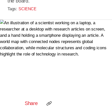
the board.
Tags:
SCIENCE
Share