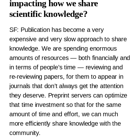
impacting how we share
scientific knowledge?
SF:
Publication has become a very
expensive and very slow approach to share
knowledge. We are spending enormous
amounts of resources — both financially and
in terms of people’s time — reviewing and
re-reviewing papers, for them to appear in
journals that don’t always get the attention
they deserve. Preprint servers can optimize
that time investment so that for the same
amount of time and effort, we can much
more efficiently share knowledge with the
community.