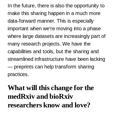
In the future, there is also the opportunity to
make this sharing happen in a much more
data-forward manner. This is especially
important when we’re moving into a phase
where large datasets are increasingly part of
many research projects. We have the
capabilities and tools, but the sharing and
streamlined infrastructure have been lacking
— preprints can help transform sharing
practices.
What will this change for the
medRxiv and bioRxiv
researchers know and love?