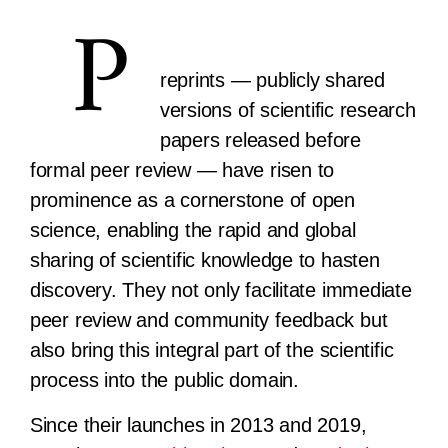
P
reprints — publicly shared
versions of scientific research
papers released before
formal peer review — have risen to
prominence as a cornerstone of open
science, enabling the rapid and global
sharing of scientific knowledge to hasten
discovery. They not only facilitate immediate
peer review and community feedback but
also bring this integral part of the scientific
process into the public domain.
Since their launches in 2013 and 2019,