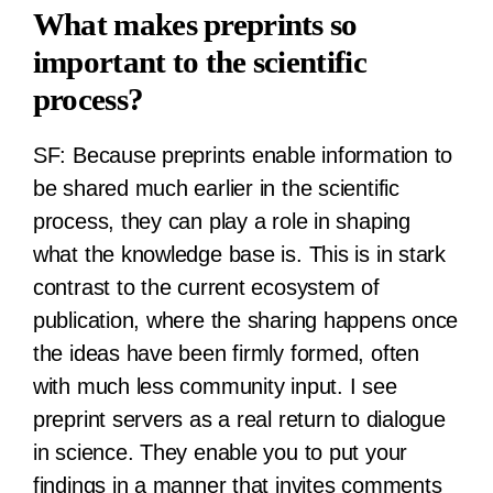
What makes preprints so
important to the scientific
process?
SF:
Because preprints enable information to
be shared much earlier in the scientific
process, they can play a role in shaping
what the knowledge base is. This is in stark
contrast to the current ecosystem of
publication, where the sharing happens once
the ideas have been firmly formed, often
with much less community input. I see
preprint servers as a real return to dialogue
in science. They enable you to put your
findings in a manner that invites comments