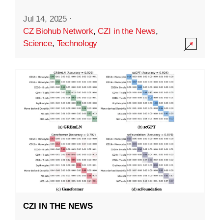
Jul 14, 2025
·
CZ Biohub Network
,
CZI in the News
,
Science
,
Technology
CZI IN THE NEWS