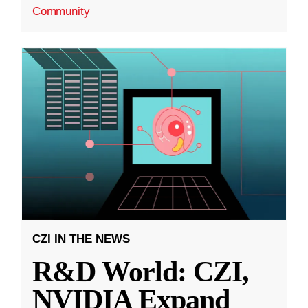
Community
CZI IN THE NEWS
R&D World: CZI,
NVIDIA Expand