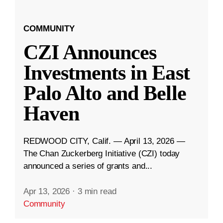
COMMUNITY
CZI Announces
Investments in East
Palo Alto and Belle
Haven
REDWOOD CITY, Calif. — April 13, 2026 —
The Chan Zuckerberg Initiative (CZI) today
announced a series of grants and...
Apr 13, 2026
·
3 min read
Community