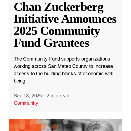
Chan Zuckerberg
Initiative Announces
2025 Community
Fund Grantees
The Community Fund supports organizations
working across San Mateo County to increase
access to the building blocks of economic well-
being.
Sep 18, 2025
·
2 min read
Community