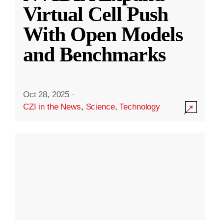
Virtual Cell Push
With Open Models
and Benchmarks
Oct 28, 2025
·
CZI in the News
,
Science
,
Technology