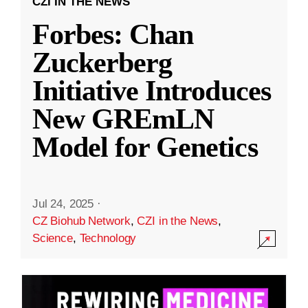
CZI IN THE NEWS
Forbes: Chan
Zuckerberg
Initiative Introduces
New GREmLN
Model for Genetics
Jul 24, 2025
·
CZ Biohub Network
,
CZI in the News
,
Science
,
Technology