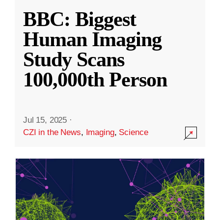
BBC: Biggest
Human Imaging
Study Scans
100,000th Person
Jul 15, 2025
·
CZI in the News
,
Imaging
,
Science