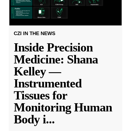
CZI IN THE NEWS
Inside Precision
Medicine: Shana
Kelley —
Instrumented
Tissues for
Monitoring Human
Body i
...