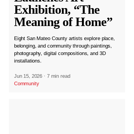
Exhibition, “The
Meaning of Home”
Eight San Mateo County artists explore place,
belonging, and community through paintings,
photography, digital compositions, and 3D
installations.
Jun 15, 2026
·
7 min read
Community