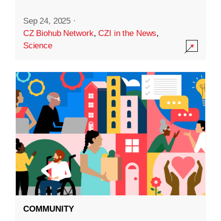
Sep 24, 2025
·
CZ Biohub Network
,
CZI in the News
,
Science
COMMUNITY