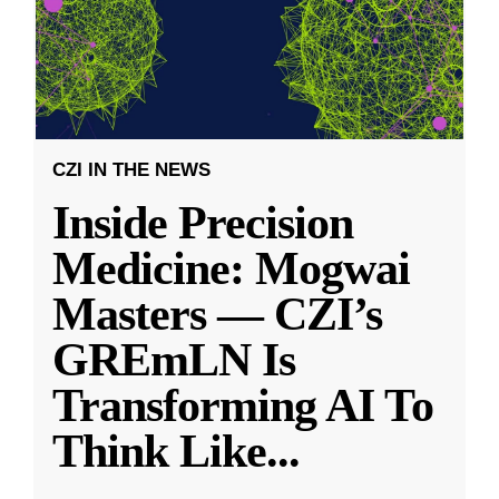
CZI IN THE NEWS
Inside Precision
Medicine: Mogwai
Masters — CZI’s
GREmLN Is
Transforming AI To
Think Like
...