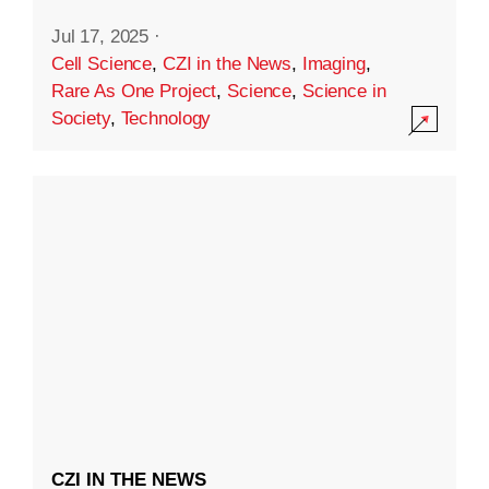
Jul 17, 2025
·
Cell Science
,
CZI in the News
,
Imaging
,
Rare As One Project
,
Science
,
Science in
Society
,
Technology
CZI IN THE NEWS