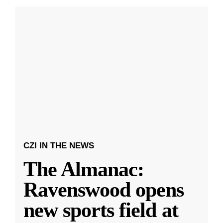
CZI IN THE NEWS
The Almanac:
Ravenswood opens
new sports field at