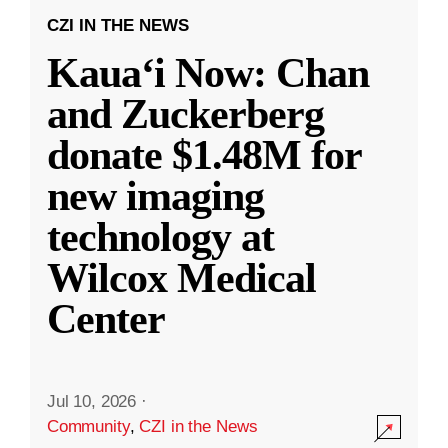
CZI IN THE NEWS
Kauaʻi Now: Chan
and Zuckerberg
donate $1.48M for
new imaging
technology at
Wilcox Medical
Center
Jul 10, 2026
·
Community
,
CZI in the News