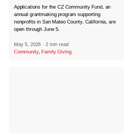
Applications for the CZ Community Fund, an
annual grantmaking program supporting
nonprofits in San Mateo County, California, are
open through June 5.
May 5, 2026
·
2 min read
Community
,
Family Giving