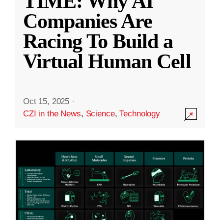
TIME: Why AI
Companies Are
Racing To Build a
Virtual Human Cell
Oct 15, 2025
·
CZI in the News
,
Science
,
Technology