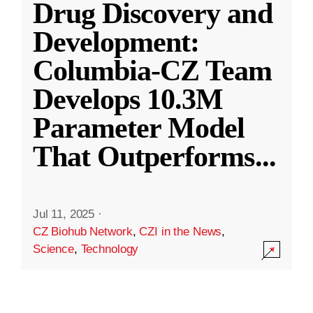
Drug Discovery and
Development:
Columbia-CZ Team
Develops 10.3M
Parameter Model
That Outperforms
...
Jul 11, 2025
·
CZ Biohub Network
,
CZI in the News
,
Science
,
Technology