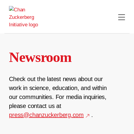
Skip
to
content
Newsroom
Check out the latest news about our
work in science, education, and within
our communities. For media inquiries,
please contact us at
press@chanzuckerberg.com
.