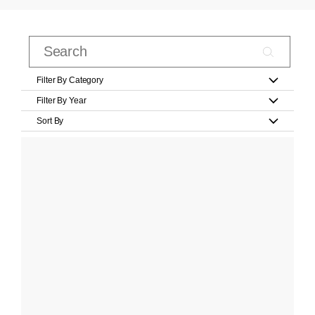
Filter By Category
Filter By Year
Sort By