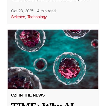
Oct 28, 2025
·
4 min read
Science
,
Technology
CZI IN THE NEWS