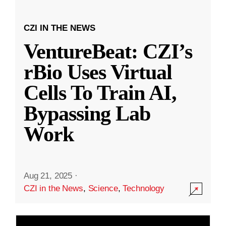
CZI IN THE NEWS
VentureBeat: CZI’s
rBio Uses Virtual
Cells To Train AI,
Bypassing Lab
Work
Aug 21, 2025
·
CZI in the News
,
Science
,
Technology