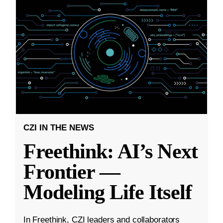
CZI IN THE NEWS
Freethink: AI’s Next
Frontier —
Modeling Life Itself
In Freethink, CZI leaders and collaborators