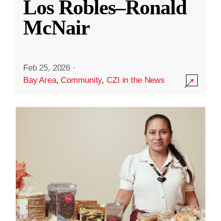
Los Robles–Ronald
McNair
Feb 25, 2026
·
Bay Area
,
Community
,
CZI in the News