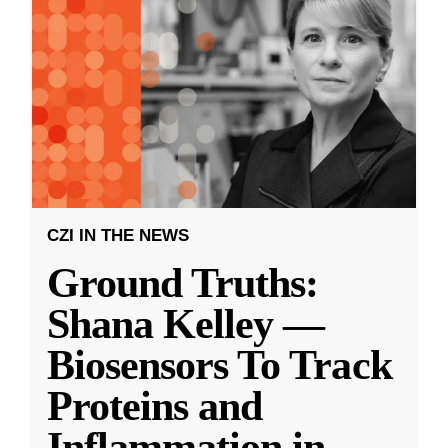
CZI IN THE NEWS
Ground Truths:
Shana Kelley —
Biosensors To Track
Proteins and
Inflammation in