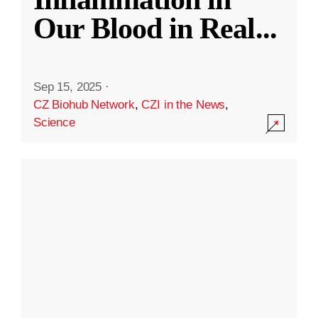
Our Blood in Real
...
Sep 15, 2025
·
CZ Biohub Network
,
CZI in the News
,
Science