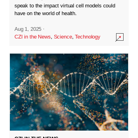
speak to the impact virtual cell models could
have on the world of health.
Aug 1, 2025
·
CZI in the News
,
Science
,
Technology