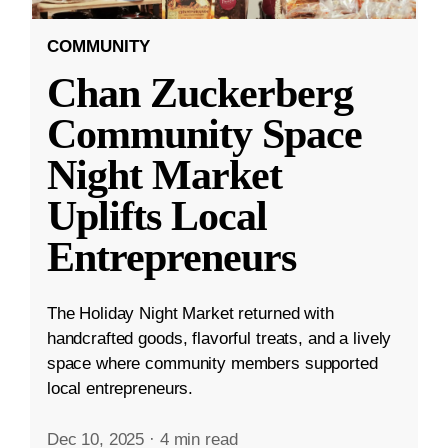
COMMUNITY
Chan Zuckerberg
Community Space
Night Market
Uplifts Local
Entrepreneurs
The Holiday Night Market returned with
handcrafted goods, flavorful treats, and a lively
space where community members supported
local entrepreneurs.
Dec 10, 2025
·
4 min read