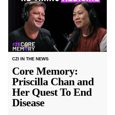
CZI IN THE NEWS
Core Memory:
Priscilla Chan and
Her Quest To End
Disease