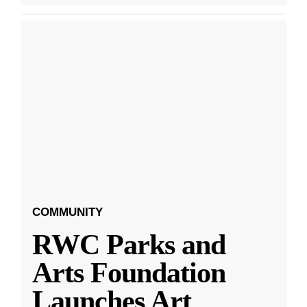
COMMUNITY
RWC Parks and
Arts Foundation
Launches Art