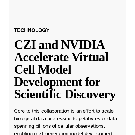
TECHNOLOGY
CZI and NVIDIA
Accelerate Virtual
Cell Model
Development for
Scientific Discovery
Core to this collaboration is an effort to scale
biological data processing to petabytes of data
spanning billions of cellular observations,
enabling next-generation model development.