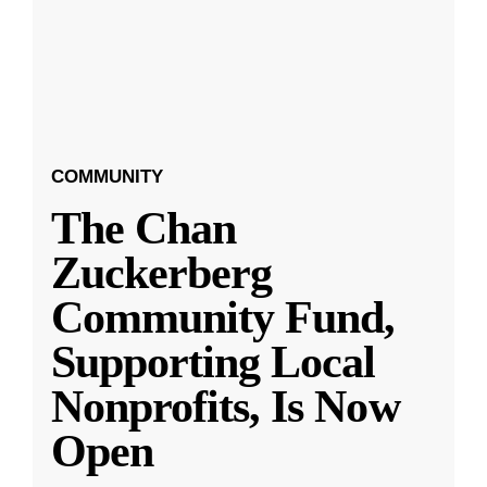
COMMUNITY
The Chan
Zuckerberg
Community Fund,
Supporting Local
Nonprofits, Is Now
Open