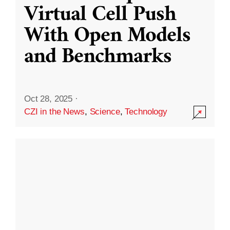
Virtual Cell Push
With Open Models
and Benchmarks
Oct 28, 2025
·
CZI in the News
,
Science
,
Technology