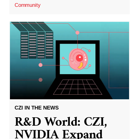
Community
CZI IN THE NEWS
R&D World: CZI,
NVIDIA Expand