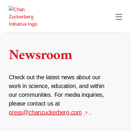
Skip
to
content
Newsroom
Check out the latest news about our
work in science, education, and within
our communities. For media inquiries,
please contact us at
press@chanzuckerberg.com
.