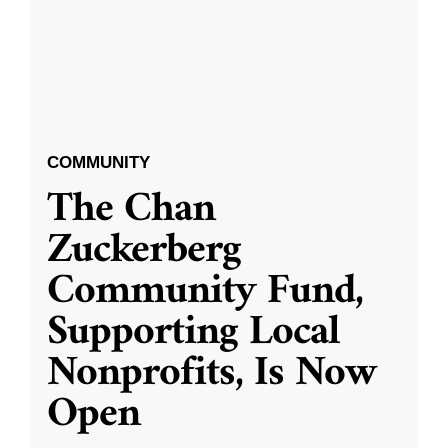
COMMUNITY
The Chan
Zuckerberg
Community Fund,
Supporting Local
Nonprofits, Is Now
Open