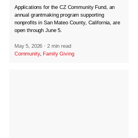
Applications for the CZ Community Fund, an
annual grantmaking program supporting
nonprofits in San Mateo County, California, are
open through June 5.
May 5, 2026
·
2 min read
Community
,
Family Giving