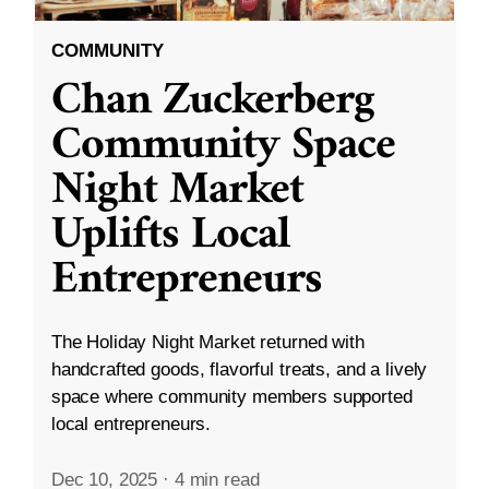
COMMUNITY
Chan Zuckerberg
Community Space
Night Market
Uplifts Local
Entrepreneurs
The Holiday Night Market returned with
handcrafted goods, flavorful treats, and a lively
space where community members supported
local entrepreneurs.
Dec 10, 2025
·
4 min read