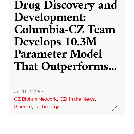
Drug Discovery and
Development:
Columbia-CZ Team
Develops 10.3M
Parameter Model
That Outperforms
...
Jul 11, 2025
·
CZ Biohub Network
,
CZI in the News
,
Science
,
Technology