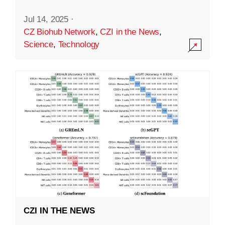
Jul 14, 2025
·
CZ Biohub Network
,
CZI in the News
,
Science
,
Technology
CZI IN THE NEWS