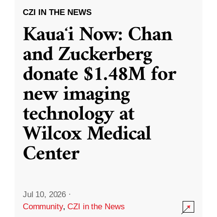
CZI IN THE NEWS
Kauaʻi Now: Chan
and Zuckerberg
donate $1.48M for
new imaging
technology at
Wilcox Medical
Center
Jul 10, 2026
·
Community
,
CZI in the News