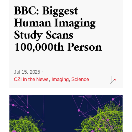
BBC: Biggest
Human Imaging
Study Scans
100,000th Person
Jul 15, 2025
·
CZI in the News
,
Imaging
,
Science