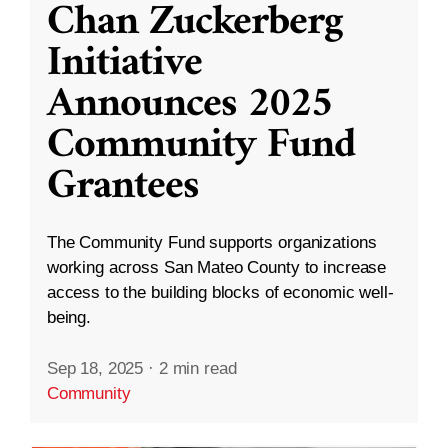
Chan Zuckerberg
Initiative
Announces 2025
Community Fund
Grantees
The Community Fund supports organizations
working across San Mateo County to increase
access to the building blocks of economic well-
being.
Sep 18, 2025
·
2 min read
Community