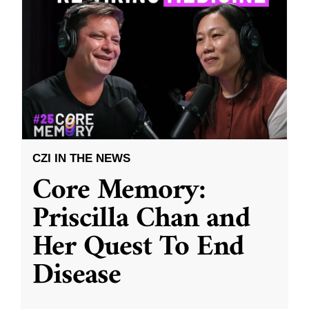
CZI IN THE NEWS
Core Memory:
Priscilla Chan and
Her Quest To End
Disease