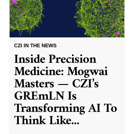
CZI IN THE NEWS
Inside Precision
Medicine: Mogwai
Masters — CZI’s
GREmLN Is
Transforming AI To
Think Like
...