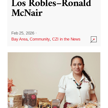
Los Robles–Ronald
McNair
Feb 25, 2026
·
Bay Area
,
Community
,
CZI in the News