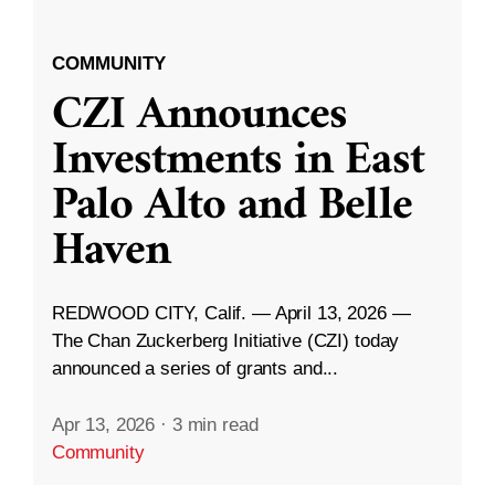
COMMUNITY
CZI Announces
Investments in East
Palo Alto and Belle
Haven
REDWOOD CITY, Calif. — April 13, 2026 —
The Chan Zuckerberg Initiative (CZI) today
announced a series of grants and...
Apr 13, 2026
·
3 min read
Community