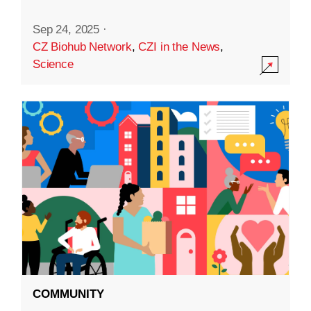
Sep 24, 2025
·
CZ Biohub Network
,
CZI in the News
,
Science
COMMUNITY