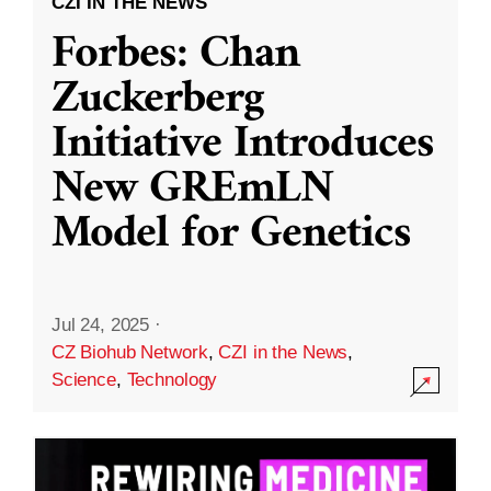
CZI IN THE NEWS
Forbes: Chan
Zuckerberg
Initiative Introduces
New GREmLN
Model for Genetics
Jul 24, 2025
·
CZ Biohub Network
,
CZI in the News
,
Science
,
Technology