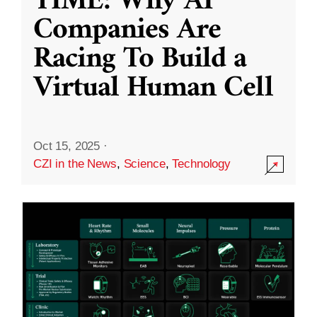
TIME: Why AI
Companies Are
Racing To Build a
Virtual Human Cell
Oct 15, 2025
·
CZI in the News
,
Science
,
Technology