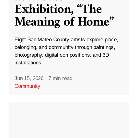
Exhibition, “The
Meaning of Home”
Eight San Mateo County artists explore place,
belonging, and community through paintings,
photography, digital compositions, and 3D
installations.
Jun 15, 2026
·
7 min read
Community