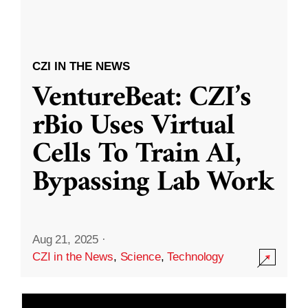
CZI IN THE NEWS
VentureBeat: CZI’s
rBio Uses Virtual
Cells To Train AI,
Bypassing Lab Work
Aug 21, 2025
·
CZI in the News
,
Science
,
Technology