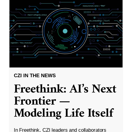
CZI IN THE NEWS
Freethink: AI’s Next
Frontier —
Modeling Life Itself
In Freethink, CZI leaders and collaborators