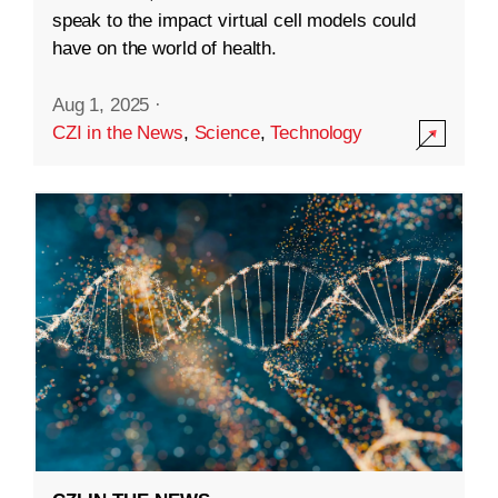
speak to the impact virtual cell models could
have on the world of health.
Aug 1, 2025
·
CZI in the News
,
Science
,
Technology