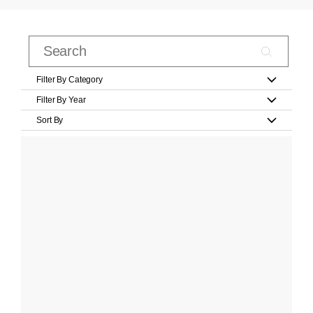
Filter By Category
Filter By Year
Sort By