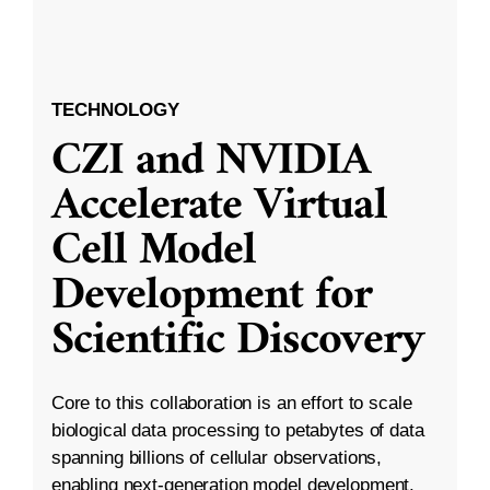
TECHNOLOGY
CZI and NVIDIA
Accelerate Virtual
Cell Model
Development for
Scientific Discovery
Core to this collaboration is an effort to scale
biological data processing to petabytes of data
spanning billions of cellular observations,
enabling next-generation model development.