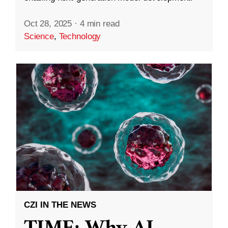
Oct 28, 2025
·
4 min read
Science
,
Technology
CZI IN THE NEWS