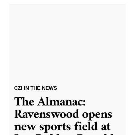
CZI IN THE NEWS
The Almanac:
Ravenswood opens
new sports field at