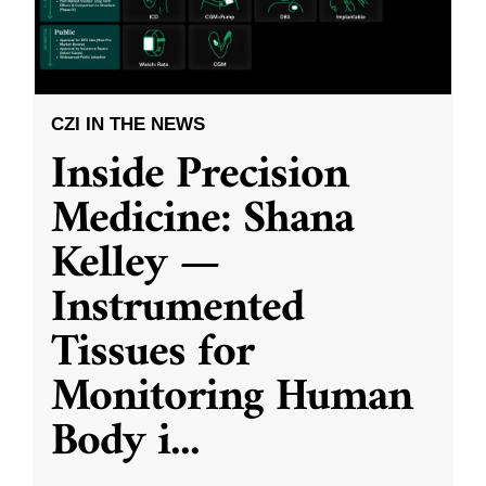
CZI IN THE NEWS
Inside Precision
Medicine: Shana
Kelley —
Instrumented
Tissues for
Monitoring Human
Body i
...