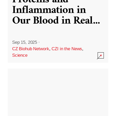
Inflammation in
Our Blood in Real
...
Sep 15, 2025
·
CZ Biohub Network
,
CZI in the News
,
Science