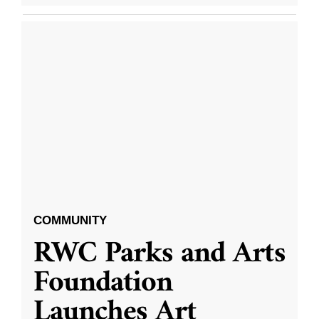
COMMUNITY
RWC Parks and Arts
Foundation
Launches Art