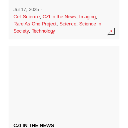
Jul 17, 2025
·
Cell Science
,
CZI in the News
,
Imaging
,
Rare As One Project
,
Science
,
Science in
Society
,
Technology
CZI IN THE NEWS