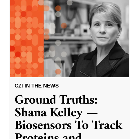
CZI IN THE NEWS
Ground Truths:
Shana Kelley —
Biosensors To Track
Proteins and