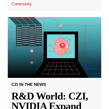
Community
CZI IN THE NEWS
R&D World: CZI,
NVIDIA Expand