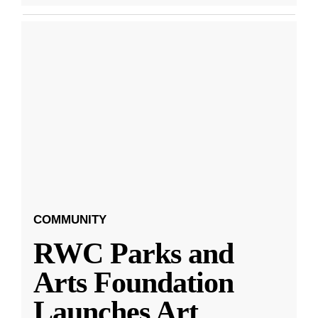
COMMUNITY
RWC Parks and
Arts Foundation
Launches Art