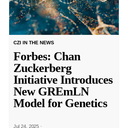
CZI IN THE NEWS
Forbes: Chan
Zuckerberg
Initiative Introduces
New GREmLN
Model for Genetics
Jul 24, 2025
·