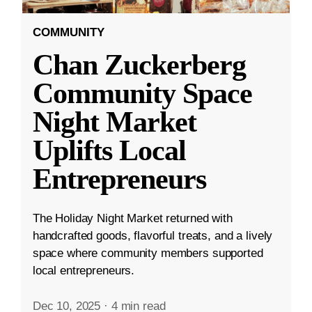
COMMUNITY
Chan Zuckerberg
Community Space
Night Market
Uplifts Local
Entrepreneurs
The Holiday Night Market returned with
handcrafted goods, flavorful treats, and a lively
space where community members supported
local entrepreneurs.
Dec 10, 2025
·
4 min read