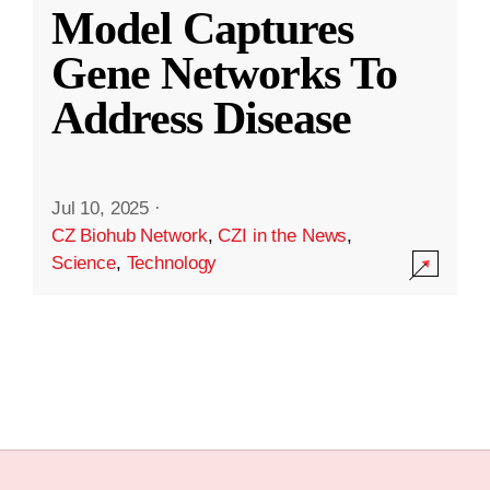
Model Captures
Gene Networks To
Address Disease
Jul 10, 2025
·
CZ Biohub Network
,
CZI in the News
,
Science
,
Technology