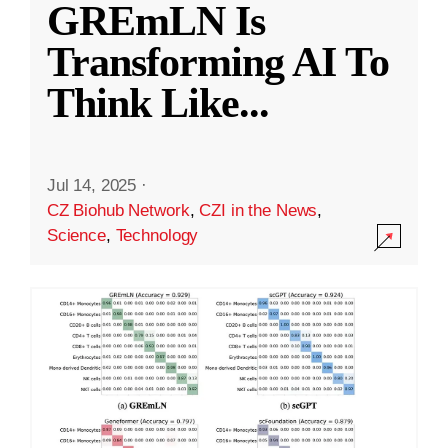
GREmLN Is
Transforming AI To
Think Like
...
Jul 14, 2025
·
CZ Biohub Network
,
CZI in the News
,
Science
,
Technology