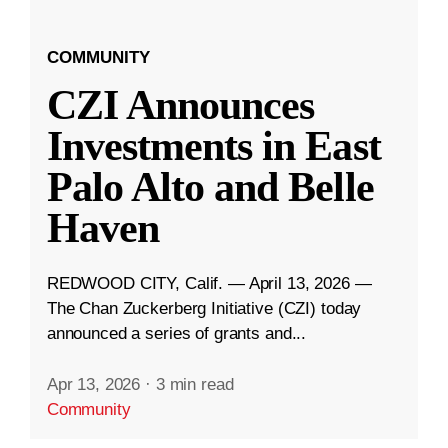
COMMUNITY
CZI Announces
Investments in East
Palo Alto and Belle
Haven
REDWOOD CITY, Calif. — April 13, 2026 —
The Chan Zuckerberg Initiative (CZI) today
announced a series of grants and...
Apr 13, 2026
·
3 min read
Community