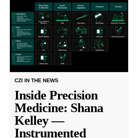
CZI IN THE NEWS
Inside Precision
Medicine: Shana
Kelley —
Instrumented