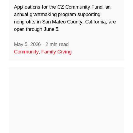
Applications for the CZ Community Fund, an
annual grantmaking program supporting
nonprofits in San Mateo County, California, are
open through June 5.
May 5, 2026
·
2 min read
Community
,
Family Giving