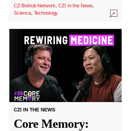
CZ Biohub Network
,
CZI in the News
,
Science
,
Technology
CZI IN THE NEWS
Core Memory: