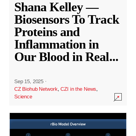
Shana Kelley —
Biosensors To Track
Proteins and
Inflammation in
Our Blood in Real
...
Sep 15, 2025
·
CZ Biohub Network
,
CZI in the News
,
Science