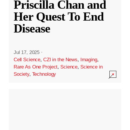
Priscilla Chan and
Her Quest To End
Disease
Jul 17, 2025
·
Cell Science
,
CZI in the News
,
Imaging
,
Rare As One Project
,
Science
,
Science in
Society
,
Technology