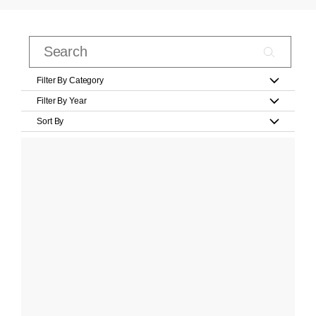
Filter By Category
Filter By Year
Sort By