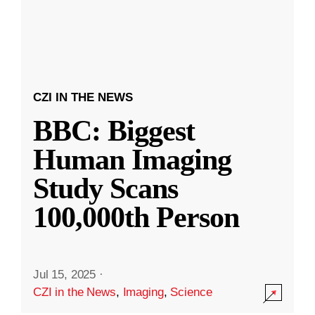
CZI IN THE NEWS
BBC: Biggest
Human Imaging
Study Scans
100,000th Person
Jul 15, 2025
·
CZI in the News
,
Imaging
,
Science