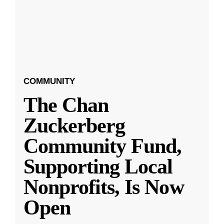
COMMUNITY
The Chan
Zuckerberg
Community Fund,
Supporting Local
Nonprofits, Is Now
Open