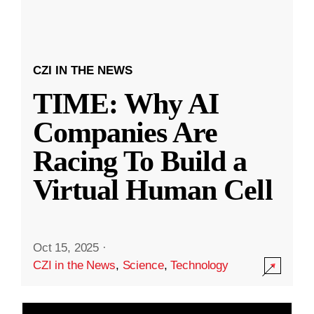
CZI IN THE NEWS
TIME: Why AI
Companies Are
Racing To Build a
Virtual Human Cell
Oct 15, 2025
·
CZI in the News
,
Science
,
Technology