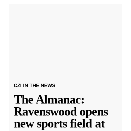
CZI IN THE NEWS
The Almanac:
Ravenswood opens
new sports field at