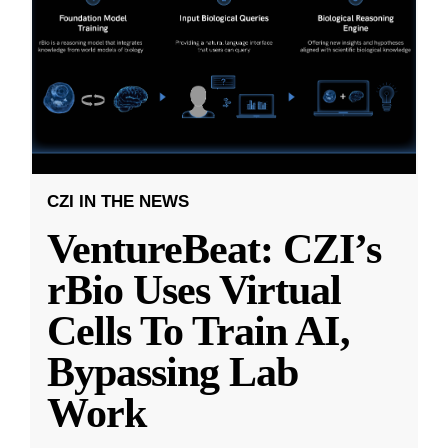
CZI IN THE NEWS
VentureBeat: CZI’s
rBio Uses Virtual
Cells To Train AI,
Bypassing Lab
Work