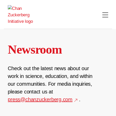
Skip
to
content
Newsroom
Check out the latest news about our
work in science, education, and within
our communities. For media inquiries,
please contact us at
press@chanzuckerberg.com
.