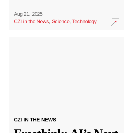
Aug 21, 2025
·
CZI in the News
,
Science
,
Technology
CZI IN THE NEWS