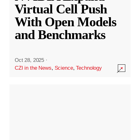
Virtual Cell Push
With Open Models
and Benchmarks
Oct 28, 2025
·
CZI in the News
,
Science
,
Technology