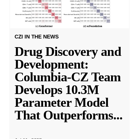
CZI IN THE NEWS
Drug Discovery and
Development:
Columbia-CZ Team
Develops 10.3M
Parameter Model
That Outperforms
...