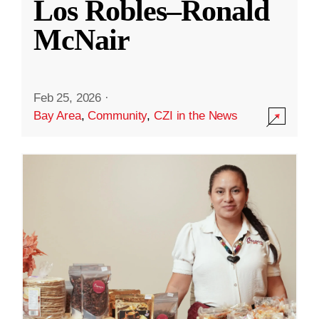
Los Robles–Ronald
McNair
Feb 25, 2026
·
Bay Area
,
Community
,
CZI in the News