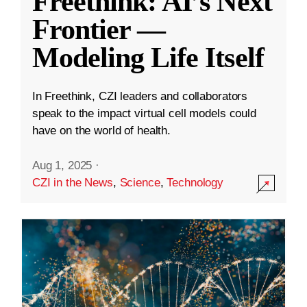
Freethink: AI’s Next
Frontier —
Modeling Life Itself
In Freethink, CZI leaders and collaborators
speak to the impact virtual cell models could
have on the world of health.
Aug 1, 2025
·
CZI in the News
,
Science
,
Technology