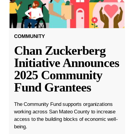
COMMUNITY
Chan Zuckerberg
Initiative Announces
2025 Community
Fund Grantees
The Community Fund supports organizations
working across San Mateo County to increase
access to the building blocks of economic well-
being.