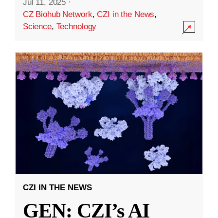
Jul 11, 2025
·
CZ Biohub Network
,
CZI in the News
,
Science
,
Technology
CZI IN THE NEWS
GEN: CZI’s AI