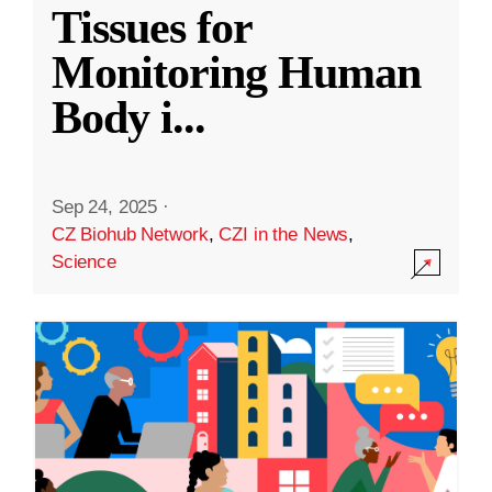
Tissues for
Monitoring Human
Body i
...
Sep 24, 2025
·
CZ Biohub Network
,
CZI in the News
,
Science