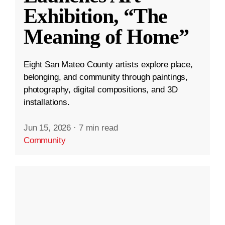
Exhibition, “The
Meaning of Home”
Eight San Mateo County artists explore place,
belonging, and community through paintings,
photography, digital compositions, and 3D
installations.
Jun 15, 2026
·
7 min read
Community