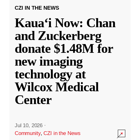
CZI IN THE NEWS
Kauaʻi Now: Chan
and Zuckerberg
donate $1.48M for
new imaging
technology at
Wilcox Medical
Center
Jul 10, 2026
·
Community
,
CZI in the News