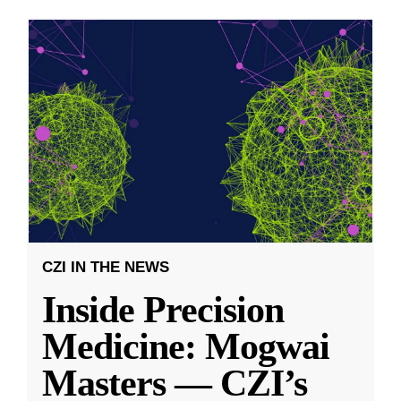
CZI IN THE NEWS
Inside Precision
Medicine: Mogwai
Masters — CZI’s