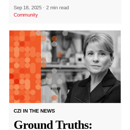
Sep 18, 2025
·
2 min read
Community
CZI IN THE NEWS
Ground Truths: