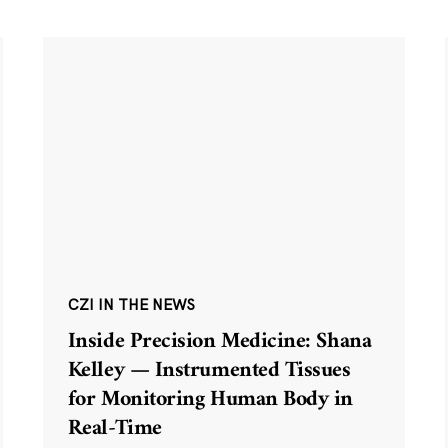
CZI IN THE NEWS
Inside Precision Medicine: Shana
Kelley — Instrumented Tissues
for Monitoring Human Body in
Real-Time