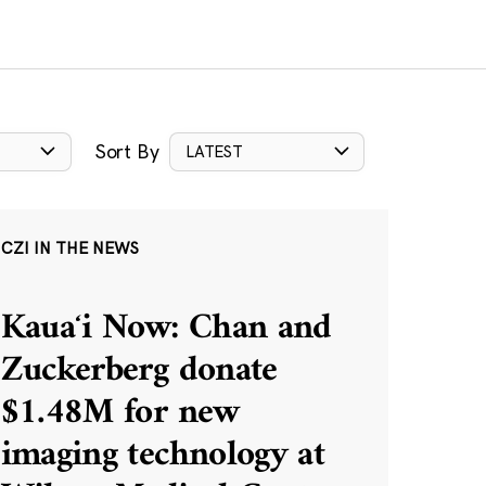
Sort By
LATEST
CZI IN THE NEWS
Kauaʻi Now: Chan and
Zuckerberg donate
$1.48M for new
imaging technology at