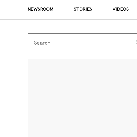
NEWSROOM
STORIES
VIDEOS