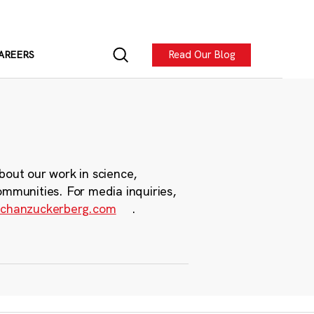
Read Our Blog
AREERS
bout our work in science,
ommunities. For media inquiries,
chanzuckerberg.com
.