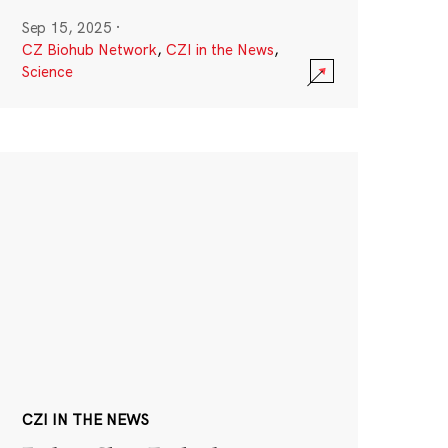
Sep 15, 2025
·
CZ Biohub Network
,
CZI in the News
,
Science
CZI IN THE NEWS