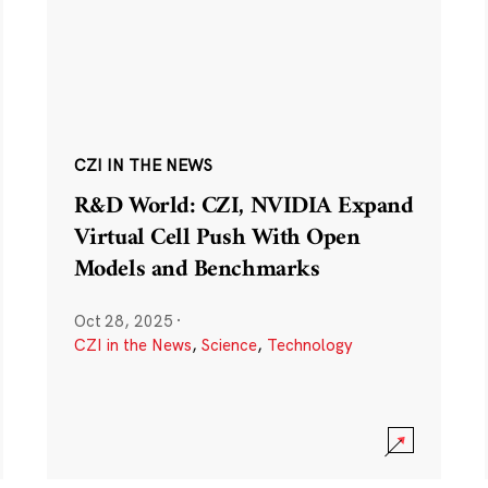
CZI IN THE NEWS
R&D World: CZI, NVIDIA Expand
Virtual Cell Push With Open
Models and Benchmarks
Oct 28, 2025
·
CZI in the News
,
Science
,
Technology