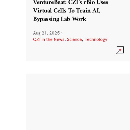
VentureBeat: CZI’s rBio Uses
Virtual Cells To Train AI,
Bypassing Lab Work
Aug 21, 2025
·
CZI in the News
,
Science
,
Technology