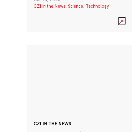
CZI in the News
,
Science
,
Technology
CZI IN THE NEWS