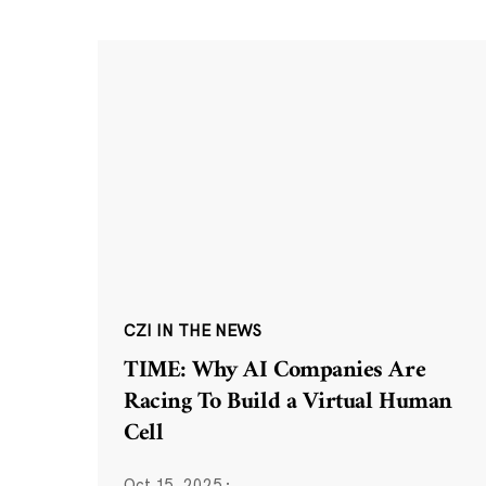
CZI IN THE NEWS
TIME: Why AI Companies Are
Racing To Build a Virtual Human
Cell
Oct 15, 2025
·