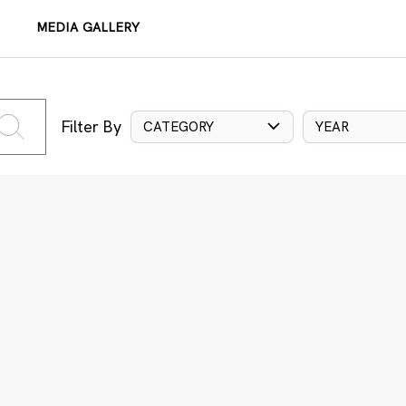
MEDIA GALLERY
Filter By
CATEGORY
YEAR