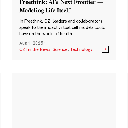
Freethink: AI’s Next Frontier —
Modeling Life Itself
In Freethink, CZI leaders and collaborators
speak to the impact virtual cell models could
have on the world of health.
Aug 1, 2025
·
CZI in the News
,
Science
,
Technology