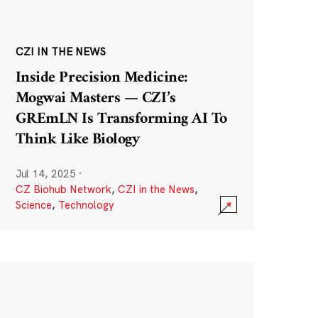
CZI IN THE NEWS
Inside Precision Medicine:
Mogwai Masters — CZI’s
GREmLN Is Transforming AI To
Think Like Biology
Jul 14, 2025
·
CZ Biohub Network
,
CZI in the News
,
Science
,
Technology