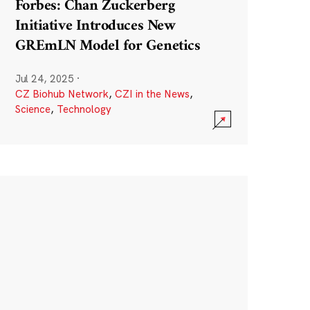
Forbes: Chan Zuckerberg
Initiative Introduces New
GREmLN Model for Genetics
Jul 24, 2025
·
CZ Biohub Network
,
CZI in the News
,
Science
,
Technology