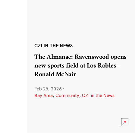
CZI IN THE NEWS
The Almanac: Ravenswood opens
new sports field at Los Robles–
Ronald McNair
Feb 25, 2026
·
Bay Area
,
Community
,
CZI in the News