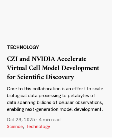
TECHNOLOGY
CZI and NVIDIA Accelerate
Virtual Cell Model Development
for Scientific Discovery
Core to this collaboration is an effort to scale
biological data processing to petabytes of
data spanning billions of cellular observations,
enabling next-generation model development.
Oct 28, 2025
·
4 min read
Science
,
Technology