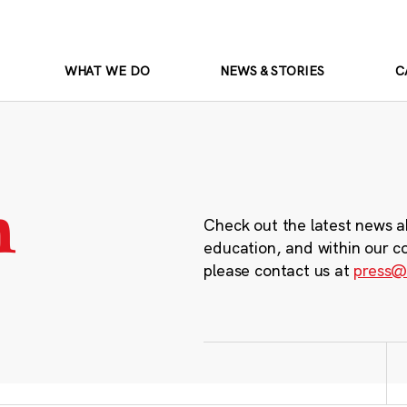
WHAT WE DO
NEWS & STORIES
C
m
Check out the latest news a
education, and within our c
please contact us at
press@