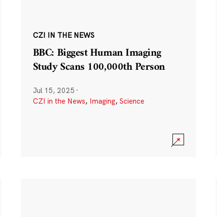
CZI IN THE NEWS
BBC: Biggest Human Imaging
Study Scans 100,000th Person
Jul 15, 2025
·
CZI in the News
,
Imaging
,
Science