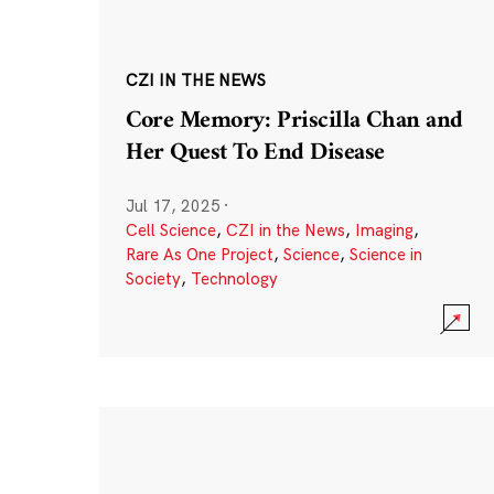
CZI IN THE NEWS
Core Memory: Priscilla Chan and
Her Quest To End Disease
Jul 17, 2025
·
Cell Science
,
CZI in the News
,
Imaging
,
Rare As One Project
,
Science
,
Science in
Society
,
Technology