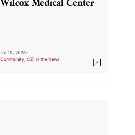
Wilcox Medical Center
Jul 10, 2026
·
Community
,
CZI in the News