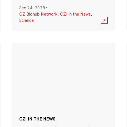
Sep 24, 2025
·
CZ Biohub Network
,
CZI in the News
,
Science
CZI IN THE NEWS