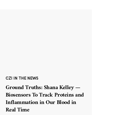
CZI IN THE NEWS
Ground Truths: Shana Kelley —
Biosensors To Track Proteins and
Inflammation in Our Blood in
Real Time