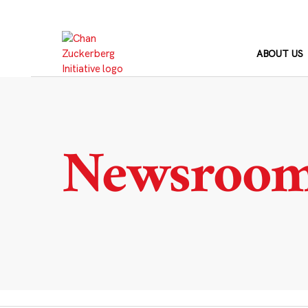
Skip
to
content
ABOUT US
Newsroo