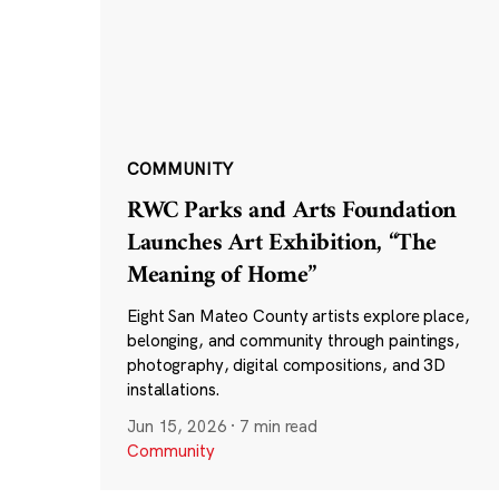
COMMUNITY
RWC Parks and Arts Foundation
Launches Art Exhibition, “The
Meaning of Home”
Eight San Mateo County artists explore place,
belonging, and community through paintings,
photography, digital compositions, and 3D
installations.
Jun 15, 2026
·
7 min read
Community