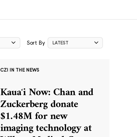
Sort By
LATEST
CZI IN THE NEWS
Kauaʻi Now: Chan and
Zuckerberg donate
$1.48M for new
imaging technology at