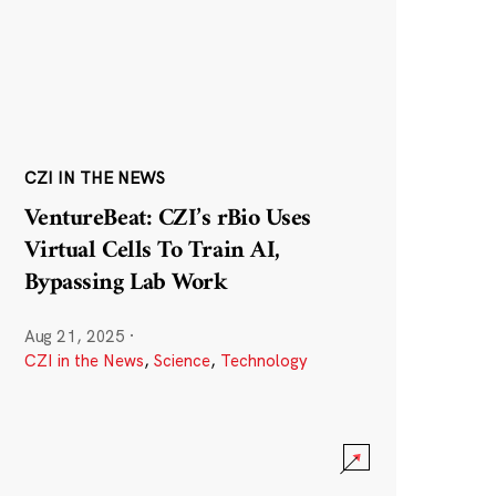
CZI IN THE NEWS
VentureBeat: CZI’s rBio Uses
Virtual Cells To Train AI,
Bypassing Lab Work
Aug 21, 2025
·
CZI in the News
,
Science
,
Technology