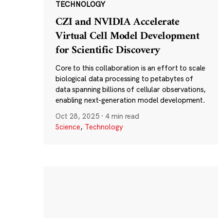
TECHNOLOGY
CZI and NVIDIA Accelerate
Virtual Cell Model Development
for Scientific Discovery
Core to this collaboration is an effort to scale
biological data processing to petabytes of
data spanning billions of cellular observations,
enabling next-generation model development.
Oct 28, 2025
·
4 min read
Science
,
Technology