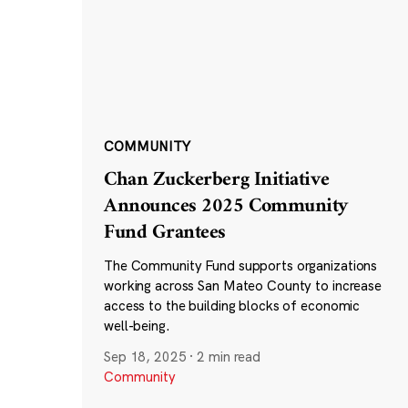
COMMUNITY
Chan Zuckerberg Initiative
Announces 2025 Community
Fund Grantees
The Community Fund supports organizations
working across San Mateo County to increase
access to the building blocks of economic
well-being.
Sep 18, 2025
·
2 min read
Community