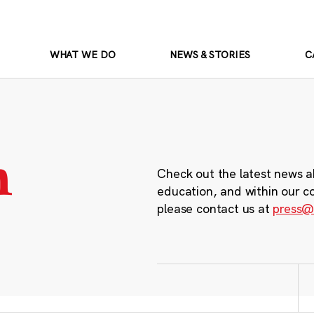
WHAT WE DO
NEWS & STORIES
C
m
Check out the latest news a
education, and within our c
please contact us at
press@