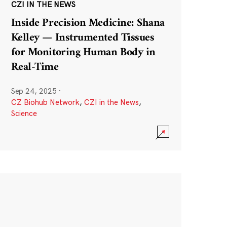
CZI IN THE NEWS
Inside Precision Medicine: Shana
Kelley — Instrumented Tissues
for Monitoring Human Body in
Real-Time
Sep 24, 2025
·
CZ Biohub Network
,
CZI in the News
,
Science