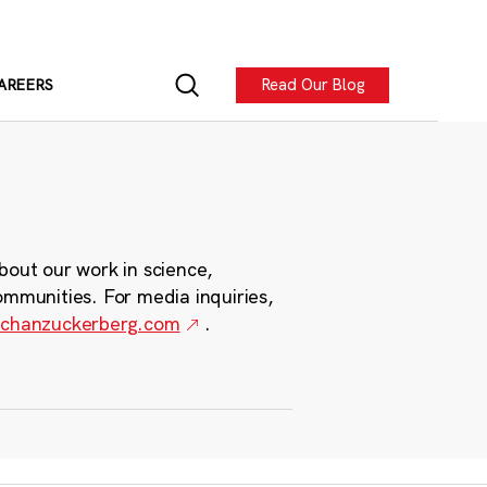
Read Our Blog
AREERS
bout our work in science,
ommunities. For media inquiries,
chanzuckerberg.com
.