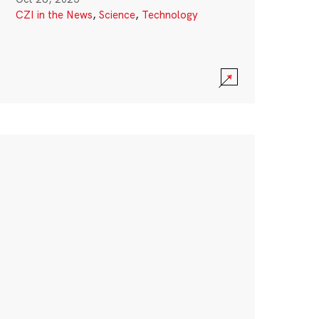
CZI in the News
,
Science
,
Technology