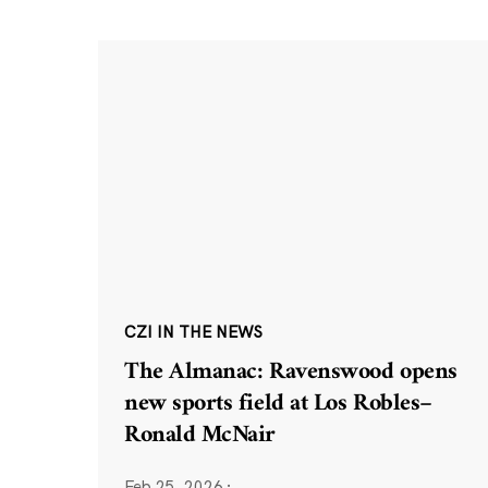
CZI IN THE NEWS
The Almanac: Ravenswood opens
new sports field at Los Robles–
Ronald McNair
Feb 25, 2026
·