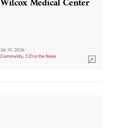
Wilcox Medical Center
Jul 10, 2026
·
Community
,
CZI in the News