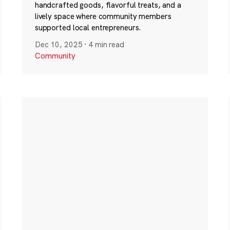
handcrafted goods, flavorful treats, and a
lively space where community members
supported local entrepreneurs.
Dec 10, 2025
·
4 min read
Community