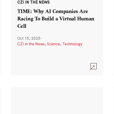
CZI IN THE NEWS
TIME: Why AI Companies Are
Racing To Build a Virtual Human
Cell
Oct 15, 2025
·
CZI in the News
,
Science
,
Technology