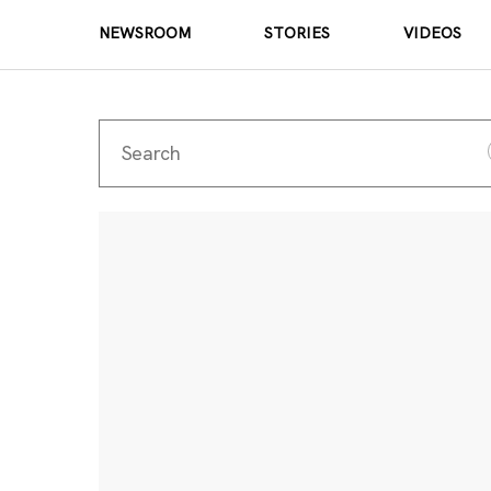
NEWSROOM
STORIES
VIDEOS