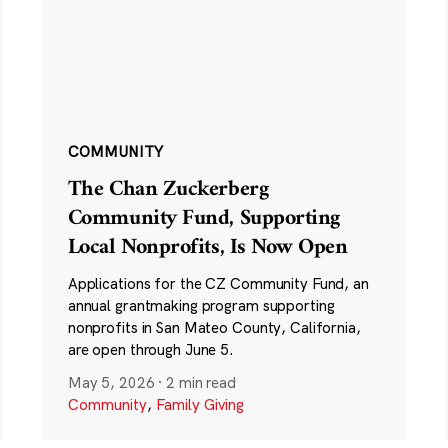
COMMUNITY
The Chan Zuckerberg
Community Fund, Supporting
Local Nonprofits, Is Now Open
Applications for the CZ Community Fund, an
annual grantmaking program supporting
nonprofits in San Mateo County, California,
are open through June 5.
May 5, 2026
·
2 min read
Community
,
Family Giving