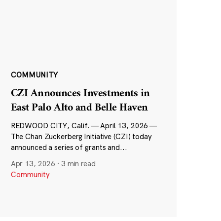
COMMUNITY
CZI Announces Investments in
East Palo Alto and Belle Haven
REDWOOD CITY, Calif. — April 13, 2026 —
The Chan Zuckerberg Initiative (CZI) today
announced a series of grants and...
Apr 13, 2026
·
3 min read
Community