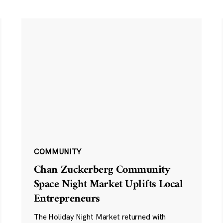
COMMUNITY
Chan Zuckerberg Community
Space Night Market Uplifts Local
Entrepreneurs
The Holiday Night Market returned with