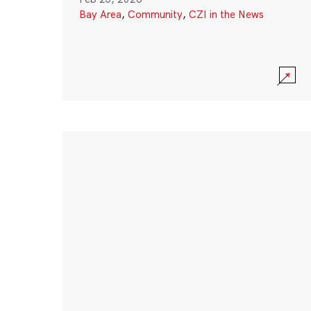
Bay Area
,
Community
,
CZI in the News