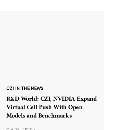
CZI IN THE NEWS
R&D World: CZI, NVIDIA Expand
Virtual Cell Push With Open
Models and Benchmarks
Oct 28, 2025
·