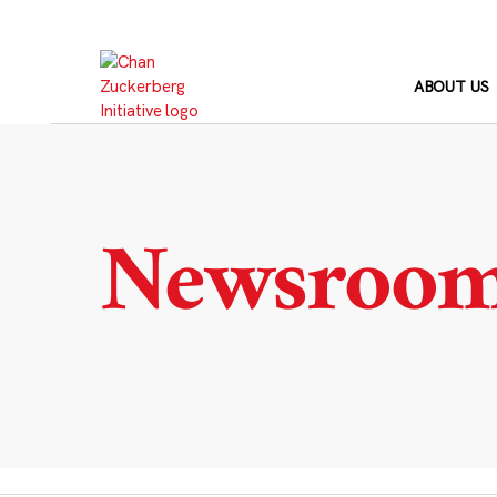
Skip
to
content
ABOUT US
Newsroo