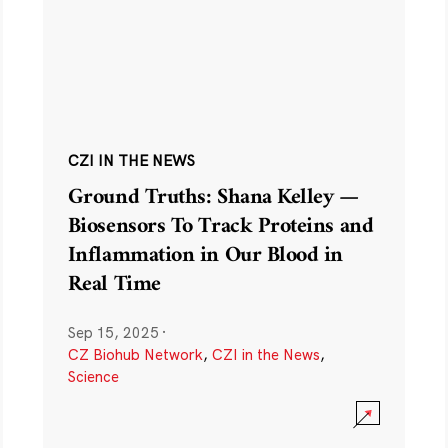
CZI IN THE NEWS
Ground Truths: Shana Kelley —
Biosensors To Track Proteins and
Inflammation in Our Blood in
Real Time
Sep 15, 2025
·
CZ Biohub Network
,
CZI in the News
,
Science