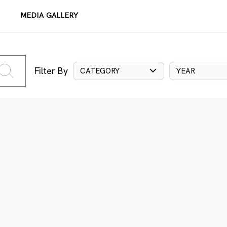
MEDIA GALLERY
Filter By
CATEGORY
YEAR