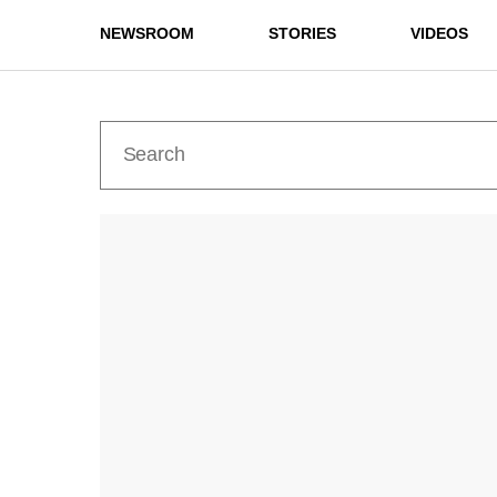
NEWSROOM
STORIES
VIDEOS