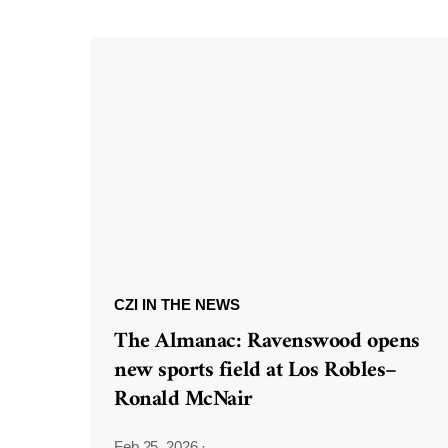
CZI IN THE NEWS
The Almanac: Ravenswood opens
new sports field at Los Robles–
Ronald McNair
Feb 25, 2026
·