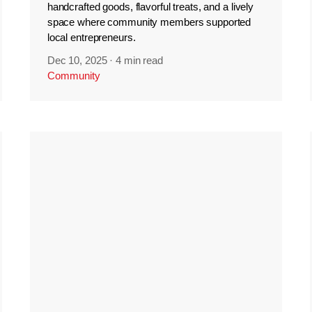
handcrafted goods, flavorful treats, and a lively
space where community members supported
local entrepreneurs.
Dec 10, 2025
·
4 min read
Community