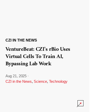
CZI IN THE NEWS
VentureBeat: CZI’s rBio Uses
Virtual Cells To Train AI,
Bypassing Lab Work
Aug 21, 2025
·
CZI in the News
,
Science
,
Technology