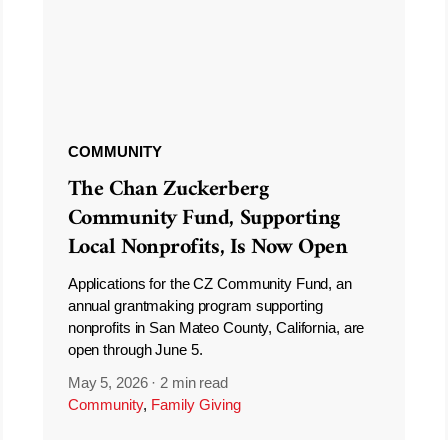
COMMUNITY
The Chan Zuckerberg
Community Fund, Supporting
Local Nonprofits, Is Now Open
Applications for the CZ Community Fund, an
annual grantmaking program supporting
nonprofits in San Mateo County, California, are
open through June 5.
May 5, 2026
·
2 min read
Community
,
Family Giving