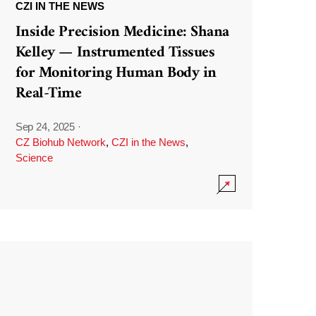
CZI IN THE NEWS
Inside Precision Medicine: Shana
Kelley — Instrumented Tissues
for Monitoring Human Body in
Real-Time
Sep 24, 2025
·
CZ Biohub Network
,
CZI in the News
,
Science