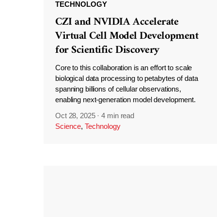
TECHNOLOGY
CZI and NVIDIA Accelerate
Virtual Cell Model Development
for Scientific Discovery
Core to this collaboration is an effort to scale
biological data processing to petabytes of data
spanning billions of cellular observations,
enabling next-generation model development.
Oct 28, 2025
·
4 min read
Science
,
Technology