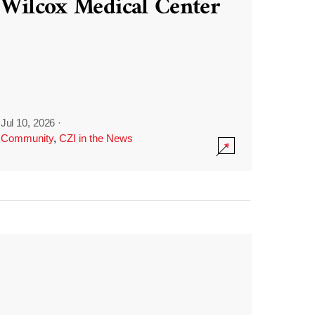
Wilcox Medical Center
Jul 10, 2026
·
Community
,
CZI in the News