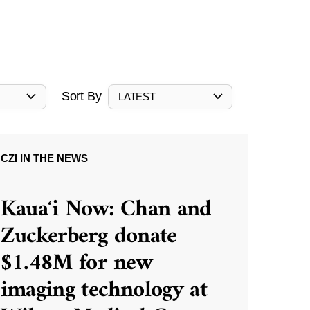
Sort By
LATEST
CZI IN THE NEWS
Kauaʻi Now: Chan and
Zuckerberg donate
$1.48M for new
imaging technology at