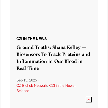
CZI IN THE NEWS
Ground Truths: Shana Kelley —
Biosensors To Track Proteins and
Inflammation in Our Blood in
Real Time
Sep 15, 2025
·
CZ Biohub Network
,
CZI in the News
,
Science