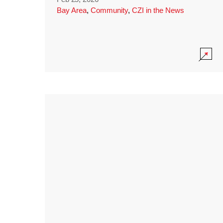
Bay Area
,
Community
,
CZI in the News