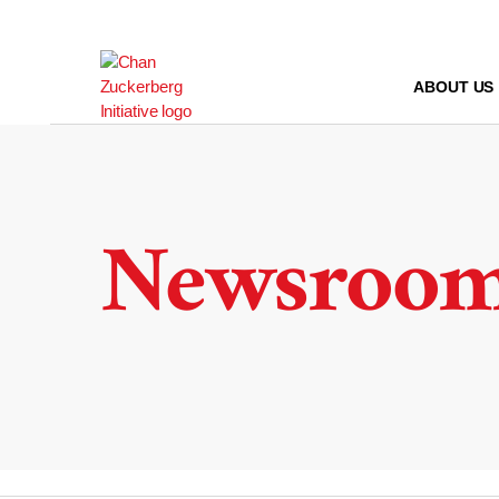
Skip
to
content
ABOUT US
Newsroo