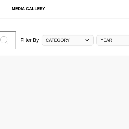
MEDIA GALLERY
Filter By
CATEGORY
YEAR