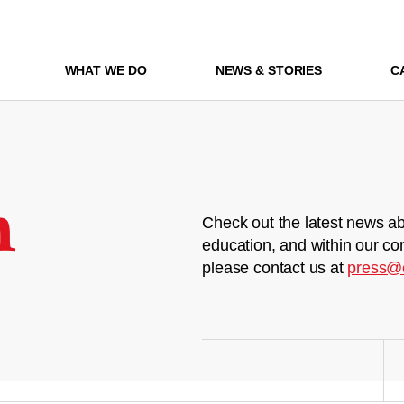
WHAT WE DO
NEWS & STORIES
C
m
Check out the latest news ab
education, and within our co
please contact us at
press@