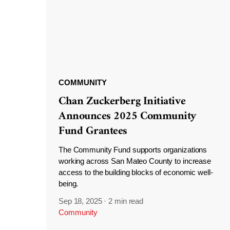
COMMUNITY
Chan Zuckerberg Initiative
Announces 2025 Community
Fund Grantees
The Community Fund supports organizations
working across San Mateo County to increase
access to the building blocks of economic well-
being.
Sep 18, 2025
·
2 min read
Community