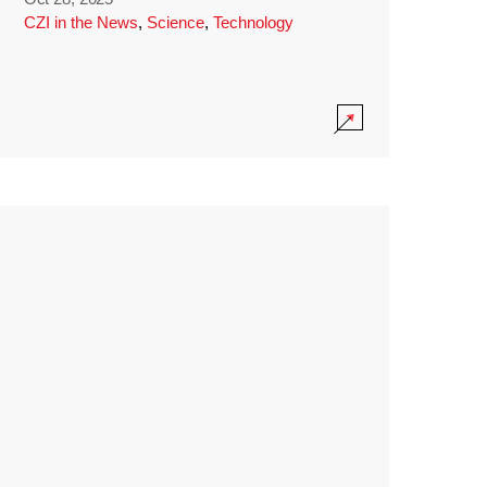
CZI in the News
,
Science
,
Technology