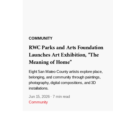
COMMUNITY
RWC Parks and Arts Foundation
Launches Art Exhibition, “The
Meaning of Home”
Eight San Mateo County artists explore place,
belonging, and community through paintings,
photography, digital compositions, and 3D
installations.
Jun 15, 2026
·
7 min read
Community