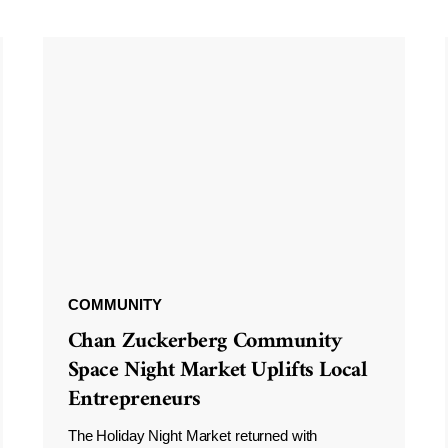
COMMUNITY
Chan Zuckerberg Community
Space Night Market Uplifts Local
Entrepreneurs
The Holiday Night Market returned with