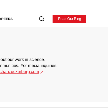
Read Our Blog
AREERS
out our work in science,
mmunities. For media inquiries,
chanzuckerberg.com
.