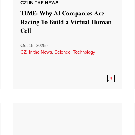
CZI IN THE NEWS
TIME: Why AI Companies Are
Racing To Build a Virtual Human
Cell
Oct 15, 2025
·
CZI in the News
,
Science
,
Technology