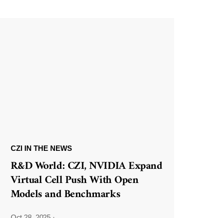
CZI IN THE NEWS
R&D World: CZI, NVIDIA Expand
Virtual Cell Push With Open
Models and Benchmarks
Oct 28, 2025
·