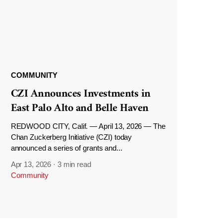
COMMUNITY
CZI Announces Investments in
East Palo Alto and Belle Haven
REDWOOD CITY, Calif. — April 13, 2026 — The
Chan Zuckerberg Initiative (CZI) today
announced a series of grants and...
Apr 13, 2026
·
3 min read
Community