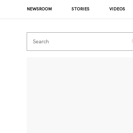
NEWSROOM
STORIES
VIDEOS