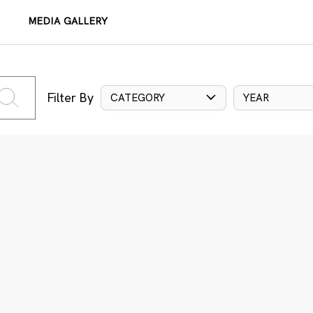
MEDIA GALLERY
Filter By
CATEGORY
YEAR