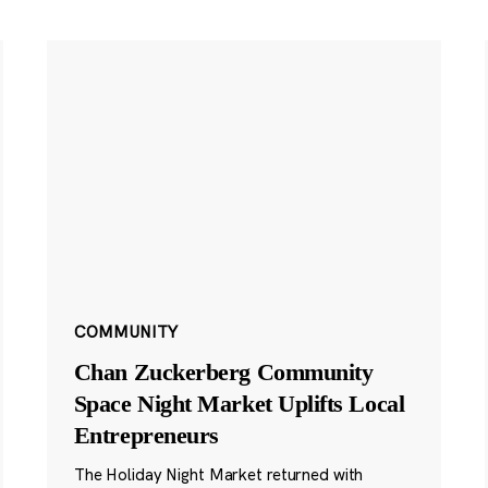
COMMUNITY
Chan Zuckerberg Community
Space Night Market Uplifts Local
Entrepreneurs
The Holiday Night Market returned with