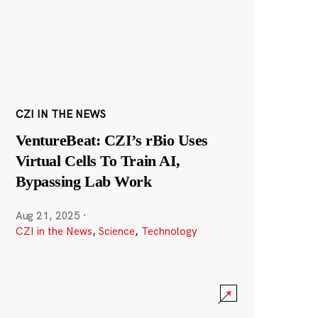
CZI IN THE NEWS
VentureBeat: CZI’s rBio Uses
Virtual Cells To Train AI,
Bypassing Lab Work
Aug 21, 2025
·
CZI in the News
,
Science
,
Technology