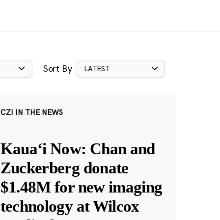
Sort By
LATEST
CZI IN THE NEWS
Kauaʻi Now: Chan and
Zuckerberg donate
$1.48M for new imaging
technology at Wilcox