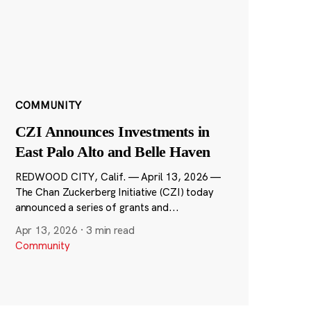
COMMUNITY
CZI Announces Investments in
East Palo Alto and Belle Haven
REDWOOD CITY, Calif. — April 13, 2026 —
The Chan Zuckerberg Initiative (CZI) today
announced a series of grants and...
Apr 13, 2026
·
3 min read
Community