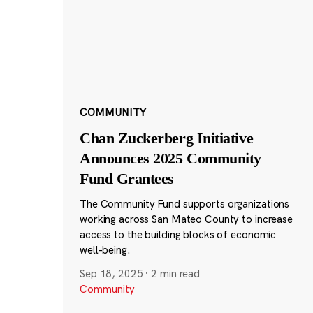
COMMUNITY
Chan Zuckerberg Initiative
Announces 2025 Community
Fund Grantees
The Community Fund supports organizations
working across San Mateo County to increase
access to the building blocks of economic
well-being.
Sep 18, 2025
·
2 min read
Community