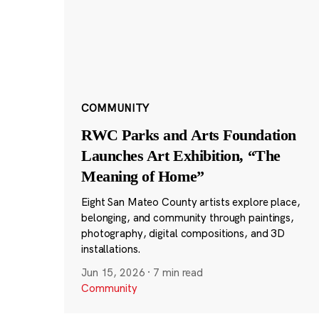
COMMUNITY
RWC Parks and Arts Foundation
Launches Art Exhibition, “The
Meaning of Home”
Eight San Mateo County artists explore place,
belonging, and community through paintings,
photography, digital compositions, and 3D
installations.
Jun 15, 2026
·
7 min read
Community