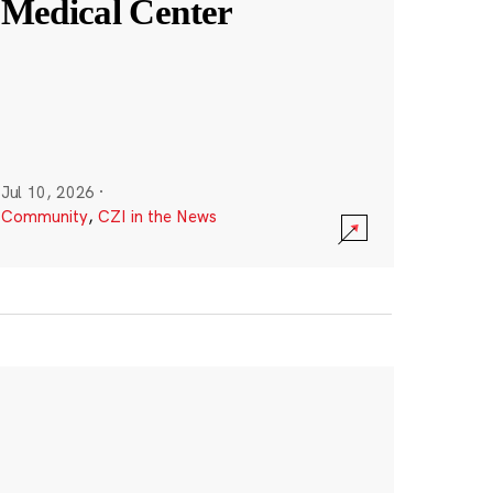
Medical Center
Jul 10, 2026
·
Community
,
CZI in the News