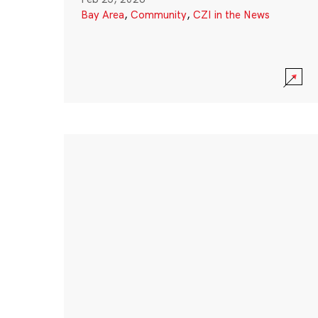
Bay Area
,
Community
,
CZI in the News