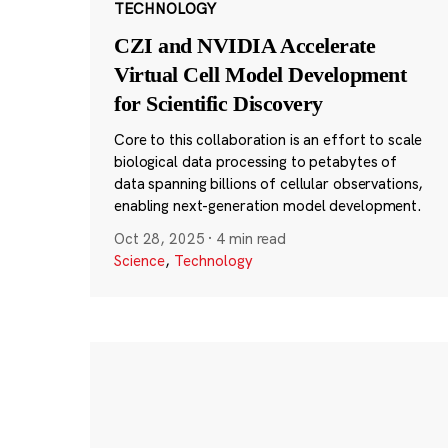
TECHNOLOGY
CZI and NVIDIA Accelerate
Virtual Cell Model Development
for Scientific Discovery
Core to this collaboration is an effort to scale
biological data processing to petabytes of
data spanning billions of cellular observations,
enabling next-generation model development.
Oct 28, 2025
·
4 min read
Science
,
Technology