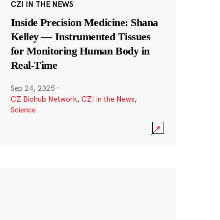
CZI IN THE NEWS
Inside Precision Medicine: Shana
Kelley — Instrumented Tissues
for Monitoring Human Body in
Real-Time
Sep 24, 2025
·
CZ Biohub Network
,
CZI in the News
,
Science