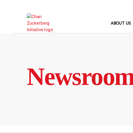
Skip
to
content
ABOUT US
Newsroo