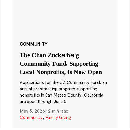
COMMUNITY
The Chan Zuckerberg
Community Fund, Supporting
Local Nonprofits, Is Now Open
Applications for the CZ Community Fund, an
annual grantmaking program supporting
nonprofits in San Mateo County, California,
are open through June 5.
May 5, 2026
·
2 min read
Community
,
Family Giving