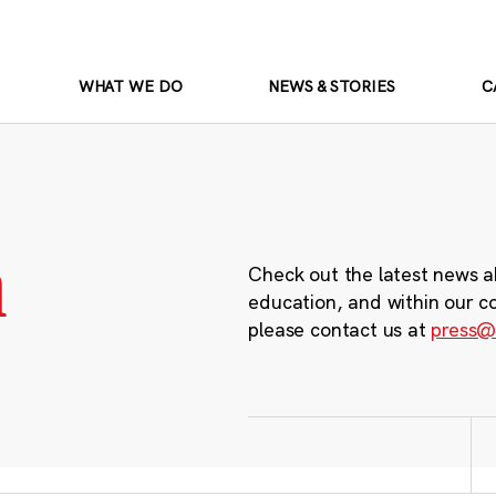
WHAT WE DO
NEWS & STORIES
C
m
Check out the latest news a
education, and within our c
please contact us at
press@