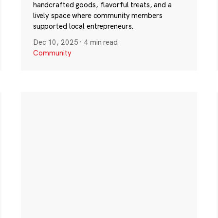
handcrafted goods, flavorful treats, and a
lively space where community members
supported local entrepreneurs.
Dec 10, 2025
·
4 min read
Community