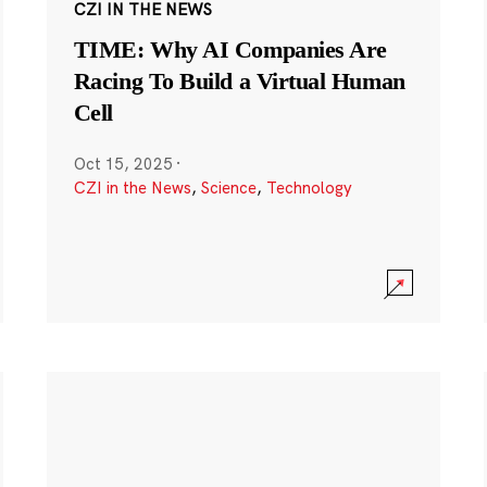
CZI IN THE NEWS
TIME: Why AI Companies Are
Racing To Build a Virtual Human
Cell
Oct 15, 2025
·
CZI in the News
,
Science
,
Technology