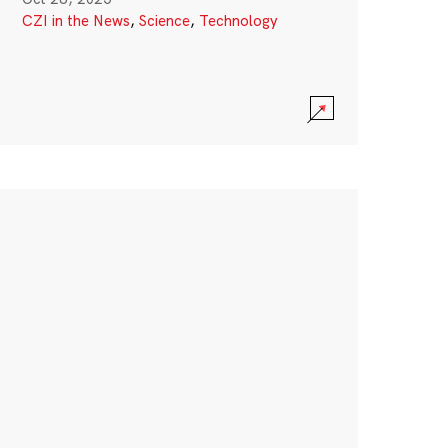
CZI in the News
,
Science
,
Technology