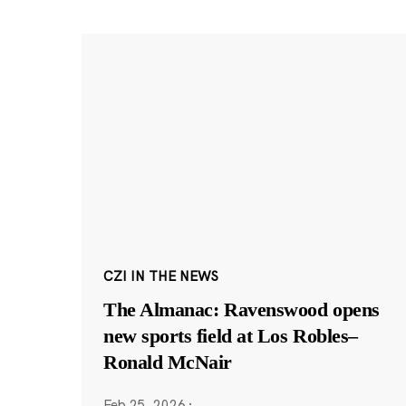
CZI IN THE NEWS
The Almanac: Ravenswood opens
new sports field at Los Robles–
Ronald McNair
Feb 25, 2026
·