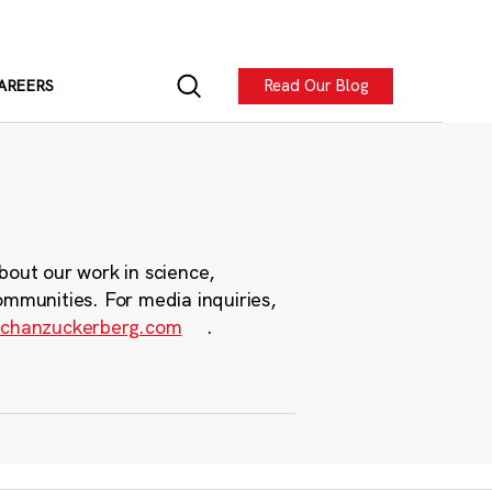
Read Our Blog
AREERS
bout our work in science,
ommunities. For media inquiries,
chanzuckerberg.com
.