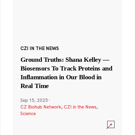
CZI IN THE NEWS
Ground Truths: Shana Kelley —
Biosensors To Track Proteins and
Inflammation in Our Blood in
Real Time
Sep 15, 2025
·
CZ Biohub Network
,
CZI in the News
,
Science