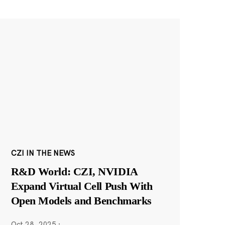
CZI IN THE NEWS
R&D World: CZI, NVIDIA
Expand Virtual Cell Push With
Open Models and Benchmarks
Oct 28, 2025
·