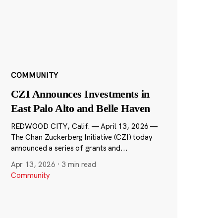
COMMUNITY
CZI Announces Investments in
East Palo Alto and Belle Haven
REDWOOD CITY, Calif. — April 13, 2026 —
The Chan Zuckerberg Initiative (CZI) today
announced a series of grants and...
Apr 13, 2026
·
3 min read
Community