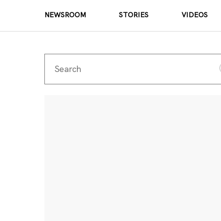
NEWSROOM
STORIES
VIDEOS