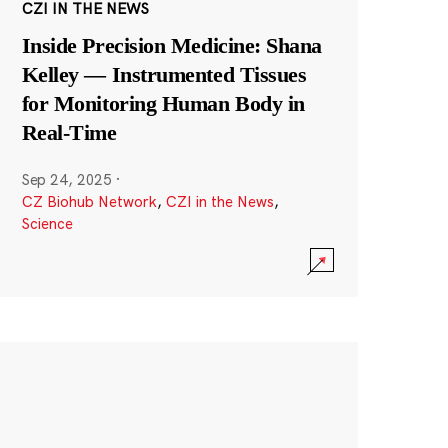
CZI IN THE NEWS
Inside Precision Medicine: Shana
Kelley — Instrumented Tissues
for Monitoring Human Body in
Real-Time
Sep 24, 2025
·
CZ Biohub Network
,
CZI in the News
,
Science