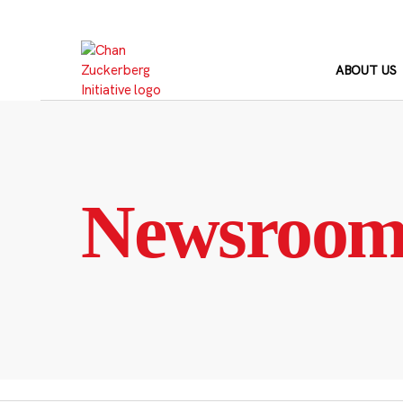
Skip
to
content
ABOUT US
Newsroo