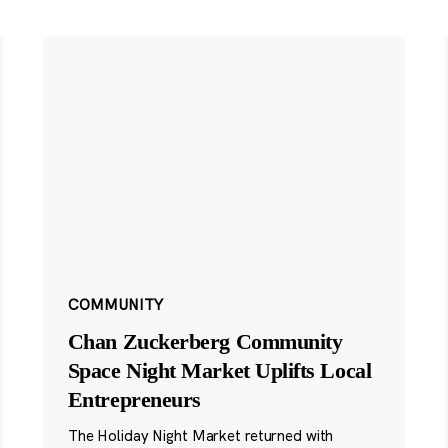
COMMUNITY
Chan Zuckerberg Community
Space Night Market Uplifts Local
Entrepreneurs
The Holiday Night Market returned with