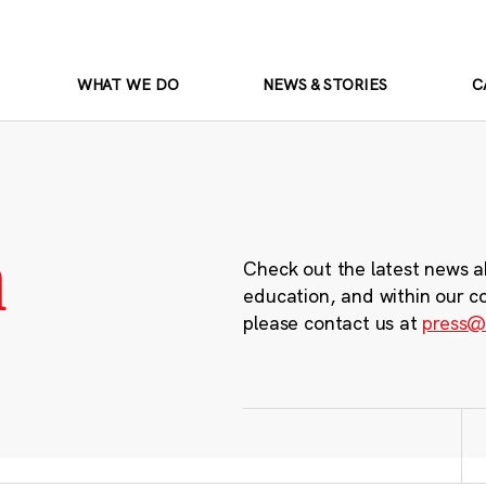
WHAT WE DO
NEWS & STORIES
C
m
Check out the latest news a
education, and within our c
please contact us at
press@