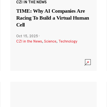
CZI IN THE NEWS
TIME: Why AI Companies Are
Racing To Build a Virtual Human
Cell
Oct 15, 2025
·
CZI in the News
,
Science
,
Technology