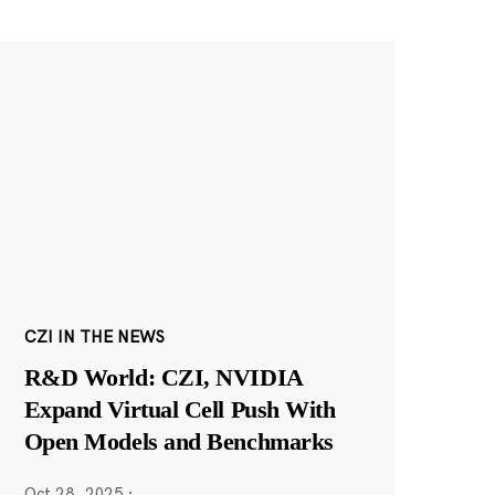
CZI IN THE NEWS
R&D World: CZI, NVIDIA
Expand Virtual Cell Push With
Open Models and Benchmarks
Oct 28, 2025
·