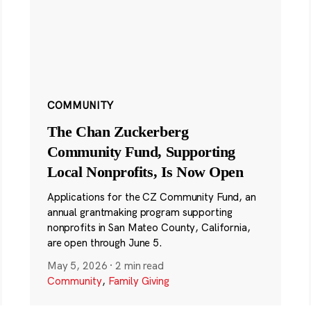
COMMUNITY
The Chan Zuckerberg
Community Fund, Supporting
Local Nonprofits, Is Now Open
Applications for the CZ Community Fund, an
annual grantmaking program supporting
nonprofits in San Mateo County, California,
are open through June 5.
May 5, 2026
·
2 min read
Community
,
Family Giving