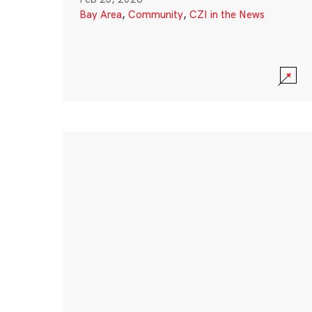
Bay Area
,
Community
,
CZI in the News