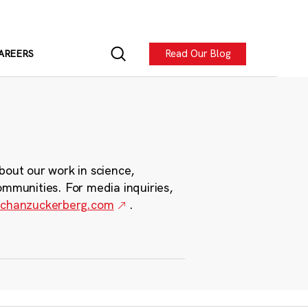
Read Our Blog
AREERS
bout our work in science,
ommunities. For media inquiries,
chanzuckerberg.com
.