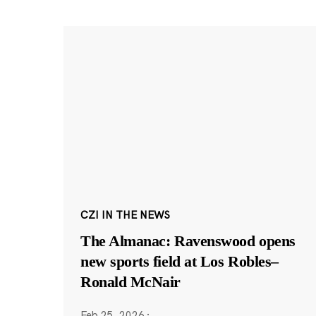
CZI IN THE NEWS
The Almanac: Ravenswood opens
new sports field at Los Robles–
Ronald McNair
Feb 25, 2026
·