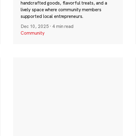
handcrafted goods, flavorful treats, and a
lively space where community members
supported local entrepreneurs.
Dec 10, 2025
·
4 min read
Community