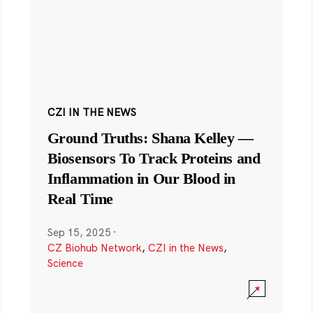
CZI IN THE NEWS
Ground Truths: Shana Kelley —
Biosensors To Track Proteins and
Inflammation in Our Blood in
Real Time
Sep 15, 2025
·
CZ Biohub Network
,
CZI in the News
,
Science