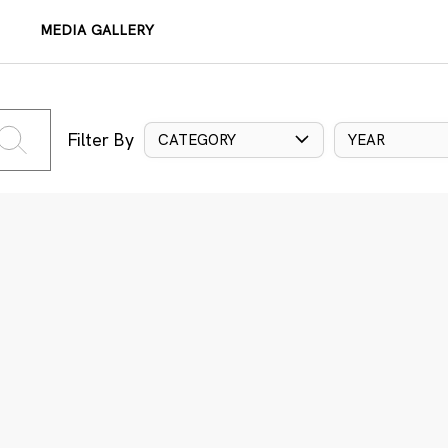
MEDIA GALLERY
Filter By
CATEGORY
YEAR