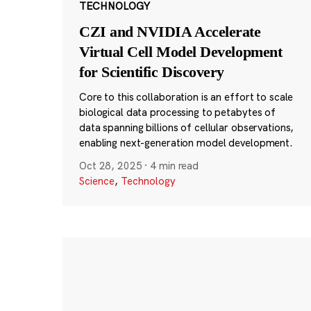
TECHNOLOGY
CZI and NVIDIA Accelerate
Virtual Cell Model Development
for Scientific Discovery
Core to this collaboration is an effort to scale
biological data processing to petabytes of
data spanning billions of cellular observations,
enabling next-generation model development.
Oct 28, 2025
·
4 min read
Science
,
Technology