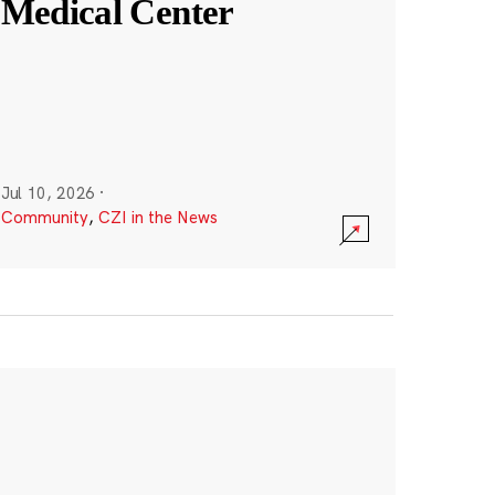
Medical Center
Jul 10, 2026
·
Community
,
CZI in the News