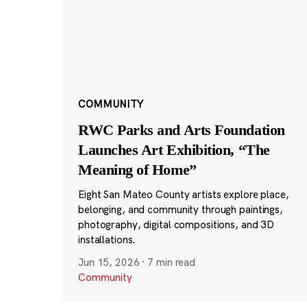
COMMUNITY
RWC Parks and Arts Foundation
Launches Art Exhibition, “The
Meaning of Home”
Eight San Mateo County artists explore place,
belonging, and community through paintings,
photography, digital compositions, and 3D
installations.
Jun 15, 2026
·
7 min read
Community