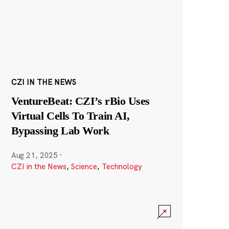
CZI IN THE NEWS
VentureBeat: CZI’s rBio Uses
Virtual Cells To Train AI,
Bypassing Lab Work
Aug 21, 2025
·
CZI in the News
,
Science
,
Technology