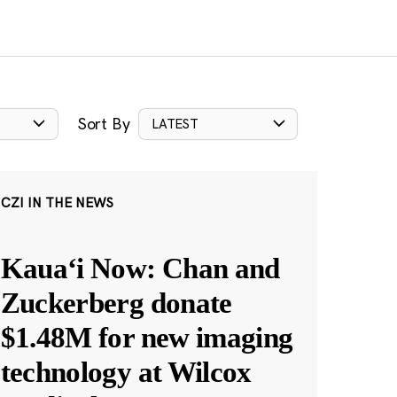
Sort By
LATEST
CZI IN THE NEWS
Kauaʻi Now: Chan and
Zuckerberg donate
$1.48M for new imaging
technology at Wilcox