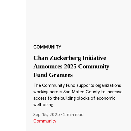
COMMUNITY
Chan Zuckerberg Initiative
Announces 2025 Community
Fund Grantees
The Community Fund supports organizations
working across San Mateo County to increase
access to the building blocks of economic
well-being.
Sep 18, 2025
·
2 min read
Community