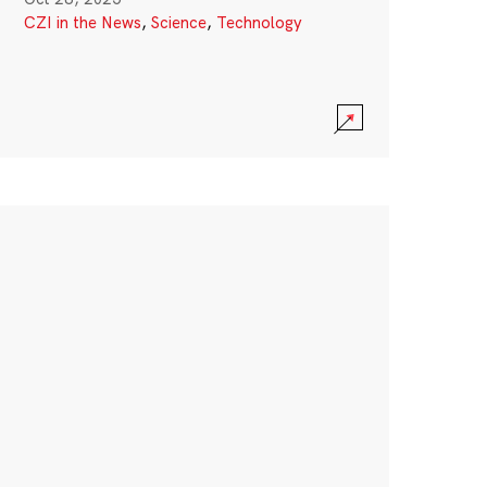
CZI in the News
,
Science
,
Technology