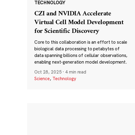
TECHNOLOGY
CZI and NVIDIA Accelerate
Virtual Cell Model Development
for Scientific Discovery
Core to this collaboration is an effort to scale
biological data processing to petabytes of
data spanning billions of cellular observations,
enabling next-generation model development.
Oct 28, 2025
·
4 min read
Science
,
Technology