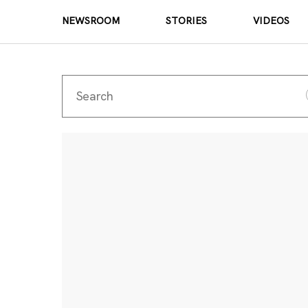
NEWSROOM
STORIES
VIDEOS