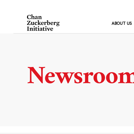
Skip
to
content
ABOUT US
Newsroo