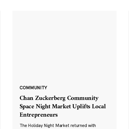
COMMUNITY
Chan Zuckerberg Community
Space Night Market Uplifts Local
Entrepreneurs
The Holiday Night Market returned with