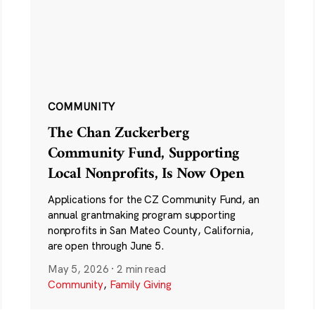
COMMUNITY
The Chan Zuckerberg
Community Fund, Supporting
Local Nonprofits, Is Now Open
Applications for the CZ Community Fund, an
annual grantmaking program supporting
nonprofits in San Mateo County, California,
are open through June 5.
May 5, 2026
·
2 min read
Community
,
Family Giving