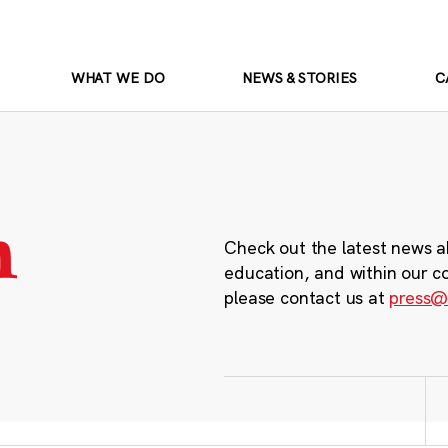
WHAT WE DO
NEWS & STORIES
C
m
Check out the latest news a
education, and within our c
please contact us at
press@