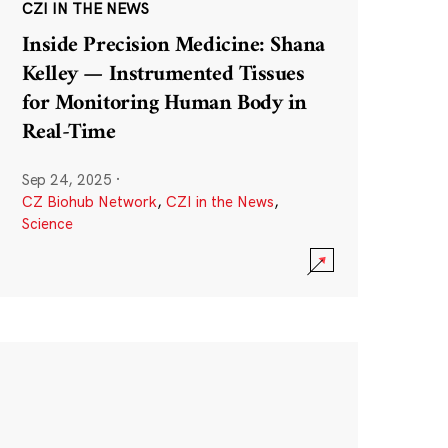
CZI IN THE NEWS
Inside Precision Medicine: Shana
Kelley — Instrumented Tissues
for Monitoring Human Body in
Real-Time
Sep 24, 2025
·
CZ Biohub Network
,
CZI in the News
,
Science