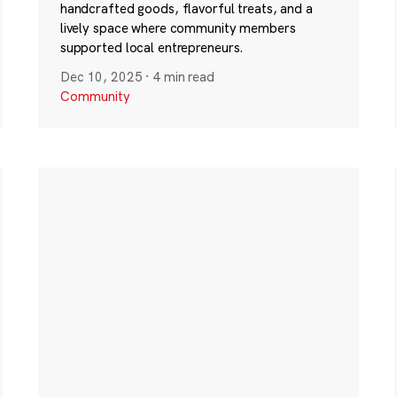
handcrafted goods, flavorful treats, and a
lively space where community members
supported local entrepreneurs.
Dec 10, 2025
·
4 min read
Community