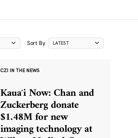
Sort By
LATEST
CZI IN THE NEWS
Kauaʻi Now: Chan and
Zuckerberg donate
$1.48M for new
imaging technology at