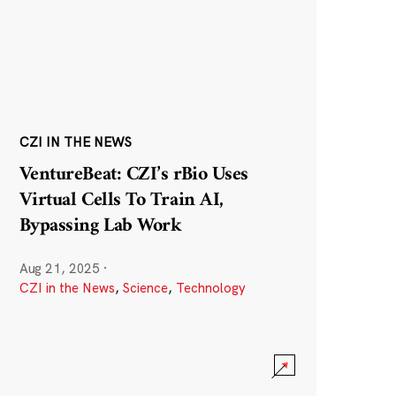
CZI IN THE NEWS
VentureBeat: CZI’s rBio Uses
Virtual Cells To Train AI,
Bypassing Lab Work
Aug 21, 2025
·
CZI in the News
,
Science
,
Technology