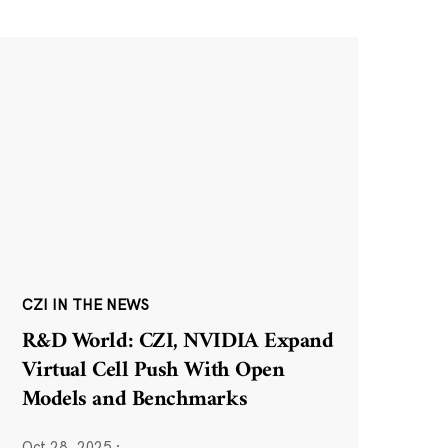
CZI IN THE NEWS
R&D World: CZI, NVIDIA Expand
Virtual Cell Push With Open
Models and Benchmarks
Oct 28, 2025
·