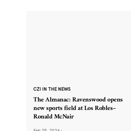
CZI IN THE NEWS
The Almanac: Ravenswood opens
new sports field at Los Robles–
Ronald McNair
Feb 25, 2026
·