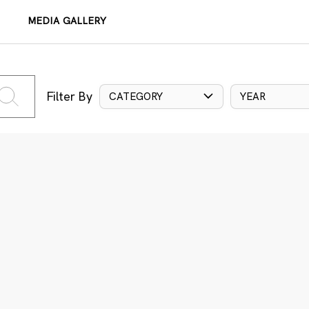
MEDIA GALLERY
Filter By
CATEGORY
YEAR