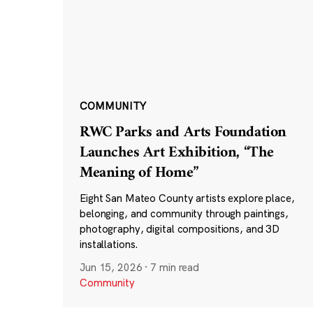
COMMUNITY
RWC Parks and Arts Foundation
Launches Art Exhibition, “The
Meaning of Home”
Eight San Mateo County artists explore place,
belonging, and community through paintings,
photography, digital compositions, and 3D
installations.
Jun 15, 2026
·
7 min read
Community