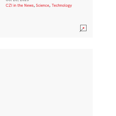
CZI in the News
,
Science
,
Technology