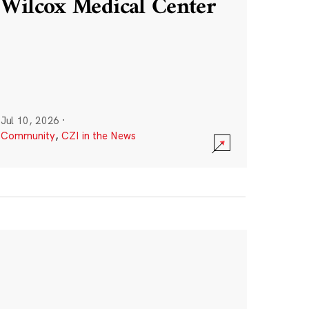
Wilcox Medical Center
Jul 10, 2026
·
Community
,
CZI in the News