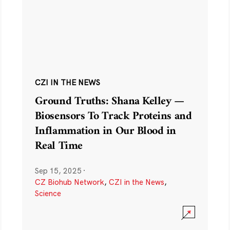
CZI IN THE NEWS
Ground Truths: Shana Kelley —
Biosensors To Track Proteins and
Inflammation in Our Blood in
Real Time
Sep 15, 2025
·
CZ Biohub Network
,
CZI in the News
,
Science