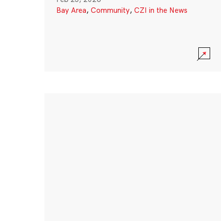
Bay Area
,
Community
,
CZI in the News