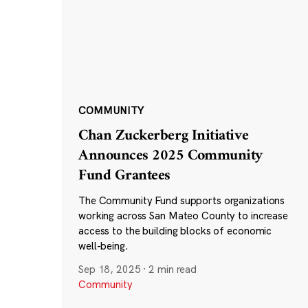
COMMUNITY
Chan Zuckerberg Initiative
Announces 2025 Community
Fund Grantees
The Community Fund supports organizations
working across San Mateo County to increase
access to the building blocks of economic
well-being.
Sep 18, 2025
·
2 min read
Community