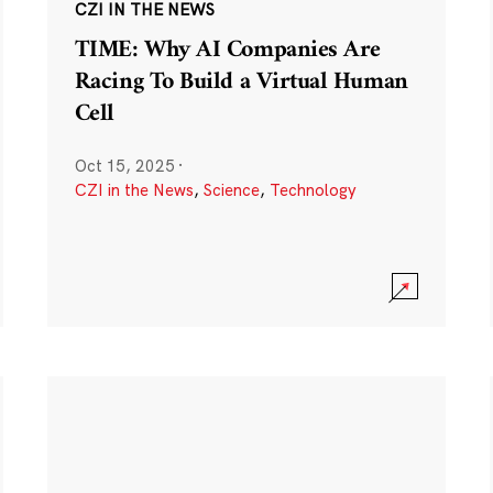
CZI IN THE NEWS
TIME: Why AI Companies Are
Racing To Build a Virtual Human
Cell
Oct 15, 2025
·
CZI in the News
,
Science
,
Technology