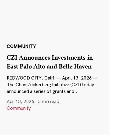
COMMUNITY
CZI Announces Investments in
East Palo Alto and Belle Haven
REDWOOD CITY, Calif. — April 13, 2026 —
The Chan Zuckerberg Initiative (CZI) today
announced a series of grants and...
Apr 13, 2026
·
3 min read
Community