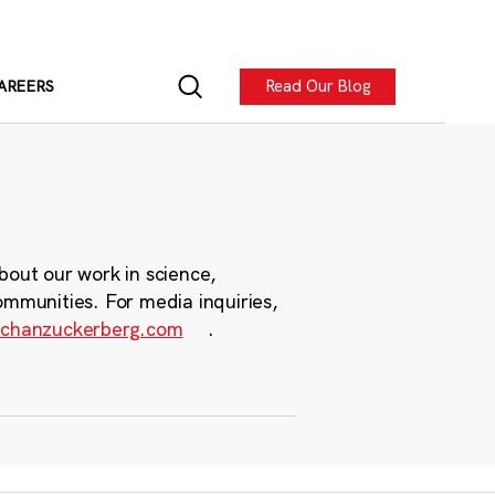
Read Our Blog
AREERS
bout our work in science,
ommunities. For media inquiries,
chanzuckerberg.com
.