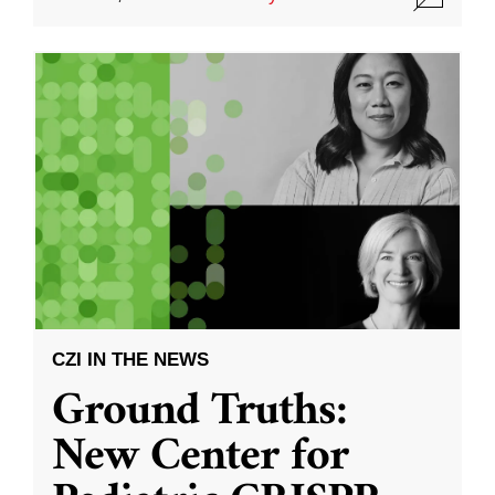
CZI IN THE NEWS
Ground Truths:
New Center for