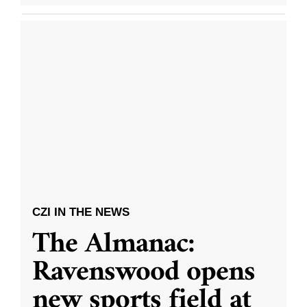
CZI IN THE NEWS
The Almanac:
Ravenswood opens
new sports field at