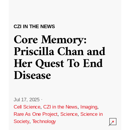
CZI IN THE NEWS
Core Memory:
Priscilla Chan and
Her Quest To End
Disease
Jul 17, 2025
·
Cell Science
,
CZI in the News
,
Imaging
,
Rare As One Project
,
Science
,
Science in
Society
,
Technology