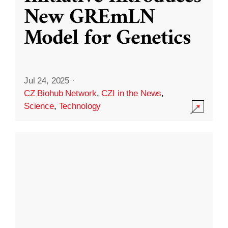
New GREmLN
Model for Genetics
Jul 24, 2025
·
CZ Biohub Network
,
CZI in the News
,
Science
,
Technology