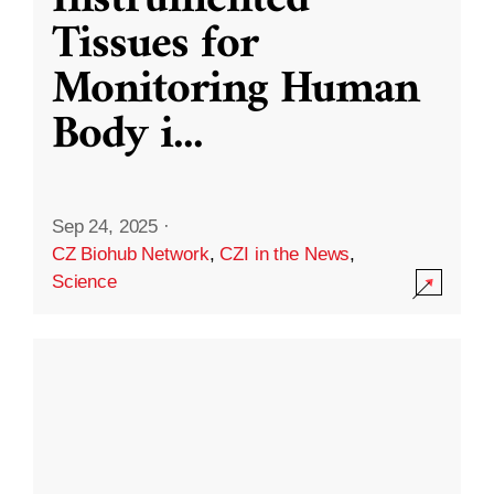
Instrumented
Tissues for
Monitoring Human
Body i
...
Sep 24, 2025
·
CZ Biohub Network
,
CZI in the News
,
Science