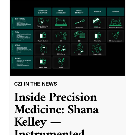
CZI IN THE NEWS
Inside Precision
Medicine: Shana
Kelley —