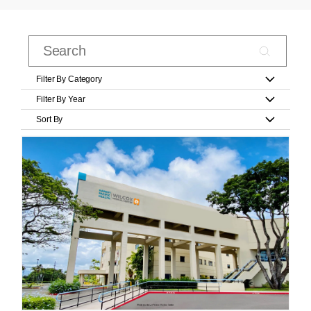
Filter By Category
Filter By Year
Sort By