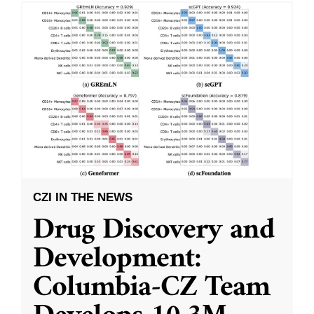
CZI IN THE NEWS
Drug Discovery and
Development:
Columbia-CZ Team