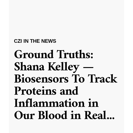
CZI IN THE NEWS
Ground Truths:
Shana Kelley —
Biosensors To Track
Proteins and
Inflammation in
Our Blood in Real
...