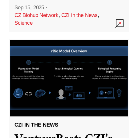
Sep 15, 2025
·
CZ Biohub Network
,
CZI in the News
,
Science
CZI IN THE NEWS