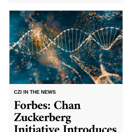
CZI IN THE NEWS
Forbes: Chan
Zuckerberg
Initiative Introduces