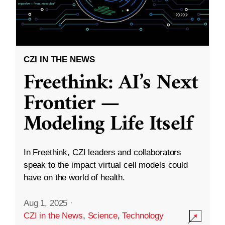
CZI IN THE NEWS
Freethink: AI’s Next
Frontier —
Modeling Life Itself
In Freethink, CZI leaders and collaborators
speak to the impact virtual cell models could
have on the world of health.
Aug 1, 2025
·
CZI in the News
,
Science
,
Technology