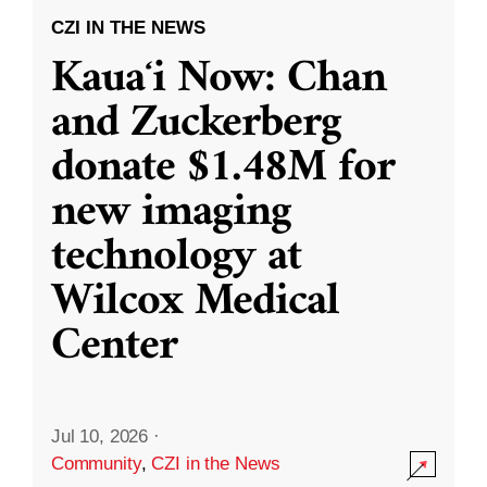
CZI IN THE NEWS
Kauaʻi Now: Chan
and Zuckerberg
donate $1.48M for
new imaging
technology at
Wilcox Medical
Center
Jul 10, 2026
·
Community
,
CZI in the News