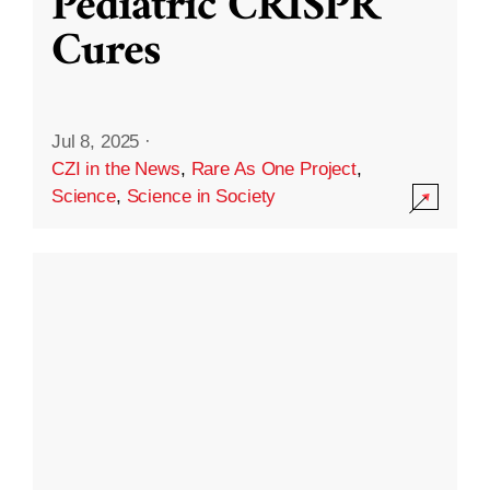
Pediatric CRISPR
Cures
Jul 8, 2025
·
CZI in the News
,
Rare As One Project
,
Science
,
Science in Society