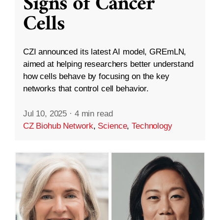
Signs of Cancer
Cells
CZI announced its latest AI model, GREmLN,
aimed at helping researchers better understand
how cells behave by focusing on the key
networks that control cell behavior.
Jul 10, 2025
·
4 min read
CZ Biohub Network
,
Science
,
Technology