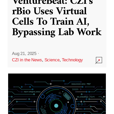
VentureBeat: CZI’s
rBio Uses Virtual
Cells To Train AI,
Bypassing Lab Work
Aug 21, 2025
·
CZI in the News
,
Science
,
Technology