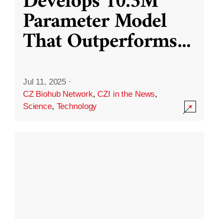
Develops 10.3M
Parameter Model
That Outperforms
...
Jul 11, 2025
·
CZ Biohub Network
,
CZI in the News
,
Science
,
Technology