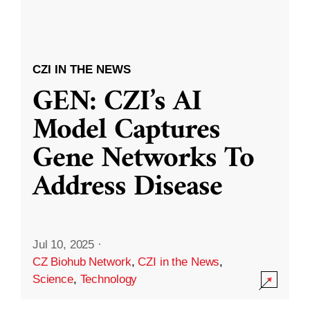
CZI IN THE NEWS
GEN: CZI’s AI
Model Captures
Gene Networks To
Address Disease
Jul 10, 2025
·
CZ Biohub Network
,
CZI in the News
,
Science
,
Technology