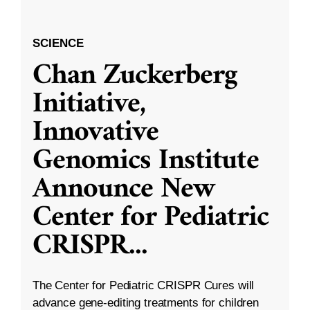
SCIENCE
Chan Zuckerberg
Initiative,
Innovative
Genomics Institute
Announce New
Center for Pediatric
CRISPR
...
The Center for Pediatric CRISPR Cures will
advance gene-editing treatments for children