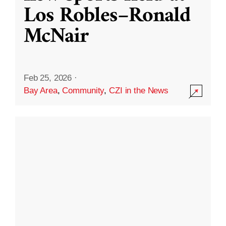
Los Robles–Ronald
McNair
Feb 25, 2026
·
Bay Area
,
Community
,
CZI in the News