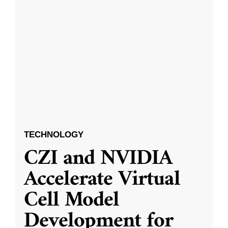
TECHNOLOGY
CZI and NVIDIA
Accelerate Virtual
Cell Model
Development for