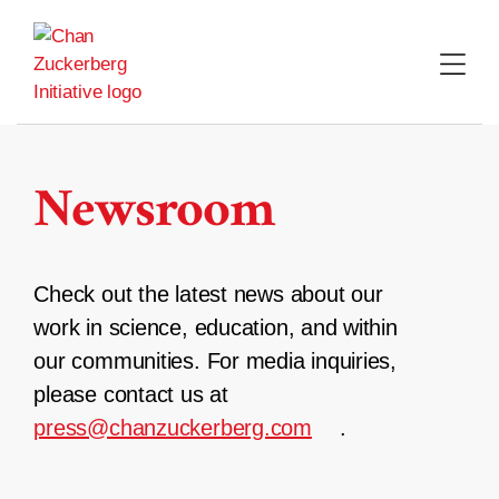
Skip
to
content
Newsroom
Check out the latest news about our
work in science, education, and within
our communities. For media inquiries,
please contact us at
press@chanzuckerberg.com
.