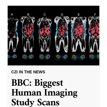
CZI IN THE NEWS
BBC: Biggest
Human Imaging
Study Scans