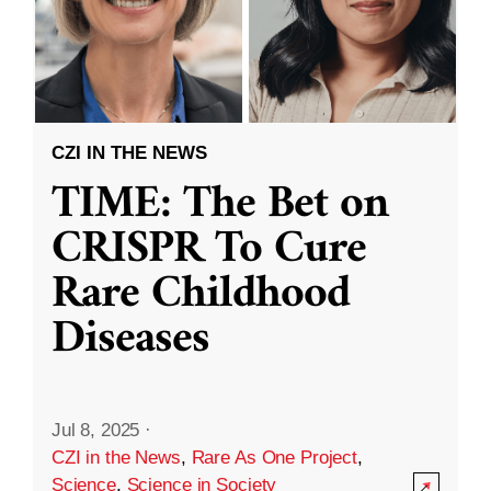
CZI IN THE NEWS
TIME: The Bet on
CRISPR To Cure
Rare Childhood
Diseases
Jul 8, 2025
·
CZI in the News
,
Rare As One Project
,
Science
,
Science in Society