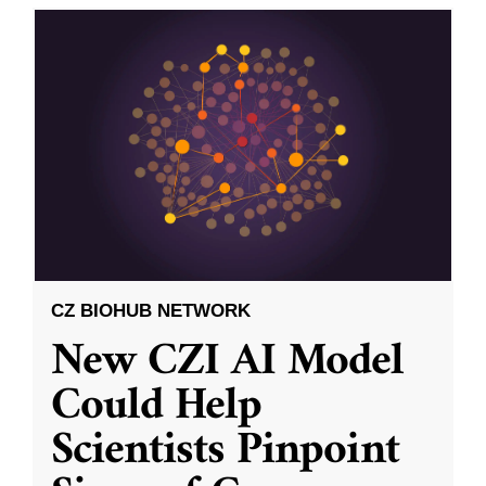
CZ BIOHUB NETWORK
New CZI AI Model
Could Help
Scientists Pinpoint