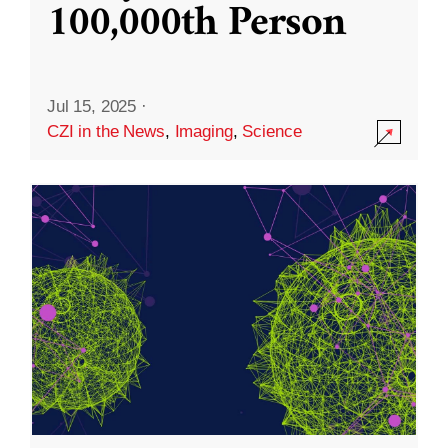
100,000th Person
Jul 15, 2025
·
CZI in the News
,
Imaging
,
Science