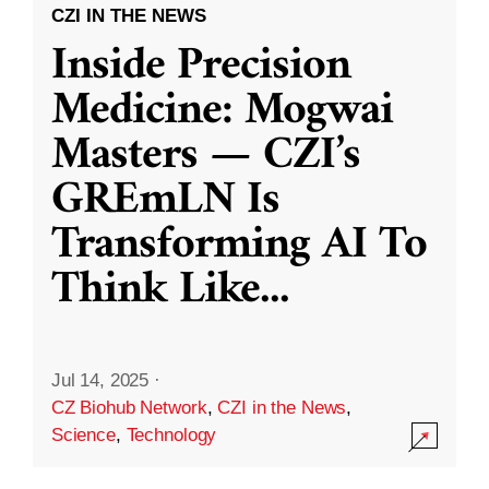
CZI IN THE NEWS
Inside Precision
Medicine: Mogwai
Masters — CZI’s
GREmLN Is
Transforming AI To
Think Like
...
Jul 14, 2025
·
CZ Biohub Network
,
CZI in the News
,
Science
,
Technology