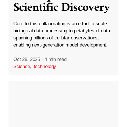
Scientific Discovery
Core to this collaboration is an effort to scale
biological data processing to petabytes of data
spanning billions of cellular observations,
enabling next-generation model development.
Oct 28, 2025
·
4 min read
Science
,
Technology