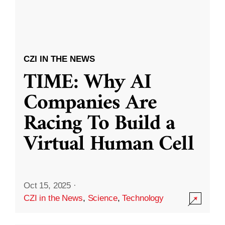
CZI IN THE NEWS
TIME: Why AI
Companies Are
Racing To Build a
Virtual Human Cell
Oct 15, 2025
·
CZI in the News
,
Science
,
Technology