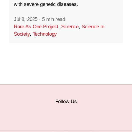
with severe genetic diseases.
Jul 8, 2025
·
5 min read
Rare As One Project
,
Science
,
Science in
Society
,
Technology
Follow Us