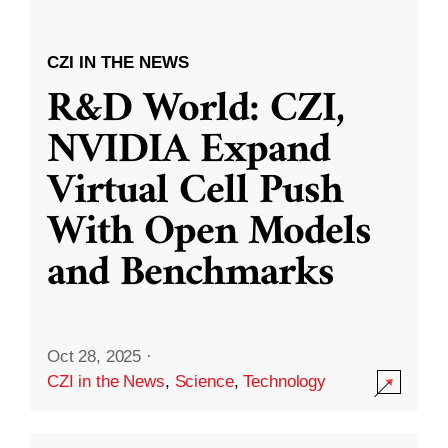
CZI IN THE NEWS
R&D World: CZI,
NVIDIA Expand
Virtual Cell Push
With Open Models
and Benchmarks
Oct 28, 2025
·
CZI in the News
,
Science
,
Technology