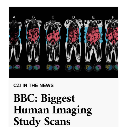
CZI IN THE NEWS
BBC: Biggest
Human Imaging
Study Scans