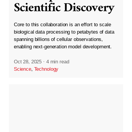
Scientific Discovery
Core to this collaboration is an effort to scale
biological data processing to petabytes of data
spanning billions of cellular observations,
enabling next-generation model development.
Oct 28, 2025
·
4 min read
Science
,
Technology