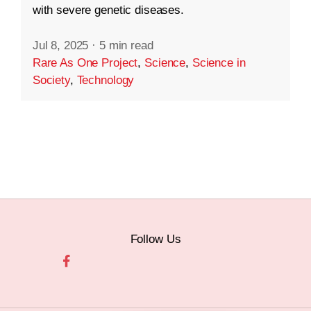
with severe genetic diseases.
Jul 8, 2025
·
5 min read
Rare As One Project
,
Science
,
Science in
Society
,
Technology
Follow Us