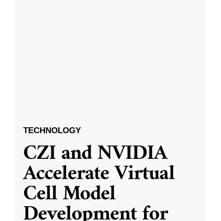
TECHNOLOGY
CZI and NVIDIA
Accelerate Virtual
Cell Model
Development for