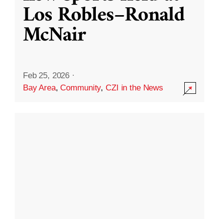
Los Robles–Ronald
McNair
Feb 25, 2026
·
Bay Area
,
Community
,
CZI in the News