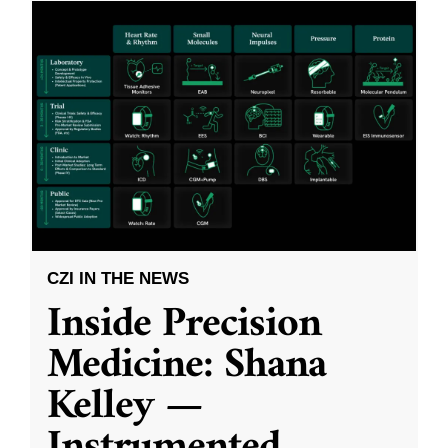
CZI IN THE NEWS
Inside Precision
Medicine: Shana
Kelley —