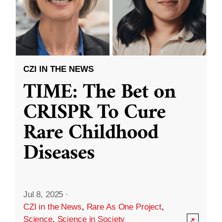
CZI IN THE NEWS
TIME: The Bet on
CRISPR To Cure
Rare Childhood
Diseases
Jul 8, 2025
·
CZI in the News
,
Rare As One Project
,
Science
,
Science in Society