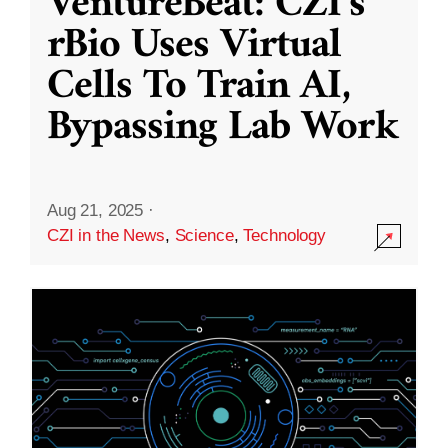
VentureBeat: CZI’s
rBio Uses Virtual
Cells To Train AI,
Bypassing Lab Work
Aug 21, 2025
·
CZI in the News
,
Science
,
Technology