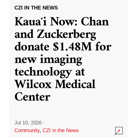
CZI IN THE NEWS
Kauaʻi Now: Chan
and Zuckerberg
donate $1.48M for
new imaging
technology at
Wilcox Medical
Center
Jul 10, 2026
·
Community
,
CZI in the News