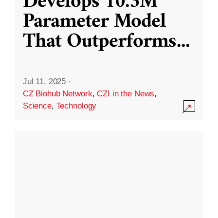
Develops 10.3M
Parameter Model
That Outperforms
...
Jul 11, 2025
·
CZ Biohub Network
,
CZI in the News
,
Science
,
Technology