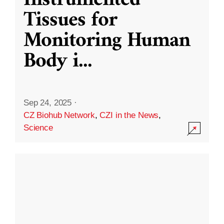
Instrumented
Tissues for
Monitoring Human
Body i
...
Sep 24, 2025
·
CZ Biohub Network
,
CZI in the News
,
Science