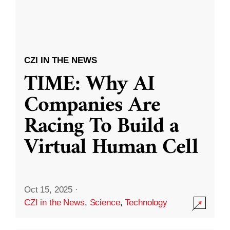
CZI IN THE NEWS
TIME: Why AI
Companies Are
Racing To Build a
Virtual Human Cell
Oct 15, 2025
·
CZI in the News
,
Science
,
Technology