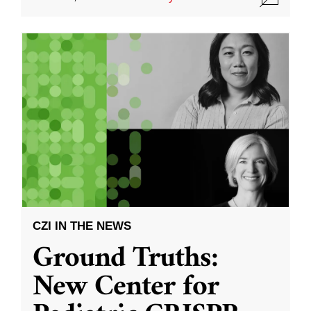
CZI IN THE NEWS
Ground Truths:
New Center for