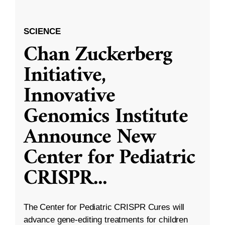
SCIENCE
Chan Zuckerberg
Initiative,
Innovative
Genomics Institute
Announce New
Center for Pediatric
CRISPR
...
The Center for Pediatric CRISPR Cures will
advance gene-editing treatments for children