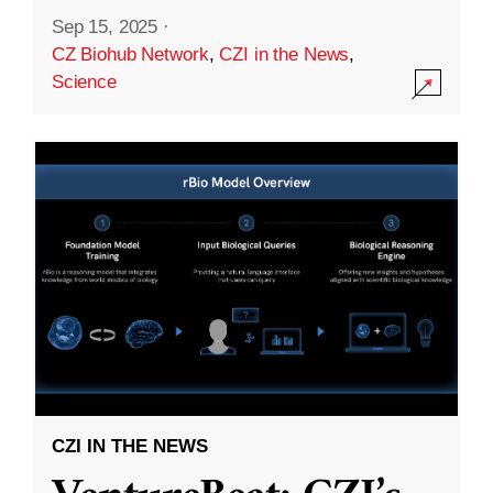
Sep 15, 2025
·
CZ Biohub Network
,
CZI in the News
,
Science
CZI IN THE NEWS