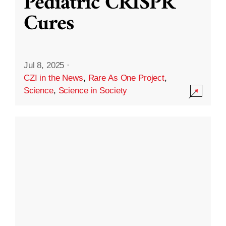
Pediatric CRISPR
Cures
Jul 8, 2025
·
CZI in the News
,
Rare As One Project
,
Science
,
Science in Society