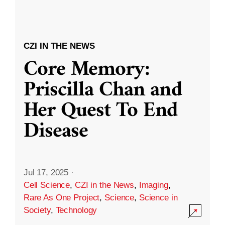
CZI IN THE NEWS
Core Memory:
Priscilla Chan and
Her Quest To End
Disease
Jul 17, 2025
·
Cell Science
,
CZI in the News
,
Imaging
,
Rare As One Project
,
Science
,
Science in
Society
,
Technology