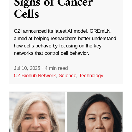
Signs of Cancer
Cells
CZI announced its latest AI model, GREmLN,
aimed at helping researchers better understand
how cells behave by focusing on the key
networks that control cell behavior.
Jul 10, 2025
·
4 min read
CZ Biohub Network
,
Science
,
Technology