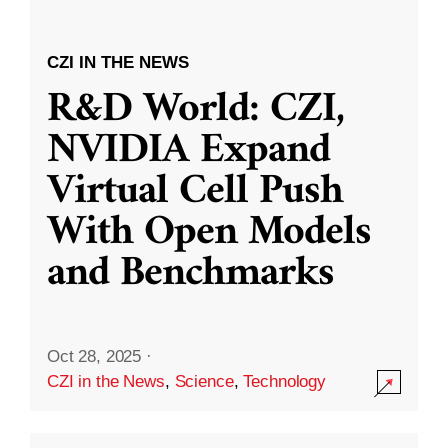
CZI IN THE NEWS
R&D World: CZI,
NVIDIA Expand
Virtual Cell Push
With Open Models
and Benchmarks
Oct 28, 2025
·
CZI in the News
,
Science
,
Technology