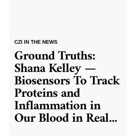
CZI IN THE NEWS
Ground Truths:
Shana Kelley —
Biosensors To Track
Proteins and
Inflammation in
Our Blood in Real
...