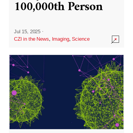
100,000th Person
Jul 15, 2025
·
CZI in the News
,
Imaging
,
Science