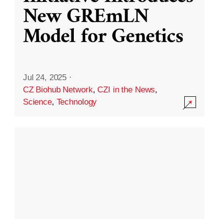
New GREmLN
Model for Genetics
Jul 24, 2025
·
CZ Biohub Network
,
CZI in the News
,
Science
,
Technology