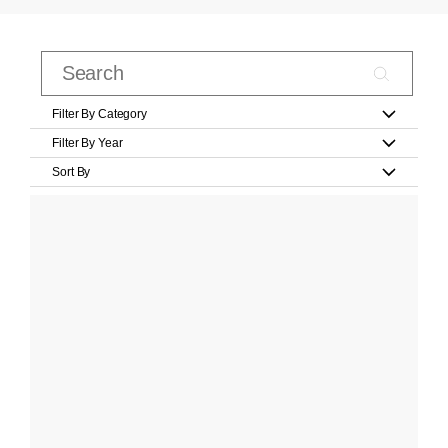
Filter By Category
Filter By Year
Sort By