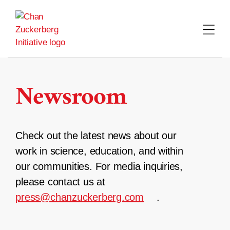
Skip
to
content
Newsroom
Check out the latest news about our
work in science, education, and within
our communities. For media inquiries,
please contact us at
press@chanzuckerberg.com
.