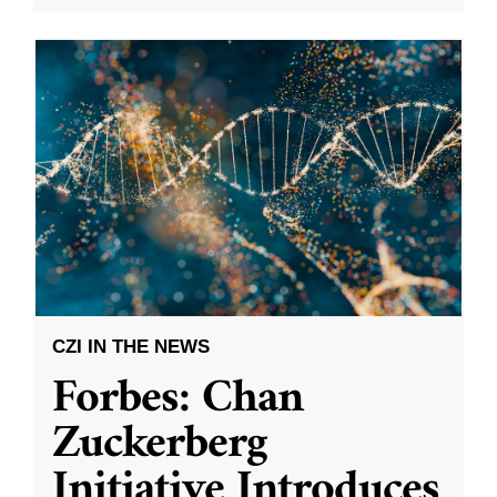
CZI IN THE NEWS
Forbes: Chan
Zuckerberg
Initiative Introduces