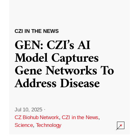
CZI IN THE NEWS
GEN: CZI’s AI
Model Captures
Gene Networks To
Address Disease
Jul 10, 2025
·
CZ Biohub Network
,
CZI in the News
,
Science
,
Technology