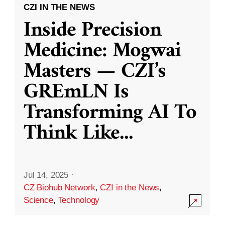
CZI IN THE NEWS
Inside Precision
Medicine: Mogwai
Masters — CZI’s
GREmLN Is
Transforming AI To
Think Like
...
Jul 14, 2025
·
CZ Biohub Network
,
CZI in the News
,
Science
,
Technology