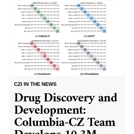
CZI IN THE NEWS
Drug Discovery and
Development:
Columbia-CZ Team