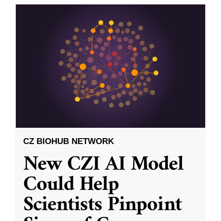
CZ BIOHUB NETWORK
New CZI AI Model
Could Help
Scientists Pinpoint