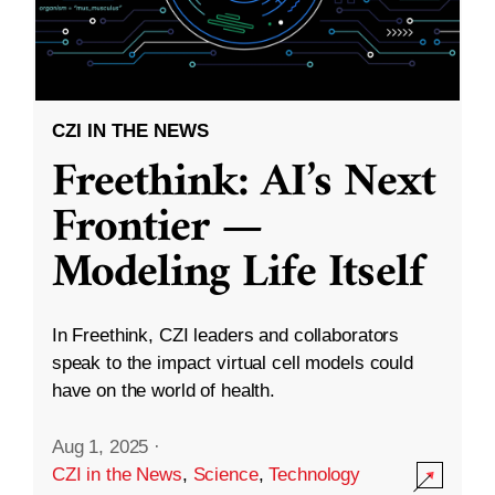
CZI IN THE NEWS
Freethink: AI’s Next
Frontier —
Modeling Life Itself
In Freethink, CZI leaders and collaborators
speak to the impact virtual cell models could
have on the world of health.
Aug 1, 2025
·
CZI in the News
,
Science
,
Technology