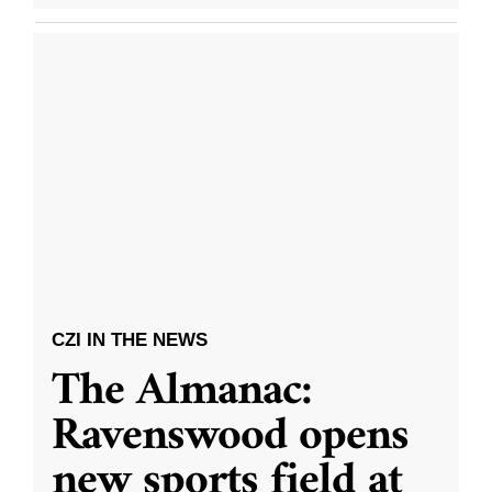
CZI IN THE NEWS
The Almanac:
Ravenswood opens
new sports field at