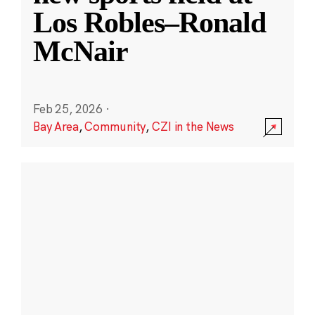
Los Robles–Ronald
McNair
Feb 25, 2026
·
Bay Area
,
Community
,
CZI in the News