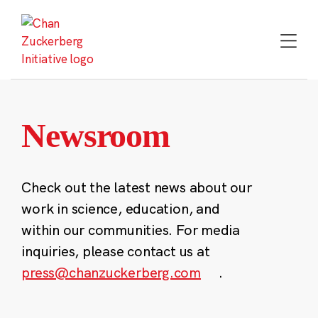
Skip
to
content
Newsroom
Check out the latest news about our
work in science, education, and
within our communities. For media
inquiries, please contact us at
press@chanzuckerberg.com
.