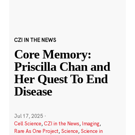
CZI IN THE NEWS
Core Memory:
Priscilla Chan and
Her Quest To End
Disease
Jul 17, 2025
·
Cell Science
,
CZI in the News
,
Imaging
,
Rare As One Project
,
Science
,
Science in