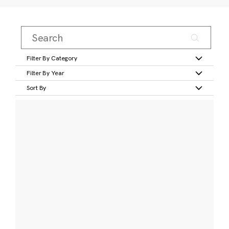
Filter By Category
Filter By Year
Sort By