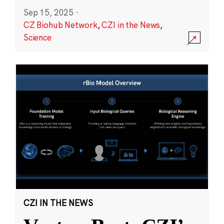
Sep 15, 2025
·
CZ Biohub Network
,
CZI in the News
,
Science
CZI IN THE NEWS