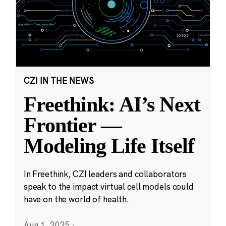
CZI IN THE NEWS
Freethink: AI’s Next
Frontier —
Modeling Life Itself
In Freethink, CZI leaders and collaborators
speak to the impact virtual cell models could
have on the world of health.
Aug 1, 2025
·