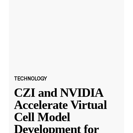
TECHNOLOGY
CZI and NVIDIA
Accelerate Virtual
Cell Model
Development for