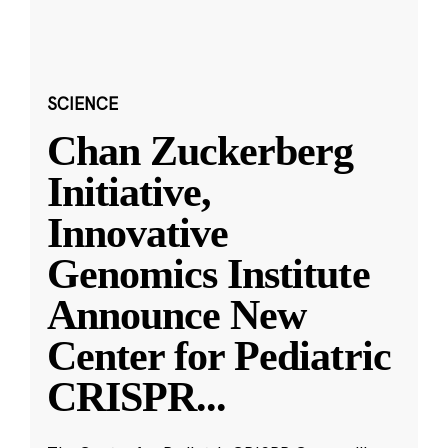
SCIENCE
Chan Zuckerberg
Initiative,
Innovative
Genomics Institute
Announce New
Center for Pediatric
CRISPR
...