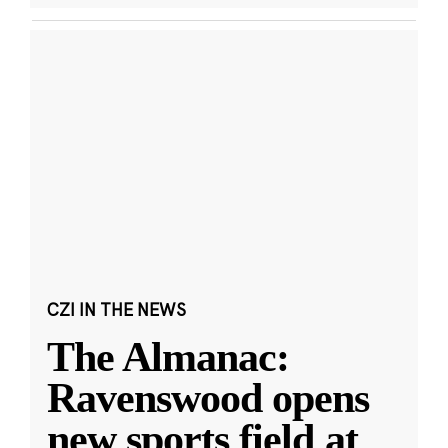
CZI IN THE NEWS
The Almanac:
Ravenswood opens
new sports field at