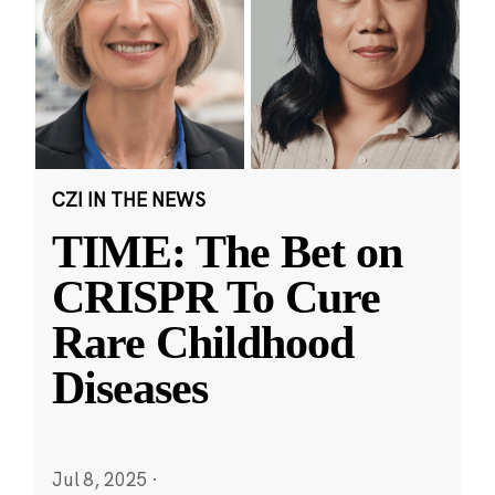
CZI IN THE NEWS
TIME: The Bet on
CRISPR To Cure
Rare Childhood
Diseases
Jul 8, 2025
·