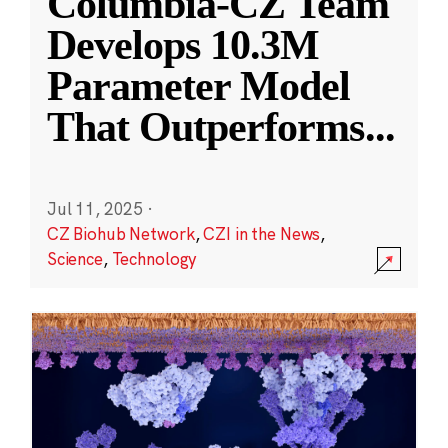
Columbia-CZ Team
Develops 10.3M
Parameter Model
That Outperforms
...
Jul 11, 2025
·
CZ Biohub Network
,
CZI in the News
,
Science
,
Technology