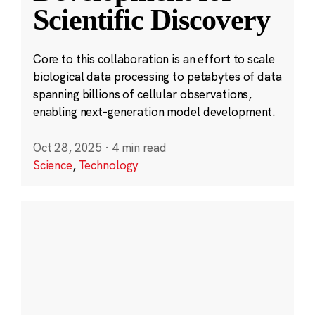
Scientific Discovery
Core to this collaboration is an effort to scale
biological data processing to petabytes of data
spanning billions of cellular observations,
enabling next-generation model development.
Oct 28, 2025
·
4 min read
Science
,
Technology