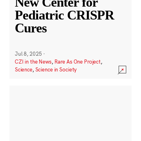
New Center for
Pediatric CRISPR
Cures
Jul 8, 2025
·
CZI in the News
,
Rare As One Project
,
Science
,
Science in Society