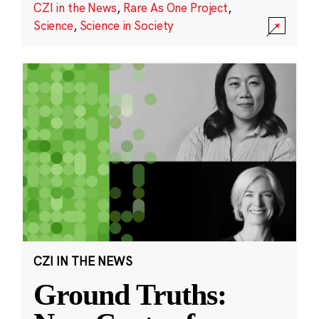
CZI in the News
,
Rare As One Project
,
Science
,
Science in Society
CZI IN THE NEWS
Ground Truths: