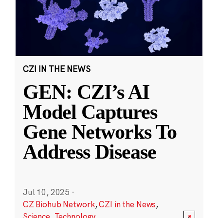
CZI IN THE NEWS
GEN: CZI’s AI
Model Captures
Gene Networks To
Address Disease
Jul 10, 2025
·
CZ Biohub Network
,
CZI in the News
,
Science
,
Technology