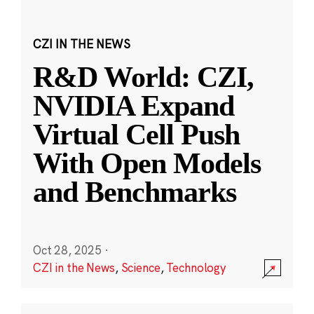
CZI IN THE NEWS
R&D World: CZI,
NVIDIA Expand
Virtual Cell Push
With Open Models
and Benchmarks
Oct 28, 2025
·
CZI in the News
,
Science
,
Technology