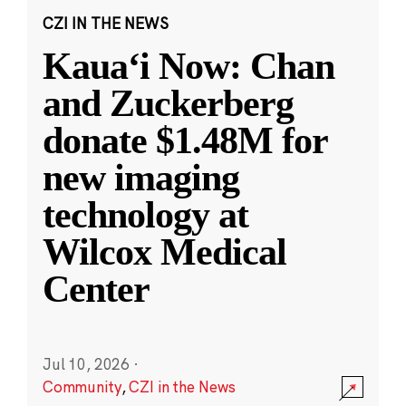
CZI IN THE NEWS
Kauaʻi Now: Chan
and Zuckerberg
donate $1.48M for
new imaging
technology at
Wilcox Medical
Center
Jul 10, 2026
·
Community
,
CZI in the News