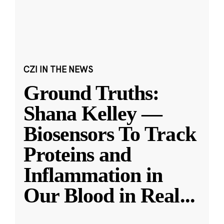
CZI IN THE NEWS
Ground Truths:
Shana Kelley —
Biosensors To Track
Proteins and
Inflammation in
Our Blood in Real
...