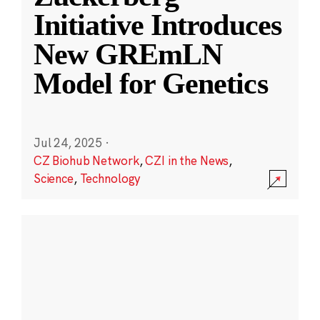
Initiative Introduces
New GREmLN
Model for Genetics
Jul 24, 2025
·
CZ Biohub Network
,
CZI in the News
,
Science
,
Technology