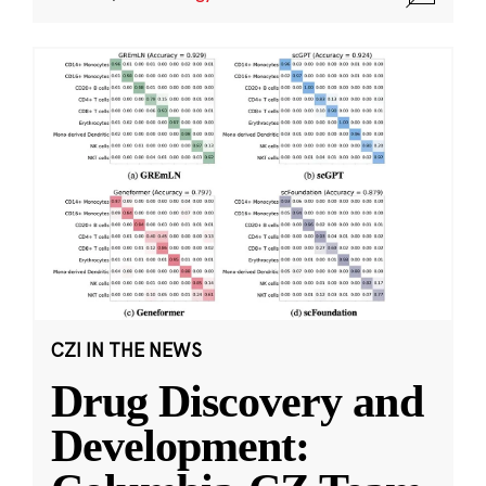
CZI IN THE NEWS
Drug Discovery and
Development: