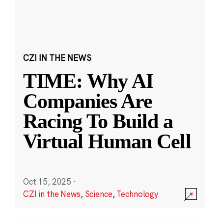
CZI IN THE NEWS
TIME: Why AI
Companies Are
Racing To Build a
Virtual Human Cell
Oct 15, 2025
·
CZI in the News
,
Science
,
Technology