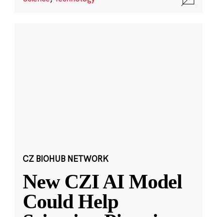
CZ BIOHUB NETWORK
New CZI AI Model
Could Help