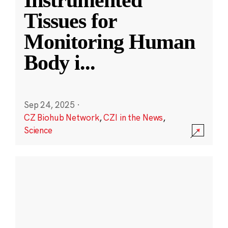
Instrumented
Tissues for
Monitoring Human
Body i
...
Sep 24, 2025
·
CZ Biohub Network
,
CZI in the News
,
Science