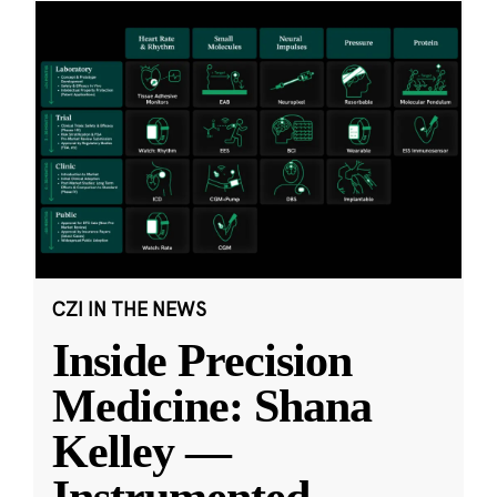
CZI IN THE NEWS
Inside Precision
Medicine: Shana
Kelley —