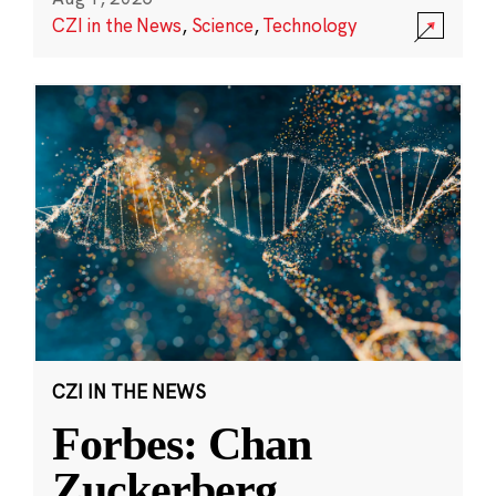
CZI in the News
,
Science
,
Technology
CZI IN THE NEWS
Forbes: Chan
Zuckerberg