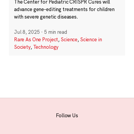
The Center for Pediatric CRISPR Cures will
advance gene-editing treatments for children
with severe genetic diseases.
Jul 8, 2025
·
5 min read
Rare As One Project
,
Science
,
Science in
Society
,
Technology
Follow Us