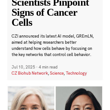
Scientists Pinpoint
Signs of Cancer
Cells
CZI announced its latest AI model, GREmLN,
aimed at helping researchers better
understand how cells behave by focusing on
the key networks that control cell behavior.
Jul 10, 2025
·
4 min read
CZ Biohub Network
,
Science
,
Technology