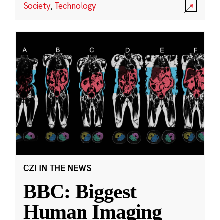
Society
,
Technology
CZI IN THE NEWS
BBC: Biggest
Human Imaging