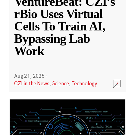
VentureBeat: CZI’s
rBio Uses Virtual
Cells To Train AI,
Bypassing Lab
Work
Aug 21, 2025
·
CZI in the News
,
Science
,
Technology