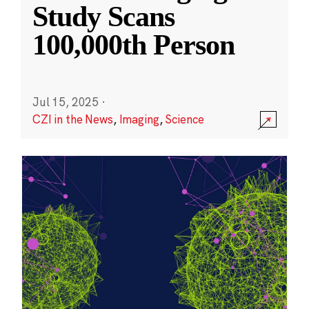
Study Scans
100,000th Person
Jul 15, 2025
·
CZI in the News
,
Imaging
,
Science