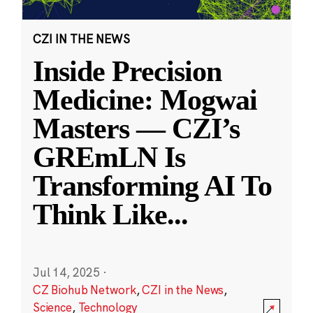
CZI IN THE NEWS
Inside Precision
Medicine: Mogwai
Masters — CZI’s
GREmLN Is
Transforming AI To
Think Like
...
Jul 14, 2025
·
CZ Biohub Network
,
CZI in the News
,
Science
,
Technology