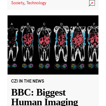
Society
,
Technology
CZI IN THE NEWS
BBC: Biggest
Human Imaging