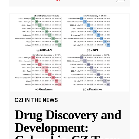
CZI IN THE NEWS
Drug Discovery and
Development: