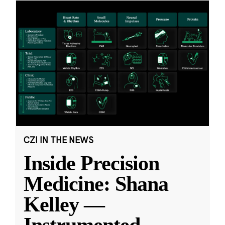
CZI IN THE NEWS
Inside Precision
Medicine: Shana
Kelley —