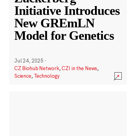
Initiative Introduces
New GREmLN
Model for Genetics
Jul 24, 2025
·
CZ Biohub Network
,
CZI in the News
,
Science
,
Technology