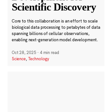
Scientific Discovery
Core to this collaboration is an effort to scale
biological data processing to petabytes of data
spanning billions of cellular observations,
enabling next-generation model development.
Oct 28, 2025
·
4 min read
Science
,
Technology