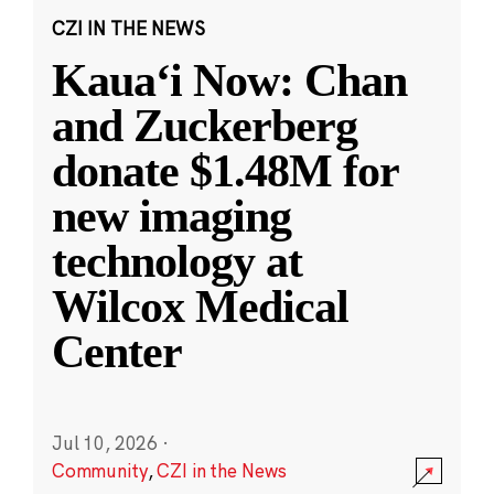
CZI IN THE NEWS
Kauaʻi Now: Chan
and Zuckerberg
donate $1.48M for
new imaging
technology at
Wilcox Medical
Center
Jul 10, 2026
·
Community
,
CZI in the News