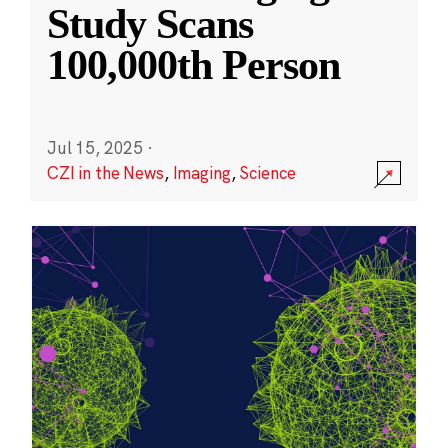
Study Scans
100,000th Person
Jul 15, 2025
·
CZI in the News
,
Imaging
,
Science