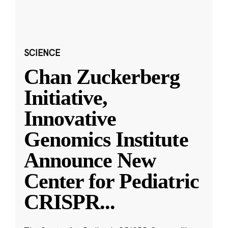
SCIENCE
Chan Zuckerberg
Initiative,
Innovative
Genomics Institute
Announce New
Center for Pediatric
CRISPR
...