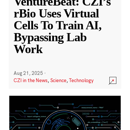
VentureBeat: CZI’s
rBio Uses Virtual
Cells To Train AI,
Bypassing Lab
Work
Aug 21, 2025
·
CZI in the News
,
Science
,
Technology