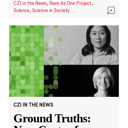
CZI in the News
,
Rare As One Project
,
Science
,
Science in Society
CZI IN THE NEWS
Ground Truths: