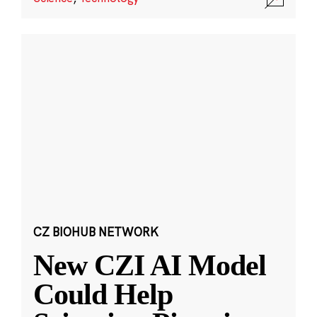
CZ BIOHUB NETWORK
New CZI AI Model
Could Help