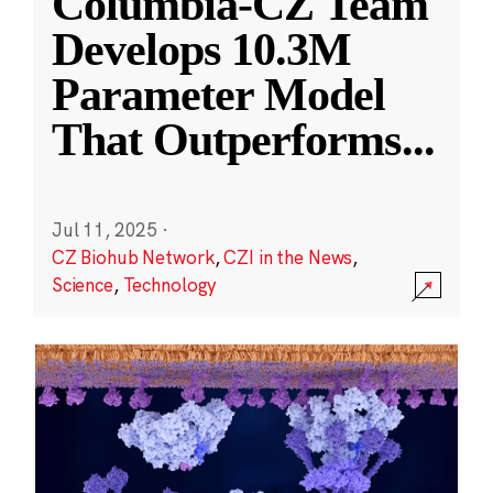
Columbia-CZ Team
Develops 10.3M
Parameter Model
That Outperforms
...
Jul 11, 2025
·
CZ Biohub Network
,
CZI in the News
,
Science
,
Technology