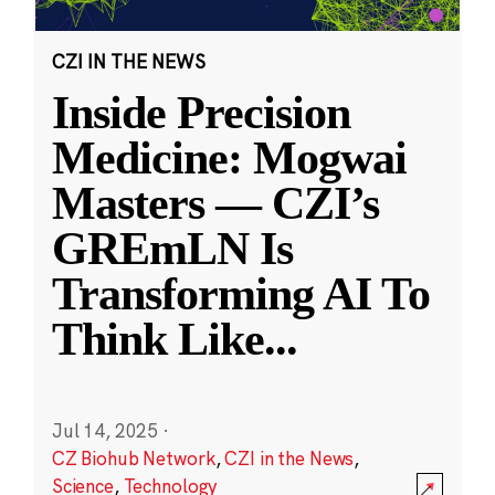
CZI IN THE NEWS
Inside Precision
Medicine: Mogwai
Masters — CZI’s
GREmLN Is
Transforming AI To
Think Like
...
Jul 14, 2025
·
CZ Biohub Network
,
CZI in the News
,
Science
,
Technology