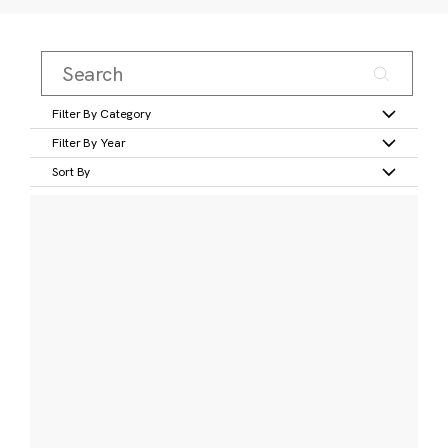
Filter By Category
Filter By Year
Sort By