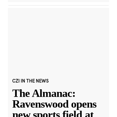
CZI IN THE NEWS
The Almanac:
Ravenswood opens
new sports field at