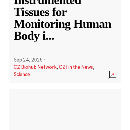
Instrumented
Tissues for
Monitoring Human
Body i
...
Sep 24, 2025
·
CZ Biohub Network
,
CZI in the News
,
Science