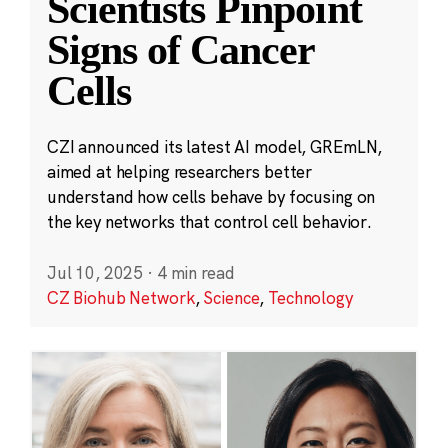
Scientists Pinpoint
Signs of Cancer
Cells
CZI announced its latest AI model, GREmLN,
aimed at helping researchers better
understand how cells behave by focusing on
the key networks that control cell behavior.
Jul 10, 2025
·
4 min read
CZ Biohub Network
,
Science
,
Technology