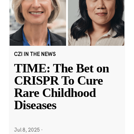
CZI IN THE NEWS
TIME: The Bet on
CRISPR To Cure
Rare Childhood
Diseases
Jul 8, 2025
·