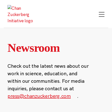
Skip
to
content
Newsroom
Check out the latest news about our
work in science, education, and
within our communities. For media
inquiries, please contact us at
press@chanzuckerberg.com
.