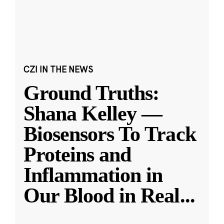
CZI IN THE NEWS
Ground Truths:
Shana Kelley —
Biosensors To Track
Proteins and
Inflammation in
Our Blood in Real
...