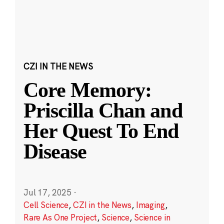
CZI IN THE NEWS
Core Memory:
Priscilla Chan and
Her Quest To End
Disease
Jul 17, 2025
·
Cell Science
,
CZI in the News
,
Imaging
,
Rare As One Project
,
Science
,
Science in