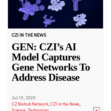
CZI IN THE NEWS
GEN: CZI’s AI
Model Captures
Gene Networks To
Address Disease
Jul 10, 2025
·
CZ Biohub Network
,
CZI in the News
,
Science
,
Technology