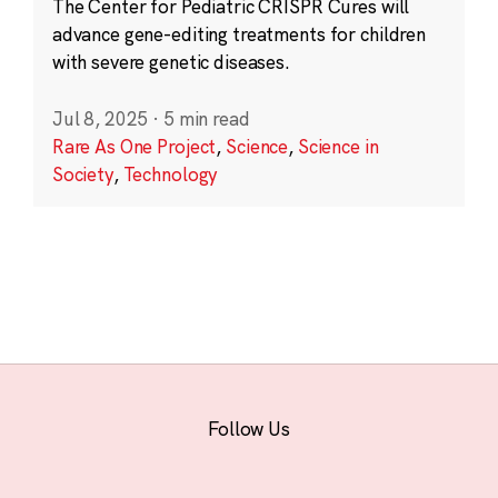
The Center for Pediatric CRISPR Cures will
advance gene-editing treatments for children
with severe genetic diseases.
Jul 8, 2025
·
5 min read
Rare As One Project
,
Science
,
Science in
Society
,
Technology
Follow Us