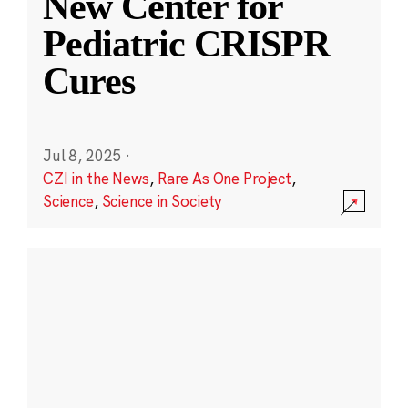
New Center for
Pediatric CRISPR
Cures
Jul 8, 2025
·
CZI in the News
,
Rare As One Project
,
Science
,
Science in Society