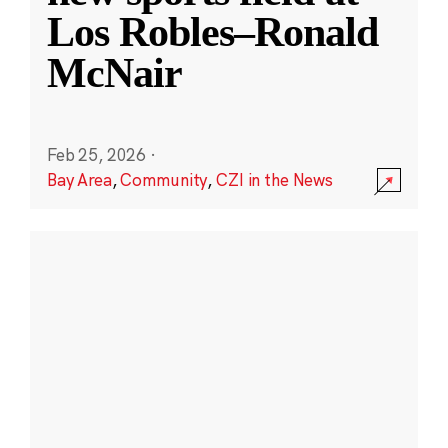
Los Robles–Ronald
McNair
Feb 25, 2026
·
Bay Area
,
Community
,
CZI in the News