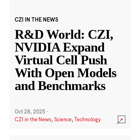
CZI IN THE NEWS
R&D World: CZI,
NVIDIA Expand
Virtual Cell Push
With Open Models
and Benchmarks
Oct 28, 2025
·
CZI in the News
,
Science
,
Technology