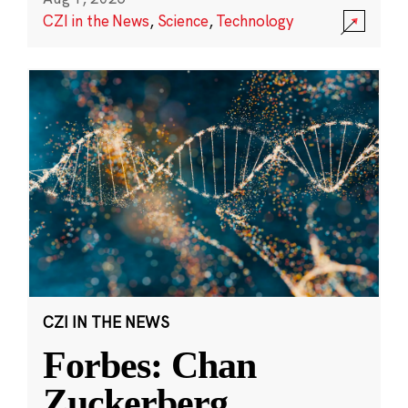
CZI in the News
,
Science
,
Technology
CZI IN THE NEWS
Forbes: Chan
Zuckerberg