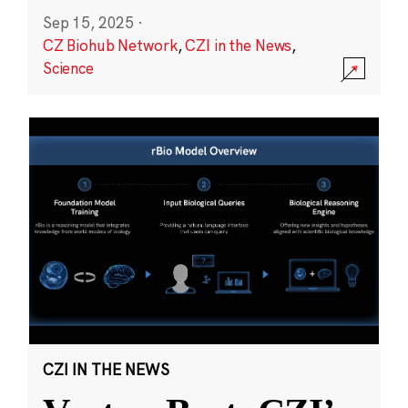
Sep 15, 2025
·
CZ Biohub Network
,
CZI in the News
,
Science
CZI IN THE NEWS