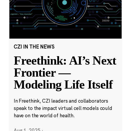
CZI IN THE NEWS
Freethink: AI’s Next
Frontier —
Modeling Life Itself
In Freethink, CZI leaders and collaborators
speak to the impact virtual cell models could
have on the world of health.
Aug 1, 2025
·