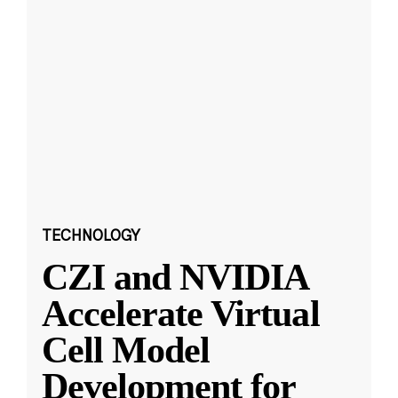
TECHNOLOGY
CZI and NVIDIA
Accelerate Virtual
Cell Model
Development for