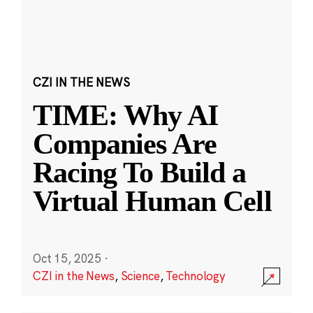
CZI IN THE NEWS
TIME: Why AI
Companies Are
Racing To Build a
Virtual Human Cell
Oct 15, 2025
·
CZI in the News
,
Science
,
Technology