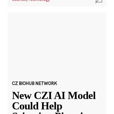
CZ BIOHUB NETWORK
New CZI AI Model
Could Help