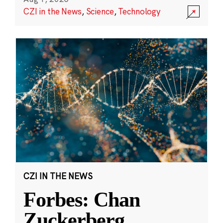
CZI in the News
,
Science
,
Technology
CZI IN THE NEWS
Forbes: Chan
Zuckerberg