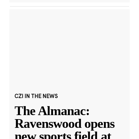
CZI IN THE NEWS
The Almanac:
Ravenswood opens
new sports field at