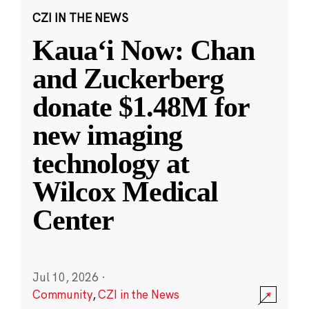
CZI IN THE NEWS
Kauaʻi Now: Chan
and Zuckerberg
donate $1.48M for
new imaging
technology at
Wilcox Medical
Center
Jul 10, 2026
·
Community
,
CZI in the News