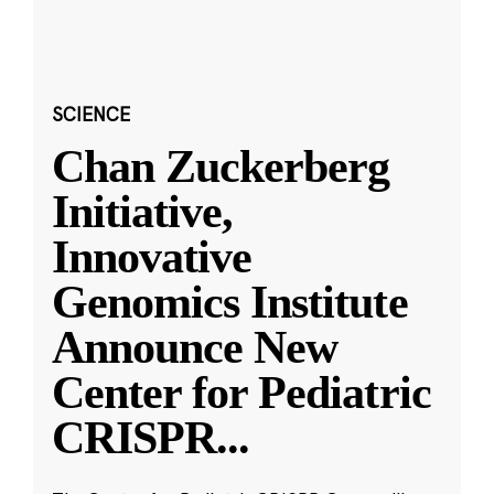
SCIENCE
Chan Zuckerberg
Initiative,
Innovative
Genomics Institute
Announce New
Center for Pediatric
CRISPR
...