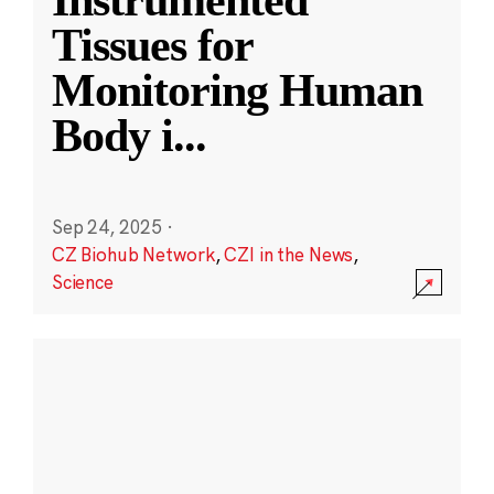
Instrumented
Tissues for
Monitoring Human
Body i
...
Sep 24, 2025
·
CZ Biohub Network
,
CZI in the News
,
Science