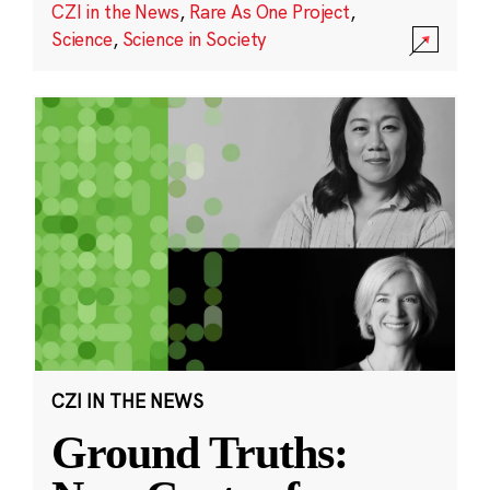
CZI in the News
,
Rare As One Project
,
Science
,
Science in Society
CZI IN THE NEWS
Ground Truths: