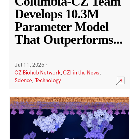
Columbia-CZ Team
Develops 10.3M
Parameter Model
That Outperforms
...
Jul 11, 2025
·
CZ Biohub Network
,
CZI in the News
,
Science
,
Technology