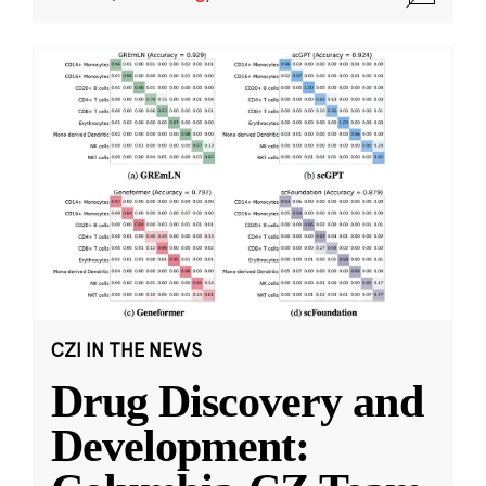
CZI IN THE NEWS
Drug Discovery and
Development: