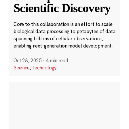
Scientific Discovery
Core to this collaboration is an effort to scale
biological data processing to petabytes of data
spanning billions of cellular observations,
enabling next-generation model development.
Oct 28, 2025
·
4 min read
Science
,
Technology