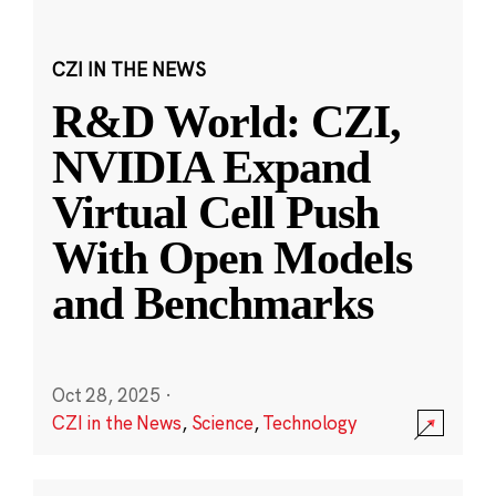
CZI IN THE NEWS
R&D World: CZI,
NVIDIA Expand
Virtual Cell Push
With Open Models
and Benchmarks
Oct 28, 2025
·
CZI in the News
,
Science
,
Technology