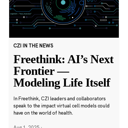
CZI IN THE NEWS
Freethink: AI’s Next
Frontier —
Modeling Life Itself
In Freethink, CZI leaders and collaborators
speak to the impact virtual cell models could
have on the world of health.
Aug 1, 2025
·