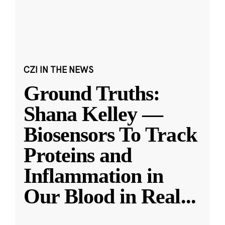
CZI IN THE NEWS
Ground Truths:
Shana Kelley —
Biosensors To Track
Proteins and
Inflammation in
Our Blood in Real
...