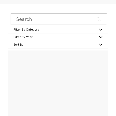
Filter By Category
Filter By Year
Sort By