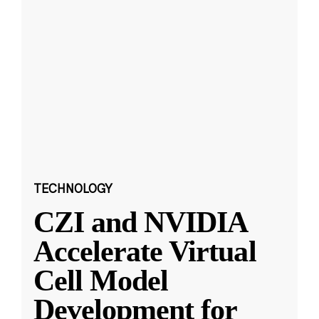
TECHNOLOGY
CZI and NVIDIA
Accelerate Virtual
Cell Model
Development for