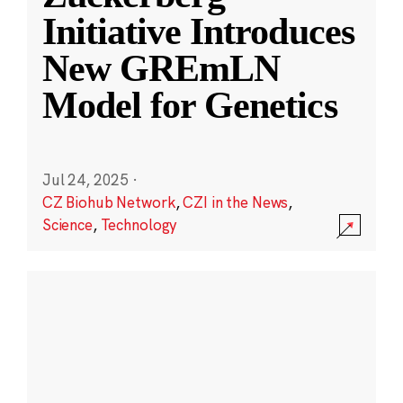
Initiative Introduces
New GREmLN
Model for Genetics
Jul 24, 2025
·
CZ Biohub Network
,
CZI in the News
,
Science
,
Technology