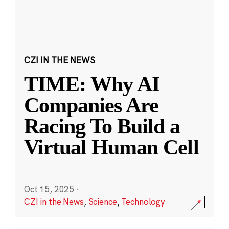
CZI IN THE NEWS
TIME: Why AI
Companies Are
Racing To Build a
Virtual Human Cell
Oct 15, 2025
·
CZI in the News
,
Science
,
Technology