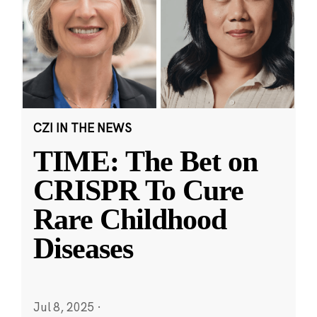
CZI IN THE NEWS
TIME: The Bet on
CRISPR To Cure
Rare Childhood
Diseases
Jul 8, 2025
·