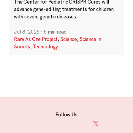
The Center for Pediatric CRISPR Cures will
advance gene-editing treatments for children
with severe genetic diseases.
Jul 8, 2025
·
5 min read
Rare As One Project
,
Science
,
Science in
Society
,
Technology
Follow Us