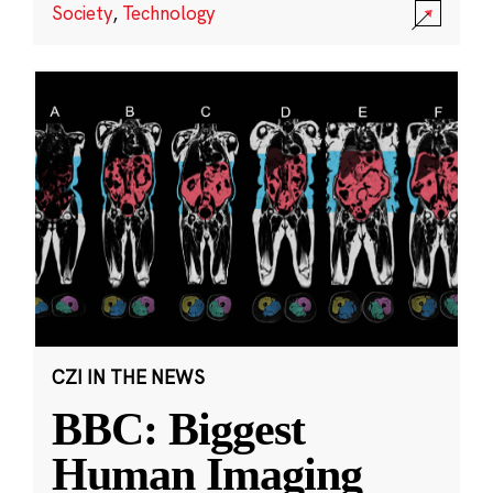
Society
,
Technology
CZI IN THE NEWS
BBC: Biggest
Human Imaging