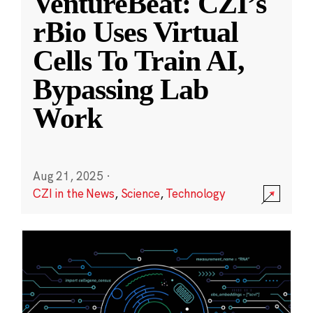
VentureBeat: CZI’s
rBio Uses Virtual
Cells To Train AI,
Bypassing Lab
Work
Aug 21, 2025
·
CZI in the News
,
Science
,
Technology