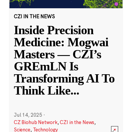
CZI IN THE NEWS
Inside Precision
Medicine: Mogwai
Masters — CZI’s
GREmLN Is
Transforming AI To
Think Like
...
Jul 14, 2025
·
CZ Biohub Network
,
CZI in the News
,
Science
,
Technology