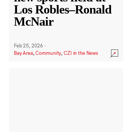
Los Robles–Ronald
McNair
Feb 25, 2026
·
Bay Area
,
Community
,
CZI in the News