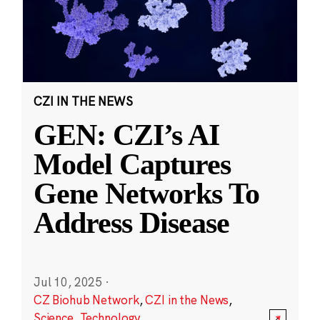
CZI IN THE NEWS
GEN: CZI’s AI
Model Captures
Gene Networks To
Address Disease
Jul 10, 2025
·
CZ Biohub Network
,
CZI in the News
,
Science
,
Technology