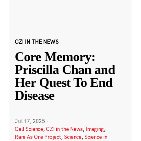
CZI IN THE NEWS
Core Memory:
Priscilla Chan and
Her Quest To End
Disease
Jul 17, 2025
·
Cell Science
,
CZI in the News
,
Imaging
,
Rare As One Project
,
Science
,
Science in