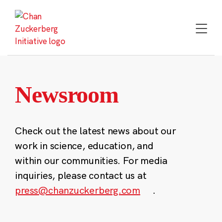
Skip
to
content
Newsroom
Check out the latest news about our
work in science, education, and
within our communities. For media
inquiries, please contact us at
press@chanzuckerberg.com
.