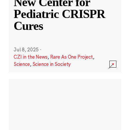
New Center for
Pediatric CRISPR
Cures
Jul 8, 2025
·
CZI in the News
,
Rare As One Project
,
Science
,
Science in Society