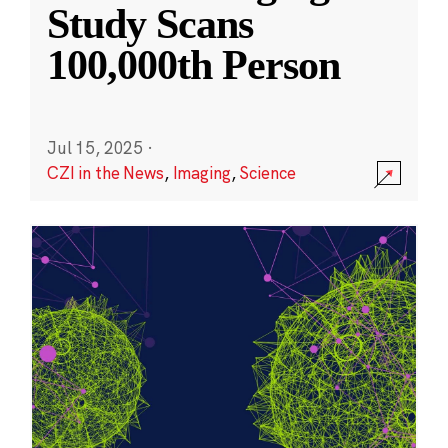
Study Scans
100,000th Person
Jul 15, 2025
·
CZI in the News
,
Imaging
,
Science