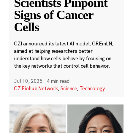
Scientists Pinpoint
Signs of Cancer
Cells
CZI announced its latest AI model, GREmLN,
aimed at helping researchers better
understand how cells behave by focusing on
the key networks that control cell behavior.
Jul 10, 2025
·
4 min read
CZ Biohub Network
,
Science
,
Technology