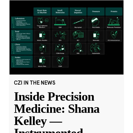
CZI IN THE NEWS
Inside Precision
Medicine: Shana
Kelley —