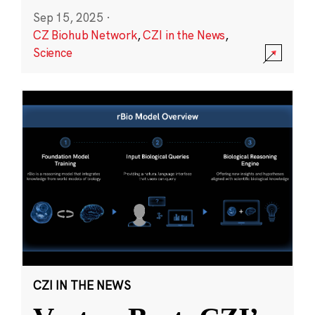
Sep 15, 2025
·
CZ Biohub Network
,
CZI in the News
,
Science
CZI IN THE NEWS