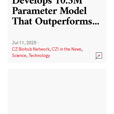
Develops 10.3M
Parameter Model
That Outperforms
...
Jul 11, 2025
·
CZ Biohub Network
,
CZI in the News
,
Science
,
Technology