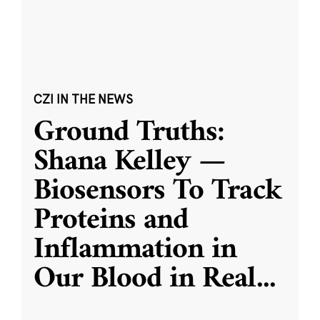
CZI IN THE NEWS
Ground Truths:
Shana Kelley —
Biosensors To Track
Proteins and
Inflammation in
Our Blood in Real
...