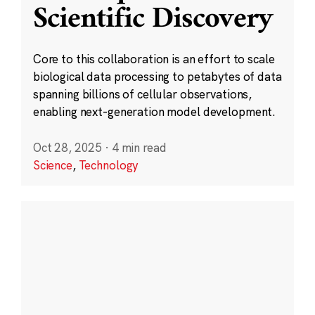
Scientific Discovery
Core to this collaboration is an effort to scale
biological data processing to petabytes of data
spanning billions of cellular observations,
enabling next-generation model development.
Oct 28, 2025
·
4 min read
Science
,
Technology