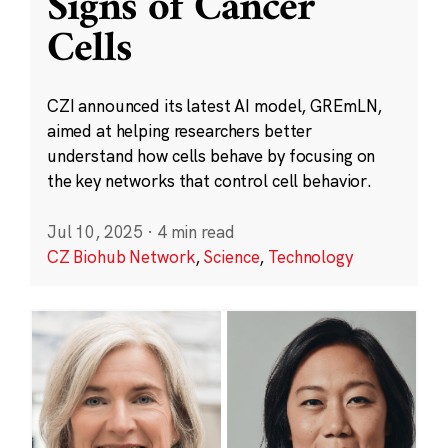
Signs of Cancer
Cells
CZI announced its latest AI model, GREmLN,
aimed at helping researchers better
understand how cells behave by focusing on
the key networks that control cell behavior.
Jul 10, 2025
·
4 min read
CZ Biohub Network
,
Science
,
Technology