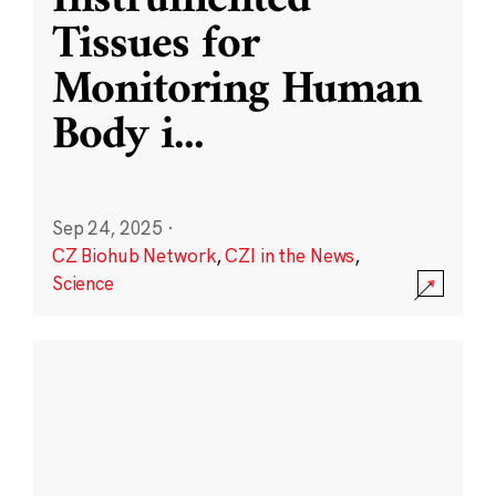
Instrumented
Tissues for
Monitoring Human
Body i
...
Sep 24, 2025
·
CZ Biohub Network
,
CZI in the News
,
Science