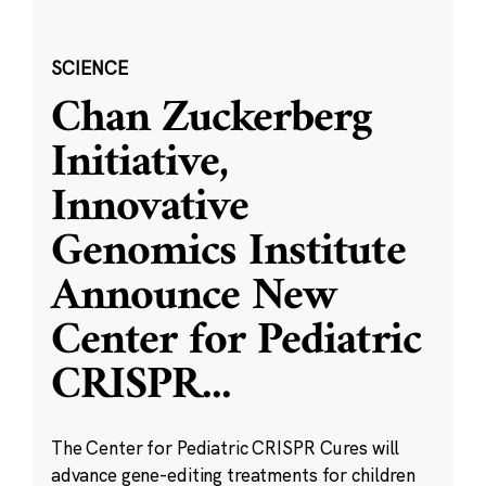
SCIENCE
Chan Zuckerberg
Initiative,
Innovative
Genomics Institute
Announce New
Center for Pediatric
CRISPR
...
The Center for Pediatric CRISPR Cures will
advance gene-editing treatments for children