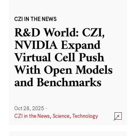
CZI IN THE NEWS
R&D World: CZI,
NVIDIA Expand
Virtual Cell Push
With Open Models
and Benchmarks
Oct 28, 2025
·
CZI in the News
,
Science
,
Technology