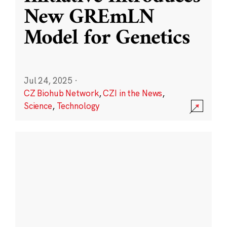
New GREmLN
Model for Genetics
Jul 24, 2025
·
CZ Biohub Network
,
CZI in the News
,
Science
,
Technology