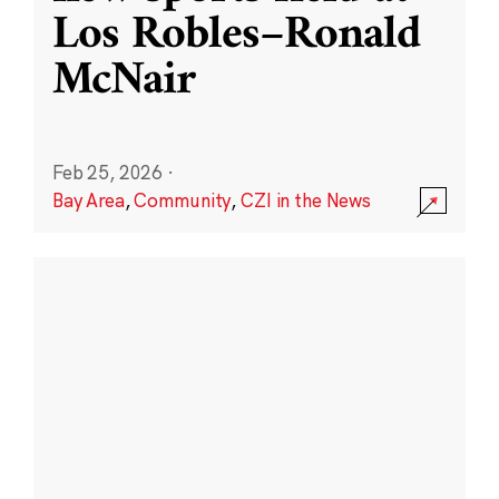
Los Robles–Ronald
McNair
Feb 25, 2026
·
Bay Area
,
Community
,
CZI in the News