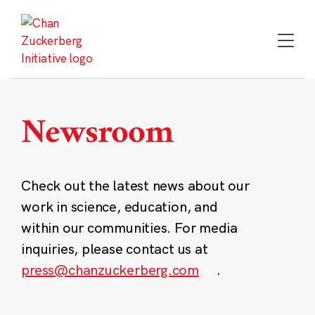
Skip
to
content
Newsroom
Check out the latest news about our
work in science, education, and
within our communities. For media
inquiries, please contact us at
press@chanzuckerberg.com
.