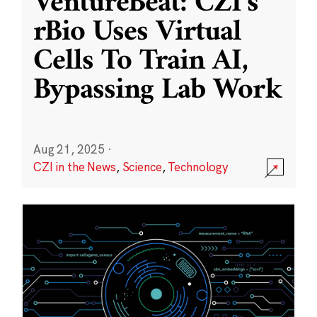
VentureBeat: CZI’s
rBio Uses Virtual
Cells To Train AI,
Bypassing Lab Work
Aug 21, 2025
·
CZI in the News
,
Science
,
Technology