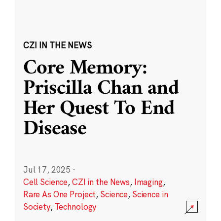
CZI IN THE NEWS
Core Memory:
Priscilla Chan and
Her Quest To End
Disease
Jul 17, 2025
·
Cell Science
,
CZI in the News
,
Imaging
,
Rare As One Project
,
Science
,
Science in
Society
,
Technology