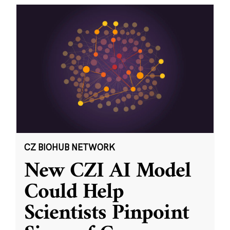
CZ BIOHUB NETWORK
New CZI AI Model
Could Help
Scientists Pinpoint