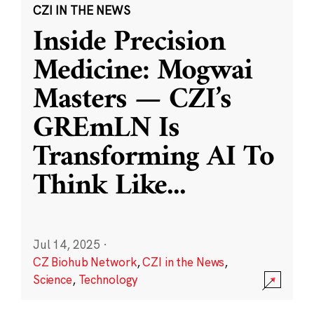
CZI IN THE NEWS
Inside Precision
Medicine: Mogwai
Masters — CZI’s
GREmLN Is
Transforming AI To
Think Like
...
Jul 14, 2025
·
CZ Biohub Network
,
CZI in the News
,
Science
,
Technology