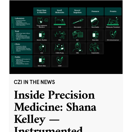
CZI IN THE NEWS
Inside Precision
Medicine: Shana
Kelley —