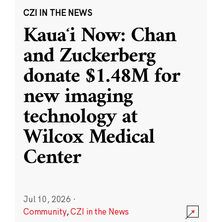
CZI IN THE NEWS
Kauaʻi Now: Chan
and Zuckerberg
donate $1.48M for
new imaging
technology at
Wilcox Medical
Center
Jul 10, 2026
·
Community
,
CZI in the News