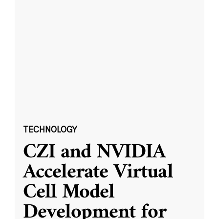
TECHNOLOGY
CZI and NVIDIA
Accelerate Virtual
Cell Model
Development for