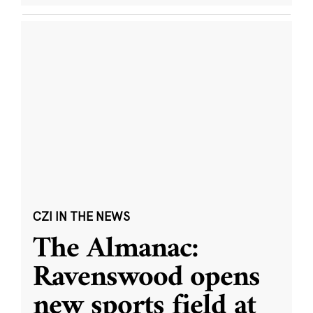
CZI IN THE NEWS
The Almanac:
Ravenswood opens
new sports field at