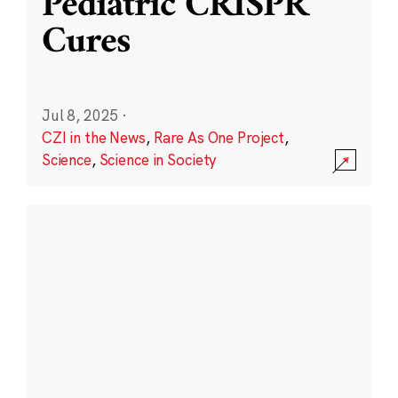
Pediatric CRISPR
Cures
Jul 8, 2025
·
CZI in the News
,
Rare As One Project
,
Science
,
Science in Society