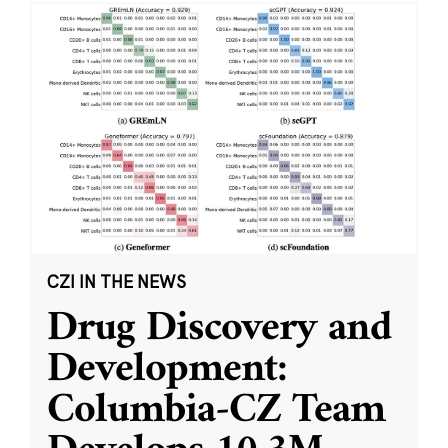
CZI IN THE NEWS
Drug Discovery and
Development:
Columbia-CZ Team