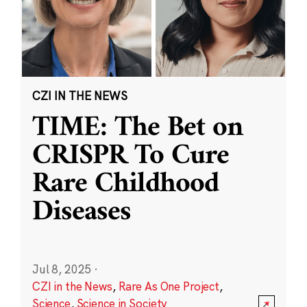
CZI IN THE NEWS
TIME: The Bet on
CRISPR To Cure
Rare Childhood
Diseases
Jul 8, 2025
·
CZI in the News
,
Rare As One Project
,
Science
,
Science in Society