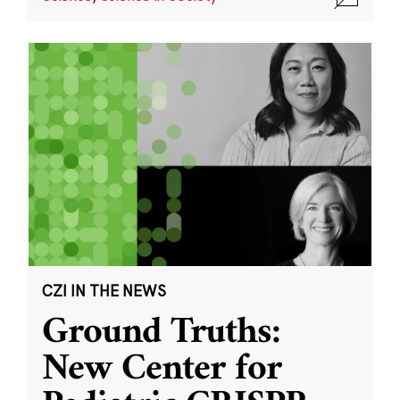
CZI IN THE NEWS
Ground Truths:
New Center for