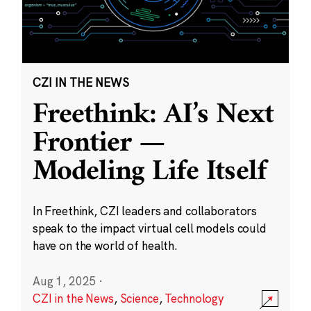
CZI IN THE NEWS
Freethink: AI’s Next
Frontier —
Modeling Life Itself
In Freethink, CZI leaders and collaborators
speak to the impact virtual cell models could
have on the world of health.
Aug 1, 2025
·
CZI in the News
,
Science
,
Technology