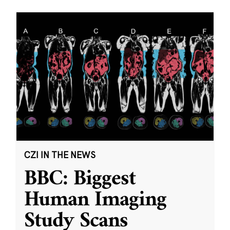
CZI IN THE NEWS
BBC: Biggest
Human Imaging
Study Scans