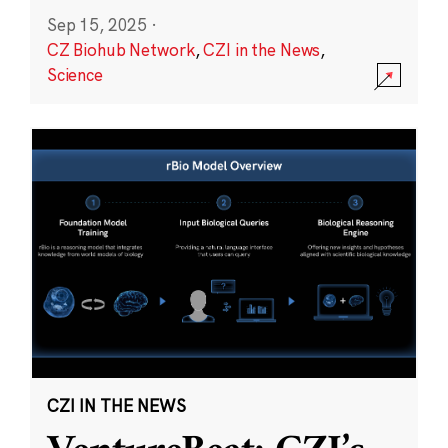
Sep 15, 2025
·
CZ Biohub Network
,
CZI in the News
,
Science
CZI IN THE NEWS