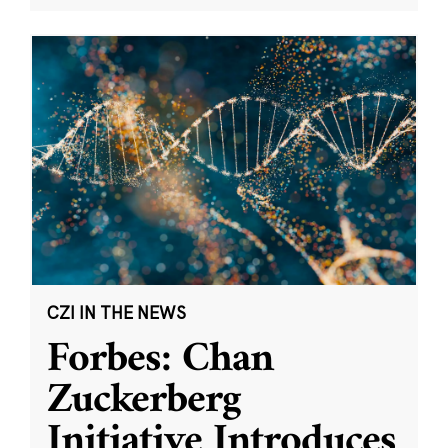
CZI IN THE NEWS
Forbes: Chan
Zuckerberg
Initiative Introduces