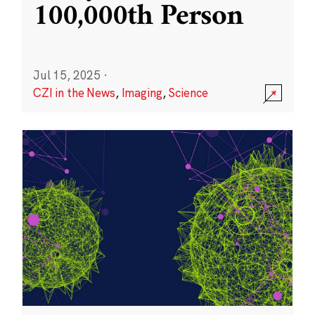
100,000th Person
Jul 15, 2025
·
CZI in the News
,
Imaging
,
Science