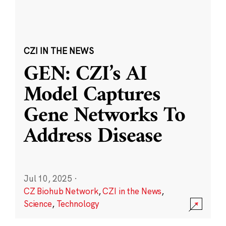
CZI IN THE NEWS
GEN: CZI’s AI
Model Captures
Gene Networks To
Address Disease
Jul 10, 2025
·
CZ Biohub Network
,
CZI in the News
,
Science
,
Technology