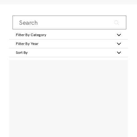
Filter By Category
Filter By Year
Sort By