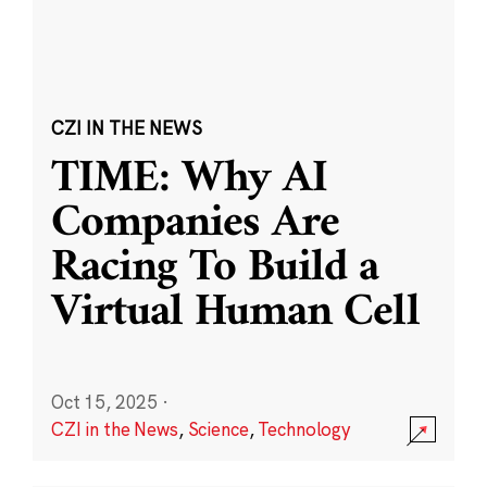
CZI IN THE NEWS
TIME: Why AI
Companies Are
Racing To Build a
Virtual Human Cell
Oct 15, 2025
·
CZI in the News
,
Science
,
Technology