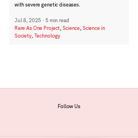
with severe genetic diseases.
Jul 8, 2025
·
5 min read
Rare As One Project
,
Science
,
Science in
Society
,
Technology
Follow Us