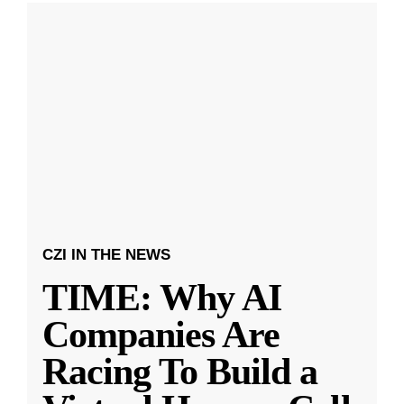
CZI IN THE NEWS
TIME: Why AI
Companies Are
Racing To Build a