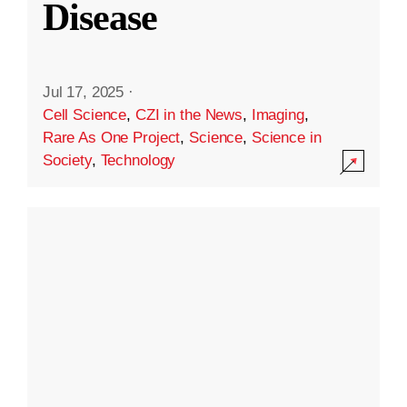
Disease
Jul 17, 2025
·
Cell Science
,
CZI in the News
,
Imaging
,
Rare As One Project
,
Science
,
Science in
Society
,
Technology