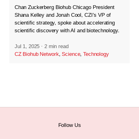
Chan Zuckerberg Biohub Chicago President
Shana Kelley and Jonah Cool, CZI’s VP of
scientific strategy, spoke about accelerating
scientific discovery with AI and biotechnology.
Jul 1, 2025
·
2 min read
CZ Biohub Network
,
Science
,
Technology
Follow Us