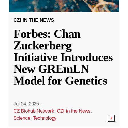
CZI IN THE NEWS
Forbes: Chan
Zuckerberg
Initiative Introduces
New GREmLN
Model for Genetics
Jul 24, 2025
·
CZ Biohub Network
,
CZI in the News
,
Science
,
Technology