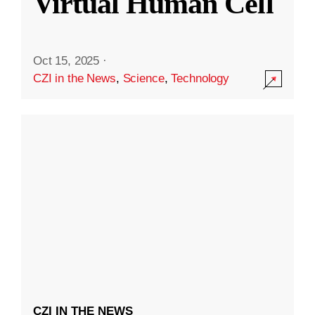
Virtual Human Cell
Oct 15, 2025
·
CZI in the News
,
Science
,
Technology
CZI IN THE NEWS