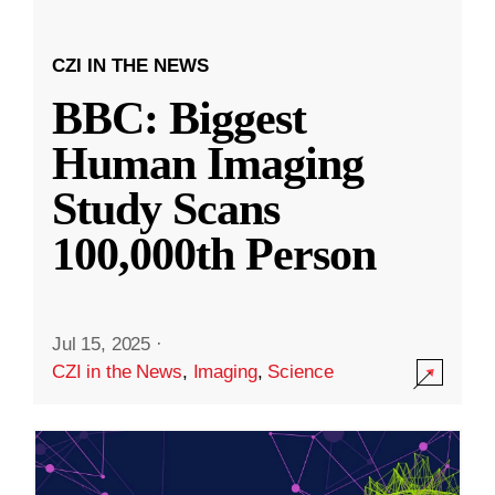
CZI IN THE NEWS
BBC: Biggest
Human Imaging
Study Scans
100,000th Person
Jul 15, 2025
·
CZI in the News
,
Imaging
,
Science