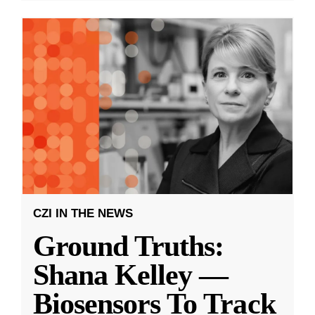
CZI IN THE NEWS
Ground Truths:
Shana Kelley —
Biosensors To Track