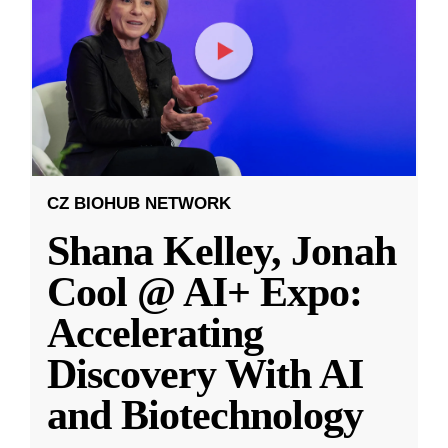
CZ BIOHUB NETWORK
Shana Kelley, Jonah
Cool @ AI+ Expo:
Accelerating
Discovery With AI
and Biotechnology