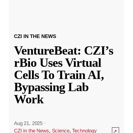
CZI IN THE NEWS
VentureBeat: CZI’s
rBio Uses Virtual
Cells To Train AI,
Bypassing Lab
Work
Aug 21, 2025
·
CZI in the News
,
Science
,
Technology