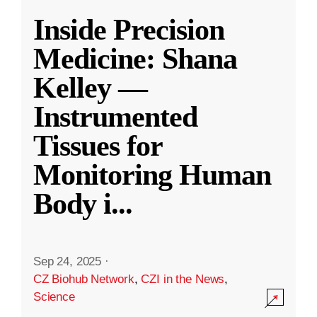
Inside Precision
Medicine: Shana
Kelley —
Instrumented
Tissues for
Monitoring Human
Body i
...
Sep 24, 2025
·
CZ Biohub Network
,
CZI in the News
,
Science