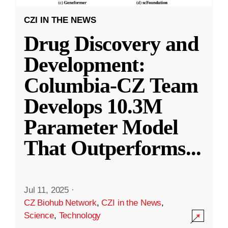
CZI IN THE NEWS
Drug Discovery and
Development:
Columbia-CZ Team
Develops 10.3M
Parameter Model
That Outperforms
...
Jul 11, 2025
·
CZ Biohub Network
,
CZI in the News
,
Science
,
Technology