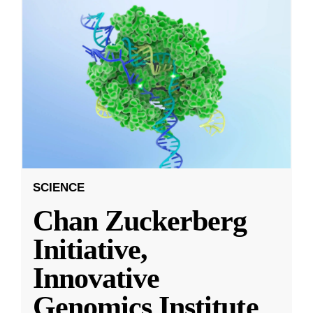
SCIENCE
Chan Zuckerberg
Initiative,
Innovative
Genomics Institute