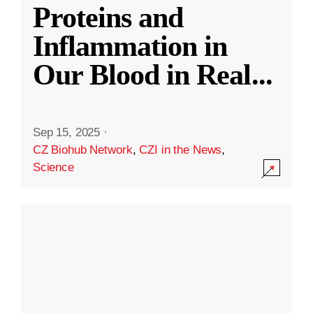
Proteins and
Inflammation in
Our Blood in Real
...
Sep 15, 2025
·
CZ Biohub Network
,
CZI in the News
,
Science