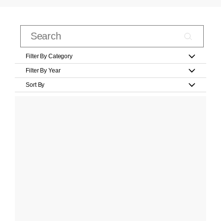
Filter By Category
Filter By Year
Sort By