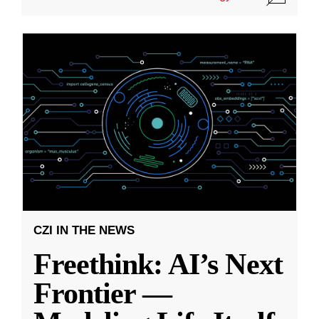
CZI IN THE NEWS
Freethink: AI’s Next
Frontier —