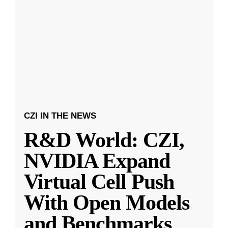
CZI IN THE NEWS
R&D World: CZI,
NVIDIA Expand
Virtual Cell Push
With Open Models
and Benchmarks