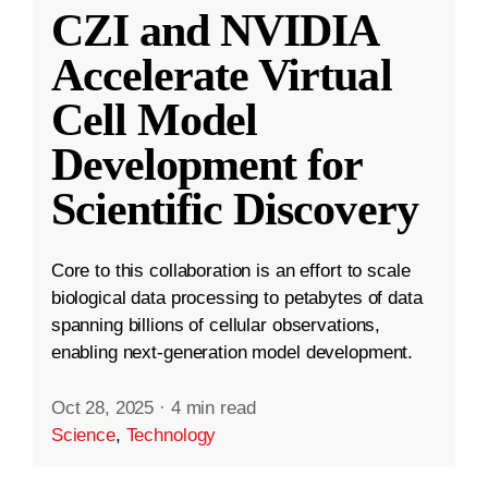
CZI and NVIDIA
Accelerate Virtual
Cell Model
Development for
Scientific Discovery
Core to this collaboration is an effort to scale
biological data processing to petabytes of data
spanning billions of cellular observations,
enabling next-generation model development.
Oct 28, 2025
·
4 min read
Science
,
Technology