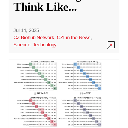
Think Like
...
Jul 14, 2025
·
CZ Biohub Network
,
CZI in the News
,
Science
,
Technology