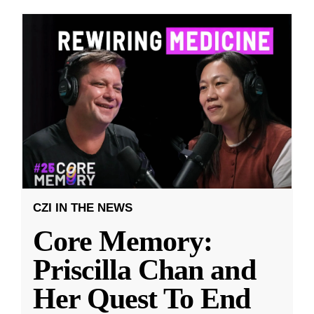
CZI IN THE NEWS
Core Memory:
Priscilla Chan and
Her Quest To End