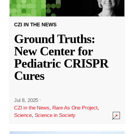
CZI IN THE NEWS
Ground Truths:
New Center for
Pediatric CRISPR
Cures
Jul 8, 2025
·
CZI in the News
,
Rare As One Project
,
Science
,
Science in Society