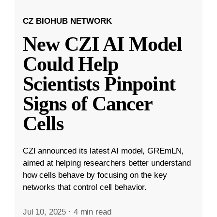
CZ BIOHUB NETWORK
New CZI AI Model
Could Help
Scientists Pinpoint
Signs of Cancer
Cells
CZI announced its latest AI model, GREmLN,
aimed at helping researchers better understand
how cells behave by focusing on the key
networks that control cell behavior.
Jul 10, 2025
·
4 min read