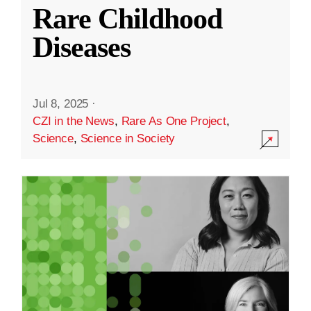
Rare Childhood
Diseases
Jul 8, 2025
·
CZI in the News
,
Rare As One Project
,
Science
,
Science in Society