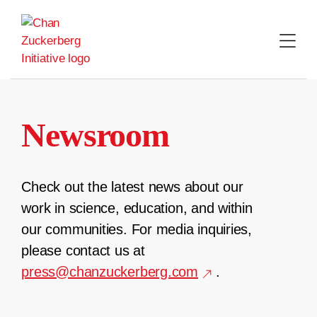
Skip
to
content
Newsroom
Check out the latest news about our
work in science, education, and within
our communities. For media inquiries,
please contact us at
press@chanzuckerberg.com
.