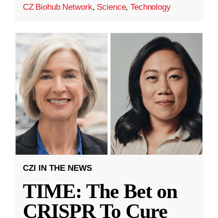
CZ Biohub Network
,
Science
,
Technology
CZI IN THE NEWS
TIME: The Bet on
CRISPR To Cure