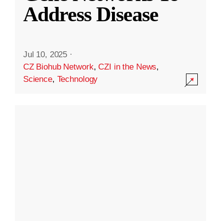
Address Disease
Jul 10, 2025
·
CZ Biohub Network
,
CZI in the News
,
Science
,
Technology