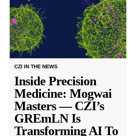
CZI IN THE NEWS
Inside Precision
Medicine: Mogwai
Masters — CZI’s
GREmLN Is
Transforming AI To