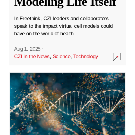
Modeling Life Itself
In Freethink, CZI leaders and collaborators
speak to the impact virtual cell models could
have on the world of health.
Aug 1, 2025
·
CZI in the News
,
Science
,
Technology