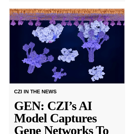
CZI IN THE NEWS
GEN: CZI’s AI
Model Captures
Gene Networks To