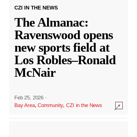
CZI IN THE NEWS
The Almanac:
Ravenswood opens
new sports field at
Los Robles–Ronald
McNair
Feb 25, 2026
·
Bay Area
,
Community
,
CZI in the News