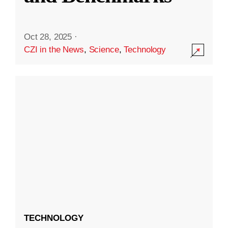
Oct 28, 2025
·
CZI in the News
,
Science
,
Technology
TECHNOLOGY