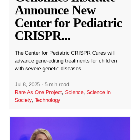
Announce New
Center for Pediatric
CRISPR
...
The Center for Pediatric CRISPR Cures will
advance gene-editing treatments for children
with severe genetic diseases.
Jul 8, 2025
·
5 min read
Rare As One Project
,
Science
,
Science in
Society
,
Technology