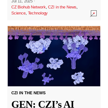
Jul 11, 2025
·
CZ Biohub Network
,
CZI in the News
,
Science
,
Technology
CZI IN THE NEWS
GEN: CZI’s AI