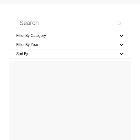
Filter By Category
Filter By Year
Sort By