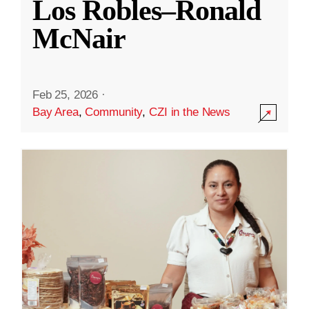
Los Robles–Ronald
McNair
Feb 25, 2026
·
Bay Area
,
Community
,
CZI in the News