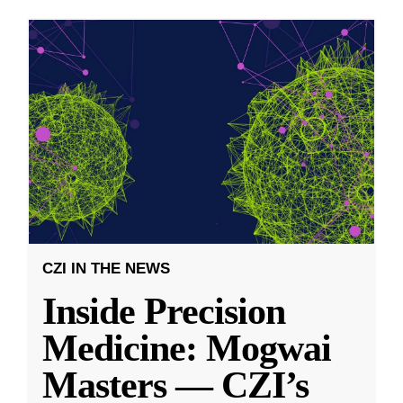
CZI IN THE NEWS
Inside Precision
Medicine: Mogwai
Masters — CZI’s