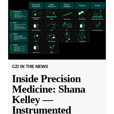
CZI IN THE NEWS
Inside Precision
Medicine: Shana
Kelley —
Instrumented