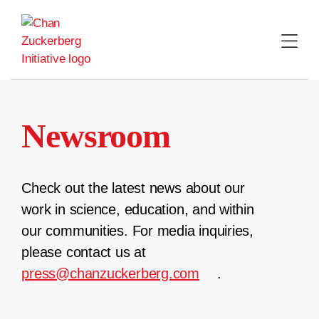
Skip
to
content
Newsroom
Check out the latest news about our
work in science, education, and within
our communities. For media inquiries,
please contact us at
press@chanzuckerberg.com
.