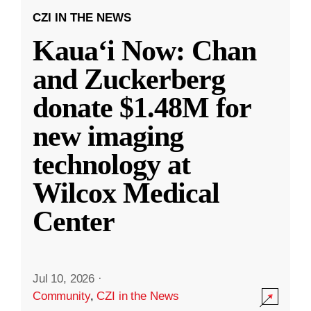
CZI IN THE NEWS
Kauaʻi Now: Chan
and Zuckerberg
donate $1.48M for
new imaging
technology at
Wilcox Medical
Center
Jul 10, 2026
·
Community
,
CZI in the News