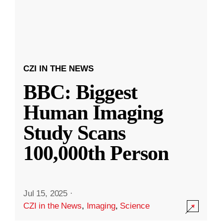
CZI IN THE NEWS
BBC: Biggest
Human Imaging
Study Scans
100,000th Person
Jul 15, 2025
·
CZI in the News
,
Imaging
,
Science