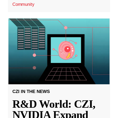
Community
CZI IN THE NEWS
R&D World: CZI,
NVIDIA Expand