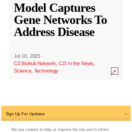
Model Captures
Gene Networks To
Address Disease
Jul 10, 2025
·
CZ Biohub Network
,
CZI in the News
,
Science
,
Technology
Sign Up For Updates
We use cookies to help us improve the site and to inform