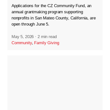
Applications for the CZ Community Fund, an
annual grantmaking program supporting
nonprofits in San Mateo County, California, are
open through June 5.
May 5, 2026
·
2 min read
Community
,
Family Giving