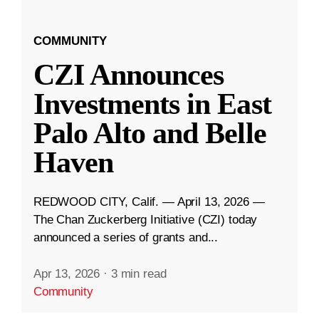
COMMUNITY
CZI Announces
Investments in East
Palo Alto and Belle
Haven
REDWOOD CITY, Calif. — April 13, 2026 —
The Chan Zuckerberg Initiative (CZI) today
announced a series of grants and...
Apr 13, 2026
·
3 min read
Community