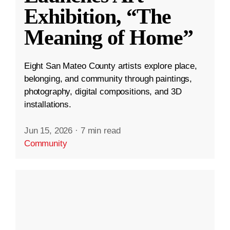
Exhibition, “The
Meaning of Home”
Eight San Mateo County artists explore place,
belonging, and community through paintings,
photography, digital compositions, and 3D
installations.
Jun 15, 2026
·
7 min read
Community