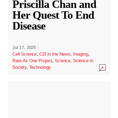
Priscilla Chan and
Her Quest To End
Disease
Jul 17, 2025
·
Cell Science
,
CZI in the News
,
Imaging
,
Rare As One Project
,
Science
,
Science in
Society
,
Technology