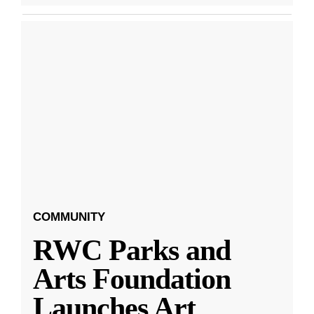
COMMUNITY
RWC Parks and
Arts Foundation
Launches Art