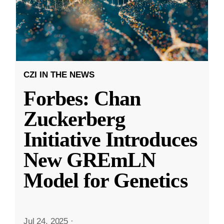
CZI IN THE NEWS
Forbes: Chan
Zuckerberg
Initiative Introduces
New GREmLN
Model for Genetics
Jul 24, 2025
·