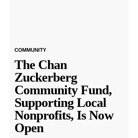
COMMUNITY
The Chan
Zuckerberg
Community Fund,
Supporting Local
Nonprofits, Is Now
Open