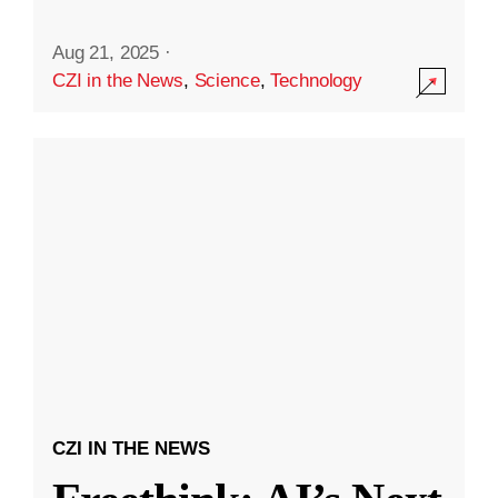
Aug 21, 2025
·
CZI in the News
,
Science
,
Technology
CZI IN THE NEWS