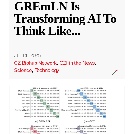
GREmLN Is
Transforming AI To
Think Like
...
Jul 14, 2025
·
CZ Biohub Network
,
CZI in the News
,
Science
,
Technology