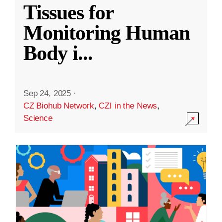
Tissues for
Monitoring Human
Body i
...
Sep 24, 2025
·
CZ Biohub Network
,
CZI in the News
,
Science