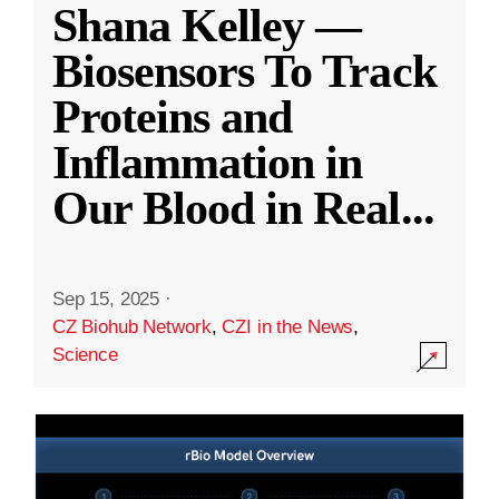
Shana Kelley —
Biosensors To Track
Proteins and
Inflammation in
Our Blood in Real
...
Sep 15, 2025
·
CZ Biohub Network
,
CZI in the News
,
Science