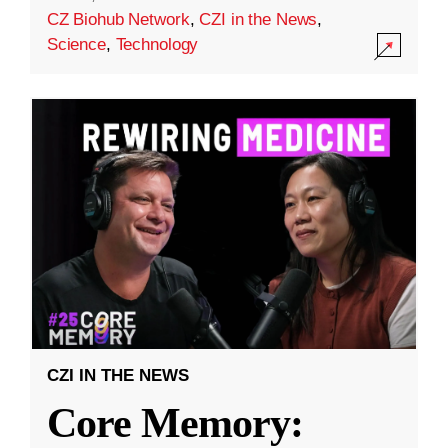
CZ Biohub Network
,
CZI in the News
,
Science
,
Technology
CZI IN THE NEWS
Core Memory: