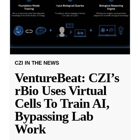
CZI IN THE NEWS
VentureBeat: CZI’s
rBio Uses Virtual
Cells To Train AI,
Bypassing Lab
Work