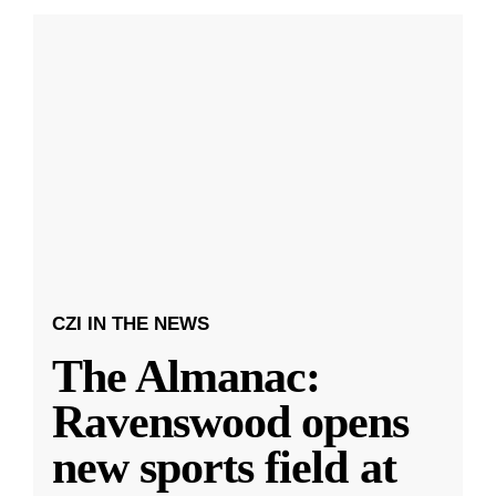
CZI IN THE NEWS
The Almanac:
Ravenswood opens
new sports field at