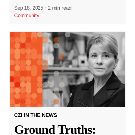
Sep 18, 2025
·
2 min read
Community
CZI IN THE NEWS
Ground Truths: