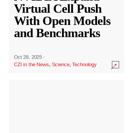
Virtual Cell Push
With Open Models
and Benchmarks
Oct 28, 2025
·
CZI in the News
,
Science
,
Technology