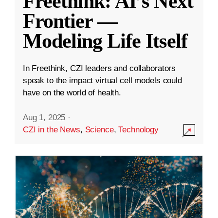
Freethink: AI’s Next
Frontier —
Modeling Life Itself
In Freethink, CZI leaders and collaborators
speak to the impact virtual cell models could
have on the world of health.
Aug 1, 2025
·
CZI in the News
,
Science
,
Technology