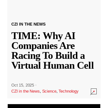
CZI IN THE NEWS
TIME: Why AI
Companies Are
Racing To Build a
Virtual Human Cell
Oct 15, 2025
·
CZI in the News
,
Science
,
Technology