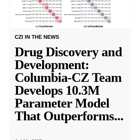
CZI IN THE NEWS
Drug Discovery and
Development:
Columbia-CZ Team
Develops 10.3M
Parameter Model
That Outperforms
...