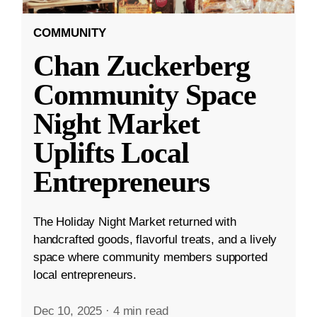
COMMUNITY
Chan Zuckerberg
Community Space
Night Market
Uplifts Local
Entrepreneurs
The Holiday Night Market returned with
handcrafted goods, flavorful treats, and a lively
space where community members supported
local entrepreneurs.
Dec 10, 2025
·
4 min read