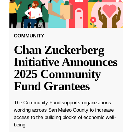
COMMUNITY
Chan Zuckerberg
Initiative Announces
2025 Community
Fund Grantees
The Community Fund supports organizations
working across San Mateo County to increase
access to the building blocks of economic well-
being.