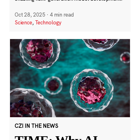
Oct 28, 2025
·
4 min read
Science
,
Technology
CZI IN THE NEWS