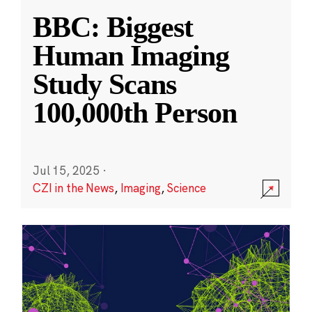
BBC: Biggest
Human Imaging
Study Scans
100,000th Person
Jul 15, 2025
·
CZI in the News
,
Imaging
,
Science