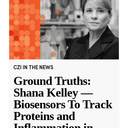
CZI IN THE NEWS
Ground Truths:
Shana Kelley —
Biosensors To Track
Proteins and
Inflammation in