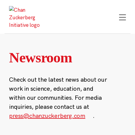
Skip
to
content
Newsroom
Check out the latest news about our
work in science, education, and
within our communities. For media
inquiries, please contact us at
press@chanzuckerberg.com
.