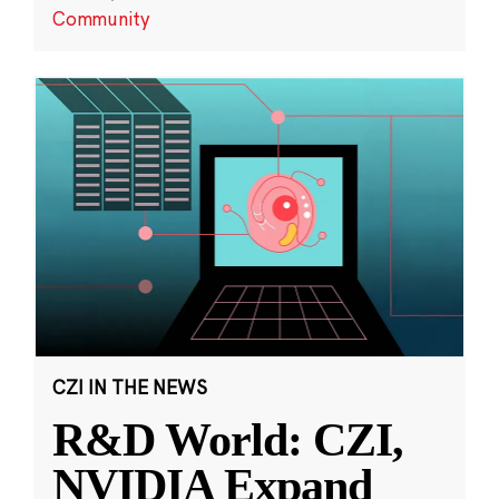
Community
CZI IN THE NEWS
R&D World: CZI,
NVIDIA Expand