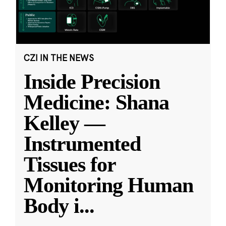
CZI IN THE NEWS
Inside Precision
Medicine: Shana
Kelley —
Instrumented
Tissues for
Monitoring Human
Body i
...