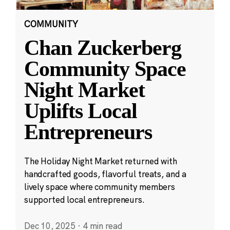
COMMUNITY
Chan Zuckerberg
Community Space
Night Market
Uplifts Local
Entrepreneurs
The Holiday Night Market returned with
handcrafted goods, flavorful treats, and a
lively space where community members
supported local entrepreneurs.
Dec 10, 2025
·
4 min read