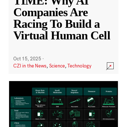
TIME: Why AI
Companies Are
Racing To Build a
Virtual Human Cell
Oct 15, 2025
·
CZI in the News
,
Science
,
Technology