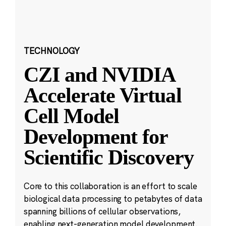
TECHNOLOGY
CZI and NVIDIA
Accelerate Virtual
Cell Model
Development for
Scientific Discovery
Core to this collaboration is an effort to scale
biological data processing to petabytes of data
spanning billions of cellular observations,
enabling next-generation model development.