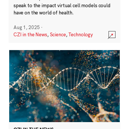
speak to the impact virtual cell models could
have on the world of health.
Aug 1, 2025
·
CZI in the News
,
Science
,
Technology