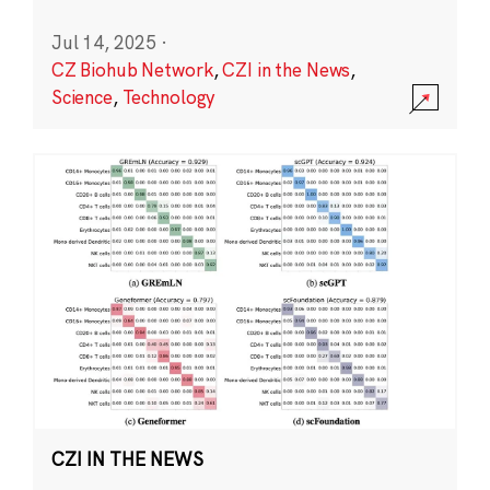
Jul 14, 2025
·
CZ Biohub Network
,
CZI in the News
,
Science
,
Technology
CZI IN THE NEWS