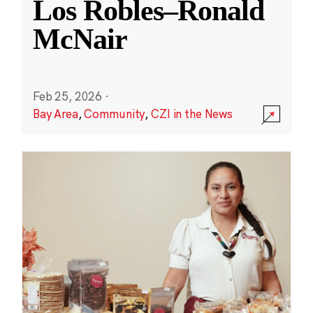
Los Robles–Ronald
McNair
Feb 25, 2026
·
Bay Area
,
Community
,
CZI in the News