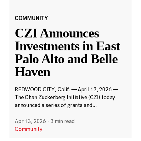
COMMUNITY
CZI Announces
Investments in East
Palo Alto and Belle
Haven
REDWOOD CITY, Calif. — April 13, 2026 —
The Chan Zuckerberg Initiative (CZI) today
announced a series of grants and...
Apr 13, 2026
·
3 min read
Community