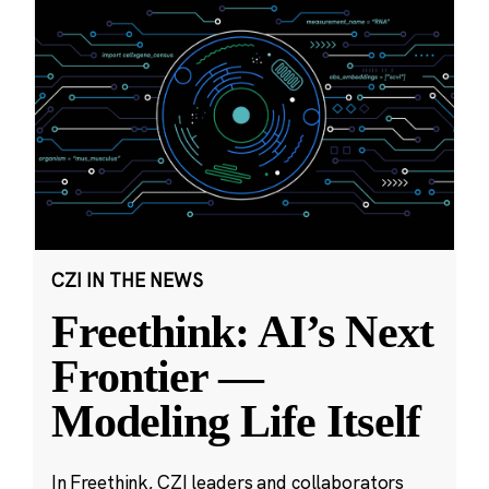
CZI IN THE NEWS
Freethink: AI’s Next
Frontier —
Modeling Life Itself
In Freethink, CZI leaders and collaborators