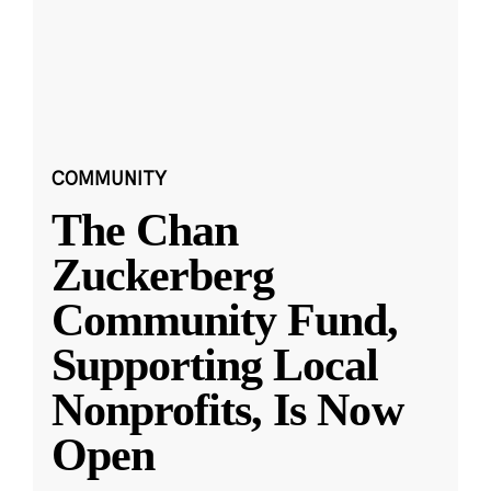
COMMUNITY
The Chan
Zuckerberg
Community Fund,
Supporting Local
Nonprofits, Is Now
Open