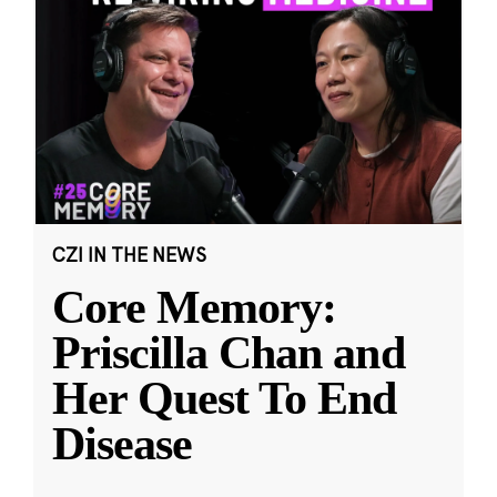
CZI IN THE NEWS
Core Memory:
Priscilla Chan and
Her Quest To End
Disease