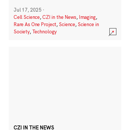
Jul 17, 2025
·
Cell Science
,
CZI in the News
,
Imaging
,
Rare As One Project
,
Science
,
Science in
Society
,
Technology
CZI IN THE NEWS