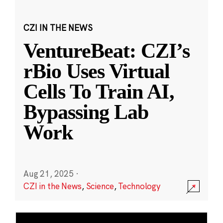
CZI IN THE NEWS
VentureBeat: CZI’s
rBio Uses Virtual
Cells To Train AI,
Bypassing Lab
Work
Aug 21, 2025
·
CZI in the News
,
Science
,
Technology