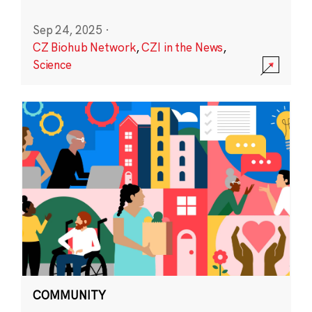
Sep 24, 2025
·
CZ Biohub Network
,
CZI in the News
,
Science
COMMUNITY