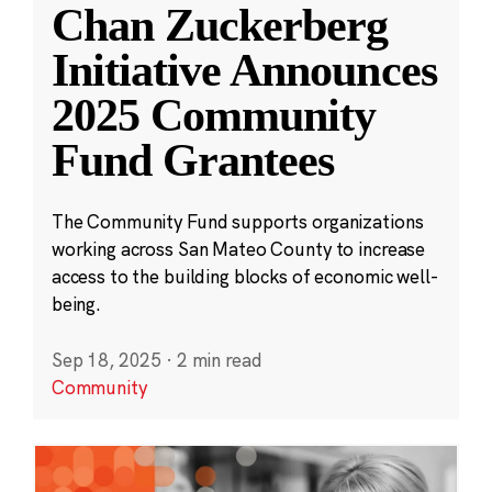
Chan Zuckerberg
Initiative Announces
2025 Community
Fund Grantees
The Community Fund supports organizations
working across San Mateo County to increase
access to the building blocks of economic well-
being.
Sep 18, 2025
·
2 min read
Community