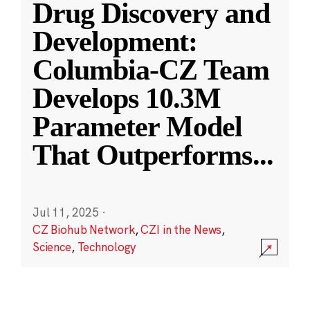
Drug Discovery and
Development:
Columbia-CZ Team
Develops 10.3M
Parameter Model
That Outperforms
...
Jul 11, 2025
·
CZ Biohub Network
,
CZI in the News
,
Science
,
Technology