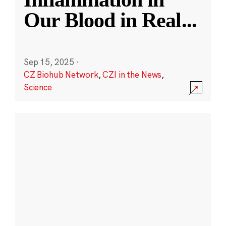
Our Blood in Real
...
Sep 15, 2025
·
CZ Biohub Network
,
CZI in the News
,
Science