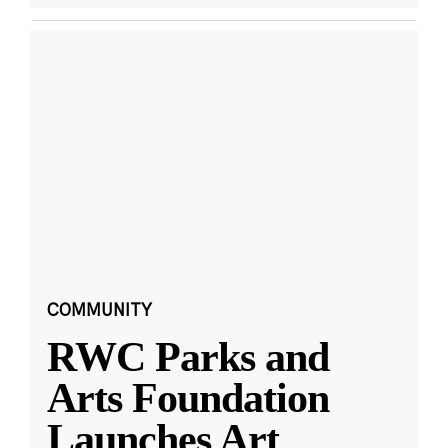
COMMUNITY
RWC Parks and
Arts Foundation
Launches Art