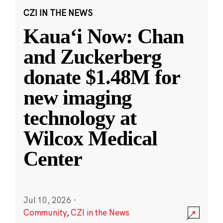
CZI IN THE NEWS
Kauaʻi Now: Chan
and Zuckerberg
donate $1.48M for
new imaging
technology at
Wilcox Medical
Center
Jul 10, 2026
·
Community
,
CZI in the News