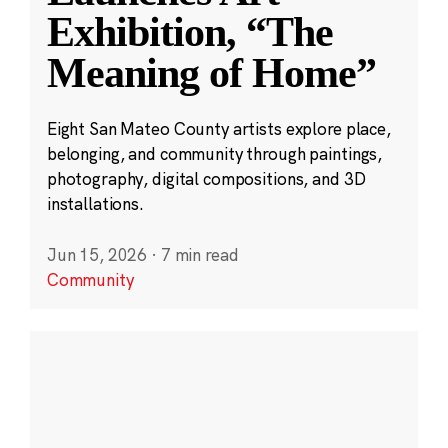
Exhibition, “The
Meaning of Home”
Eight San Mateo County artists explore place,
belonging, and community through paintings,
photography, digital compositions, and 3D
installations.
Jun 15, 2026
·
7 min read
Community