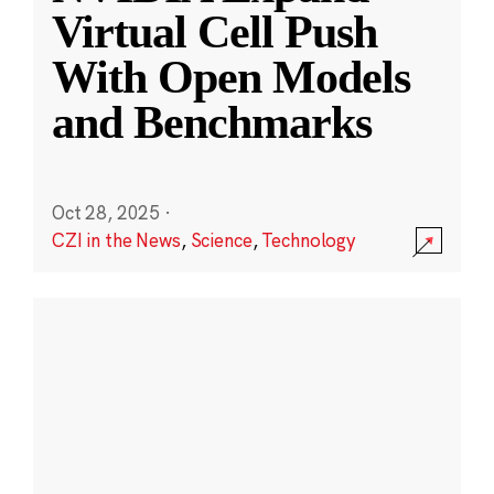
Virtual Cell Push
With Open Models
and Benchmarks
Oct 28, 2025
·
CZI in the News
,
Science
,
Technology