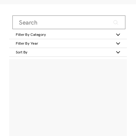
Filter By Category
Filter By Year
Sort By