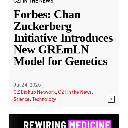
CZI IN THE NEWS
Forbes: Chan
Zuckerberg
Initiative Introduces
New GREmLN
Model for Genetics
Jul 24, 2025
·
CZ Biohub Network
,
CZI in the News
,
Science
,
Technology