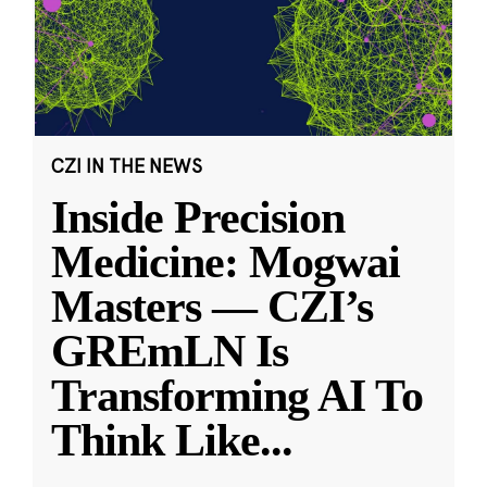
CZI IN THE NEWS
Inside Precision
Medicine: Mogwai
Masters — CZI’s
GREmLN Is
Transforming AI To
Think Like
...