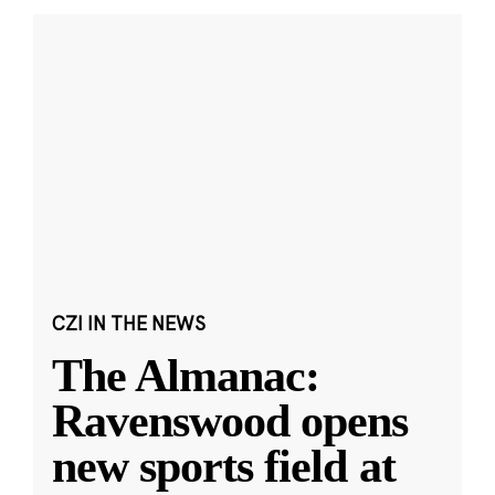
CZI IN THE NEWS
The Almanac:
Ravenswood opens
new sports field at