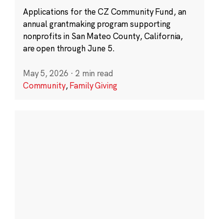
Applications for the CZ Community Fund, an
annual grantmaking program supporting
nonprofits in San Mateo County, California,
are open through June 5.
May 5, 2026
·
2 min read
Community
,
Family Giving