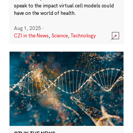
speak to the impact virtual cell models could
have on the world of health.
Aug 1, 2025
·
CZI in the News
,
Science
,
Technology