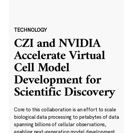
TECHNOLOGY
CZI and NVIDIA
Accelerate Virtual
Cell Model
Development for
Scientific Discovery
Core to this collaboration is an effort to scale
biological data processing to petabytes of data
spanning billions of cellular observations,
enabling next-generation model development.