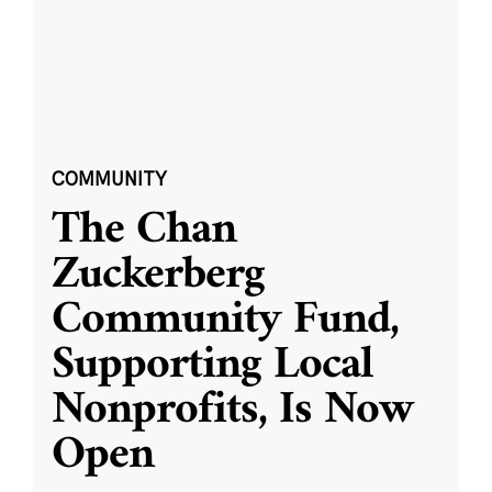
COMMUNITY
The Chan
Zuckerberg
Community Fund,
Supporting Local
Nonprofits, Is Now
Open