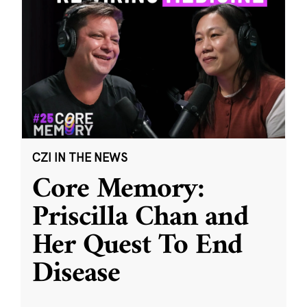
CZI IN THE NEWS
Core Memory:
Priscilla Chan and
Her Quest To End
Disease