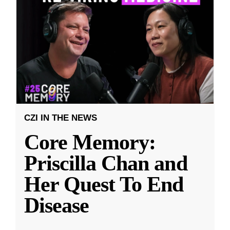
CZI IN THE NEWS
Core Memory:
Priscilla Chan and
Her Quest To End
Disease