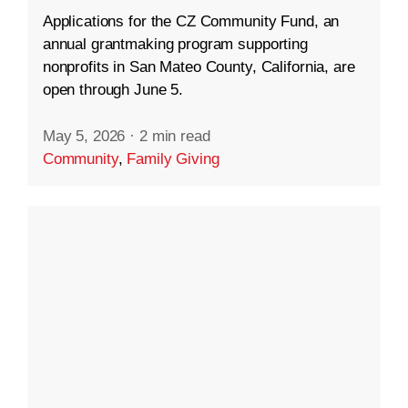
Applications for the CZ Community Fund, an
annual grantmaking program supporting
nonprofits in San Mateo County, California, are
open through June 5.
May 5, 2026
·
2 min read
Community
,
Family Giving