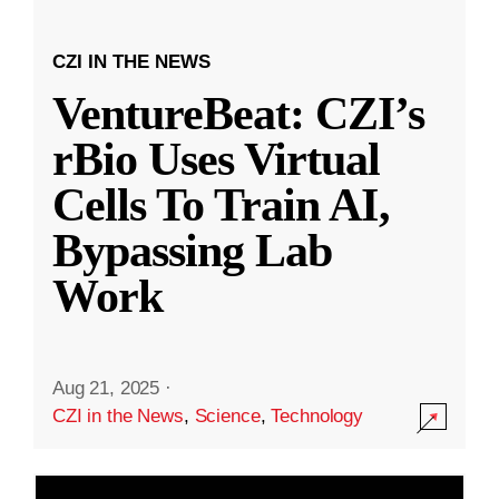
CZI IN THE NEWS
VentureBeat: CZI’s
rBio Uses Virtual
Cells To Train AI,
Bypassing Lab
Work
Aug 21, 2025
·
CZI in the News
,
Science
,
Technology