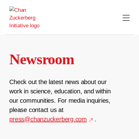
Skip
to
content
Newsroom
Check out the latest news about our
work in science, education, and within
our communities. For media inquiries,
please contact us at
press@chanzuckerberg.com
.