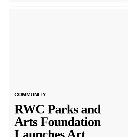
COMMUNITY
RWC Parks and
Arts Foundation
Launches Art