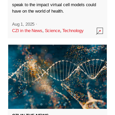
speak to the impact virtual cell models could
have on the world of health.
Aug 1, 2025
·
CZI in the News
,
Science
,
Technology