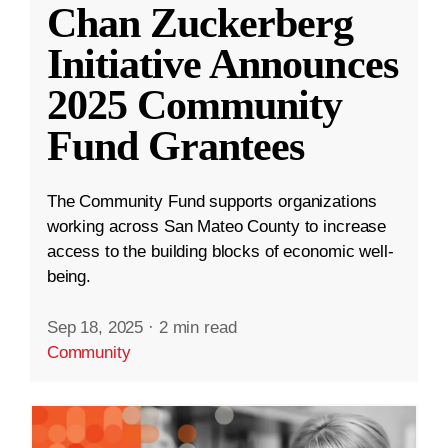
Chan Zuckerberg
Initiative Announces
2025 Community
Fund Grantees
The Community Fund supports organizations
working across San Mateo County to increase
access to the building blocks of economic well-
being.
Sep 18, 2025
·
2 min read
Community