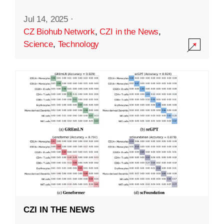
Jul 14, 2025
·
CZ Biohub Network
,
CZI in the News
,
Science
,
Technology
CZI IN THE NEWS