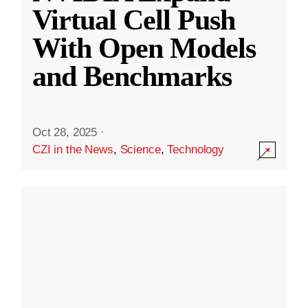
Virtual Cell Push
With Open Models
and Benchmarks
Oct 28, 2025
·
CZI in the News
,
Science
,
Technology