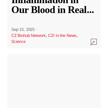
Our Blood in Real
...
Sep 15, 2025
·
CZ Biohub Network
,
CZI in the News
,
Science