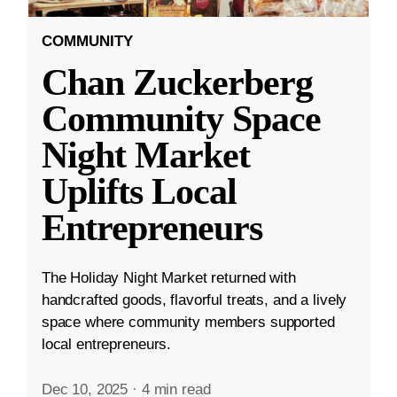
COMMUNITY
Chan Zuckerberg
Community Space
Night Market
Uplifts Local
Entrepreneurs
The Holiday Night Market returned with
handcrafted goods, flavorful treats, and a lively
space where community members supported
local entrepreneurs.
Dec 10, 2025
·
4 min read