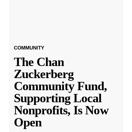
COMMUNITY
The Chan
Zuckerberg
Community Fund,
Supporting Local
Nonprofits, Is Now
Open