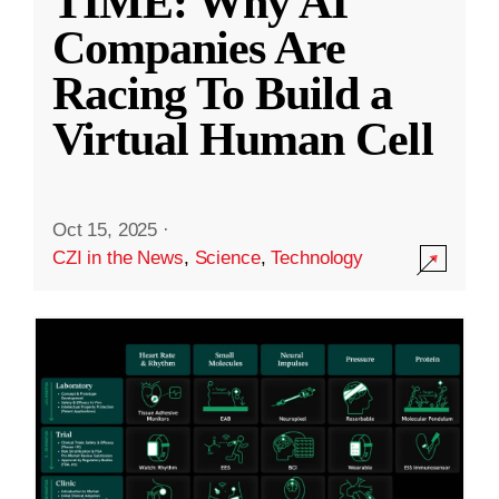
TIME: Why AI
Companies Are
Racing To Build a
Virtual Human Cell
Oct 15, 2025
·
CZI in the News
,
Science
,
Technology