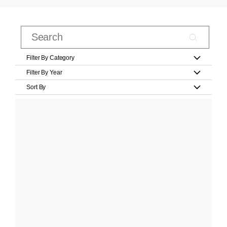
Filter By Category
Filter By Year
Sort By