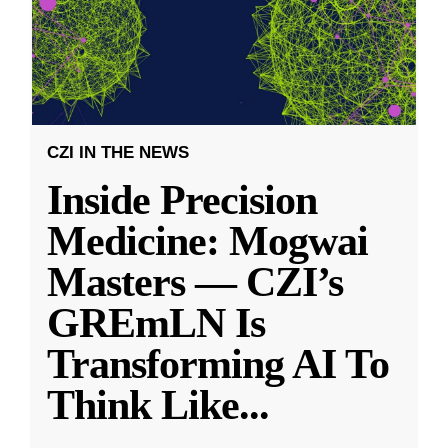
CZI IN THE NEWS
Inside Precision
Medicine: Mogwai
Masters — CZI’s
GREmLN Is
Transforming AI To
Think Like
...