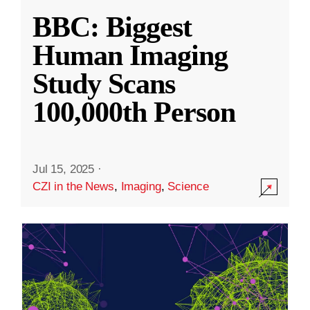
BBC: Biggest
Human Imaging
Study Scans
100,000th Person
Jul 15, 2025
·
CZI in the News
,
Imaging
,
Science