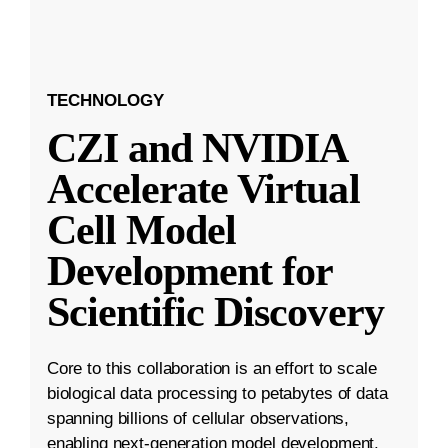
TECHNOLOGY
CZI and NVIDIA
Accelerate Virtual
Cell Model
Development for
Scientific Discovery
Core to this collaboration is an effort to scale
biological data processing to petabytes of data
spanning billions of cellular observations,
enabling next-generation model development.