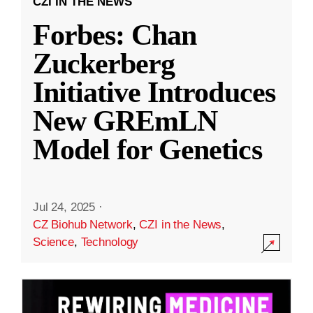
CZI IN THE NEWS
Forbes: Chan
Zuckerberg
Initiative Introduces
New GREmLN
Model for Genetics
Jul 24, 2025
·
CZ Biohub Network
,
CZI in the News
,
Science
,
Technology