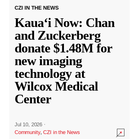
CZI IN THE NEWS
Kauaʻi Now: Chan
and Zuckerberg
donate $1.48M for
new imaging
technology at
Wilcox Medical
Center
Jul 10, 2026
·
Community
,
CZI in the News