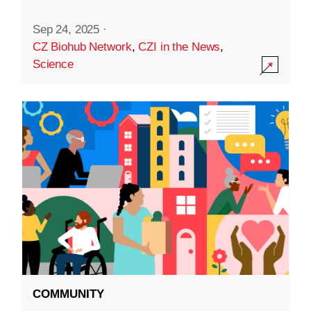
Sep 24, 2025
·
CZ Biohub Network
,
CZI in the News
,
Science
COMMUNITY