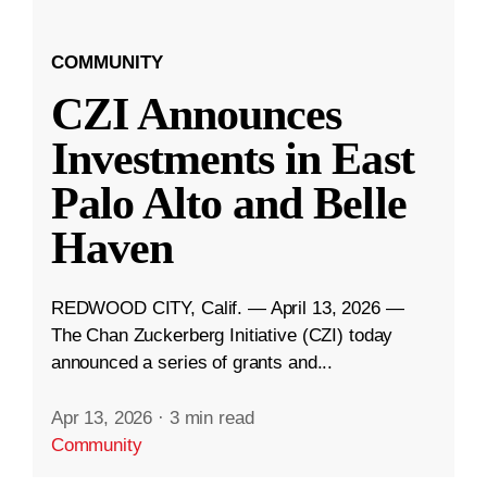
COMMUNITY
CZI Announces
Investments in East
Palo Alto and Belle
Haven
REDWOOD CITY, Calif. — April 13, 2026 —
The Chan Zuckerberg Initiative (CZI) today
announced a series of grants and...
Apr 13, 2026
·
3 min read
Community