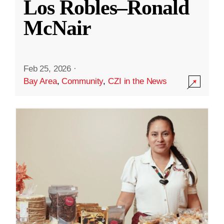
Los Robles–Ronald
McNair
Feb 25, 2026
·
Bay Area
,
Community
,
CZI in the News