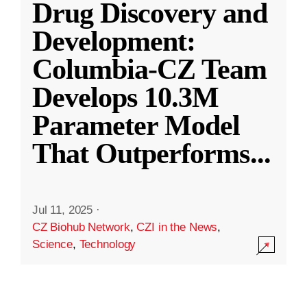
Drug Discovery and
Development:
Columbia-CZ Team
Develops 10.3M
Parameter Model
That Outperforms
...
Jul 11, 2025
·
CZ Biohub Network
,
CZI in the News
,
Science
,
Technology