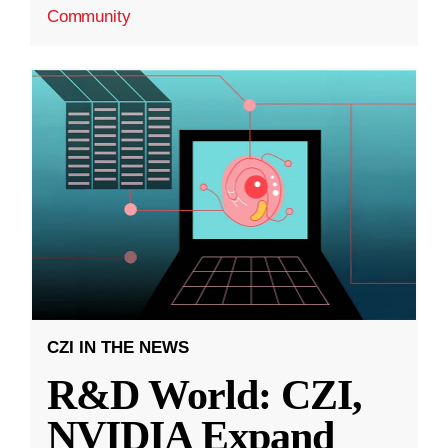
Community
CZI IN THE NEWS
R&D World: CZI,
NVIDIA Expand