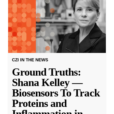
CZI IN THE NEWS
Ground Truths:
Shana Kelley —
Biosensors To Track
Proteins and
Inflammation in