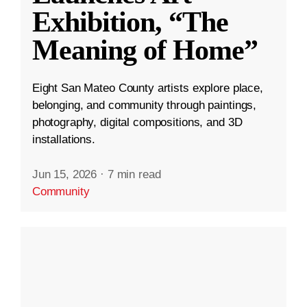
Exhibition, “The
Meaning of Home”
Eight San Mateo County artists explore place,
belonging, and community through paintings,
photography, digital compositions, and 3D
installations.
Jun 15, 2026
·
7 min read
Community