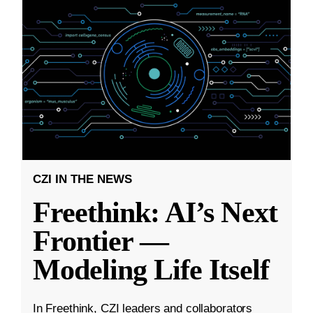
CZI IN THE NEWS
Freethink: AI’s Next
Frontier —
Modeling Life Itself
In Freethink, CZI leaders and collaborators