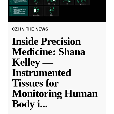
CZI IN THE NEWS
Inside Precision
Medicine: Shana
Kelley —
Instrumented
Tissues for
Monitoring Human
Body i
...