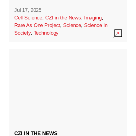
Jul 17, 2025
·
Cell Science
,
CZI in the News
,
Imaging
,
Rare As One Project
,
Science
,
Science in
Society
,
Technology
CZI IN THE NEWS