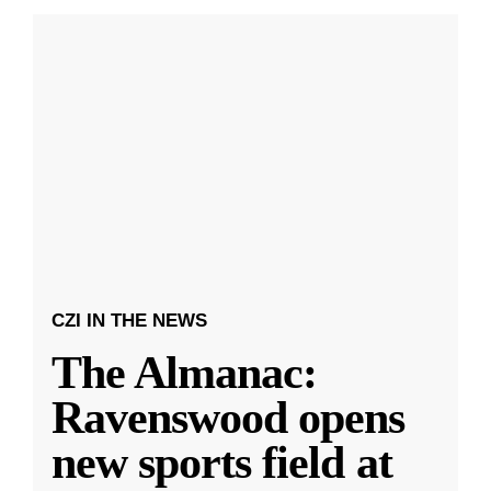
CZI IN THE NEWS
The Almanac:
Ravenswood opens
new sports field at