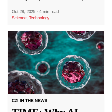
Oct 28, 2025
·
4 min read
Science
,
Technology
CZI IN THE NEWS