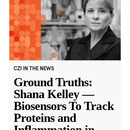
CZI IN THE NEWS
Ground Truths:
Shana Kelley —
Biosensors To Track
Proteins and
Inflammation in