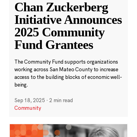
Chan Zuckerberg
Initiative Announces
2025 Community
Fund Grantees
The Community Fund supports organizations
working across San Mateo County to increase
access to the building blocks of economic well-
being.
Sep 18, 2025
·
2 min read
Community