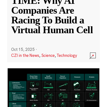
TIME: Why AI
Companies Are
Racing To Build a
Virtual Human Cell
Oct 15, 2025
·
CZI in the News
,
Science
,
Technology