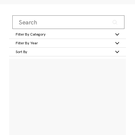
Filter By Category
Filter By Year
Sort By