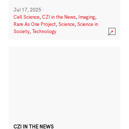
Jul 17, 2025
·
Cell Science
,
CZI in the News
,
Imaging
,
Rare As One Project
,
Science
,
Science in
Society
,
Technology
CZI IN THE NEWS