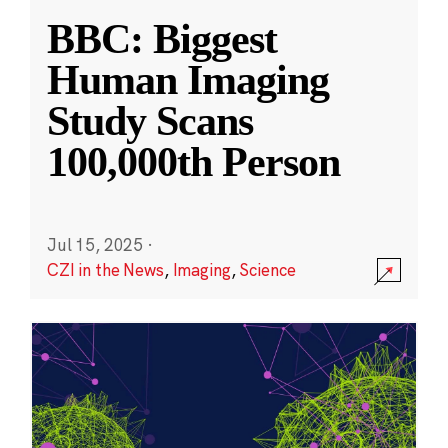
BBC: Biggest
Human Imaging
Study Scans
100,000th Person
Jul 15, 2025
·
CZI in the News
,
Imaging
,
Science