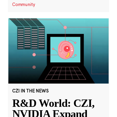
Community
CZI IN THE NEWS
R&D World: CZI,
NVIDIA Expand