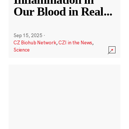
Our Blood in Real
...
Sep 15, 2025
·
CZ Biohub Network
,
CZI in the News
,
Science