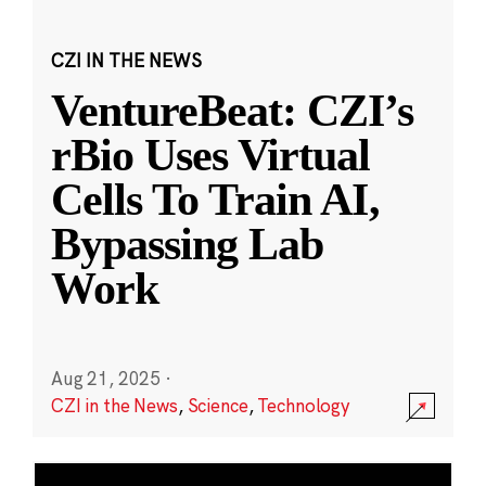
CZI IN THE NEWS
VentureBeat: CZI’s
rBio Uses Virtual
Cells To Train AI,
Bypassing Lab
Work
Aug 21, 2025
·
CZI in the News
,
Science
,
Technology