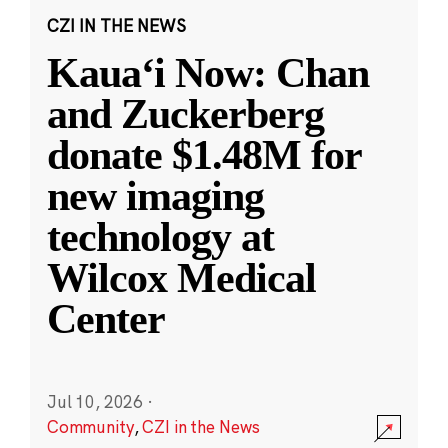
CZI IN THE NEWS
Kauaʻi Now: Chan
and Zuckerberg
donate $1.48M for
new imaging
technology at
Wilcox Medical
Center
Jul 10, 2026
·
Community
,
CZI in the News