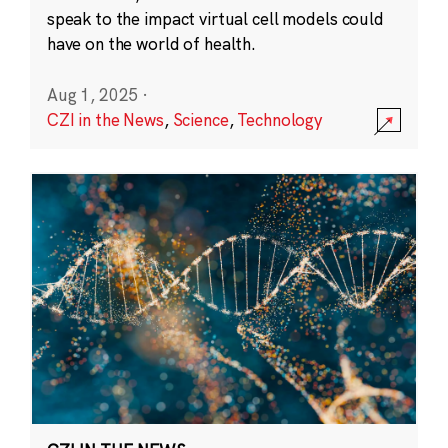
speak to the impact virtual cell models could
have on the world of health.
Aug 1, 2025
·
CZI in the News
,
Science
,
Technology