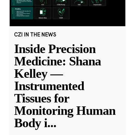
CZI IN THE NEWS
Inside Precision
Medicine: Shana
Kelley —
Instrumented
Tissues for
Monitoring Human
Body i
...