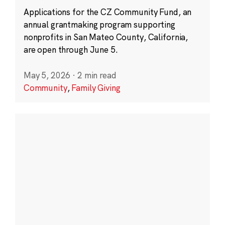
Applications for the CZ Community Fund, an
annual grantmaking program supporting
nonprofits in San Mateo County, California,
are open through June 5.
May 5, 2026
·
2 min read
Community
,
Family Giving