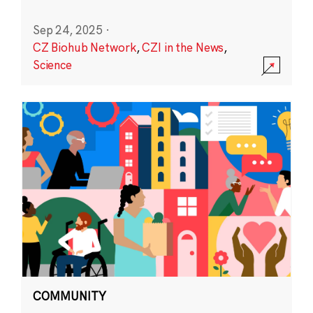
Sep 24, 2025
·
CZ Biohub Network
,
CZI in the News
,
Science
COMMUNITY