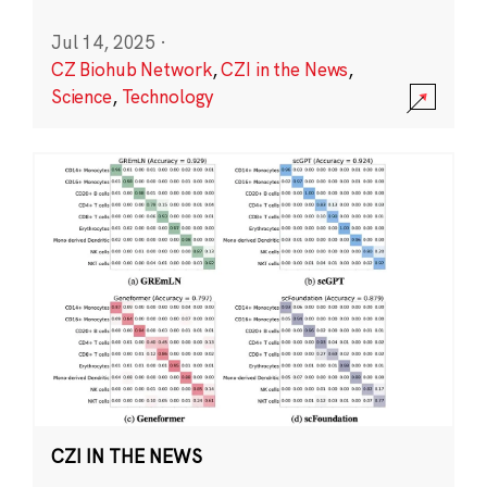
Jul 14, 2025
·
CZ Biohub Network
,
CZI in the News
,
Science
,
Technology
CZI IN THE NEWS