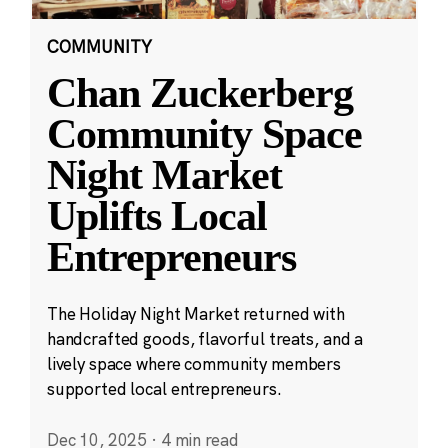
COMMUNITY
Chan Zuckerberg
Community Space
Night Market
Uplifts Local
Entrepreneurs
The Holiday Night Market returned with
handcrafted goods, flavorful treats, and a
lively space where community members
supported local entrepreneurs.
Dec 10, 2025
·
4 min read