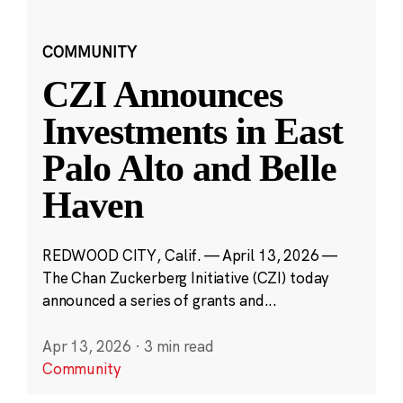
COMMUNITY
CZI Announces
Investments in East
Palo Alto and Belle
Haven
REDWOOD CITY, Calif. — April 13, 2026 —
The Chan Zuckerberg Initiative (CZI) today
announced a series of grants and...
Apr 13, 2026
·
3 min read
Community