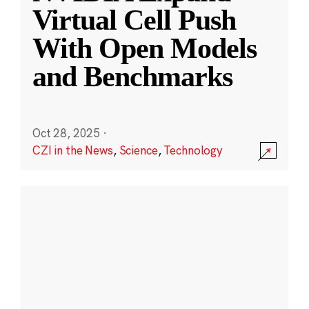
Virtual Cell Push
With Open Models
and Benchmarks
Oct 28, 2025
·
CZI in the News
,
Science
,
Technology