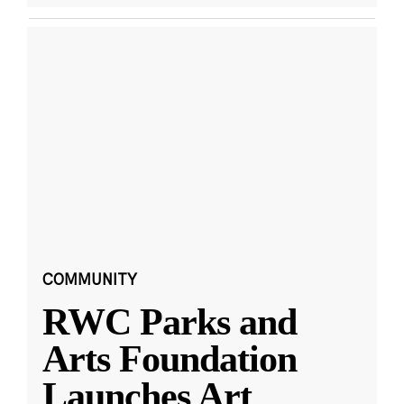
COMMUNITY
RWC Parks and
Arts Foundation
Launches Art