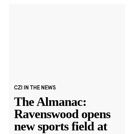
CZI IN THE NEWS
The Almanac:
Ravenswood opens
new sports field at