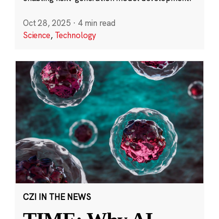
Oct 28, 2025
·
4 min read
Science
,
Technology
CZI IN THE NEWS