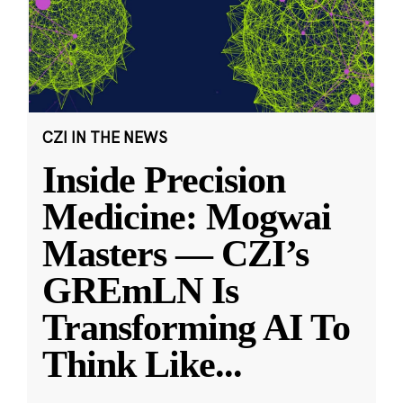
CZI IN THE NEWS
Inside Precision
Medicine: Mogwai
Masters — CZI’s
GREmLN Is
Transforming AI To
Think Like
...