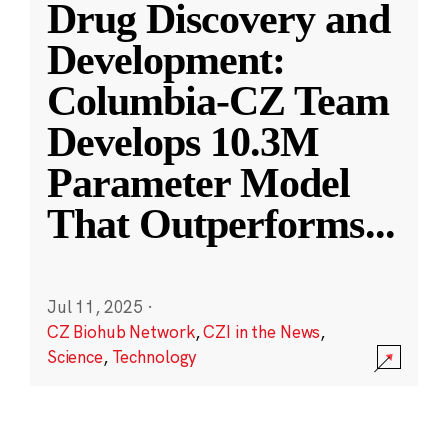
Drug Discovery and
Development:
Columbia-CZ Team
Develops 10.3M
Parameter Model
That Outperforms
...
Jul 11, 2025
·
CZ Biohub Network
,
CZI in the News
,
Science
,
Technology