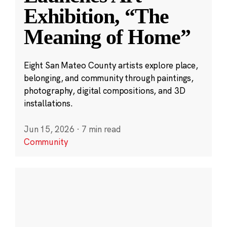
Exhibition, “The
Meaning of Home”
Eight San Mateo County artists explore place,
belonging, and community through paintings,
photography, digital compositions, and 3D
installations.
Jun 15, 2026
·
7 min read
Community