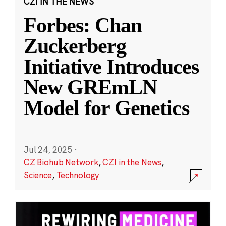
CZI IN THE NEWS
Forbes: Chan
Zuckerberg
Initiative Introduces
New GREmLN
Model for Genetics
Jul 24, 2025
·
CZ Biohub Network
,
CZI in the News
,
Science
,
Technology