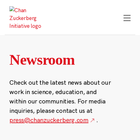
Skip
to
content
Newsroom
Check out the latest news about our
work in science, education, and
within our communities. For media
inquiries, please contact us at
press@chanzuckerberg.com
.