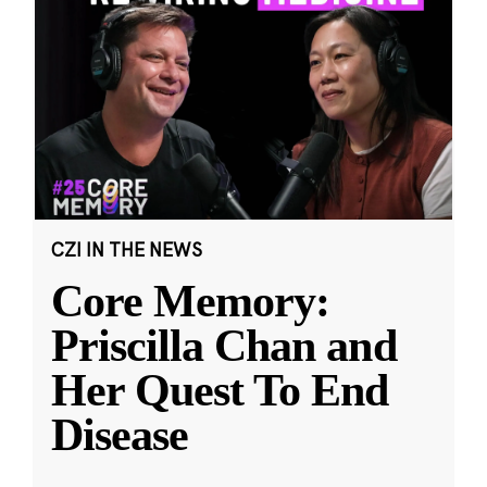
CZI IN THE NEWS
Core Memory:
Priscilla Chan and
Her Quest To End
Disease