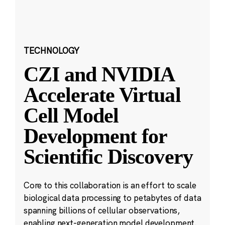
TECHNOLOGY
CZI and NVIDIA
Accelerate Virtual
Cell Model
Development for
Scientific Discovery
Core to this collaboration is an effort to scale
biological data processing to petabytes of data
spanning billions of cellular observations,
enabling next-generation model development.