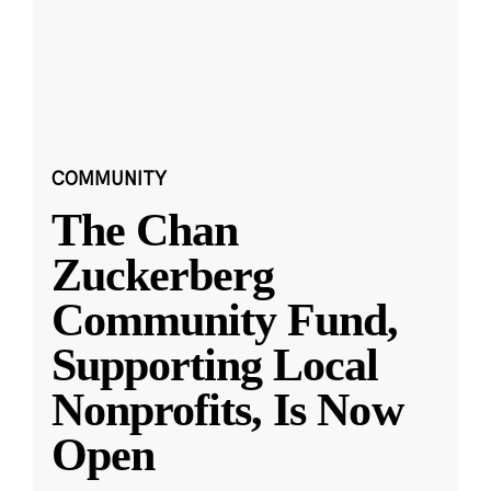
COMMUNITY
The Chan
Zuckerberg
Community Fund,
Supporting Local
Nonprofits, Is Now
Open