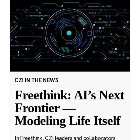
CZI IN THE NEWS
Freethink: AI’s Next
Frontier —
Modeling Life Itself
In Freethink, CZI leaders and collaborators