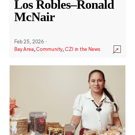
Los Robles–Ronald
McNair
Feb 25, 2026
·
Bay Area
,
Community
,
CZI in the News