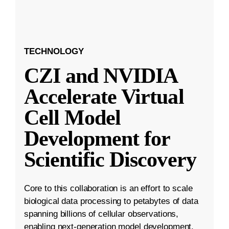
TECHNOLOGY
CZI and NVIDIA
Accelerate Virtual
Cell Model
Development for
Scientific Discovery
Core to this collaboration is an effort to scale
biological data processing to petabytes of data
spanning billions of cellular observations,
enabling next-generation model development.