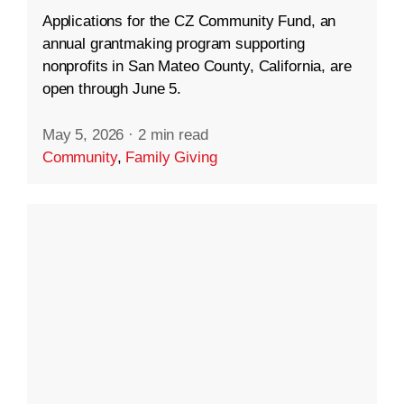
Applications for the CZ Community Fund, an
annual grantmaking program supporting
nonprofits in San Mateo County, California, are
open through June 5.
May 5, 2026
·
2 min read
Community
,
Family Giving