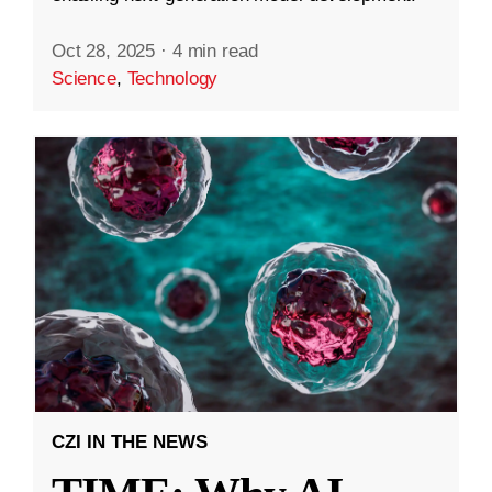
Oct 28, 2025
·
4 min read
Science
,
Technology
CZI IN THE NEWS