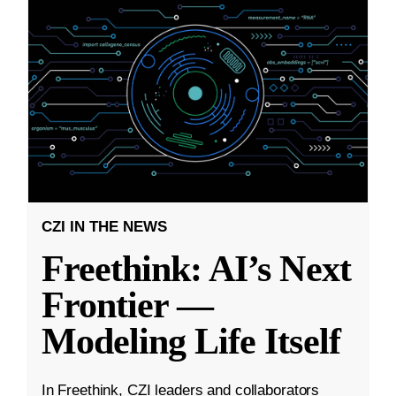
CZI IN THE NEWS
Freethink: AI’s Next
Frontier —
Modeling Life Itself
In Freethink, CZI leaders and collaborators