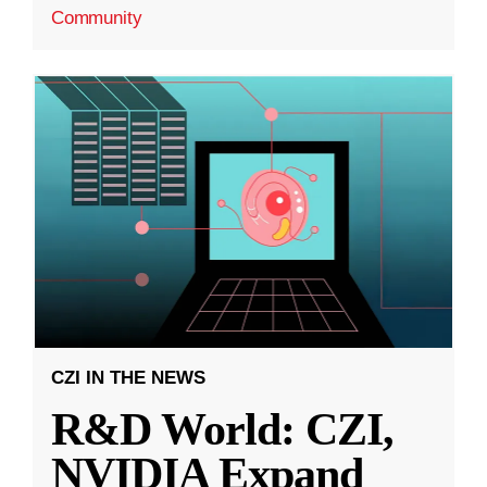
Community
CZI IN THE NEWS
R&D World: CZI,
NVIDIA Expand