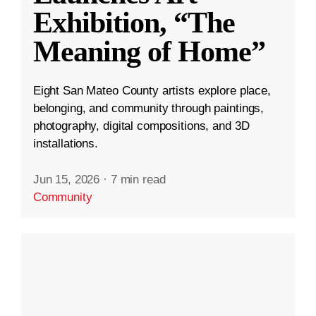
Exhibition, “The
Meaning of Home”
Eight San Mateo County artists explore place,
belonging, and community through paintings,
photography, digital compositions, and 3D
installations.
Jun 15, 2026
·
7 min read
Community