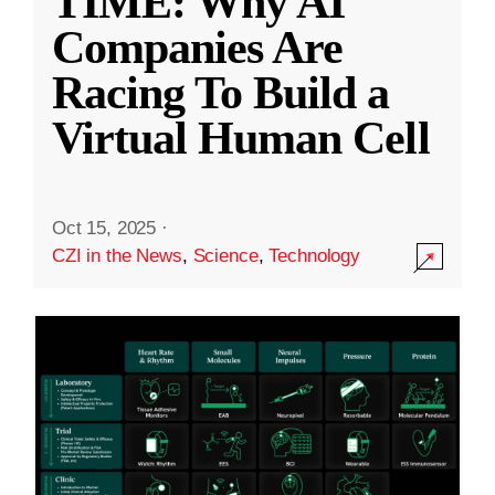
TIME: Why AI
Companies Are
Racing To Build a
Virtual Human Cell
Oct 15, 2025
·
CZI in the News
,
Science
,
Technology