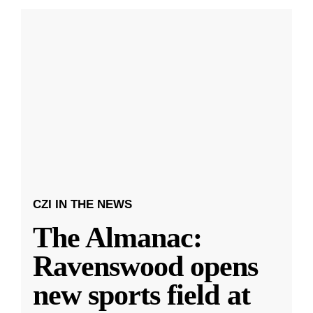
CZI IN THE NEWS
The Almanac:
Ravenswood opens
new sports field at