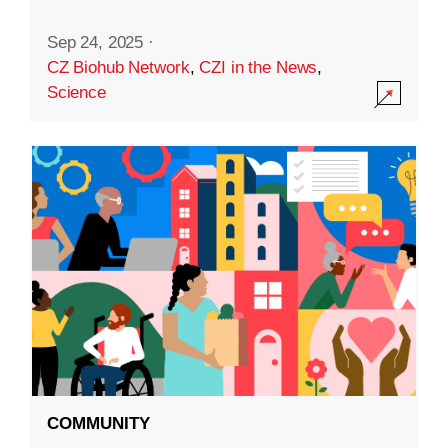
Sep 24, 2025
·
CZ Biohub Network
,
CZI in the News
,
Science
COMMUNITY