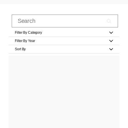
Filter By Category
Filter By Year
Sort By