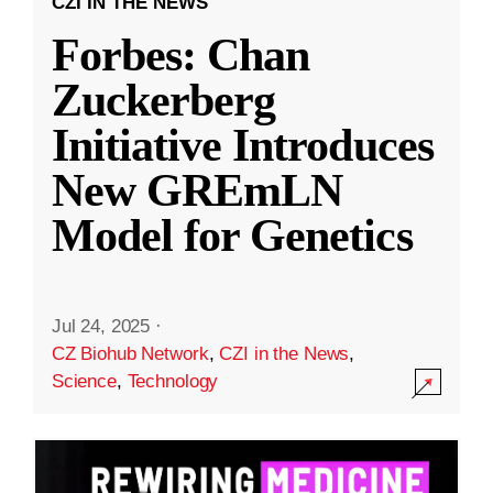
CZI IN THE NEWS
Forbes: Chan
Zuckerberg
Initiative Introduces
New GREmLN
Model for Genetics
Jul 24, 2025
·
CZ Biohub Network
,
CZI in the News
,
Science
,
Technology