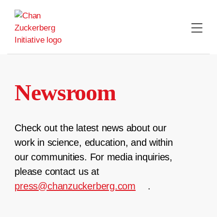
Skip
to
content
Newsroom
Check out the latest news about our
work in science, education, and within
our communities. For media inquiries,
please contact us at
press@chanzuckerberg.com
.