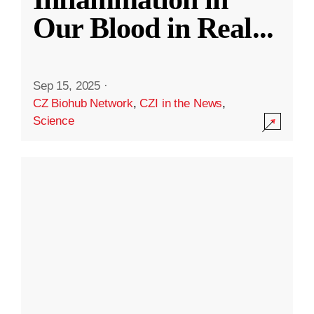
Our Blood in Real
...
Sep 15, 2025
·
CZ Biohub Network
,
CZI in the News
,
Science