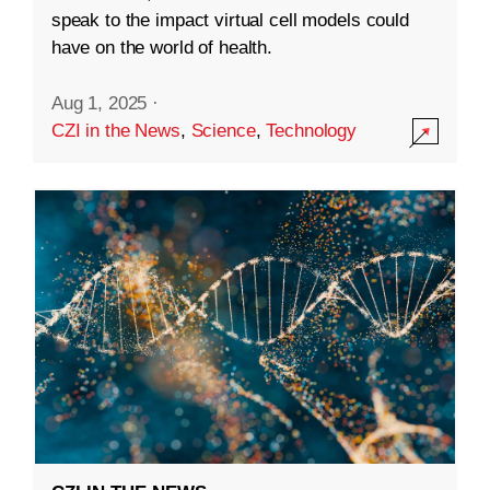
speak to the impact virtual cell models could
have on the world of health.
Aug 1, 2025
·
CZI in the News
,
Science
,
Technology