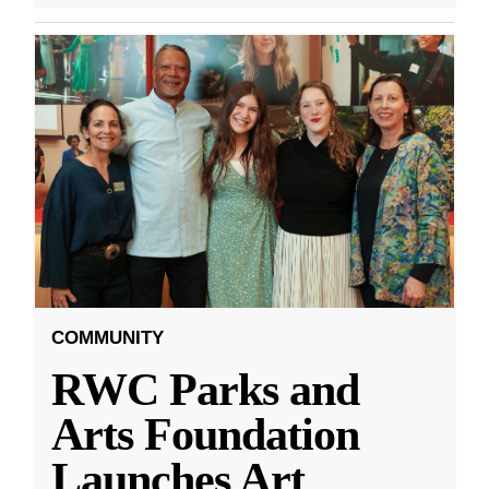
COMMUNITY
RWC Parks and
Arts Foundation
Launches Art