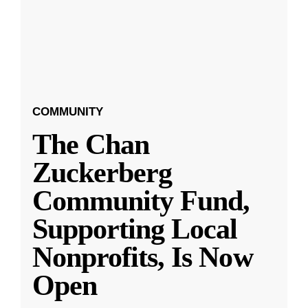
COMMUNITY
The Chan
Zuckerberg
Community Fund,
Supporting Local
Nonprofits, Is Now
Open