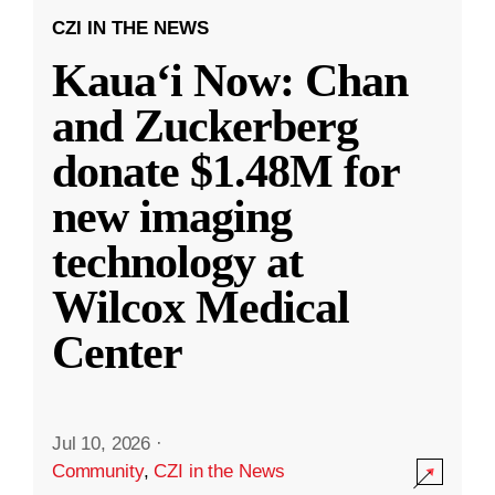
CZI IN THE NEWS
Kauaʻi Now: Chan
and Zuckerberg
donate $1.48M for
new imaging
technology at
Wilcox Medical
Center
Jul 10, 2026
·
Community
,
CZI in the News