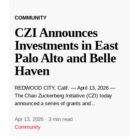
COMMUNITY
CZI Announces
Investments in East
Palo Alto and Belle
Haven
REDWOOD CITY, Calif. — April 13, 2026 —
The Chan Zuckerberg Initiative (CZI) today
announced a series of grants and...
Apr 13, 2026
·
3 min read
Community