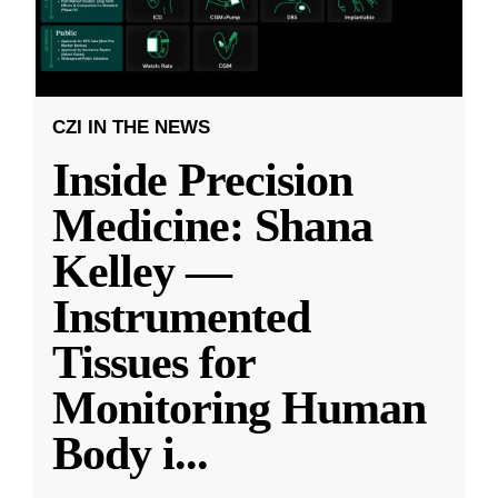
CZI IN THE NEWS
Inside Precision
Medicine: Shana
Kelley —
Instrumented
Tissues for
Monitoring Human
Body i
...