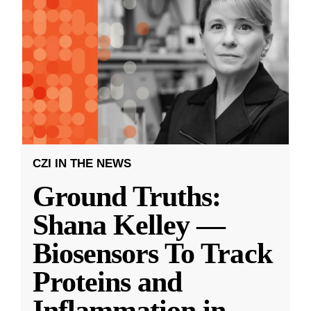
CZI IN THE NEWS
Ground Truths:
Shana Kelley —
Biosensors To Track
Proteins and
Inflammation in