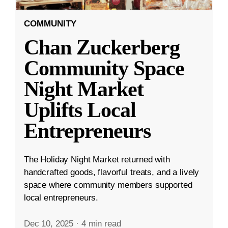
COMMUNITY
Chan Zuckerberg
Community Space
Night Market
Uplifts Local
Entrepreneurs
The Holiday Night Market returned with
handcrafted goods, flavorful treats, and a lively
space where community members supported
local entrepreneurs.
Dec 10, 2025
·
4 min read