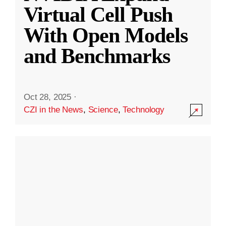
Virtual Cell Push
With Open Models
and Benchmarks
Oct 28, 2025
·
CZI in the News
,
Science
,
Technology