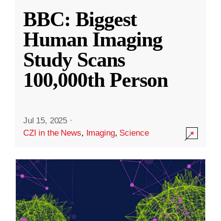
BBC: Biggest
Human Imaging
Study Scans
100,000th Person
Jul 15, 2025
·
CZI in the News
,
Imaging
,
Science