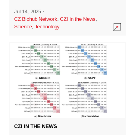
Jul 14, 2025
·
CZ Biohub Network
,
CZI in the News
,
Science
,
Technology
CZI IN THE NEWS