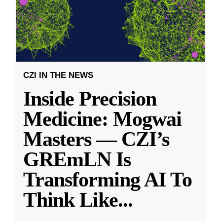
CZI IN THE NEWS
Inside Precision
Medicine: Mogwai
Masters — CZI’s
GREmLN Is
Transforming AI To
Think Like
...