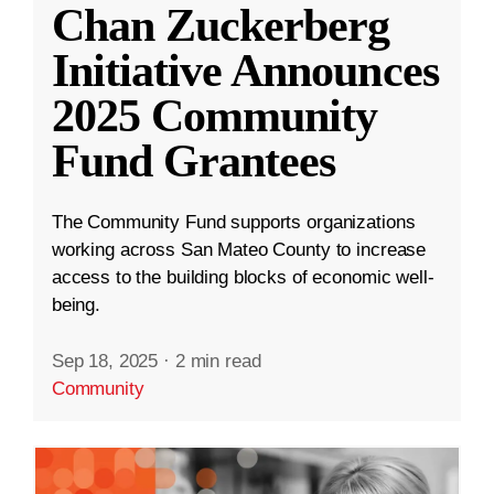
Chan Zuckerberg
Initiative Announces
2025 Community
Fund Grantees
The Community Fund supports organizations
working across San Mateo County to increase
access to the building blocks of economic well-
being.
Sep 18, 2025
·
2 min read
Community