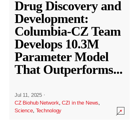
Drug Discovery and
Development:
Columbia-CZ Team
Develops 10.3M
Parameter Model
That Outperforms
...
Jul 11, 2025
·
CZ Biohub Network
,
CZI in the News
,
Science
,
Technology