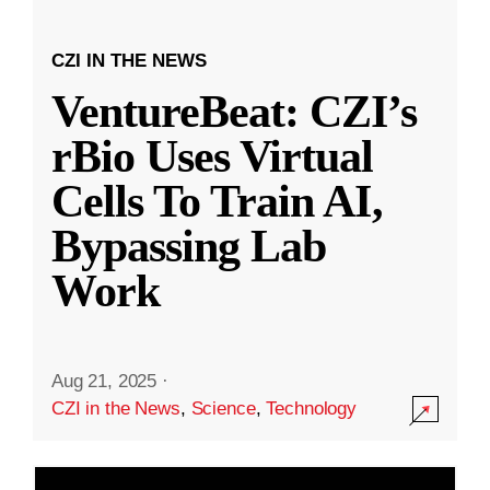
CZI IN THE NEWS
VentureBeat: CZI’s
rBio Uses Virtual
Cells To Train AI,
Bypassing Lab
Work
Aug 21, 2025
·
CZI in the News
,
Science
,
Technology