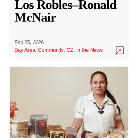
Los Robles–Ronald
McNair
Feb 25, 2026
·
Bay Area
,
Community
,
CZI in the News