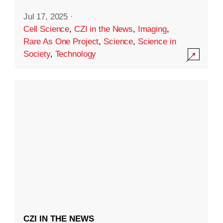
Jul 17, 2025
·
Cell Science
,
CZI in the News
,
Imaging
,
Rare As One Project
,
Science
,
Science in
Society
,
Technology
CZI IN THE NEWS