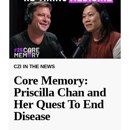
CZI IN THE NEWS
Core Memory:
Priscilla Chan and
Her Quest To End
Disease