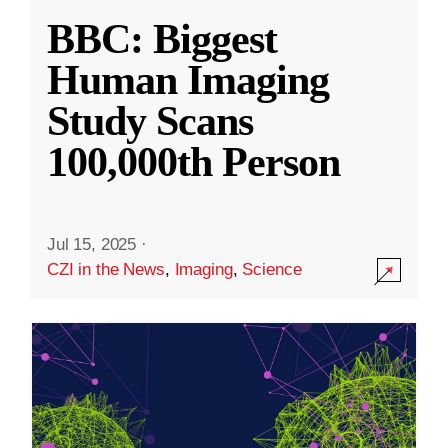
BBC: Biggest
Human Imaging
Study Scans
100,000th Person
Jul 15, 2025
·
CZI in the News
,
Imaging
,
Science