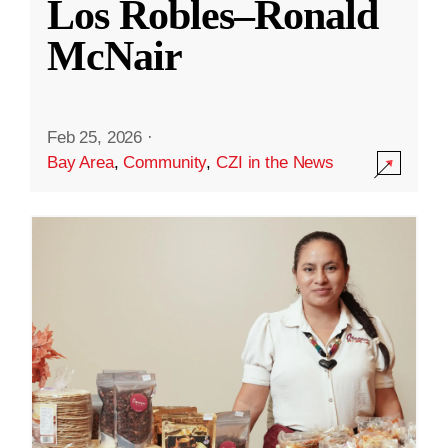
Los Robles–Ronald
McNair
Feb 25, 2026
·
Bay Area
,
Community
,
CZI in the News