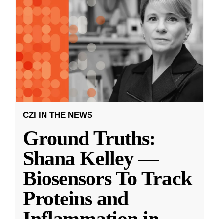
CZI IN THE NEWS
Ground Truths:
Shana Kelley —
Biosensors To Track
Proteins and
Inflammation in