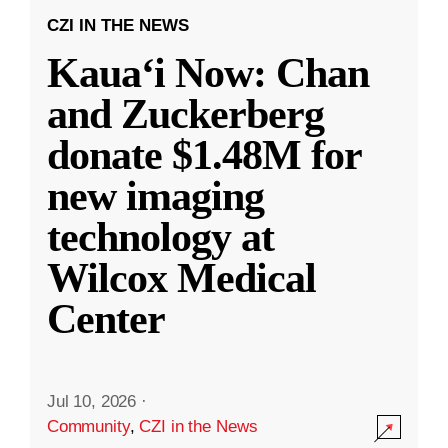
CZI IN THE NEWS
Kauaʻi Now: Chan
and Zuckerberg
donate $1.48M for
new imaging
technology at
Wilcox Medical
Center
Jul 10, 2026
·
Community
,
CZI in the News