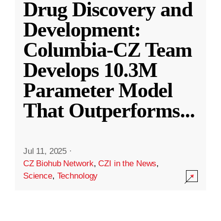
Drug Discovery and
Development:
Columbia-CZ Team
Develops 10.3M
Parameter Model
That Outperforms
...
Jul 11, 2025
·
CZ Biohub Network
,
CZI in the News
,
Science
,
Technology