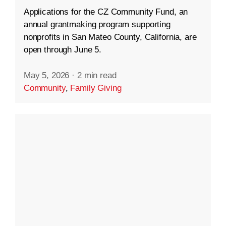
Applications for the CZ Community Fund, an
annual grantmaking program supporting
nonprofits in San Mateo County, California, are
open through June 5.
May 5, 2026
·
2 min read
Community
,
Family Giving