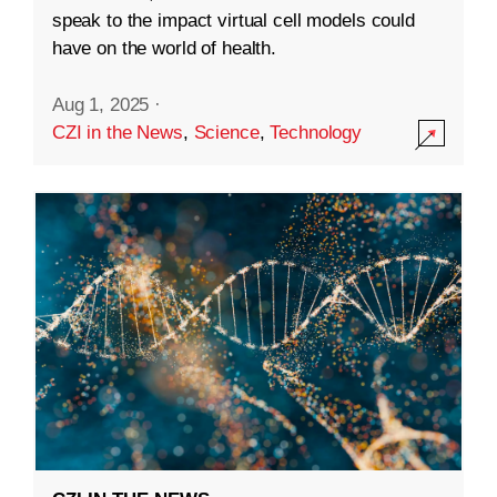
speak to the impact virtual cell models could
have on the world of health.
Aug 1, 2025
·
CZI in the News
,
Science
,
Technology