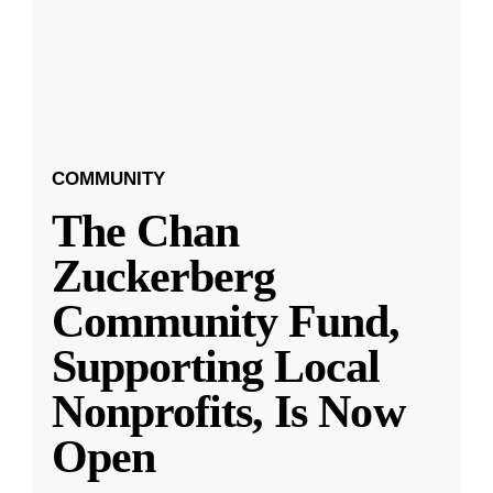
COMMUNITY
The Chan
Zuckerberg
Community Fund,
Supporting Local
Nonprofits, Is Now
Open