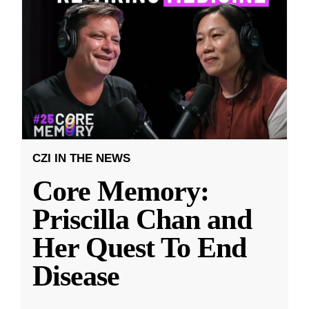
CZI IN THE NEWS
Core Memory:
Priscilla Chan and
Her Quest To End
Disease