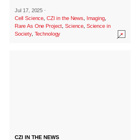
Jul 17, 2025
·
Cell Science
,
CZI in the News
,
Imaging
,
Rare As One Project
,
Science
,
Science in
Society
,
Technology
CZI IN THE NEWS