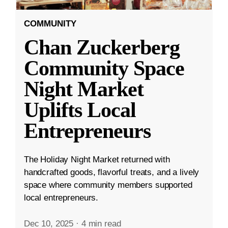
COMMUNITY
Chan Zuckerberg
Community Space
Night Market
Uplifts Local
Entrepreneurs
The Holiday Night Market returned with
handcrafted goods, flavorful treats, and a lively
space where community members supported
local entrepreneurs.
Dec 10, 2025
·
4 min read