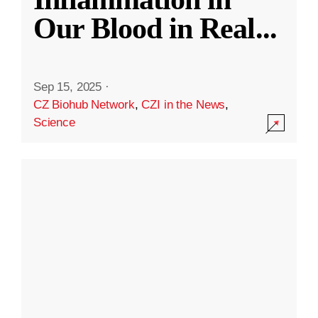
Our Blood in Real
...
Sep 15, 2025
·
CZ Biohub Network
,
CZI in the News
,
Science