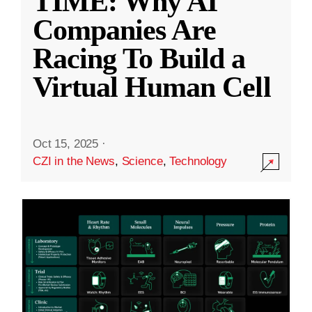
TIME: Why AI
Companies Are
Racing To Build a
Virtual Human Cell
Oct 15, 2025
·
CZI in the News
,
Science
,
Technology