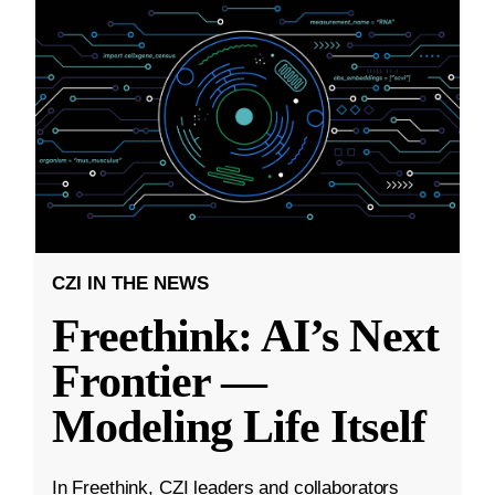
CZI IN THE NEWS
Freethink: AI’s Next
Frontier —
Modeling Life Itself
In Freethink, CZI leaders and collaborators