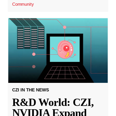
Community
CZI IN THE NEWS
R&D World: CZI,
NVIDIA Expand