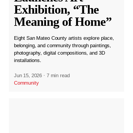
Exhibition, “The
Meaning of Home”
Eight San Mateo County artists explore place,
belonging, and community through paintings,
photography, digital compositions, and 3D
installations.
Jun 15, 2026
·
7 min read
Community