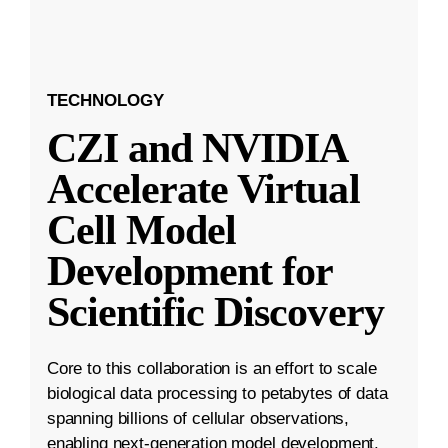
TECHNOLOGY
CZI and NVIDIA
Accelerate Virtual
Cell Model
Development for
Scientific Discovery
Core to this collaboration is an effort to scale
biological data processing to petabytes of data
spanning billions of cellular observations,
enabling next-generation model development.