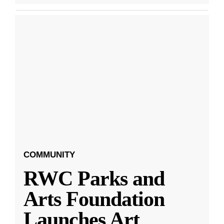
COMMUNITY
RWC Parks and
Arts Foundation
Launches Art