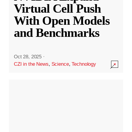
Virtual Cell Push
With Open Models
and Benchmarks
Oct 28, 2025
·
CZI in the News
,
Science
,
Technology