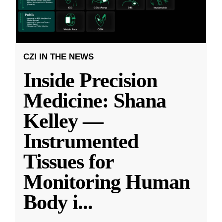
CZI IN THE NEWS
Inside Precision
Medicine: Shana
Kelley —
Instrumented
Tissues for
Monitoring Human
Body i
...