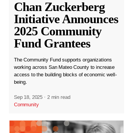
Chan Zuckerberg
Initiative Announces
2025 Community
Fund Grantees
The Community Fund supports organizations
working across San Mateo County to increase
access to the building blocks of economic well-
being.
Sep 18, 2025
·
2 min read
Community