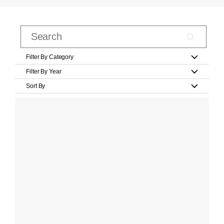
Filter By Category
Filter By Year
Sort By