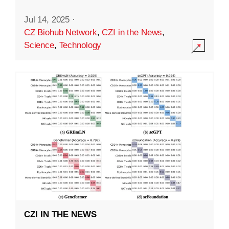
Jul 14, 2025
·
CZ Biohub Network
,
CZI in the News
,
Science
,
Technology
CZI IN THE NEWS