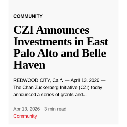
COMMUNITY
CZI Announces
Investments in East
Palo Alto and Belle
Haven
REDWOOD CITY, Calif. — April 13, 2026 —
The Chan Zuckerberg Initiative (CZI) today
announced a series of grants and...
Apr 13, 2026
·
3 min read
Community