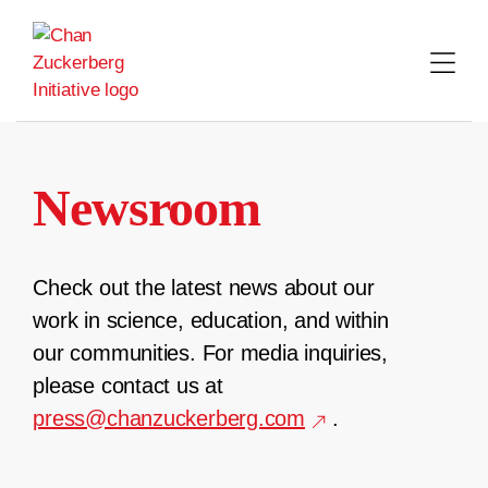
Skip
to
content
Newsroom
Check out the latest news about our
work in science, education, and within
our communities. For media inquiries,
please contact us at
press@chanzuckerberg.com
.