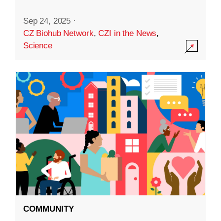
Sep 24, 2025
·
CZ Biohub Network
,
CZI in the News
,
Science
COMMUNITY