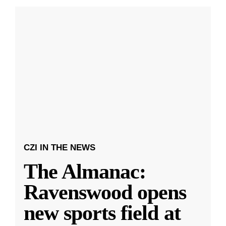
CZI IN THE NEWS
The Almanac:
Ravenswood opens
new sports field at