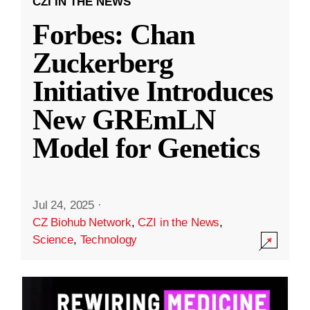
CZI IN THE NEWS
Forbes: Chan
Zuckerberg
Initiative Introduces
New GREmLN
Model for Genetics
Jul 24, 2025
·
CZ Biohub Network
,
CZI in the News
,
Science
,
Technology