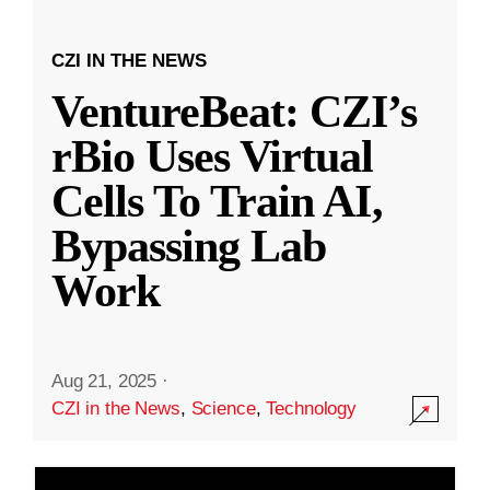
CZI IN THE NEWS
VentureBeat: CZI’s
rBio Uses Virtual
Cells To Train AI,
Bypassing Lab
Work
Aug 21, 2025
·
CZI in the News
,
Science
,
Technology