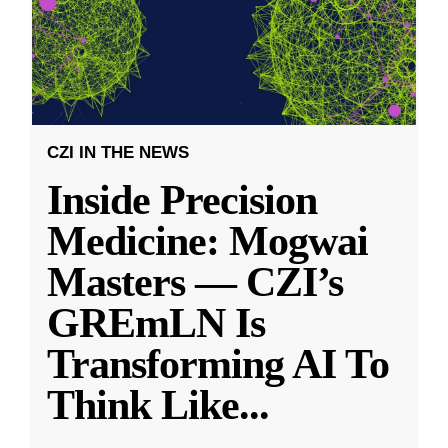
CZI IN THE NEWS
Inside Precision
Medicine: Mogwai
Masters — CZI’s
GREmLN Is
Transforming AI To
Think Like
...