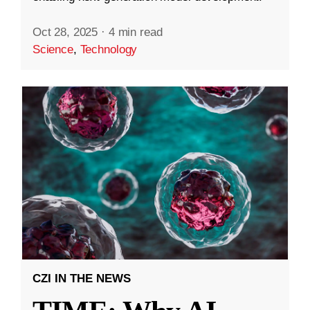
Oct 28, 2025
·
4 min read
Science
,
Technology
CZI IN THE NEWS