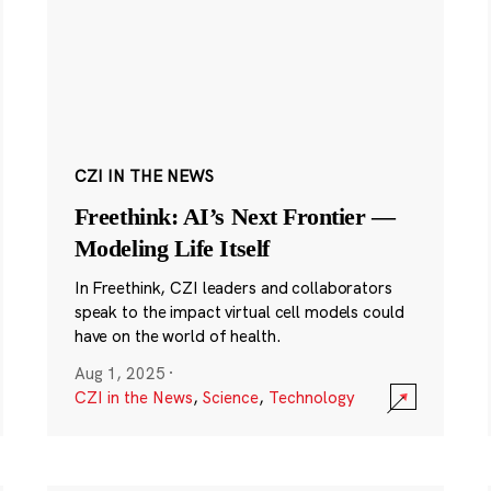
CZI IN THE NEWS
Freethink: AI’s Next Frontier —
Modeling Life Itself
In Freethink, CZI leaders and collaborators
speak to the impact virtual cell models could
have on the world of health.
Aug 1, 2025
·
CZI in the News
,
Science
,
Technology