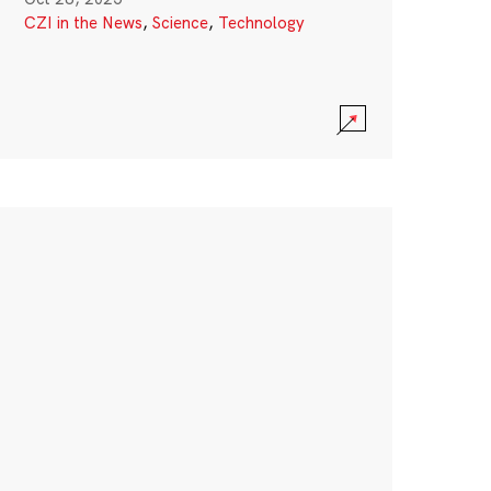
CZI in the News
,
Science
,
Technology