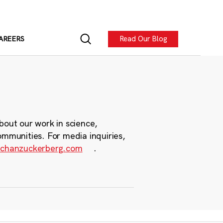
Read Our Blog
AREERS
bout our work in science,
ommunities. For media inquiries,
chanzuckerberg.com
.