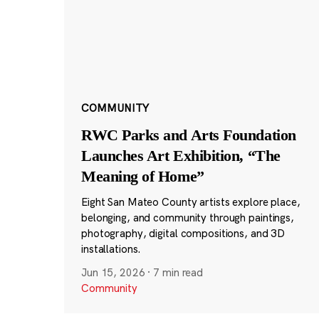
COMMUNITY
RWC Parks and Arts Foundation
Launches Art Exhibition, “The
Meaning of Home”
Eight San Mateo County artists explore place,
belonging, and community through paintings,
photography, digital compositions, and 3D
installations.
Jun 15, 2026
·
7 min read
Community