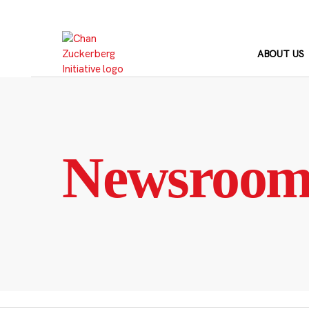
Skip
to
content
ABOUT US
Newsroo