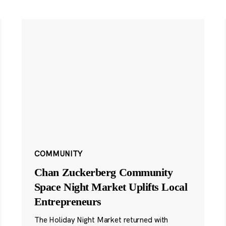
COMMUNITY
Chan Zuckerberg Community
Space Night Market Uplifts Local
Entrepreneurs
The Holiday Night Market returned with