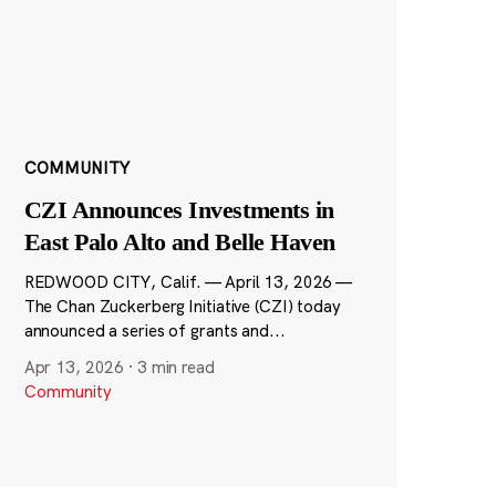
COMMUNITY
CZI Announces Investments in
East Palo Alto and Belle Haven
REDWOOD CITY, Calif. — April 13, 2026 —
The Chan Zuckerberg Initiative (CZI) today
announced a series of grants and...
Apr 13, 2026
·
3 min read
Community