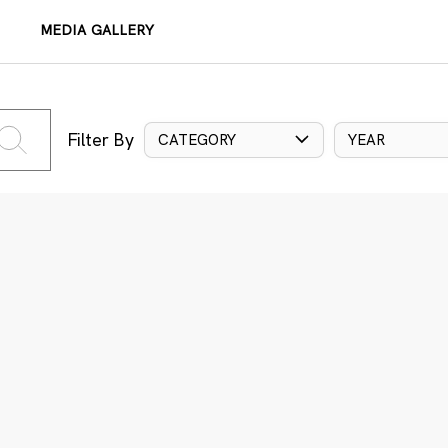
MEDIA GALLERY
Filter By
CATEGORY
YEAR