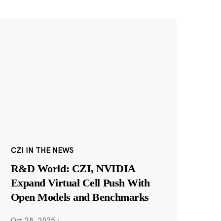
CZI IN THE NEWS
R&D World: CZI, NVIDIA
Expand Virtual Cell Push With
Open Models and Benchmarks
Oct 28, 2025
·