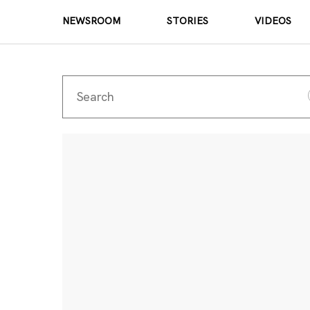
NEWSROOM
STORIES
VIDEOS