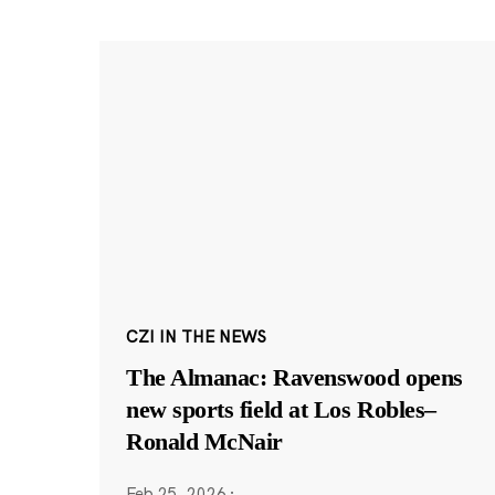
CZI IN THE NEWS
The Almanac: Ravenswood opens
new sports field at Los Robles–
Ronald McNair
Feb 25, 2026
·