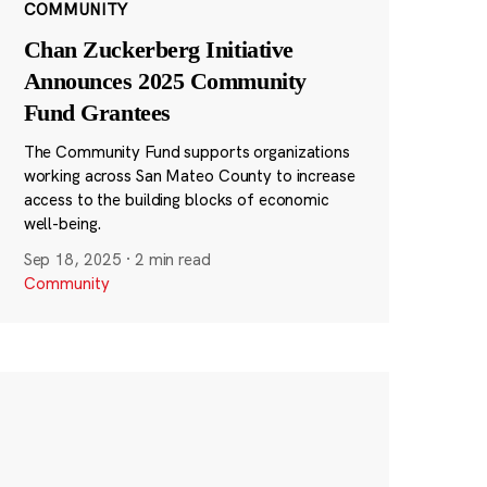
COMMUNITY
Chan Zuckerberg Initiative
Announces 2025 Community
Fund Grantees
The Community Fund supports organizations
working across San Mateo County to increase
access to the building blocks of economic
well-being.
Sep 18, 2025
·
2 min read
Community