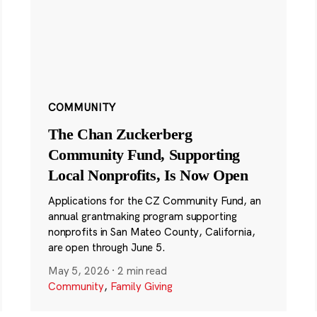
COMMUNITY
The Chan Zuckerberg
Community Fund, Supporting
Local Nonprofits, Is Now Open
Applications for the CZ Community Fund, an
annual grantmaking program supporting
nonprofits in San Mateo County, California,
are open through June 5.
May 5, 2026
·
2 min read
Community
,
Family Giving