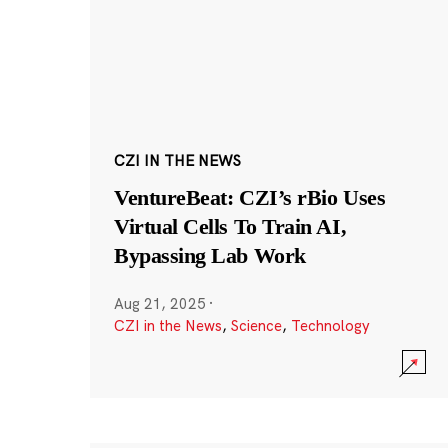
CZI IN THE NEWS
VentureBeat: CZI’s rBio Uses
Virtual Cells To Train AI,
Bypassing Lab Work
Aug 21, 2025
·
CZI in the News
,
Science
,
Technology