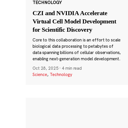
TECHNOLOGY
CZI and NVIDIA Accelerate
Virtual Cell Model Development
for Scientific Discovery
Core to this collaboration is an effort to scale
biological data processing to petabytes of
data spanning billions of cellular observations,
enabling next-generation model development.
Oct 28, 2025
·
4 min read
Science
,
Technology