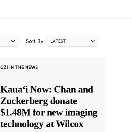
Sort By
LATEST
CZI IN THE NEWS
Kauaʻi Now: Chan and
Zuckerberg donate
$1.48M for new imaging
technology at Wilcox