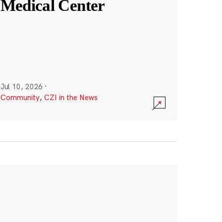
Medical Center
Jul 10, 2026
·
Community
,
CZI in the News