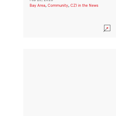
Bay Area
,
Community
,
CZI in the News