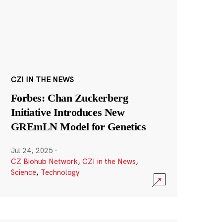
CZI IN THE NEWS
Forbes: Chan Zuckerberg
Initiative Introduces New
GREmLN Model for Genetics
Jul 24, 2025
·
CZ Biohub Network
,
CZI in the News
,
Science
,
Technology