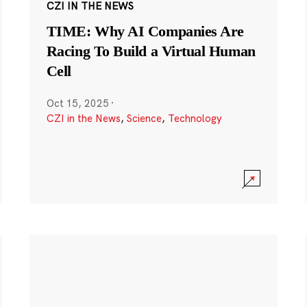
CZI IN THE NEWS
TIME: Why AI Companies Are
Racing To Build a Virtual Human
Cell
Oct 15, 2025
·
CZI in the News
,
Science
,
Technology