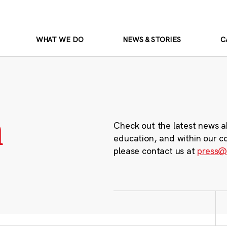
WHAT WE DO
NEWS & STORIES
C
m
Check out the latest news a
education, and within our c
please contact us at
press@