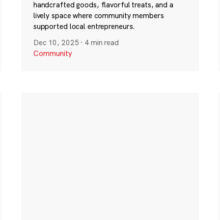
handcrafted goods, flavorful treats, and a
lively space where community members
supported local entrepreneurs.
Dec 10, 2025
·
4 min read
Community