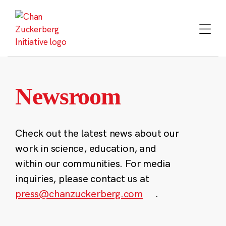
Skip
to
content
Newsroom
Check out the latest news about our
work in science, education, and
within our communities. For media
inquiries, please contact us at
press@chanzuckerberg.com
.