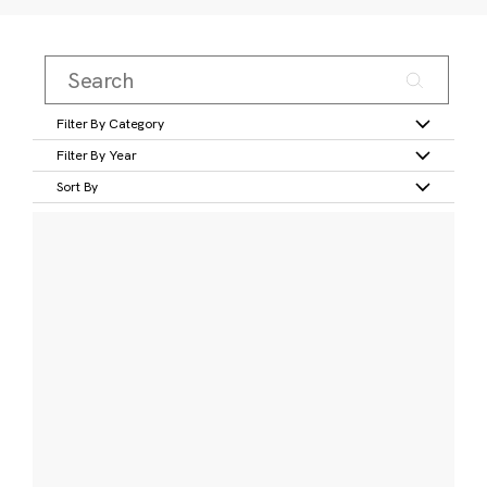
Filter By Category
Filter By Year
Sort By