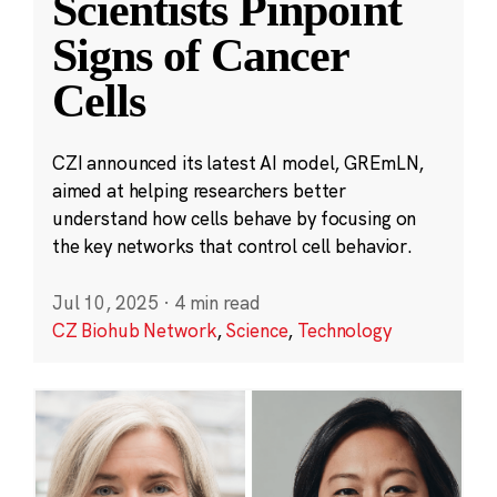
Scientists Pinpoint
Signs of Cancer
Cells
CZI announced its latest AI model, GREmLN,
aimed at helping researchers better
understand how cells behave by focusing on
the key networks that control cell behavior.
Jul 10, 2025
·
4 min read
CZ Biohub Network
,
Science
,
Technology