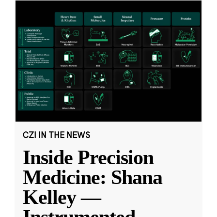
CZI IN THE NEWS
Inside Precision
Medicine: Shana
Kelley —