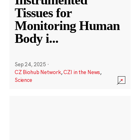
Instrumented
Tissues for
Monitoring Human
Body i
...
Sep 24, 2025
·
CZ Biohub Network
,
CZI in the News
,
Science