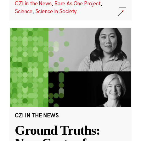
CZI in the News
,
Rare As One Project
,
Science
,
Science in Society
CZI IN THE NEWS
Ground Truths: