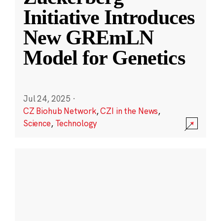
Initiative Introduces
New GREmLN
Model for Genetics
Jul 24, 2025
·
CZ Biohub Network
,
CZI in the News
,
Science
,
Technology