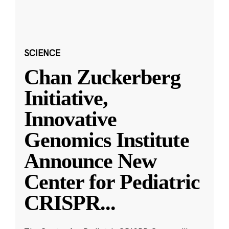
SCIENCE
Chan Zuckerberg
Initiative,
Innovative
Genomics Institute
Announce New
Center for Pediatric
CRISPR
...