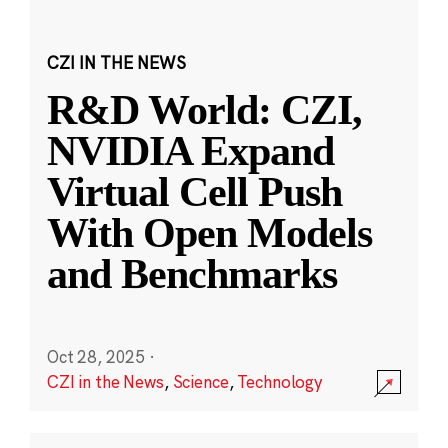
CZI IN THE NEWS
R&D World: CZI,
NVIDIA Expand
Virtual Cell Push
With Open Models
and Benchmarks
Oct 28, 2025
·
CZI in the News
,
Science
,
Technology