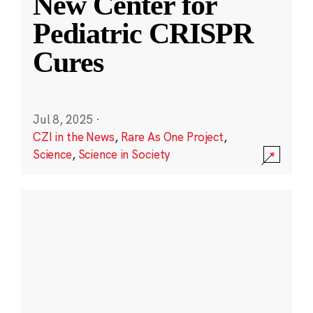
New Center for
Pediatric CRISPR
Cures
Jul 8, 2025
·
CZI in the News
,
Rare As One Project
,
Science
,
Science in Society