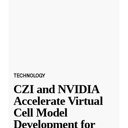
TECHNOLOGY
CZI and NVIDIA
Accelerate Virtual
Cell Model
Development for