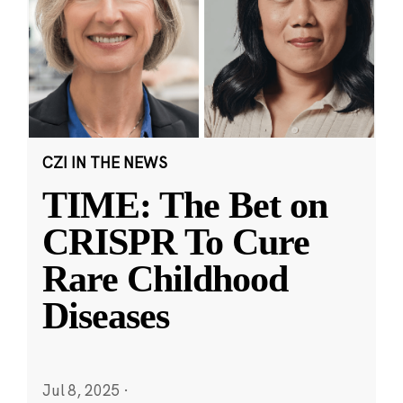
CZI IN THE NEWS
TIME: The Bet on
CRISPR To Cure
Rare Childhood
Diseases
Jul 8, 2025
·