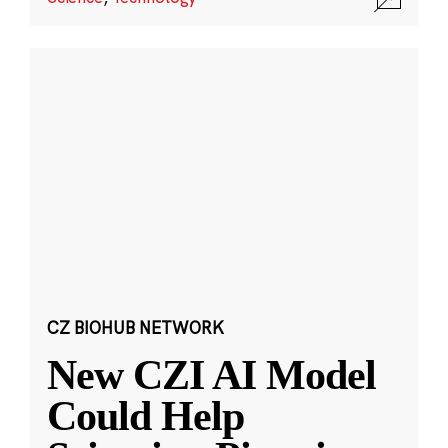
CZ BIOHUB NETWORK
New CZI AI Model
Could Help