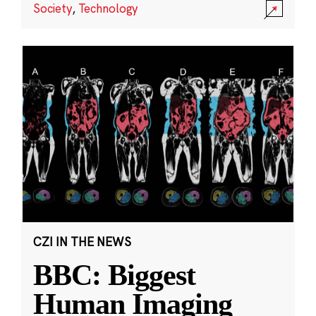
Society
,
Technology
CZI IN THE NEWS
BBC: Biggest
Human Imaging