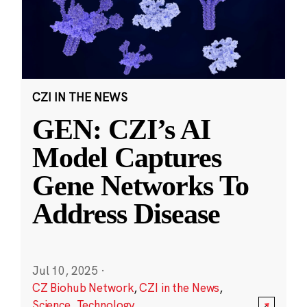
CZI IN THE NEWS
GEN: CZI’s AI
Model Captures
Gene Networks To
Address Disease
Jul 10, 2025
·
CZ Biohub Network
,
CZI in the News
,
Science
,
Technology