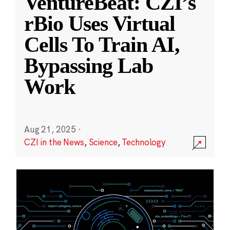
VentureBeat: CZI’s
rBio Uses Virtual
Cells To Train AI,
Bypassing Lab
Work
Aug 21, 2025
·
CZI in the News
,
Science
,
Technology