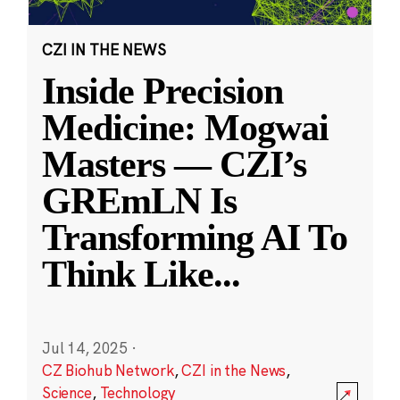
CZI IN THE NEWS
Inside Precision
Medicine: Mogwai
Masters — CZI’s
GREmLN Is
Transforming AI To
Think Like
...
Jul 14, 2025
·
CZ Biohub Network
,
CZI in the News
,
Science
,
Technology