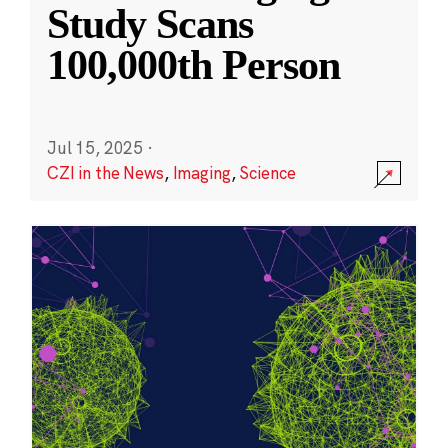
Study Scans
100,000th Person
Jul 15, 2025
·
CZI in the News
,
Imaging
,
Science