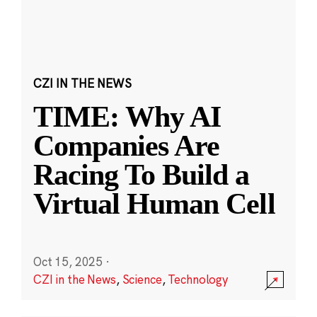
CZI IN THE NEWS
TIME: Why AI
Companies Are
Racing To Build a
Virtual Human Cell
Oct 15, 2025
·
CZI in the News
,
Science
,
Technology