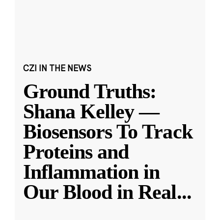
CZI IN THE NEWS
Ground Truths:
Shana Kelley —
Biosensors To Track
Proteins and
Inflammation in
Our Blood in Real
...