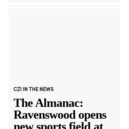
CZI IN THE NEWS
The Almanac:
Ravenswood opens
new sports field at