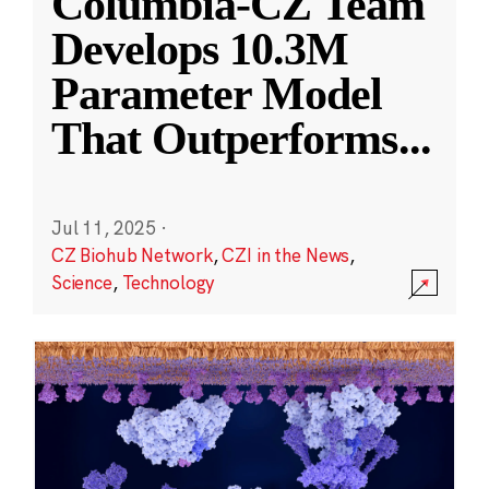
Columbia-CZ Team
Develops 10.3M
Parameter Model
That Outperforms
...
Jul 11, 2025
·
CZ Biohub Network
,
CZI in the News
,
Science
,
Technology