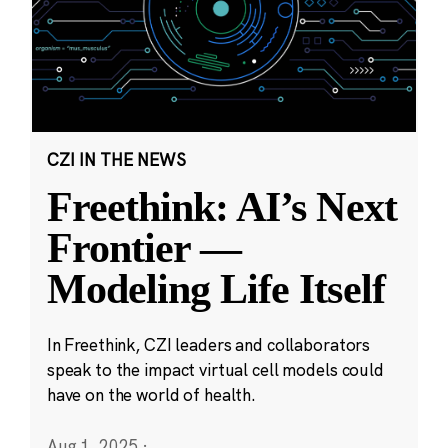
CZI IN THE NEWS
Freethink: AI’s Next
Frontier —
Modeling Life Itself
In Freethink, CZI leaders and collaborators
speak to the impact virtual cell models could
have on the world of health.
Aug 1, 2025
·