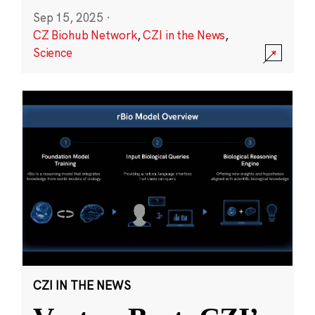
Sep 15, 2025
·
CZ Biohub Network
,
CZI in the News
,
Science
CZI IN THE NEWS