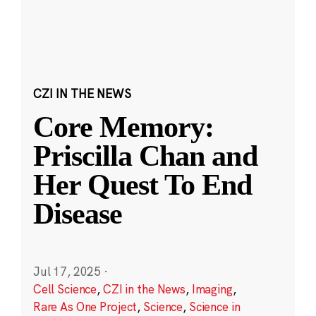
CZI IN THE NEWS
Core Memory:
Priscilla Chan and
Her Quest To End
Disease
Jul 17, 2025
·
Cell Science
,
CZI in the News
,
Imaging
,
Rare As One Project
,
Science
,
Science in