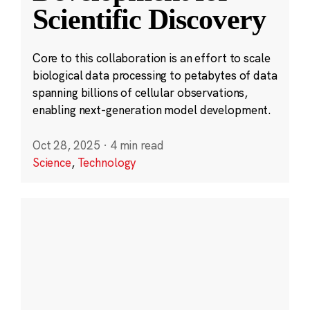
Scientific Discovery
Core to this collaboration is an effort to scale
biological data processing to petabytes of data
spanning billions of cellular observations,
enabling next-generation model development.
Oct 28, 2025
·
4 min read
Science
,
Technology