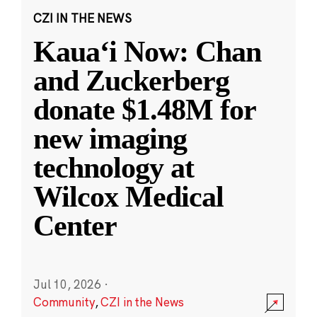
CZI IN THE NEWS
Kauaʻi Now: Chan
and Zuckerberg
donate $1.48M for
new imaging
technology at
Wilcox Medical
Center
Jul 10, 2026
·
Community
,
CZI in the News