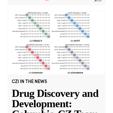
CZI IN THE NEWS
Drug Discovery and
Development: