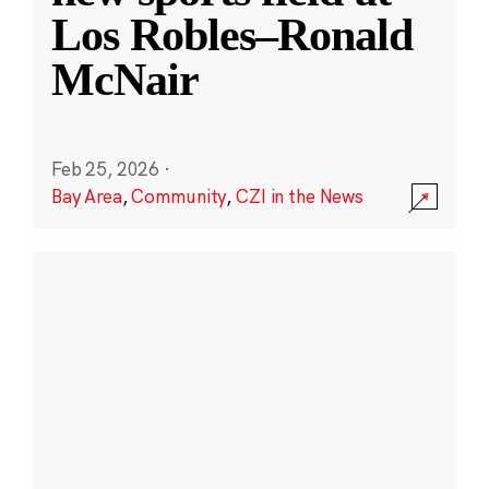
Los Robles–Ronald
McNair
Feb 25, 2026
·
Bay Area
,
Community
,
CZI in the News