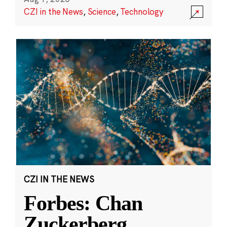
CZI in the News
,
Science
,
Technology
CZI IN THE NEWS
Forbes: Chan
Zuckerberg