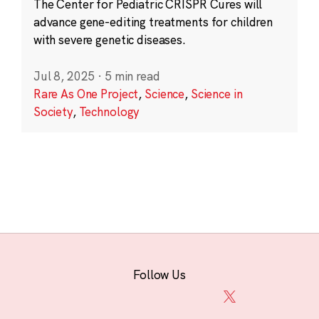
The Center for Pediatric CRISPR Cures will
advance gene-editing treatments for children
with severe genetic diseases.
Jul 8, 2025
·
5 min read
Rare As One Project
,
Science
,
Science in
Society
,
Technology
Follow Us