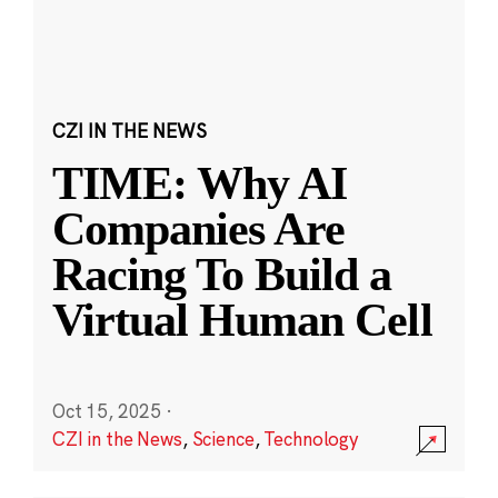
CZI IN THE NEWS
TIME: Why AI
Companies Are
Racing To Build a
Virtual Human Cell
Oct 15, 2025
·
CZI in the News
,
Science
,
Technology