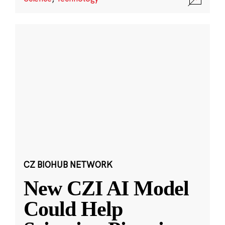
CZ BIOHUB NETWORK
New CZI AI Model
Could Help