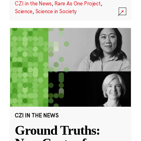
CZI in the News
,
Rare As One Project
,
Science
,
Science in Society
CZI IN THE NEWS
Ground Truths: