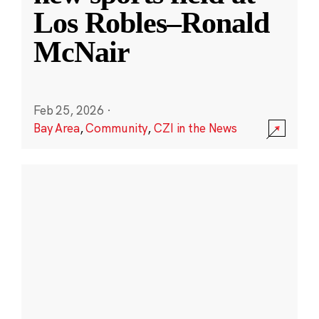
Los Robles–Ronald
McNair
Feb 25, 2026
·
Bay Area
,
Community
,
CZI in the News