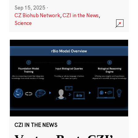
Sep 15, 2025
·
CZ Biohub Network
,
CZI in the News
,
Science
CZI IN THE NEWS