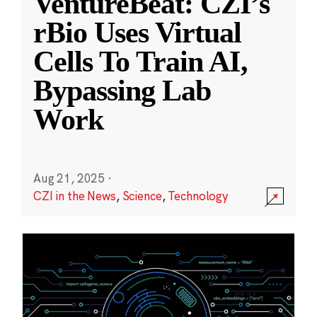
VentureBeat: CZI’s
rBio Uses Virtual
Cells To Train AI,
Bypassing Lab
Work
Aug 21, 2025
·
CZI in the News
,
Science
,
Technology