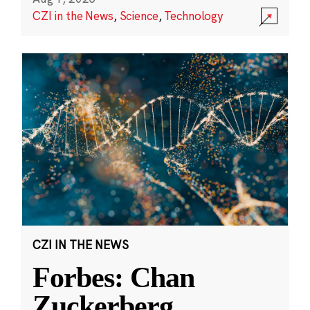
CZI in the News
,
Science
,
Technology
CZI IN THE NEWS
Forbes: Chan
Zuckerberg