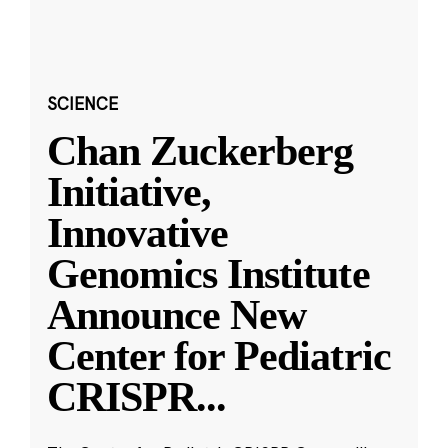
SCIENCE
Chan Zuckerberg
Initiative,
Innovative
Genomics Institute
Announce New
Center for Pediatric
CRISPR
...