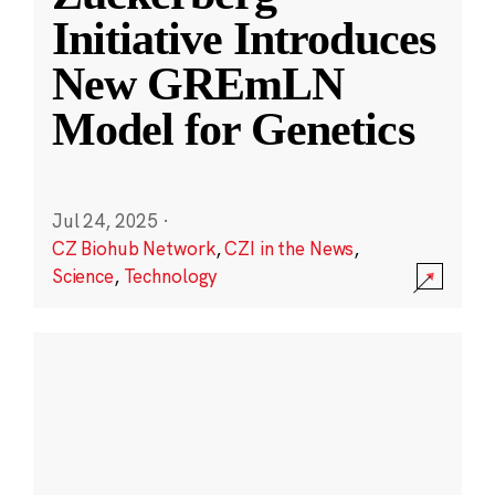
Initiative Introduces
New GREmLN
Model for Genetics
Jul 24, 2025
·
CZ Biohub Network
,
CZI in the News
,
Science
,
Technology