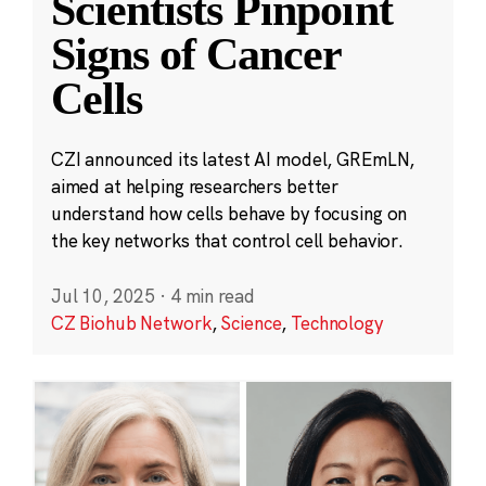
Scientists Pinpoint
Signs of Cancer
Cells
CZI announced its latest AI model, GREmLN,
aimed at helping researchers better
understand how cells behave by focusing on
the key networks that control cell behavior.
Jul 10, 2025
·
4 min read
CZ Biohub Network
,
Science
,
Technology