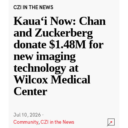
CZI IN THE NEWS
Kauaʻi Now: Chan
and Zuckerberg
donate $1.48M for
new imaging
technology at
Wilcox Medical
Center
Jul 10, 2026
·
Community
,
CZI in the News