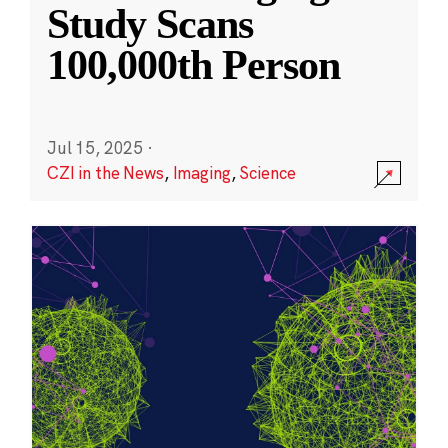
Study Scans
100,000th Person
Jul 15, 2025
·
CZI in the News
,
Imaging
,
Science