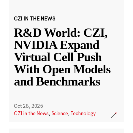
CZI IN THE NEWS
R&D World: CZI,
NVIDIA Expand
Virtual Cell Push
With Open Models
and Benchmarks
Oct 28, 2025
·
CZI in the News
,
Science
,
Technology