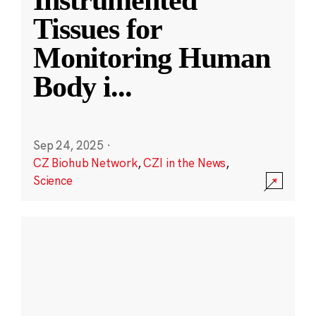
Instrumented
Tissues for
Monitoring Human
Body i
...
Sep 24, 2025
·
CZ Biohub Network
,
CZI in the News
,
Science