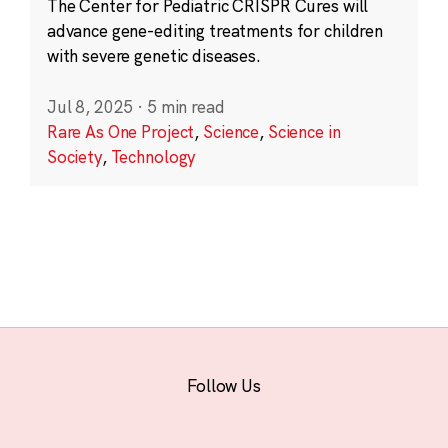
The Center for Pediatric CRISPR Cures will
advance gene-editing treatments for children
with severe genetic diseases.
Jul 8, 2025
·
5 min read
Rare As One Project
,
Science
,
Science in
Society
,
Technology
Follow Us