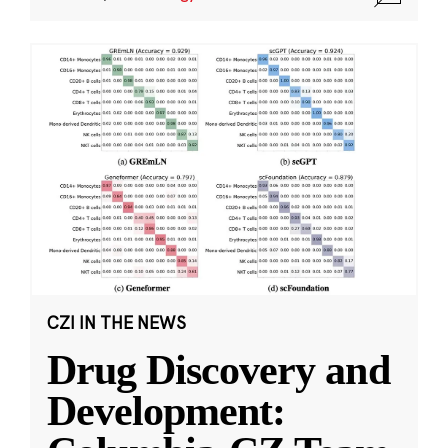
CZI IN THE NEWS
Drug Discovery and
Development: