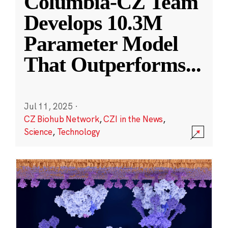
Columbia-CZ Team
Develops 10.3M
Parameter Model
That Outperforms
...
Jul 11, 2025
·
CZ Biohub Network
,
CZI in the News
,
Science
,
Technology