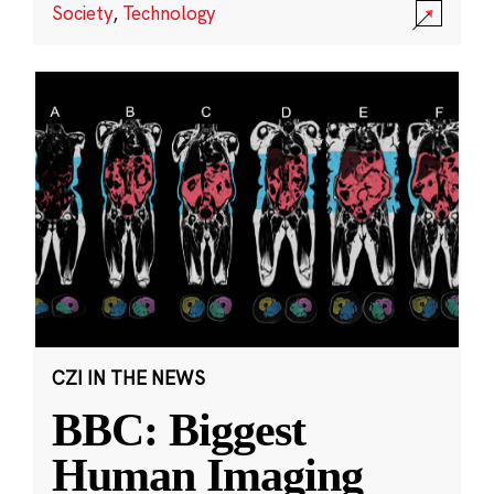
Society
,
Technology
CZI IN THE NEWS
BBC: Biggest
Human Imaging