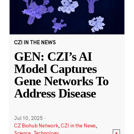
CZI IN THE NEWS
GEN: CZI’s AI
Model Captures
Gene Networks To
Address Disease
Jul 10, 2025
·
CZ Biohub Network
,
CZI in the News
,
Science
,
Technology