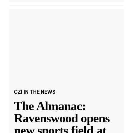
CZI IN THE NEWS
The Almanac:
Ravenswood opens
new sports field at