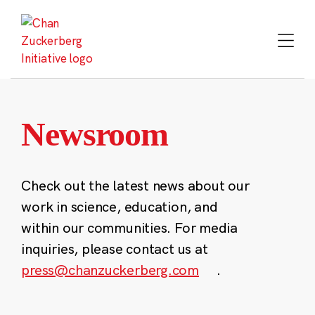
Skip
to
content
Newsroom
Check out the latest news about our
work in science, education, and
within our communities. For media
inquiries, please contact us at
press@chanzuckerberg.com
.