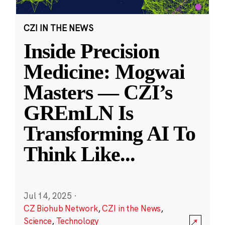
CZI IN THE NEWS
Inside Precision
Medicine: Mogwai
Masters — CZI’s
GREmLN Is
Transforming AI To
Think Like
...
Jul 14, 2025
·
CZ Biohub Network
,
CZI in the News
,
Science
,
Technology