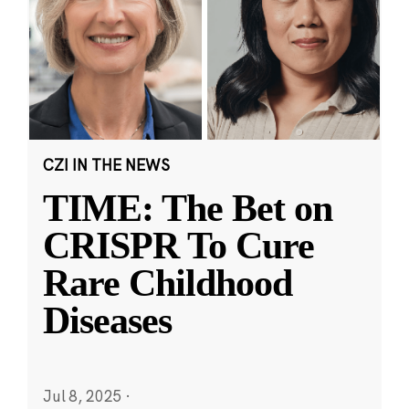
CZI IN THE NEWS
TIME: The Bet on
CRISPR To Cure
Rare Childhood
Diseases
Jul 8, 2025
·