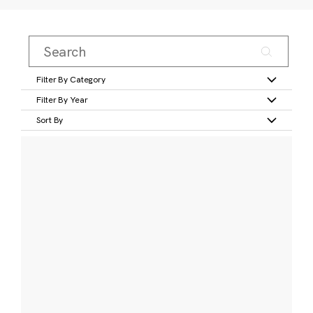
Filter By Category
Filter By Year
Sort By