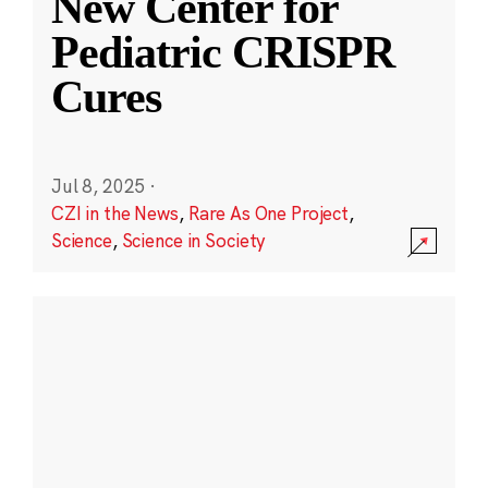
New Center for
Pediatric CRISPR
Cures
Jul 8, 2025
·
CZI in the News
,
Rare As One Project
,
Science
,
Science in Society