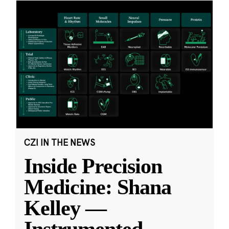
CZI IN THE NEWS
Inside Precision
Medicine: Shana
Kelley —