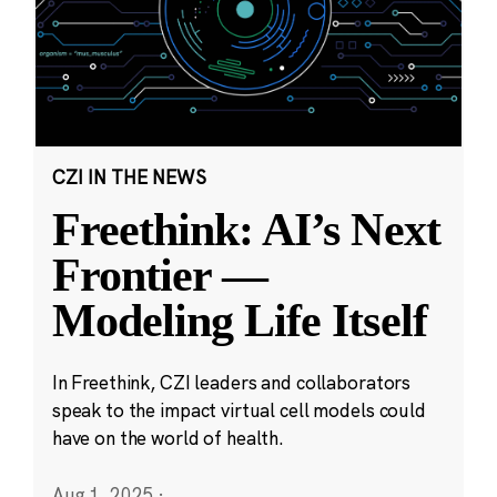
CZI IN THE NEWS
Freethink: AI’s Next
Frontier —
Modeling Life Itself
In Freethink, CZI leaders and collaborators
speak to the impact virtual cell models could
have on the world of health.
Aug 1, 2025
·