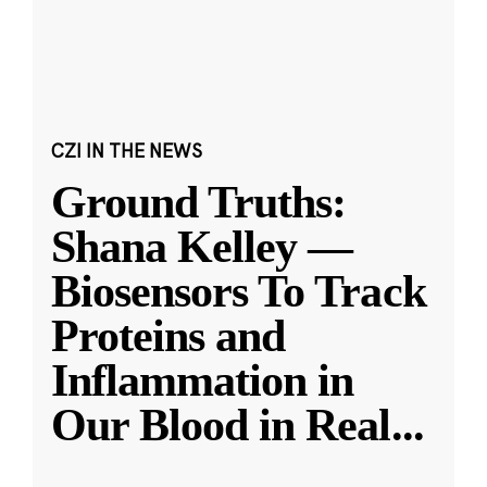
CZI IN THE NEWS
Ground Truths:
Shana Kelley —
Biosensors To Track
Proteins and
Inflammation in
Our Blood in Real
...