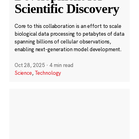
Scientific Discovery
Core to this collaboration is an effort to scale
biological data processing to petabytes of data
spanning billions of cellular observations,
enabling next-generation model development.
Oct 28, 2025
·
4 min read
Science
,
Technology