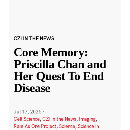
CZI IN THE NEWS
Core Memory:
Priscilla Chan and
Her Quest To End
Disease
Jul 17, 2025
·
Cell Science
,
CZI in the News
,
Imaging
,
Rare As One Project
,
Science
,
Science in