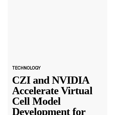
TECHNOLOGY
CZI and NVIDIA
Accelerate Virtual
Cell Model
Development for