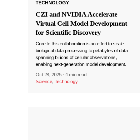
TECHNOLOGY
CZI and NVIDIA Accelerate
Virtual Cell Model Development
for Scientific Discovery
Core to this collaboration is an effort to scale
biological data processing to petabytes of data
spanning billions of cellular observations,
enabling next-generation model development.
Oct 28, 2025
·
4 min read
Science
,
Technology