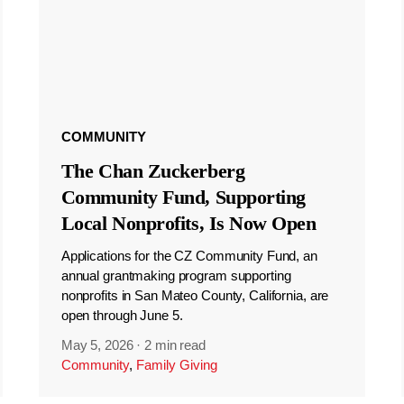
COMMUNITY
The Chan Zuckerberg
Community Fund, Supporting
Local Nonprofits, Is Now Open
Applications for the CZ Community Fund, an
annual grantmaking program supporting
nonprofits in San Mateo County, California, are
open through June 5.
May 5, 2026
·
2 min read
Community
,
Family Giving