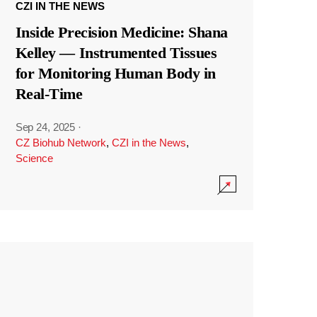
CZI IN THE NEWS
Inside Precision Medicine: Shana
Kelley — Instrumented Tissues
for Monitoring Human Body in
Real-Time
Sep 24, 2025
·
CZ Biohub Network
,
CZI in the News
,
Science