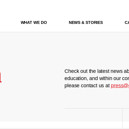
WHAT WE DO
NEWS & STORIES
C
m
Check out the latest news ab
education, and within our co
please contact us at
press@