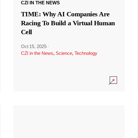
CZI IN THE NEWS
TIME: Why AI Companies Are
Racing To Build a Virtual Human
Cell
Oct 15, 2025
·
CZI in the News
,
Science
,
Technology