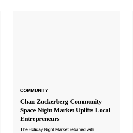
COMMUNITY
Chan Zuckerberg Community
Space Night Market Uplifts Local
Entrepreneurs
The Holiday Night Market returned with