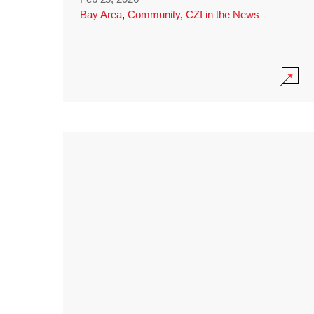
Bay Area
,
Community
,
CZI in the News