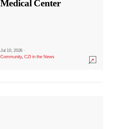
Medical Center
Jul 10, 2026
·
Community
,
CZI in the News