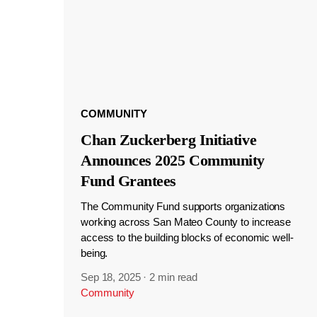
COMMUNITY
Chan Zuckerberg Initiative
Announces 2025 Community
Fund Grantees
The Community Fund supports organizations
working across San Mateo County to increase
access to the building blocks of economic well-
being.
Sep 18, 2025
·
2 min read
Community