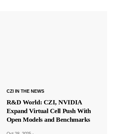
CZI IN THE NEWS
R&D World: CZI, NVIDIA
Expand Virtual Cell Push With
Open Models and Benchmarks
Oct 28, 2025
·