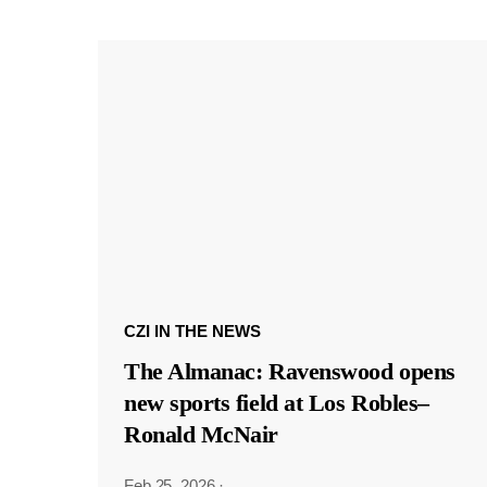
CZI IN THE NEWS
The Almanac: Ravenswood opens
new sports field at Los Robles–
Ronald McNair
Feb 25, 2026
·