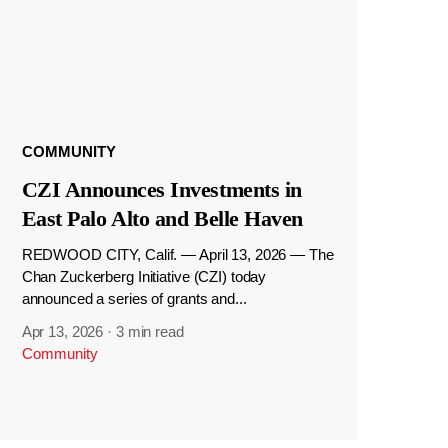
COMMUNITY
CZI Announces Investments in
East Palo Alto and Belle Haven
REDWOOD CITY, Calif. — April 13, 2026 — The
Chan Zuckerberg Initiative (CZI) today
announced a series of grants and...
Apr 13, 2026
·
3 min read
Community