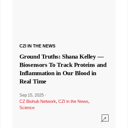
CZI IN THE NEWS
Ground Truths: Shana Kelley —
Biosensors To Track Proteins and
Inflammation in Our Blood in
Real Time
Sep 15, 2025
·
CZ Biohub Network
,
CZI in the News
,
Science