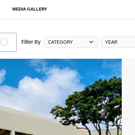
MEDIA GALLERY
Filter By
CATEGORY
YEAR