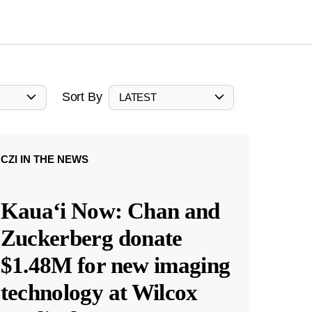
Sort By
LATEST
CZI IN THE NEWS
Kauaʻi Now: Chan and
Zuckerberg donate
$1.48M for new imaging
technology at Wilcox