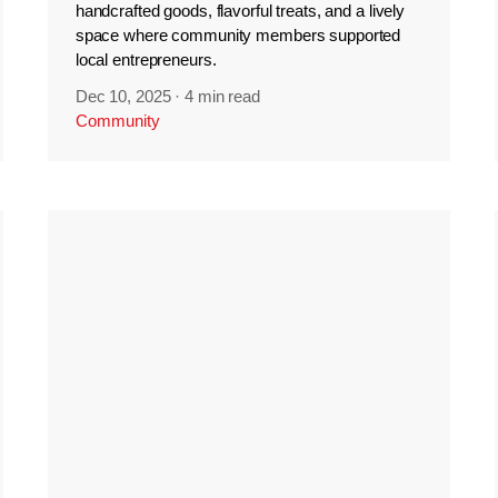
handcrafted goods, flavorful treats, and a lively
space where community members supported
local entrepreneurs.
Dec 10, 2025
·
4 min read
Community