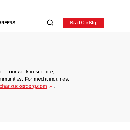
Read Our Blog
AREERS
out our work in science,
mmunities. For media inquiries,
chanzuckerberg.com
.