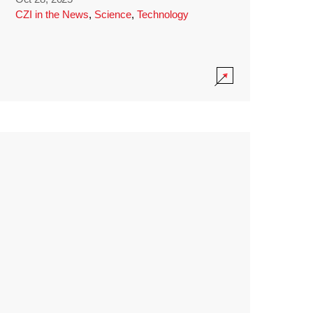
CZI in the News
,
Science
,
Technology