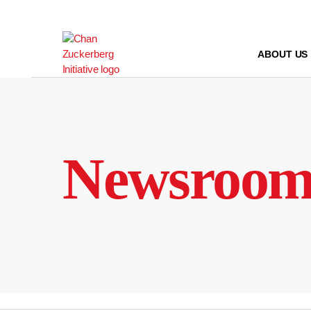
Skip
to
content
ABOUT US
Newsroo