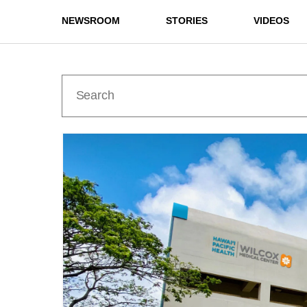
NEWSROOM
STORIES
VIDEOS