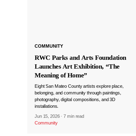
COMMUNITY
RWC Parks and Arts Foundation
Launches Art Exhibition, “The
Meaning of Home”
Eight San Mateo County artists explore place,
belonging, and community through paintings,
photography, digital compositions, and 3D
installations.
Jun 15, 2026
·
7 min read
Community