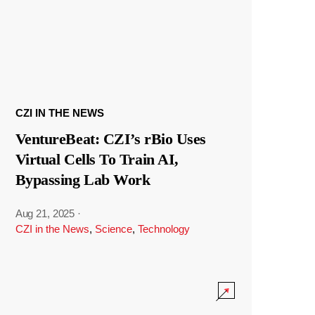
CZI IN THE NEWS
VentureBeat: CZI’s rBio Uses
Virtual Cells To Train AI,
Bypassing Lab Work
Aug 21, 2025
·
CZI in the News
,
Science
,
Technology