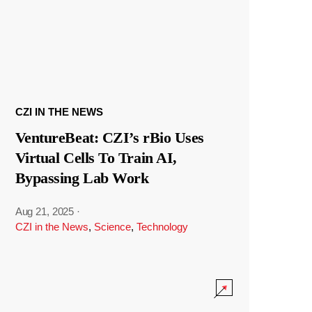
CZI IN THE NEWS
VentureBeat: CZI’s rBio Uses
Virtual Cells To Train AI,
Bypassing Lab Work
Aug 21, 2025
·
CZI in the News
,
Science
,
Technology