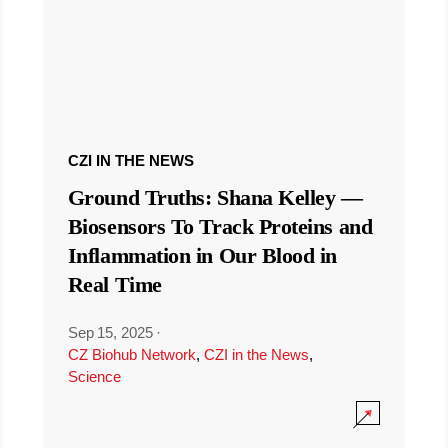
CZI IN THE NEWS
Ground Truths: Shana Kelley —
Biosensors To Track Proteins and
Inflammation in Our Blood in
Real Time
Sep 15, 2025
·
CZ Biohub Network
,
CZI in the News
,
Science