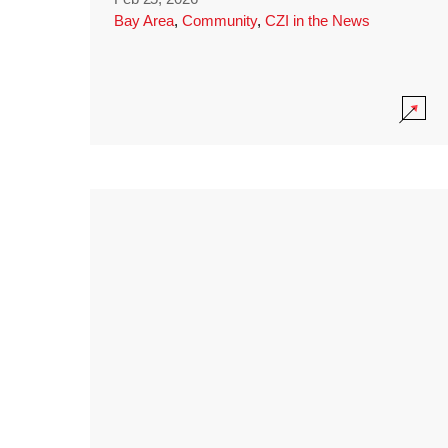
Bay Area
,
Community
,
CZI in the News