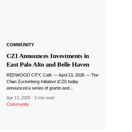
COMMUNITY
CZI Announces Investments in
East Palo Alto and Belle Haven
REDWOOD CITY, Calif. — April 13, 2026 — The
Chan Zuckerberg Initiative (CZI) today
announced a series of grants and...
Apr 13, 2026
·
3 min read
Community