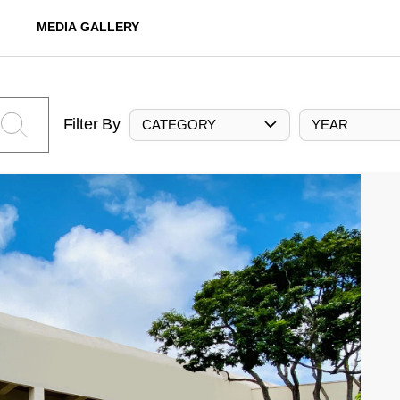
MEDIA GALLERY
Filter By
CATEGORY
YEAR