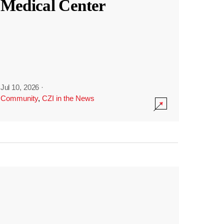
Medical Center
Jul 10, 2026
·
Community
,
CZI in the News