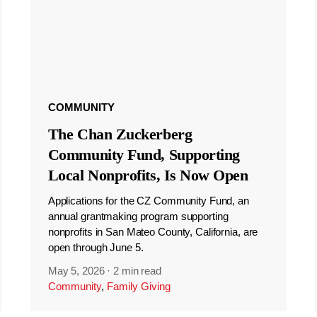
COMMUNITY
The Chan Zuckerberg
Community Fund, Supporting
Local Nonprofits, Is Now Open
Applications for the CZ Community Fund, an
annual grantmaking program supporting
nonprofits in San Mateo County, California, are
open through June 5.
May 5, 2026
·
2 min read
Community
,
Family Giving