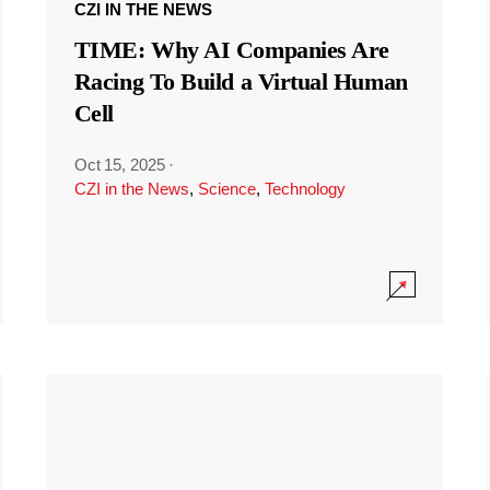
CZI IN THE NEWS
TIME: Why AI Companies Are
Racing To Build a Virtual Human
Cell
Oct 15, 2025
·
CZI in the News
,
Science
,
Technology