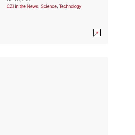
CZI in the News
,
Science
,
Technology