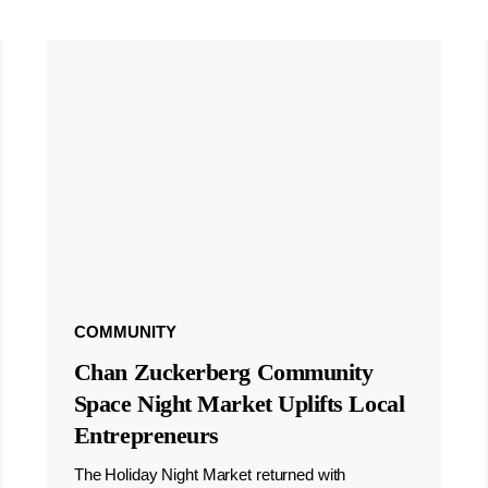
COMMUNITY
Chan Zuckerberg Community
Space Night Market Uplifts Local
Entrepreneurs
The Holiday Night Market returned with