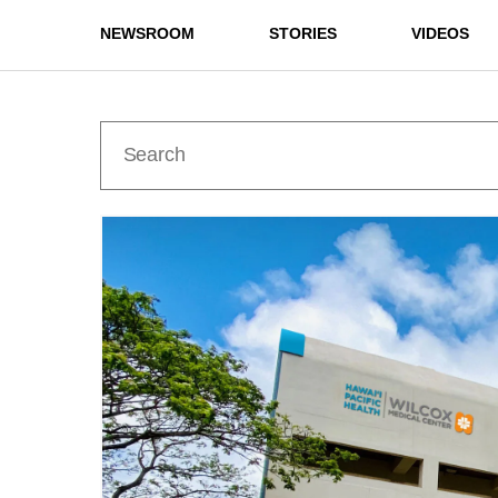
NEWSROOM
STORIES
VIDEOS