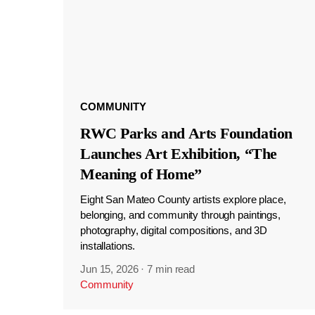
COMMUNITY
RWC Parks and Arts Foundation
Launches Art Exhibition, “The
Meaning of Home”
Eight San Mateo County artists explore place,
belonging, and community through paintings,
photography, digital compositions, and 3D
installations.
Jun 15, 2026
·
7 min read
Community