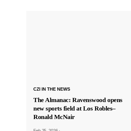
CZI IN THE NEWS
The Almanac: Ravenswood opens
new sports field at Los Robles–
Ronald McNair
Feb 25, 2026
·