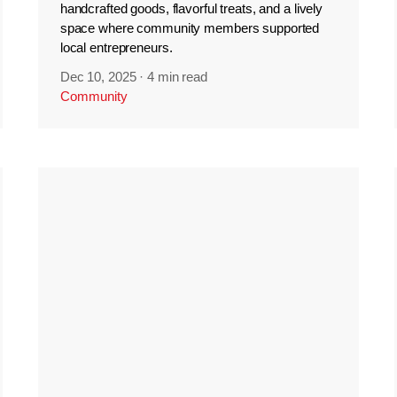
handcrafted goods, flavorful treats, and a lively
space where community members supported
local entrepreneurs.
Dec 10, 2025
·
4 min read
Community