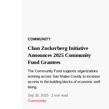
COMMUNITY
Chan Zuckerberg Initiative
Announces 2025 Community
Fund Grantees
The Community Fund supports organizations
working across San Mateo County to increase
access to the building blocks of economic well-
being.
Sep 18, 2025
·
2 min read
Community