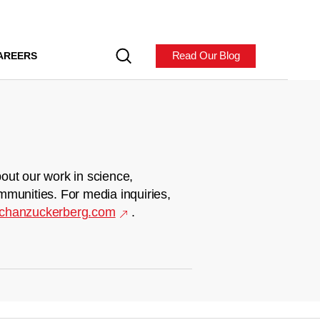
Read Our Blog
AREERS
out our work in science,
mmunities. For media inquiries,
chanzuckerberg.com
.