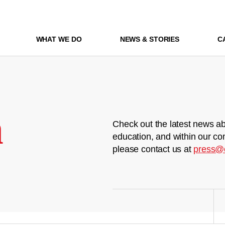
WHAT WE DO
NEWS & STORIES
C
m
Check out the latest news ab
education, and within our co
please contact us at
press@