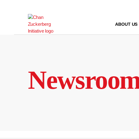
Skip
to
content
ABOUT US
Newsroo