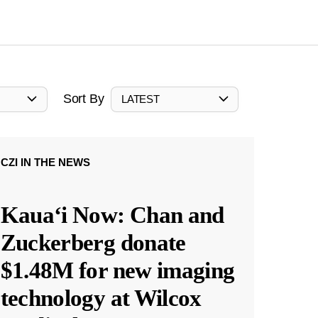
Sort By
LATEST
CZI IN THE NEWS
Kauaʻi Now: Chan and
Zuckerberg donate
$1.48M for new imaging
technology at Wilcox