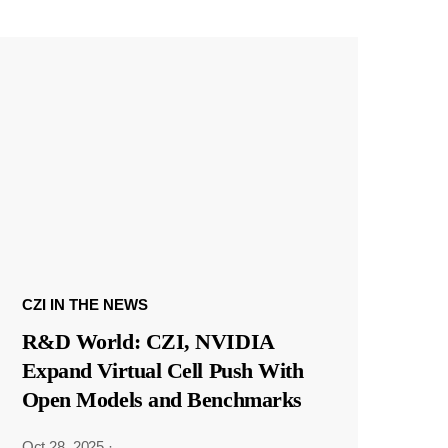
CZI IN THE NEWS
R&D World: CZI, NVIDIA
Expand Virtual Cell Push With
Open Models and Benchmarks
Oct 28, 2025
·