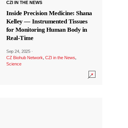
CZI IN THE NEWS
Inside Precision Medicine: Shana
Kelley — Instrumented Tissues
for Monitoring Human Body in
Real-Time
Sep 24, 2025
·
CZ Biohub Network
,
CZI in the News
,
Science