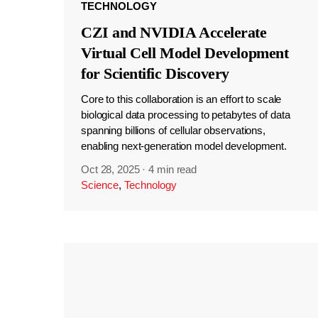
TECHNOLOGY
CZI and NVIDIA Accelerate
Virtual Cell Model Development
for Scientific Discovery
Core to this collaboration is an effort to scale
biological data processing to petabytes of data
spanning billions of cellular observations,
enabling next-generation model development.
Oct 28, 2025
·
4 min read
Science
,
Technology