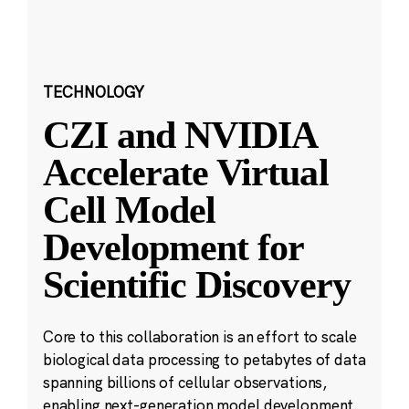
TECHNOLOGY
CZI and NVIDIA
Accelerate Virtual
Cell Model
Development for
Scientific Discovery
Core to this collaboration is an effort to scale
biological data processing to petabytes of data
spanning billions of cellular observations,
enabling next-generation model development.