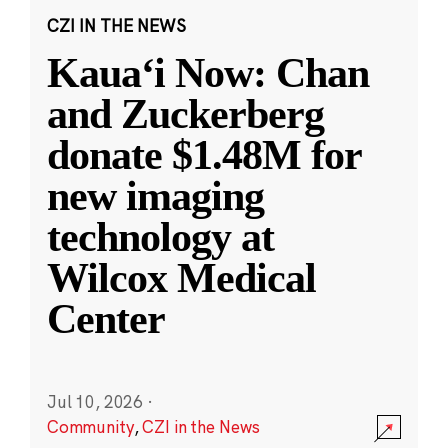
CZI IN THE NEWS
Kauaʻi Now: Chan
and Zuckerberg
donate $1.48M for
new imaging
technology at
Wilcox Medical
Center
Jul 10, 2026
·
Community
,
CZI in the News