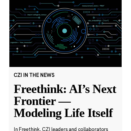
CZI IN THE NEWS
Freethink: AI’s Next
Frontier —
Modeling Life Itself
In Freethink, CZI leaders and collaborators