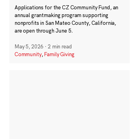
Applications for the CZ Community Fund, an
annual grantmaking program supporting
nonprofits in San Mateo County, California,
are open through June 5.
May 5, 2026
·
2 min read
Community
,
Family Giving