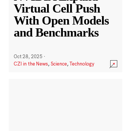
Virtual Cell Push
With Open Models
and Benchmarks
Oct 28, 2025
·
CZI in the News
,
Science
,
Technology