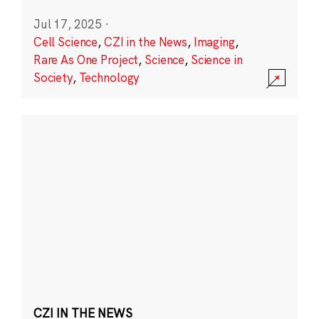
Jul 17, 2025
·
Cell Science
,
CZI in the News
,
Imaging
,
Rare As One Project
,
Science
,
Science in
Society
,
Technology
CZI IN THE NEWS