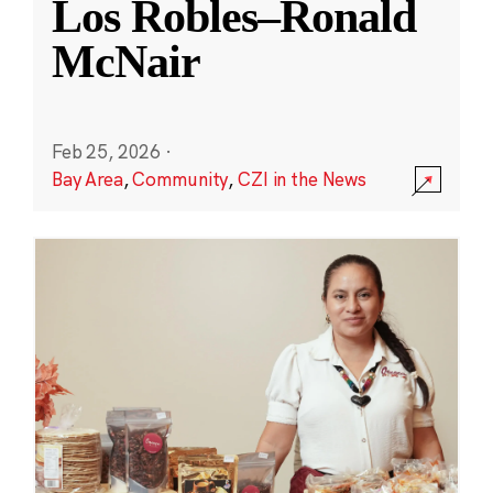
Los Robles–Ronald
McNair
Feb 25, 2026
·
Bay Area
,
Community
,
CZI in the News