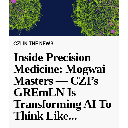
CZI IN THE NEWS
Inside Precision
Medicine: Mogwai
Masters — CZI’s
GREmLN Is
Transforming AI To
Think Like
...