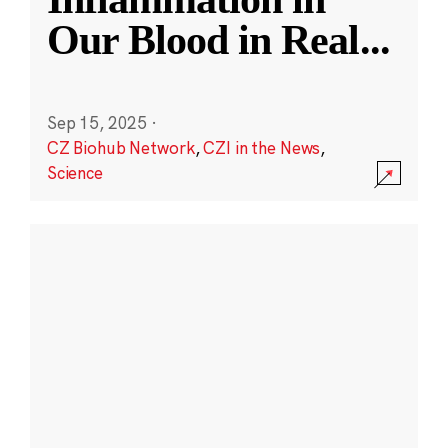
Our Blood in Real
...
Sep 15, 2025
·
CZ Biohub Network
,
CZI in the News
,
Science