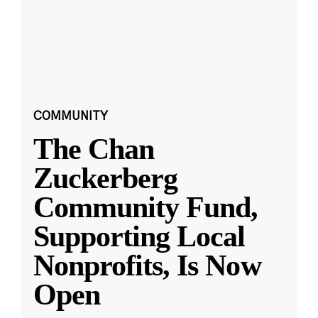
COMMUNITY
The Chan
Zuckerberg
Community Fund,
Supporting Local
Nonprofits, Is Now
Open