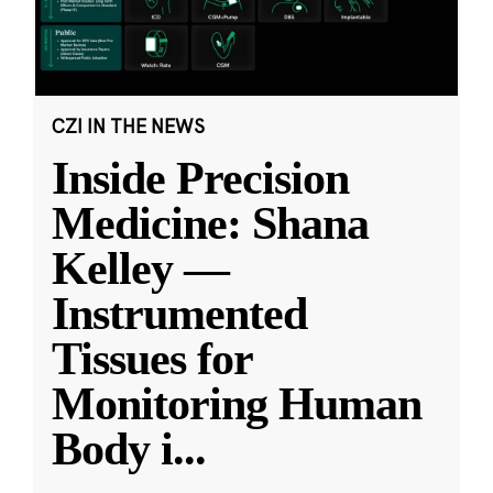
CZI IN THE NEWS
Inside Precision
Medicine: Shana
Kelley —
Instrumented
Tissues for
Monitoring Human
Body i
...