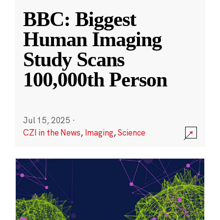
BBC: Biggest
Human Imaging
Study Scans
100,000th Person
Jul 15, 2025
·
CZI in the News
,
Imaging
,
Science