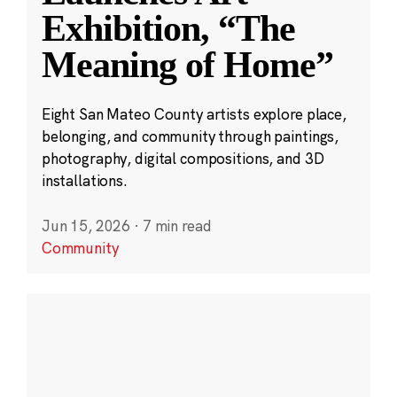
Exhibition, “The
Meaning of Home”
Eight San Mateo County artists explore place,
belonging, and community through paintings,
photography, digital compositions, and 3D
installations.
Jun 15, 2026
·
7 min read
Community