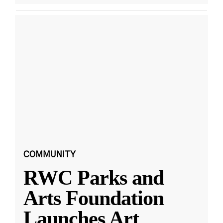
COMMUNITY
RWC Parks and
Arts Foundation
Launches Art