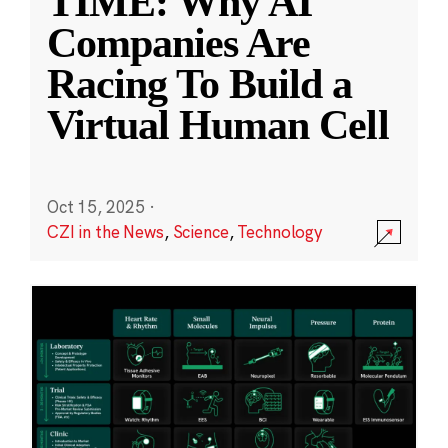
TIME: Why AI
Companies Are
Racing To Build a
Virtual Human Cell
Oct 15, 2025
·
CZI in the News
,
Science
,
Technology