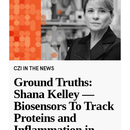
CZI IN THE NEWS
Ground Truths:
Shana Kelley —
Biosensors To Track
Proteins and
Inflammation in