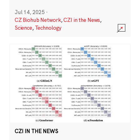
Jul 14, 2025
·
CZ Biohub Network
,
CZI in the News
,
Science
,
Technology
CZI IN THE NEWS