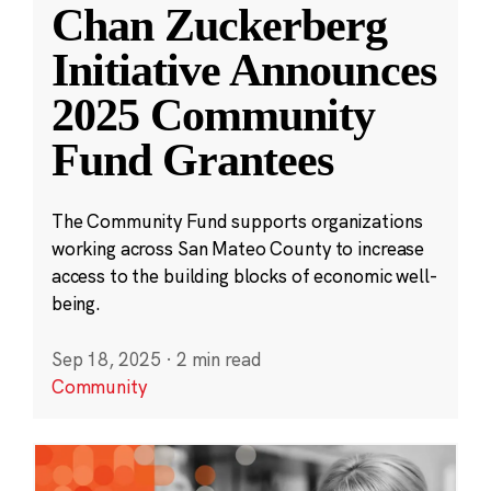
Chan Zuckerberg
Initiative Announces
2025 Community
Fund Grantees
The Community Fund supports organizations
working across San Mateo County to increase
access to the building blocks of economic well-
being.
Sep 18, 2025
·
2 min read
Community