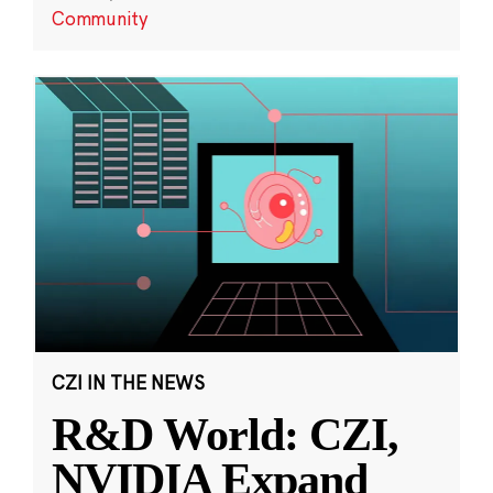
Community
CZI IN THE NEWS
R&D World: CZI,
NVIDIA Expand