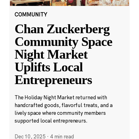
COMMUNITY
Chan Zuckerberg
Community Space
Night Market
Uplifts Local
Entrepreneurs
The Holiday Night Market returned with
handcrafted goods, flavorful treats, and a
lively space where community members
supported local entrepreneurs.
Dec 10, 2025
·
4 min read