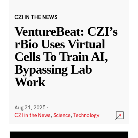
CZI IN THE NEWS
VentureBeat: CZI’s
rBio Uses Virtual
Cells To Train AI,
Bypassing Lab
Work
Aug 21, 2025
·
CZI in the News
,
Science
,
Technology