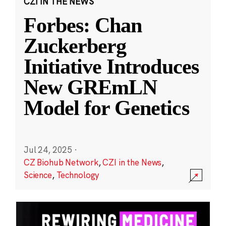
CZI IN THE NEWS
Forbes: Chan
Zuckerberg
Initiative Introduces
New GREmLN
Model for Genetics
Jul 24, 2025
·
CZ Biohub Network
,
CZI in the News
,
Science
,
Technology