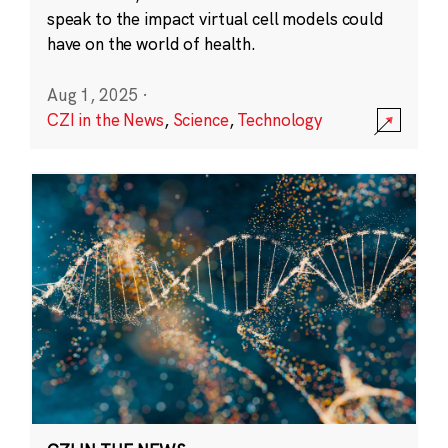
speak to the impact virtual cell models could
have on the world of health.
Aug 1, 2025
·
CZI in the News
,
Science
,
Technology