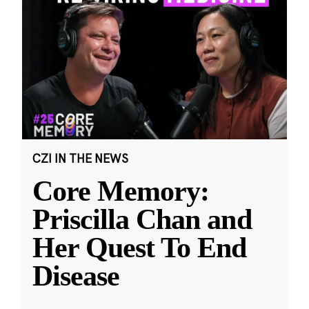
CZI IN THE NEWS
Core Memory:
Priscilla Chan and
Her Quest To End
Disease