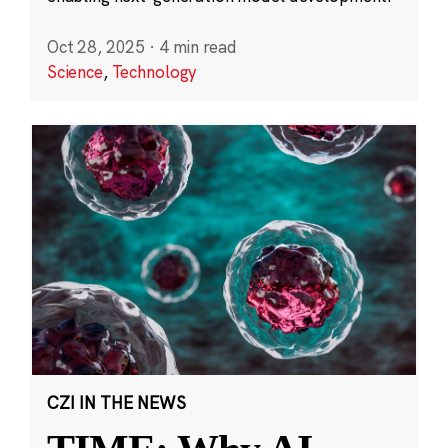
Oct 28, 2025
·
4 min read
Science
,
Technology
CZI IN THE NEWS