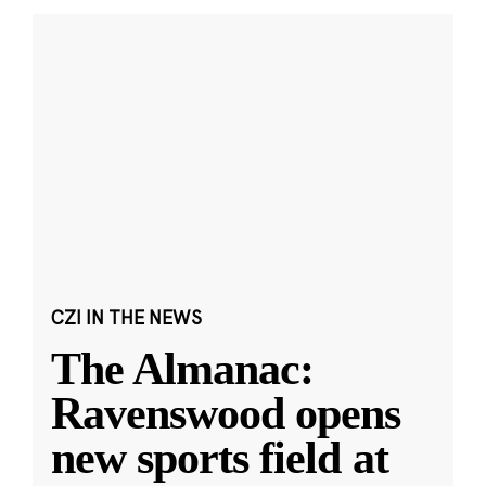
CZI IN THE NEWS
The Almanac:
Ravenswood opens
new sports field at