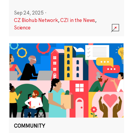
Sep 24, 2025
·
CZ Biohub Network
,
CZI in the News
,
Science
COMMUNITY