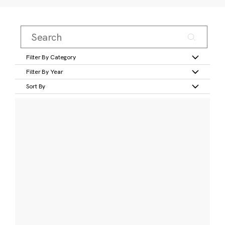
Filter By Category
Filter By Year
Sort By