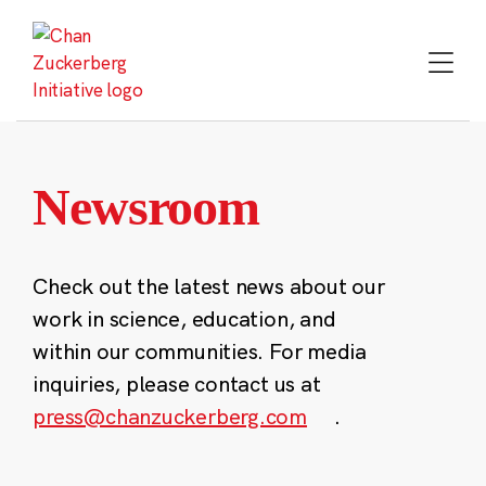
Skip
to
content
Newsroom
Check out the latest news about our
work in science, education, and
within our communities. For media
inquiries, please contact us at
press@chanzuckerberg.com
.