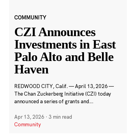
COMMUNITY
CZI Announces
Investments in East
Palo Alto and Belle
Haven
REDWOOD CITY, Calif. — April 13, 2026 —
The Chan Zuckerberg Initiative (CZI) today
announced a series of grants and...
Apr 13, 2026
·
3 min read
Community