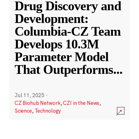
Drug Discovery and
Development:
Columbia-CZ Team
Develops 10.3M
Parameter Model
That Outperforms
...
Jul 11, 2025
·
CZ Biohub Network
,
CZI in the News
,
Science
,
Technology