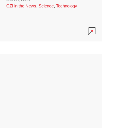
CZI in the News
,
Science
,
Technology