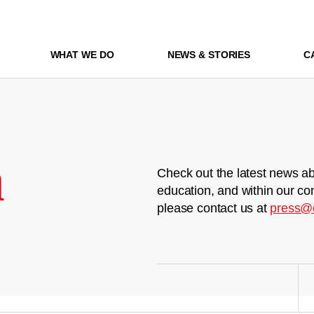
WHAT WE DO
NEWS & STORIES
C
m
Check out the latest news ab
education, and within our co
please contact us at
press@