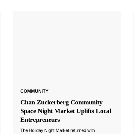
COMMUNITY
Chan Zuckerberg Community
Space Night Market Uplifts Local
Entrepreneurs
The Holiday Night Market returned with