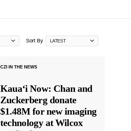
Sort By
LATEST
CZI IN THE NEWS
Kauaʻi Now: Chan and
Zuckerberg donate
$1.48M for new imaging
technology at Wilcox