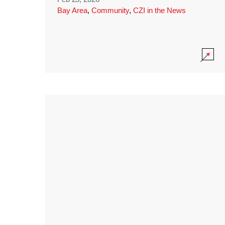
Bay Area
,
Community
,
CZI in the News