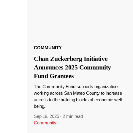
COMMUNITY
Chan Zuckerberg Initiative
Announces 2025 Community
Fund Grantees
The Community Fund supports organizations
working across San Mateo County to increase
access to the building blocks of economic well-
being.
Sep 18, 2025
·
2 min read
Community