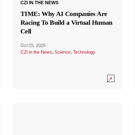
CZI IN THE NEWS
TIME: Why AI Companies Are
Racing To Build a Virtual Human
Cell
Oct 15, 2025
·
CZI in the News
,
Science
,
Technology