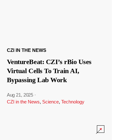
CZI IN THE NEWS
VentureBeat: CZI’s rBio Uses
Virtual Cells To Train AI,
Bypassing Lab Work
Aug 21, 2025
·
CZI in the News
,
Science
,
Technology