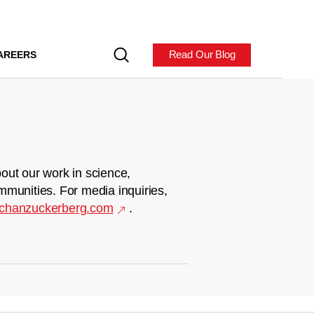
Read Our Blog
AREERS
out our work in science,
mmunities. For media inquiries,
chanzuckerberg.com
.