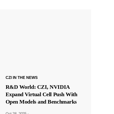
CZI IN THE NEWS
R&D World: CZI, NVIDIA
Expand Virtual Cell Push With
Open Models and Benchmarks
Oct 28, 2025
·