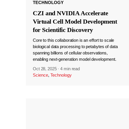
TECHNOLOGY
CZI and NVIDIA Accelerate
Virtual Cell Model Development
for Scientific Discovery
Core to this collaboration is an effort to scale
biological data processing to petabytes of data
spanning billions of cellular observations,
enabling next-generation model development.
Oct 28, 2025
·
4 min read
Science
,
Technology