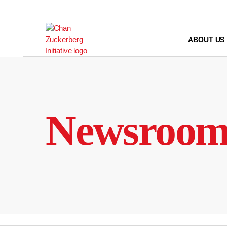
Skip
to
content
ABOUT US
Newsroo