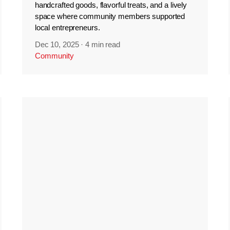
handcrafted goods, flavorful treats, and a lively
space where community members supported
local entrepreneurs.
Dec 10, 2025
·
4 min read
Community