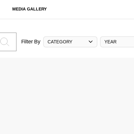
MEDIA GALLERY
Filter By
CATEGORY
YEAR