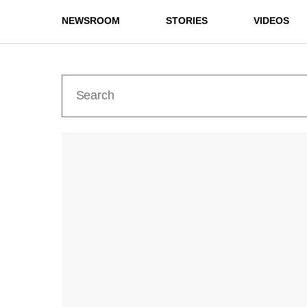
NEWSROOM
STORIES
VIDEOS