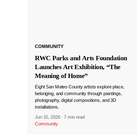
COMMUNITY
RWC Parks and Arts Foundation
Launches Art Exhibition, “The
Meaning of Home”
Eight San Mateo County artists explore place,
belonging, and community through paintings,
photography, digital compositions, and 3D
installations.
Jun 15, 2026
·
7 min read
Community