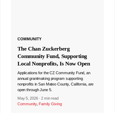
COMMUNITY
The Chan Zuckerberg
Community Fund, Supporting
Local Nonprofits, Is Now Open
Applications for the CZ Community Fund, an
annual grantmaking program supporting
nonprofits in San Mateo County, California, are
open through June 5.
May 5, 2026
·
2 min read
Community
,
Family Giving