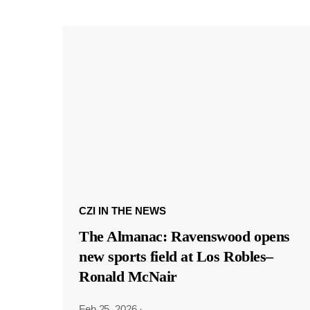
CZI IN THE NEWS
The Almanac: Ravenswood opens
new sports field at Los Robles–
Ronald McNair
Feb 25, 2026
·