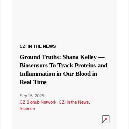
CZI IN THE NEWS
Ground Truths: Shana Kelley —
Biosensors To Track Proteins and
Inflammation in Our Blood in
Real Time
Sep 15, 2025
·
CZ Biohub Network
,
CZI in the News
,
Science