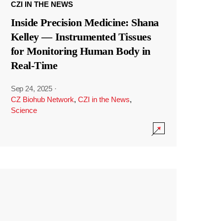
CZI IN THE NEWS
Inside Precision Medicine: Shana
Kelley — Instrumented Tissues
for Monitoring Human Body in
Real-Time
Sep 24, 2025
·
CZ Biohub Network
,
CZI in the News
,
Science