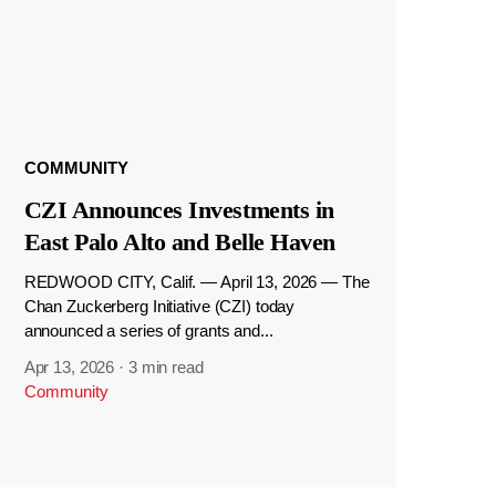
COMMUNITY
CZI Announces Investments in
East Palo Alto and Belle Haven
REDWOOD CITY, Calif. — April 13, 2026 — The
Chan Zuckerberg Initiative (CZI) today
announced a series of grants and...
Apr 13, 2026
·
3 min read
Community