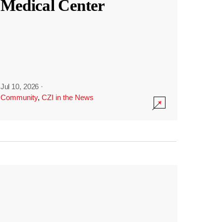
Medical Center
Jul 10, 2026
·
Community
,
CZI in the News