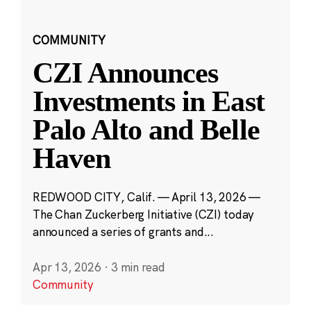
COMMUNITY
CZI Announces
Investments in East
Palo Alto and Belle
Haven
REDWOOD CITY, Calif. — April 13, 2026 —
The Chan Zuckerberg Initiative (CZI) today
announced a series of grants and...
Apr 13, 2026
·
3 min read
Community