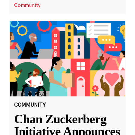
Community
COMMUNITY
Chan Zuckerberg
Initiative Announces