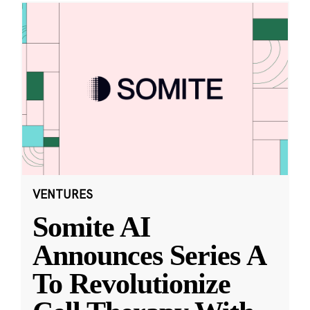
VENTURES
Somite AI
Announces Series A
To Revolutionize