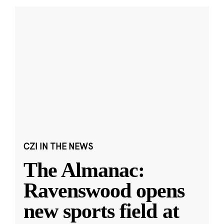
CZI IN THE NEWS
The Almanac:
Ravenswood opens
new sports field at