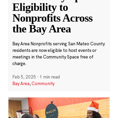
Eligibility to
Nonprofits Across
the Bay Area
Bay Area Nonprofits serving San Mateo County
residents are now eligible to host events or
meetings in the Community Space free of
charge.
Feb 5, 2025
·
1 min read
Bay Area
,
Community