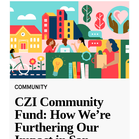
COMMUNITY
CZI Community
Fund: How We’re
Furthering Our