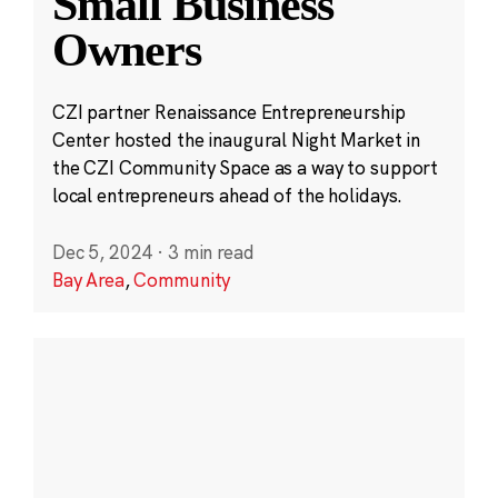
Small Business
Owners
CZI partner Renaissance Entrepreneurship
Center hosted the inaugural Night Market in
the CZI Community Space as a way to support
local entrepreneurs ahead of the holidays.
Dec 5, 2024
·
3 min read
Bay Area
,
Community