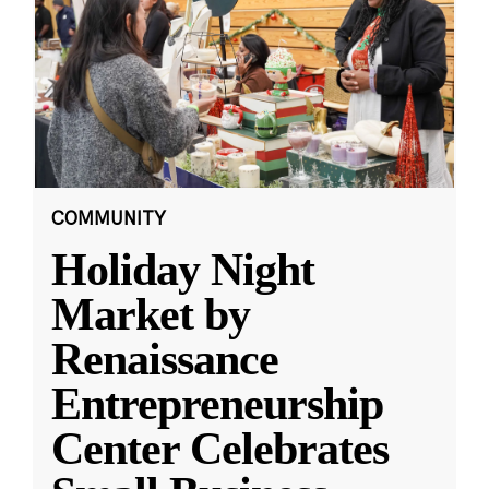
COMMUNITY
Holiday Night
Market by
Renaissance
Entrepreneurship
Center Celebrates