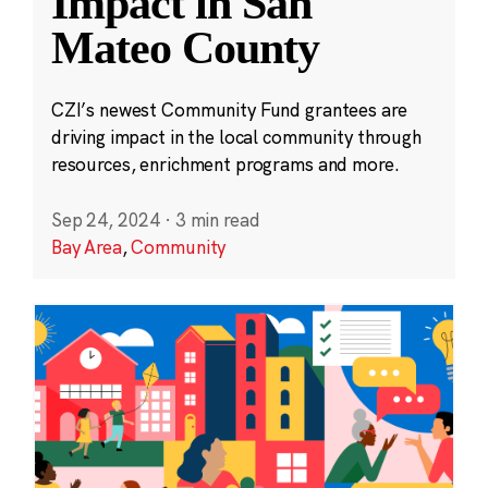
Impact in San
Mateo County
CZI’s newest Community Fund grantees are
driving impact in the local community through
resources, enrichment programs and more.
Sep 24, 2024
·
3 min read
Bay Area
,
Community