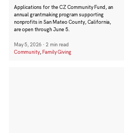
Applications for the CZ Community Fund, an
annual grantmaking program supporting
nonprofits in San Mateo County, California,
are open through June 5.
May 5, 2026
·
2 min read
Community
,
Family Giving