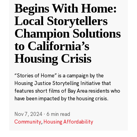
Begins With Home:
Local Storytellers
Champion Solutions
to California’s
Housing Crisis
“Stories of Home” is a campaign by the
Housing Justice Storytelling Initiative that
features short films of Bay Area residents who
have been impacted by the housing crisis.
Nov 7, 2024
·
6 min read
Community
,
Housing Affordability