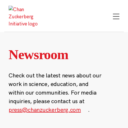
Skip
to
content
Newsroom
Check out the latest news about our
work in science, education, and
within our communities. For media
inquiries, please contact us at
press@chanzuckerberg.com
.