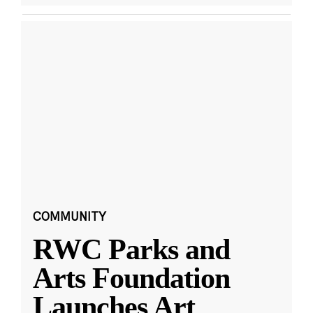
COMMUNITY
RWC Parks and
Arts Foundation
Launches Art