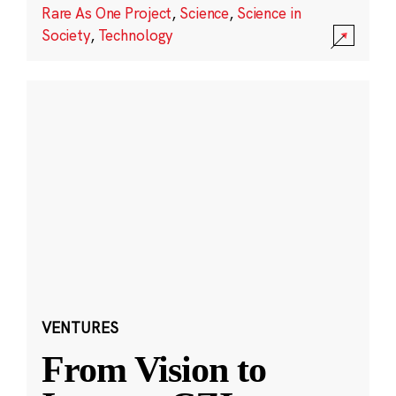
Rare As One Project
,
Science
,
Science in
Society
,
Technology
VENTURES
From Vision to