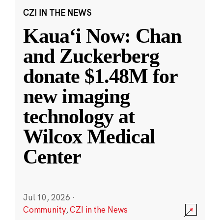
CZI IN THE NEWS
Kauaʻi Now: Chan
and Zuckerberg
donate $1.48M for
new imaging
technology at
Wilcox Medical
Center
Jul 10, 2026
·
Community
,
CZI in the News