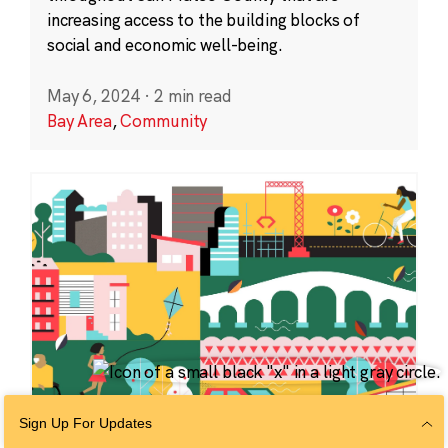
increasing access to the building blocks of
social and economic well-being.
May 6, 2024
·
2 min read
Bay Area
,
Community
Sign Up For Updates