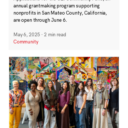
annual grantmaking program supporting
nonprofits in San Mateo County, California,
are open through June 6.
May 6, 2025
·
2 min read
Community