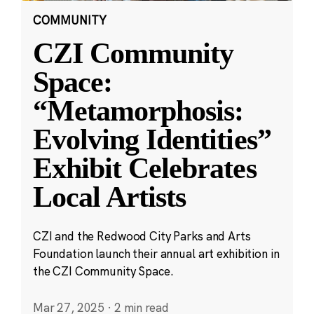
COMMUNITY
CZI Community
Space:
“Metamorphosis:
Evolving Identities”
Exhibit Celebrates
Local Artists
CZI and the Redwood City Parks and Arts
Foundation launch their annual art exhibition in
the CZI Community Space.
Mar 27, 2025
·
2 min read