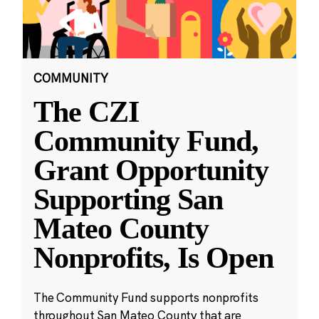
COMMUNITY
The CZI
Community Fund,
Grant Opportunity
Supporting San
Mateo County
Nonprofits, Is Open
The Community Fund supports nonprofits
throughout San Mateo County that are