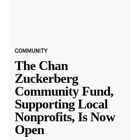
COMMUNITY
The Chan
Zuckerberg
Community Fund,
Supporting Local
Nonprofits, Is Now
Open