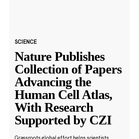
SCIENCE
Nature Publishes
Collection of Papers
Advancing the
Human Cell Atlas,
With Research
Supported by CZI
Grassroots global effort helps scientists