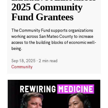
2025 Community
Fund Grantees
The Community Fund supports organizations
working across San Mateo County to increase
access to the building blocks of economic well-
being.
Sep 18, 2025
·
2 min read
Community