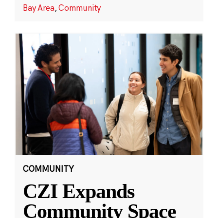
Bay Area
,
Community
COMMUNITY
CZI Expands
Community Space