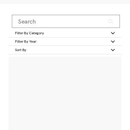
Filter By Category
Filter By Year
Sort By