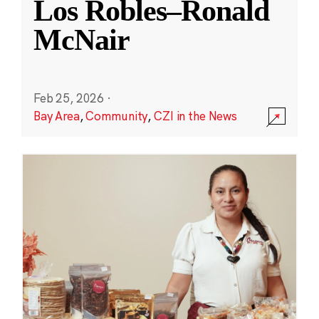
Los Robles–Ronald
McNair
Feb 25, 2026
·
Bay Area
,
Community
,
CZI in the News