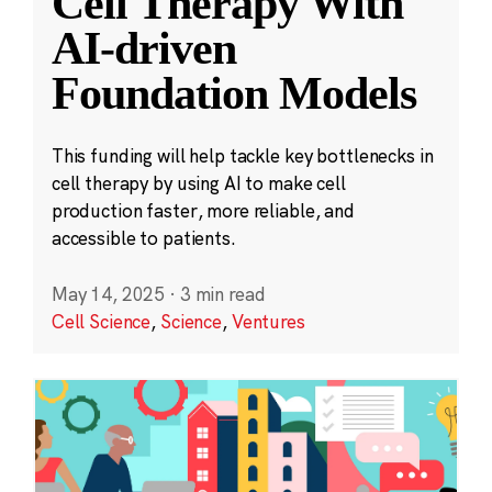
Cell Therapy With
AI-driven
Foundation Models
This funding will help tackle key bottlenecks in
cell therapy by using AI to make cell
production faster, more reliable, and
accessible to patients.
May 14, 2025
·
3 min read
Cell Science
,
Science
,
Ventures