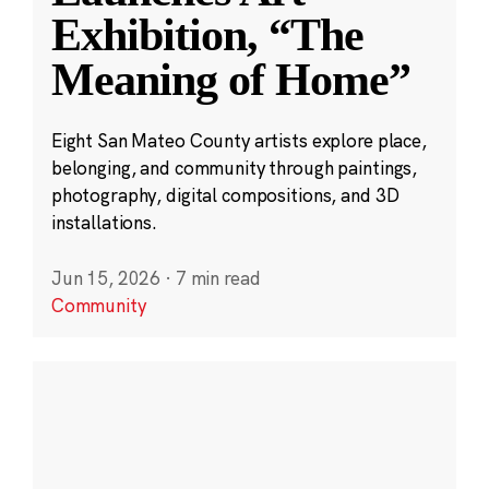
Exhibition, “The
Meaning of Home”
Eight San Mateo County artists explore place,
belonging, and community through paintings,
photography, digital compositions, and 3D
installations.
Jun 15, 2026
·
7 min read
Community