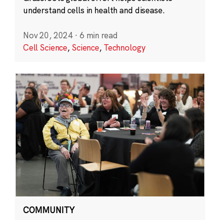
understand cells in health and disease.
Nov 20, 2024
·
6 min read
Cell Science
,
Science
,
Technology
COMMUNITY