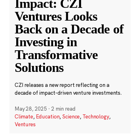
Impact: CZI
Ventures Looks
Back on a Decade of
Investing in
Transformative
Solutions
CZI releases a new report reflecting on a
decade of impact-driven venture investments.
May 28, 2025
·
2 min read
Climate
,
Education
,
Science
,
Technology
,
Ventures