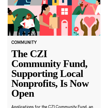
COMMUNITY
The CZI
Community Fund,
Supporting Local
Nonprofits, Is Now
Open
Applications for the CZI Community Fund, an