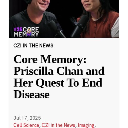
CZI IN THE NEWS
Core Memory:
Priscilla Chan and
Her Quest To End
Disease
Jul 17, 2025
·
Cell Science
,
CZI in the News
,
Imaging
,