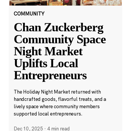
COMMUNITY
Chan Zuckerberg
Community Space
Night Market
Uplifts Local
Entrepreneurs
The Holiday Night Market returned with
handcrafted goods, flavorful treats, and a
lively space where community members
supported local entrepreneurs.
Dec 10, 2025
·
4 min read