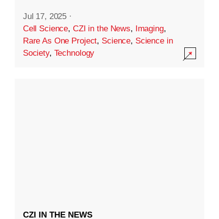
Jul 17, 2025
·
Cell Science
,
CZI in the News
,
Imaging
,
Rare As One Project
,
Science
,
Science in
Society
,
Technology
CZI IN THE NEWS