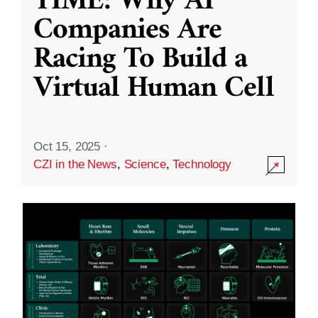
TIME: Why AI
Companies Are
Racing To Build a
Virtual Human Cell
Oct 15, 2025
·
CZI in the News
,
Science
,
Technology