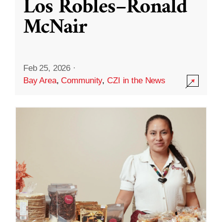
Los Robles–Ronald
McNair
Feb 25, 2026
·
Bay Area
,
Community
,
CZI in the News