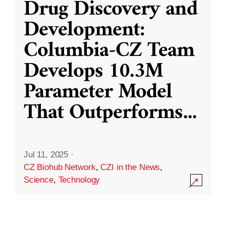
Drug Discovery and
Development:
Columbia-CZ Team
Develops 10.3M
Parameter Model
That Outperforms
...
Jul 11, 2025
·
CZ Biohub Network
,
CZI in the News
,
Science
,
Technology