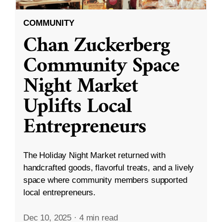
COMMUNITY
Chan Zuckerberg
Community Space
Night Market
Uplifts Local
Entrepreneurs
The Holiday Night Market returned with
handcrafted goods, flavorful treats, and a lively
space where community members supported
local entrepreneurs.
Dec 10, 2025
·
4 min read