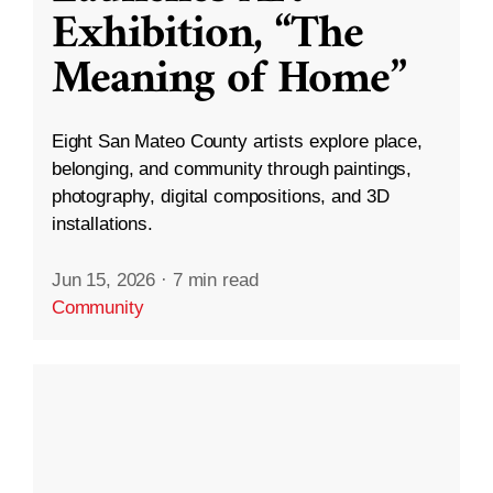
Exhibition, “The
Meaning of Home”
Eight San Mateo County artists explore place,
belonging, and community through paintings,
photography, digital compositions, and 3D
installations.
Jun 15, 2026
·
7 min read
Community