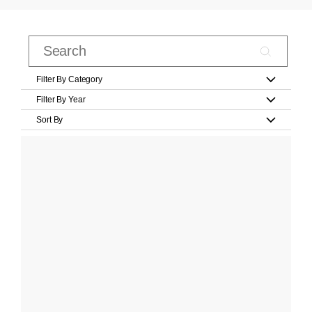
Filter By Category
Filter By Year
Sort By