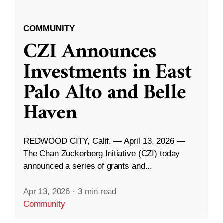
COMMUNITY
CZI Announces
Investments in East
Palo Alto and Belle
Haven
REDWOOD CITY, Calif. — April 13, 2026 —
The Chan Zuckerberg Initiative (CZI) today
announced a series of grants and...
Apr 13, 2026
·
3 min read
Community