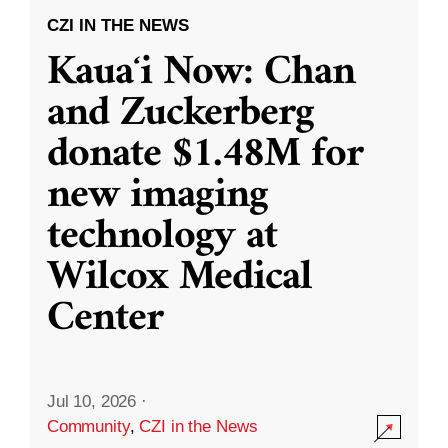
CZI IN THE NEWS
Kauaʻi Now: Chan
and Zuckerberg
donate $1.48M for
new imaging
technology at
Wilcox Medical
Center
Jul 10, 2026
·
Community
,
CZI in the News