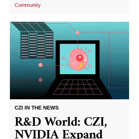
Community
CZI IN THE NEWS
R&D World: CZI,
NVIDIA Expand