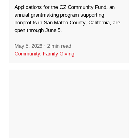
Applications for the CZ Community Fund, an
annual grantmaking program supporting
nonprofits in San Mateo County, California, are
open through June 5.
May 5, 2026
·
2 min read
Community
,
Family Giving