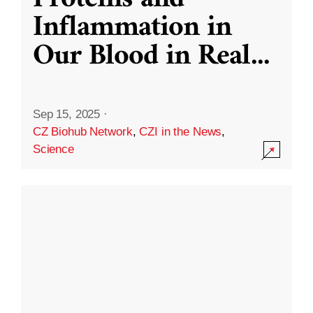
Inflammation in
Our Blood in Real
...
Sep 15, 2025
·
CZ Biohub Network
,
CZI in the News
,
Science