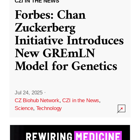
CZI IN THE NEWS
Forbes: Chan
Zuckerberg
Initiative Introduces
New GREmLN
Model for Genetics
Jul 24, 2025
·
CZ Biohub Network
,
CZI in the News
,
Science
,
Technology