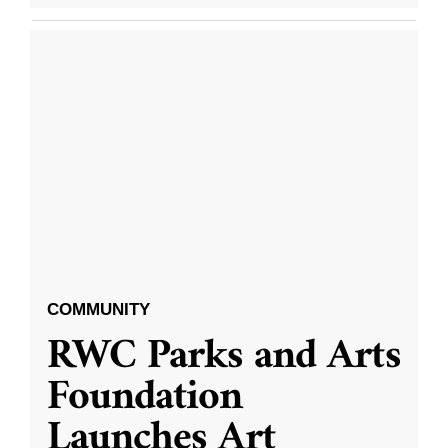
COMMUNITY
RWC Parks and Arts
Foundation
Launches Art