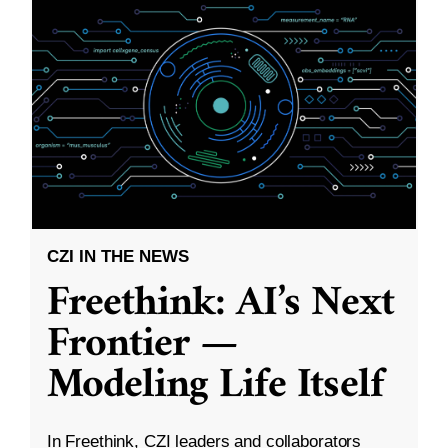
CZI IN THE NEWS
Freethink: AI’s Next
Frontier —
Modeling Life Itself
In Freethink, CZI leaders and collaborators