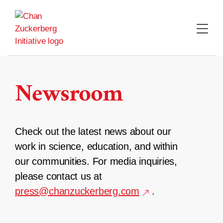
Skip
to
content
Newsroom
Check out the latest news about our
work in science, education, and within
our communities. For media inquiries,
please contact us at
press@chanzuckerberg.com
.