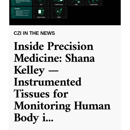
CZI IN THE NEWS
Inside Precision
Medicine: Shana
Kelley —
Instrumented
Tissues for
Monitoring Human
Body i
...