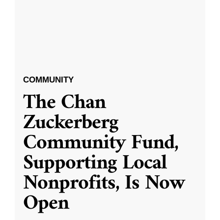
COMMUNITY
The Chan
Zuckerberg
Community Fund,
Supporting Local
Nonprofits, Is Now
Open