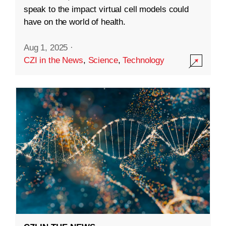
speak to the impact virtual cell models could
have on the world of health.
Aug 1, 2025
·
CZI in the News
,
Science
,
Technology