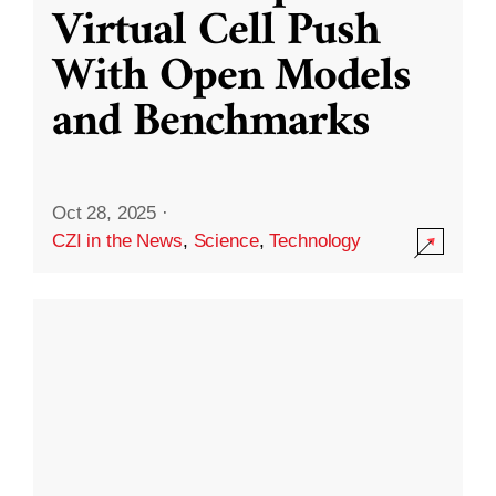
Virtual Cell Push
With Open Models
and Benchmarks
Oct 28, 2025
·
CZI in the News
,
Science
,
Technology