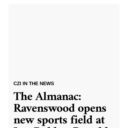
CZI IN THE NEWS
The Almanac:
Ravenswood opens
new sports field at