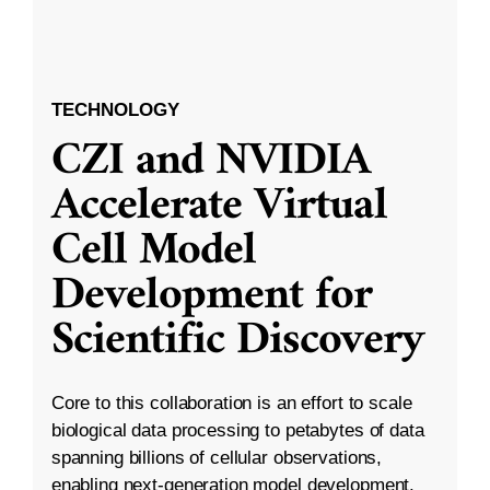
TECHNOLOGY
CZI and NVIDIA
Accelerate Virtual
Cell Model
Development for
Scientific Discovery
Core to this collaboration is an effort to scale
biological data processing to petabytes of data
spanning billions of cellular observations,
enabling next-generation model development.