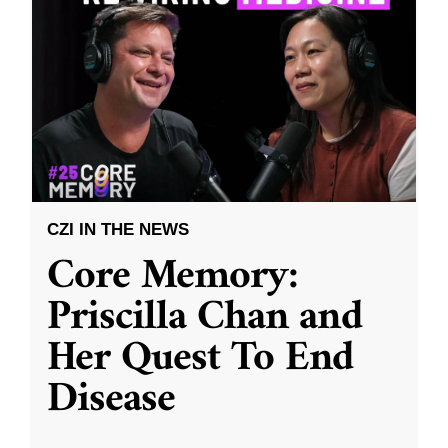
CZI IN THE NEWS
Core Memory:
Priscilla Chan and
Her Quest To End
Disease