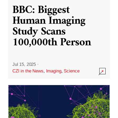
BBC: Biggest
Human Imaging
Study Scans
100,000th Person
Jul 15, 2025
·
CZI in the News
,
Imaging
,
Science