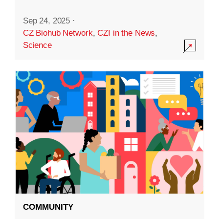
Sep 24, 2025
·
CZ Biohub Network
,
CZI in the News
,
Science
COMMUNITY