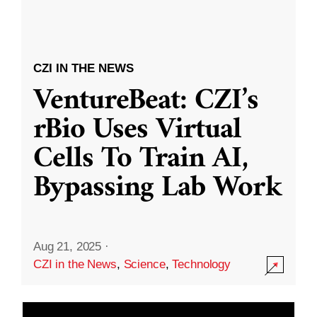
CZI IN THE NEWS
VentureBeat: CZI’s
rBio Uses Virtual
Cells To Train AI,
Bypassing Lab Work
Aug 21, 2025
·
CZI in the News
,
Science
,
Technology