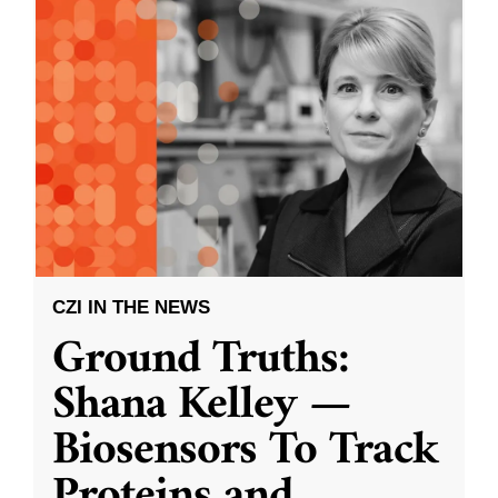
CZI IN THE NEWS
Ground Truths:
Shana Kelley —
Biosensors To Track
Proteins and