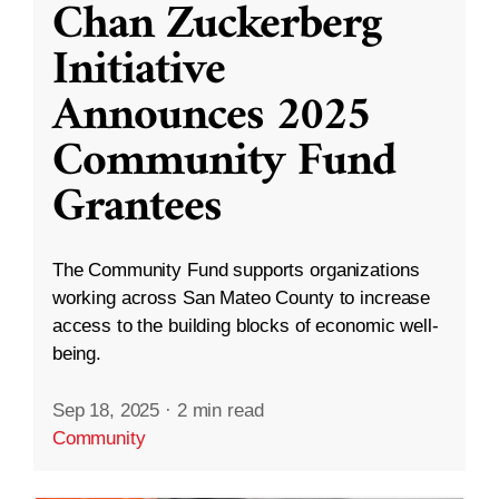
Chan Zuckerberg
Initiative
Announces 2025
Community Fund
Grantees
The Community Fund supports organizations
working across San Mateo County to increase
access to the building blocks of economic well-
being.
Sep 18, 2025
·
2 min read
Community