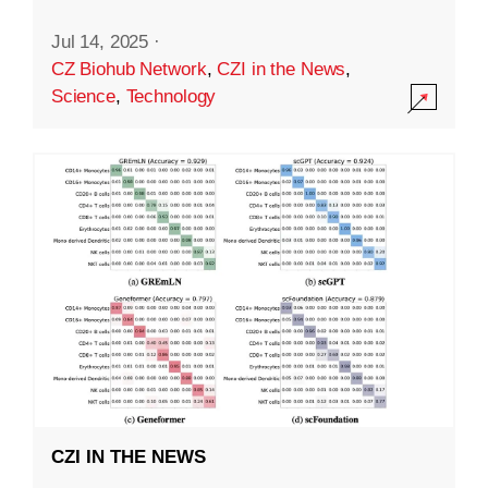
Jul 14, 2025
·
CZ Biohub Network
,
CZI in the News
,
Science
,
Technology
CZI IN THE NEWS