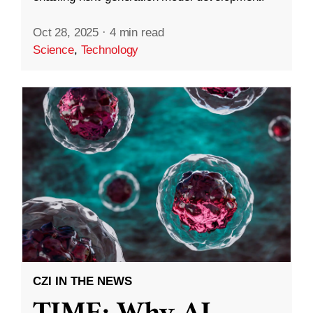
Oct 28, 2025
·
4 min read
Science
,
Technology
CZI IN THE NEWS