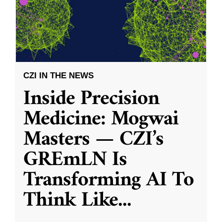
CZI IN THE NEWS
Inside Precision
Medicine: Mogwai
Masters — CZI’s
GREmLN Is
Transforming AI To
Think Like
...