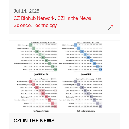
Jul 14, 2025
·
CZ Biohub Network
,
CZI in the News
,
Science
,
Technology
CZI IN THE NEWS