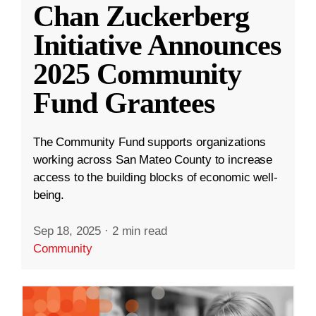
Chan Zuckerberg
Initiative Announces
2025 Community
Fund Grantees
The Community Fund supports organizations
working across San Mateo County to increase
access to the building blocks of economic well-
being.
Sep 18, 2025
·
2 min read
Community