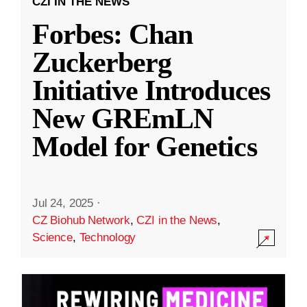
CZI IN THE NEWS
Forbes: Chan
Zuckerberg
Initiative Introduces
New GREmLN
Model for Genetics
Jul 24, 2025
·
CZ Biohub Network
,
CZI in the News
,
Science
,
Technology