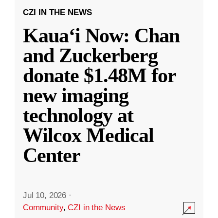
CZI IN THE NEWS
Kauaʻi Now: Chan
and Zuckerberg
donate $1.48M for
new imaging
technology at
Wilcox Medical
Center
Jul 10, 2026
·
Community
,
CZI in the News