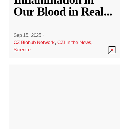
Our Blood in Real
...
Sep 15, 2025
·
CZ Biohub Network
,
CZI in the News
,
Science