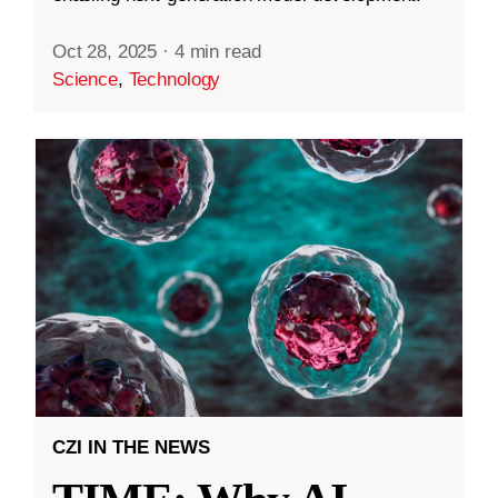
Oct 28, 2025
·
4 min read
Science
,
Technology
CZI IN THE NEWS