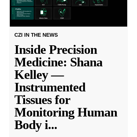
CZI IN THE NEWS
Inside Precision
Medicine: Shana
Kelley —
Instrumented
Tissues for
Monitoring Human
Body i
...