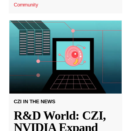
Community
CZI IN THE NEWS
R&D World: CZI,
NVIDIA Expand