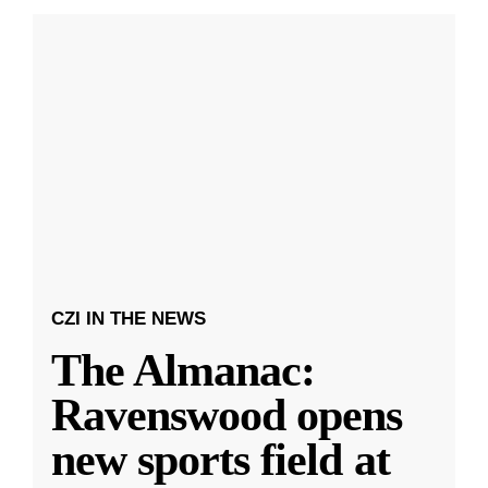
CZI IN THE NEWS
The Almanac:
Ravenswood opens
new sports field at