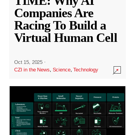
TIME: Why AI
Companies Are
Racing To Build a
Virtual Human Cell
Oct 15, 2025
·
CZI in the News
,
Science
,
Technology