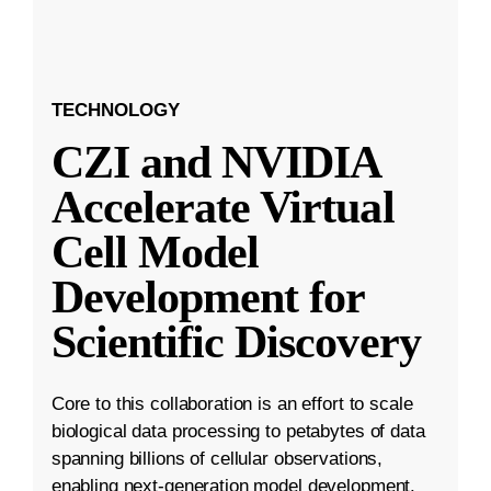
TECHNOLOGY
CZI and NVIDIA
Accelerate Virtual
Cell Model
Development for
Scientific Discovery
Core to this collaboration is an effort to scale
biological data processing to petabytes of data
spanning billions of cellular observations,
enabling next-generation model development.