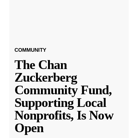
COMMUNITY
The Chan
Zuckerberg
Community Fund,
Supporting Local
Nonprofits, Is Now
Open