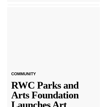
COMMUNITY
RWC Parks and
Arts Foundation
Launches Art