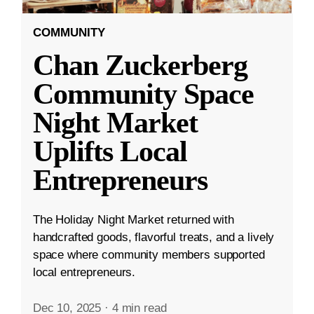
COMMUNITY
Chan Zuckerberg
Community Space
Night Market
Uplifts Local
Entrepreneurs
The Holiday Night Market returned with
handcrafted goods, flavorful treats, and a lively
space where community members supported
local entrepreneurs.
Dec 10, 2025
·
4 min read