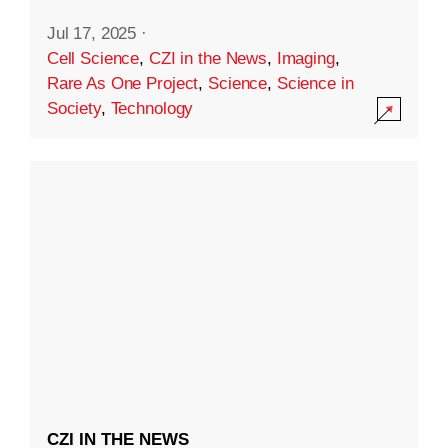
Jul 17, 2025
·
Cell Science
,
CZI in the News
,
Imaging
,
Rare As One Project
,
Science
,
Science in
Society
,
Technology
CZI IN THE NEWS