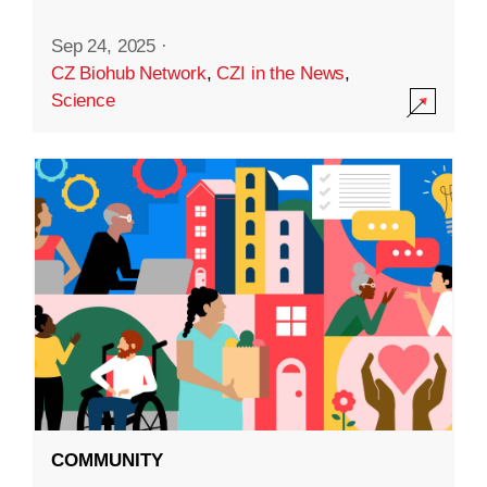
Sep 24, 2025
·
CZ Biohub Network
,
CZI in the News
,
Science
COMMUNITY