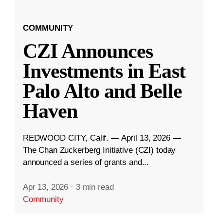
COMMUNITY
CZI Announces
Investments in East
Palo Alto and Belle
Haven
REDWOOD CITY, Calif. — April 13, 2026 —
The Chan Zuckerberg Initiative (CZI) today
announced a series of grants and...
Apr 13, 2026
·
3 min read
Community