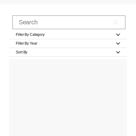
Filter By Category
Filter By Year
Sort By