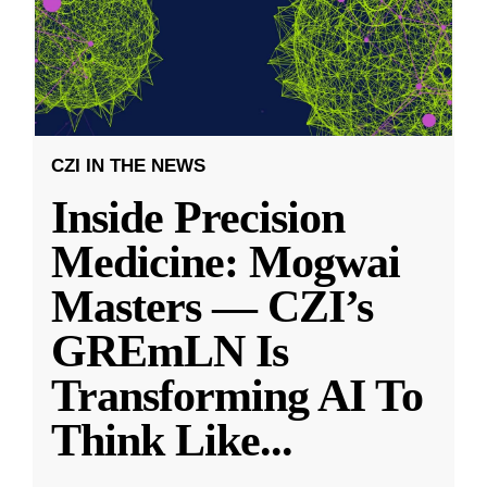
CZI IN THE NEWS
Inside Precision
Medicine: Mogwai
Masters — CZI’s
GREmLN Is
Transforming AI To
Think Like
...