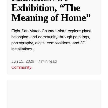
Exhibition, “The
Meaning of Home”
Eight San Mateo County artists explore place,
belonging, and community through paintings,
photography, digital compositions, and 3D
installations.
Jun 15, 2026
·
7 min read
Community