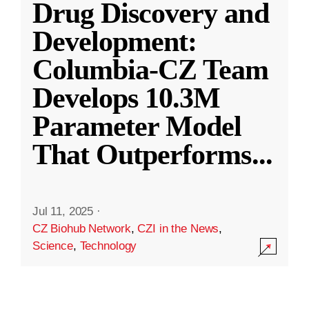
Drug Discovery and
Development:
Columbia-CZ Team
Develops 10.3M
Parameter Model
That Outperforms
...
Jul 11, 2025
·
CZ Biohub Network
,
CZI in the News
,
Science
,
Technology