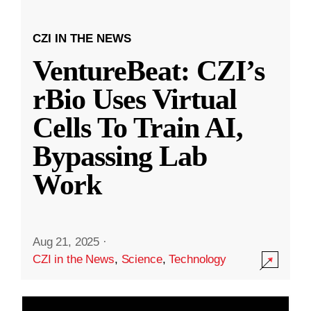
CZI IN THE NEWS
VentureBeat: CZI’s
rBio Uses Virtual
Cells To Train AI,
Bypassing Lab
Work
Aug 21, 2025
·
CZI in the News
,
Science
,
Technology