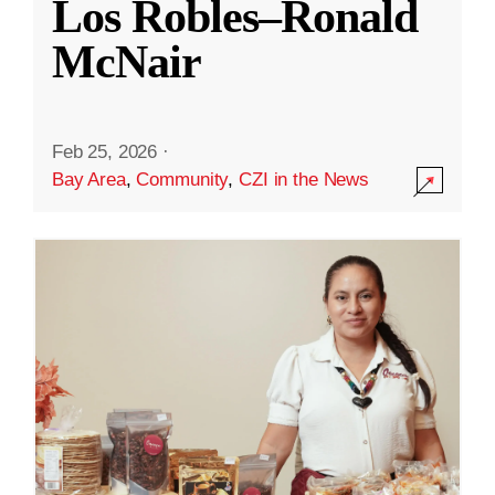
Los Robles–Ronald
McNair
Feb 25, 2026
·
Bay Area
,
Community
,
CZI in the News