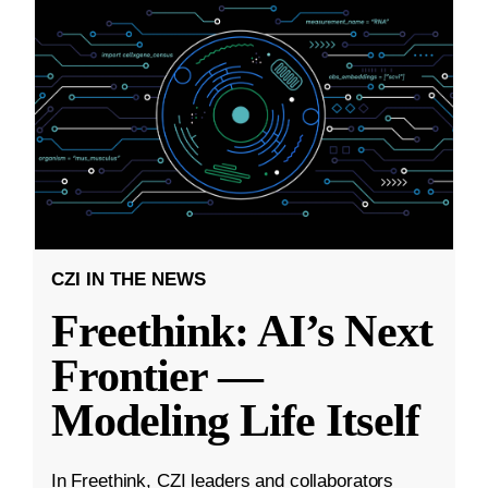
CZI IN THE NEWS
Freethink: AI’s Next
Frontier —
Modeling Life Itself
In Freethink, CZI leaders and collaborators