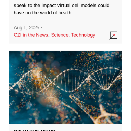
speak to the impact virtual cell models could
have on the world of health.
Aug 1, 2025
·
CZI in the News
,
Science
,
Technology