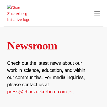
Skip
to
content
Newsroom
Check out the latest news about our
work in science, education, and within
our communities. For media inquiries,
please contact us at
press@chanzuckerberg.com
.