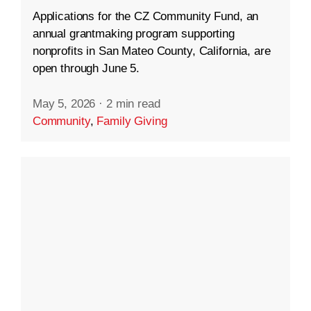
Applications for the CZ Community Fund, an
annual grantmaking program supporting
nonprofits in San Mateo County, California, are
open through June 5.
May 5, 2026
·
2 min read
Community
,
Family Giving