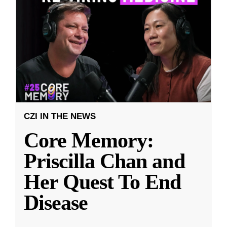
CZI IN THE NEWS
Core Memory:
Priscilla Chan and
Her Quest To End
Disease