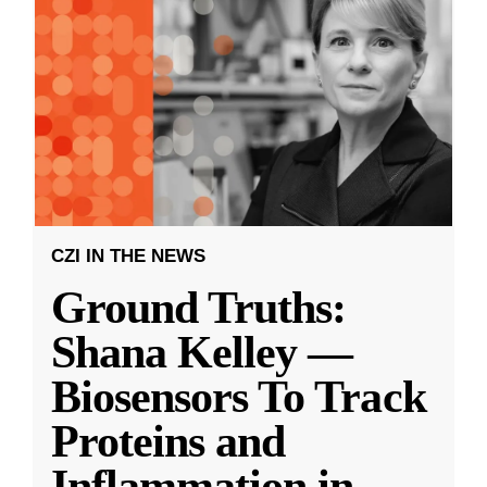
CZI IN THE NEWS
Ground Truths:
Shana Kelley —
Biosensors To Track
Proteins and
Inflammation in