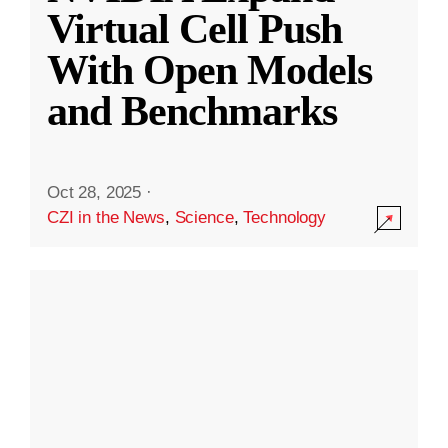
Virtual Cell Push
With Open Models
and Benchmarks
Oct 28, 2025
·
CZI in the News
,
Science
,
Technology