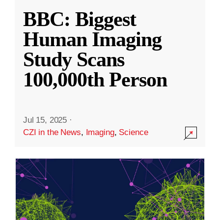
BBC: Biggest
Human Imaging
Study Scans
100,000th Person
Jul 15, 2025
·
CZI in the News
,
Imaging
,
Science