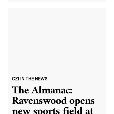
CZI IN THE NEWS
The Almanac:
Ravenswood opens
new sports field at