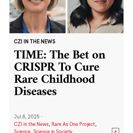
CZI IN THE NEWS
TIME: The Bet on
CRISPR To Cure
Rare Childhood
Diseases
Jul 8, 2025
·
CZI in the News
,
Rare As One Project
,
Science
,
Science in Society