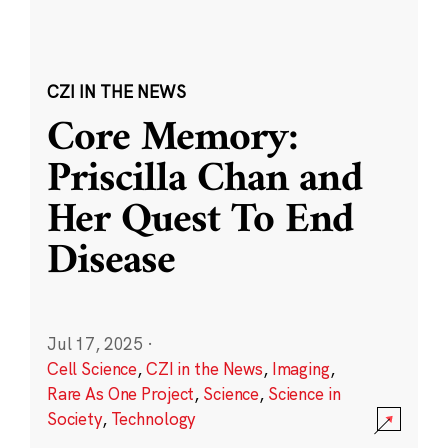
CZI IN THE NEWS
Core Memory:
Priscilla Chan and
Her Quest To End
Disease
Jul 17, 2025
·
Cell Science
,
CZI in the News
,
Imaging
,
Rare As One Project
,
Science
,
Science in
Society
,
Technology