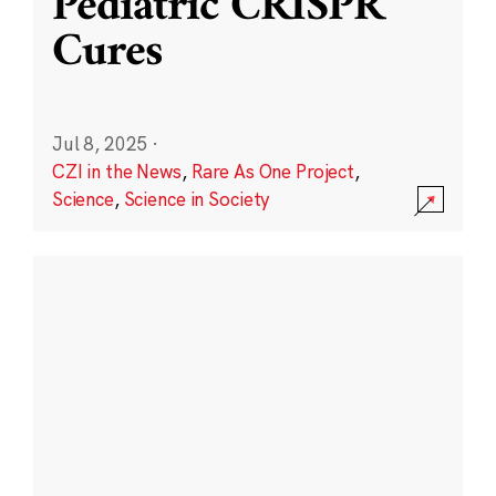
Pediatric CRISPR
Cures
Jul 8, 2025
·
CZI in the News
,
Rare As One Project
,
Science
,
Science in Society