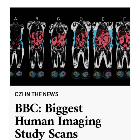
CZI IN THE NEWS
BBC: Biggest
Human Imaging
Study Scans