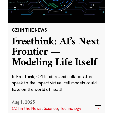
CZI IN THE NEWS
Freethink: AI’s Next
Frontier —
Modeling Life Itself
In Freethink, CZI leaders and collaborators
speak to the impact virtual cell models could
have on the world of health.
Aug 1, 2025
·
CZI in the News
,
Science
,
Technology