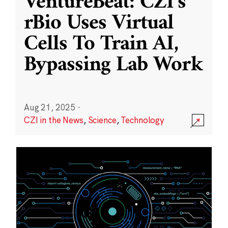
VentureBeat: CZI’s
rBio Uses Virtual
Cells To Train AI,
Bypassing Lab Work
Aug 21, 2025
·
CZI in the News
,
Science
,
Technology