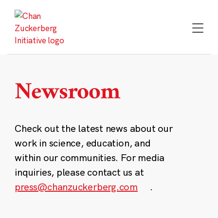
Skip
to
content
Newsroom
Check out the latest news about our
work in science, education, and
within our communities. For media
inquiries, please contact us at
press@chanzuckerberg.com
.