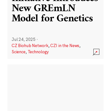
New GREmLN
Model for Genetics
Jul 24, 2025
·
CZ Biohub Network
,
CZI in the News
,
Science
,
Technology