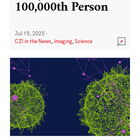
100,000th Person
Jul 15, 2025
·
CZI in the News
,
Imaging
,
Science