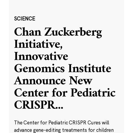
SCIENCE
Chan Zuckerberg
Initiative,
Innovative
Genomics Institute
Announce New
Center for Pediatric
CRISPR
...
The Center for Pediatric CRISPR Cures will
advance gene-editing treatments for children