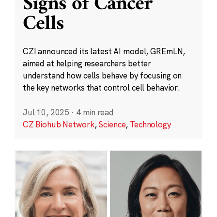
Signs of Cancer
Cells
CZI announced its latest AI model, GREmLN,
aimed at helping researchers better
understand how cells behave by focusing on
the key networks that control cell behavior.
Jul 10, 2025
·
4 min read
CZ Biohub Network
,
Science
,
Technology