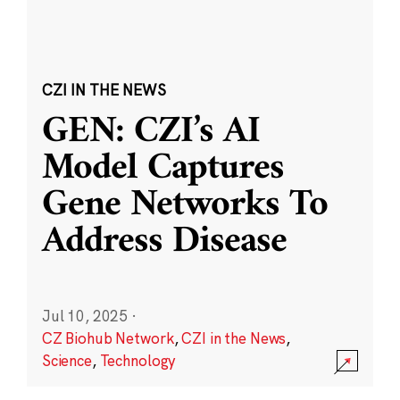
CZI IN THE NEWS
GEN: CZI’s AI
Model Captures
Gene Networks To
Address Disease
Jul 10, 2025
·
CZ Biohub Network
,
CZI in the News
,
Science
,
Technology