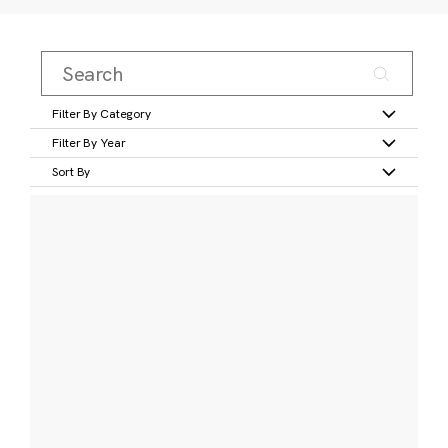
Filter By Category
Filter By Year
Sort By