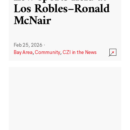
Los Robles–Ronald
McNair
Feb 25, 2026
·
Bay Area
,
Community
,
CZI in the News