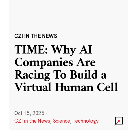
CZI IN THE NEWS
TIME: Why AI
Companies Are
Racing To Build a
Virtual Human Cell
Oct 15, 2025
·
CZI in the News
,
Science
,
Technology