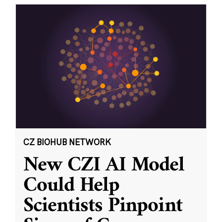
CZ BIOHUB NETWORK
New CZI AI Model
Could Help
Scientists Pinpoint