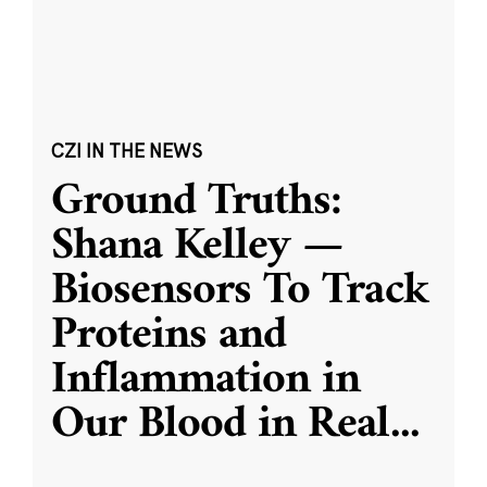
CZI IN THE NEWS
Ground Truths:
Shana Kelley —
Biosensors To Track
Proteins and
Inflammation in
Our Blood in Real
...