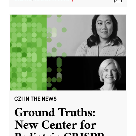
CZI IN THE NEWS
Ground Truths:
New Center for