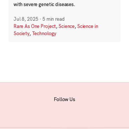
with severe genetic diseases.
Jul 8, 2025
·
5 min read
Rare As One Project
,
Science
,
Science in
Society
,
Technology
Follow Us