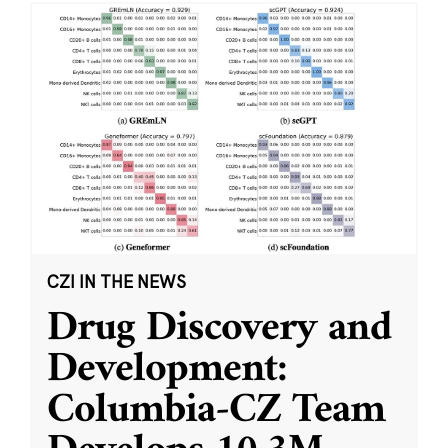
CZI IN THE NEWS
Drug Discovery and
Development:
Columbia-CZ Team