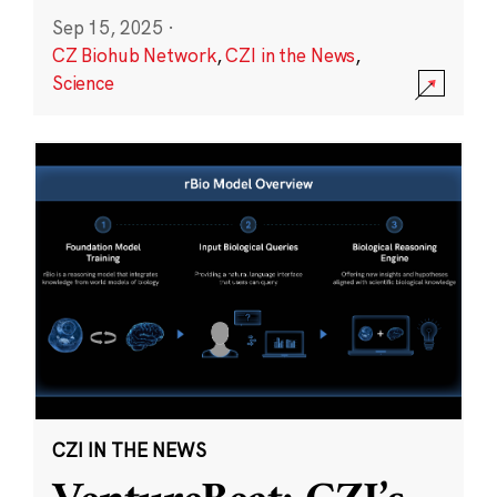
Sep 15, 2025
·
CZ Biohub Network
,
CZI in the News
,
Science
CZI IN THE NEWS