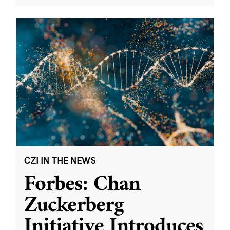
CZI IN THE NEWS
Forbes: Chan
Zuckerberg
Initiative Introduces