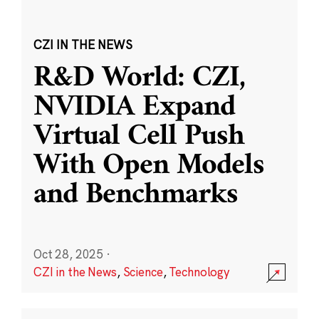
CZI IN THE NEWS
R&D World: CZI,
NVIDIA Expand
Virtual Cell Push
With Open Models
and Benchmarks
Oct 28, 2025
·
CZI in the News
,
Science
,
Technology