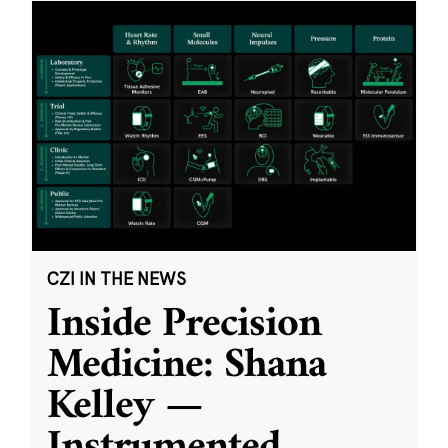
CZI IN THE NEWS
Inside Precision
Medicine: Shana
Kelley —