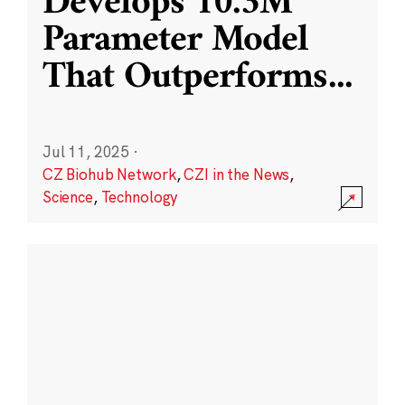
Develops 10.3M
Parameter Model
That Outperforms
...
Jul 11, 2025
·
CZ Biohub Network
,
CZI in the News
,
Science
,
Technology