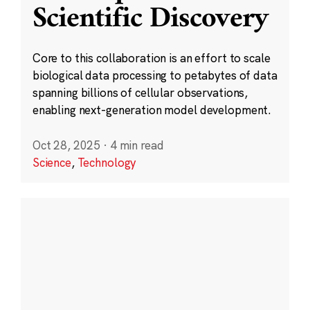
Scientific Discovery
Core to this collaboration is an effort to scale
biological data processing to petabytes of data
spanning billions of cellular observations,
enabling next-generation model development.
Oct 28, 2025
·
4 min read
Science
,
Technology