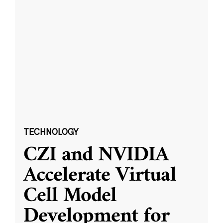
TECHNOLOGY
CZI and NVIDIA
Accelerate Virtual
Cell Model
Development for