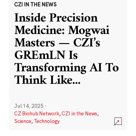
CZI IN THE NEWS
Inside Precision
Medicine: Mogwai
Masters — CZI’s
GREmLN Is
Transforming AI To
Think Like
...
Jul 14, 2025
·
CZ Biohub Network
,
CZI in the News
,
Science
,
Technology