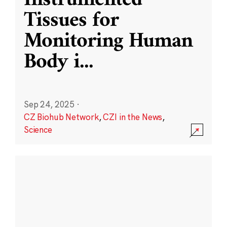
Instrumented
Tissues for
Monitoring Human
Body i
...
Sep 24, 2025
·
CZ Biohub Network
,
CZI in the News
,
Science