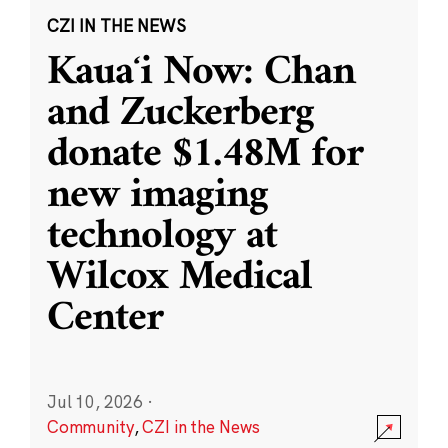
CZI IN THE NEWS
Kauaʻi Now: Chan
and Zuckerberg
donate $1.48M for
new imaging
technology at
Wilcox Medical
Center
Jul 10, 2026
·
Community
,
CZI in the News