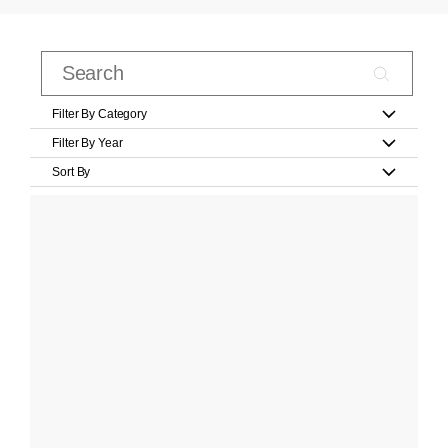
Filter By Category
Filter By Year
Sort By