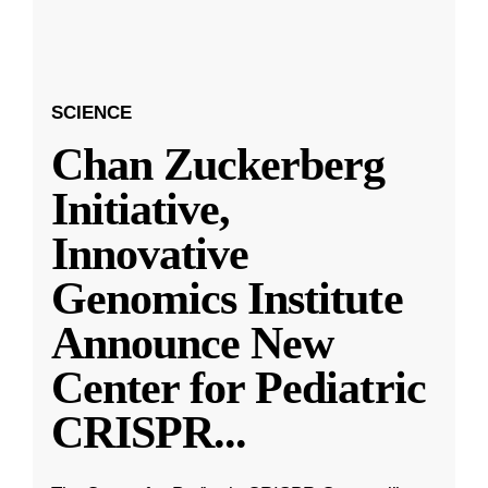
SCIENCE
Chan Zuckerberg
Initiative,
Innovative
Genomics Institute
Announce New
Center for Pediatric
CRISPR
...