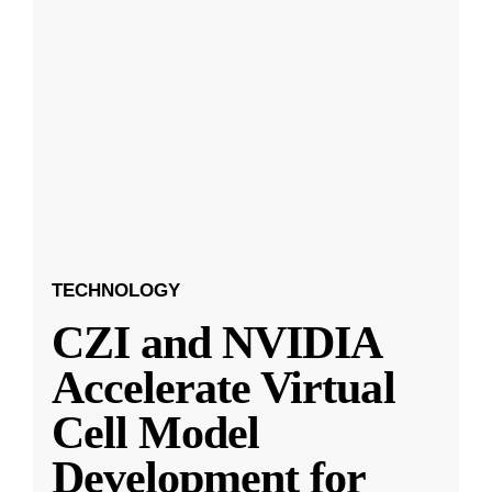
TECHNOLOGY
CZI and NVIDIA
Accelerate Virtual
Cell Model
Development for