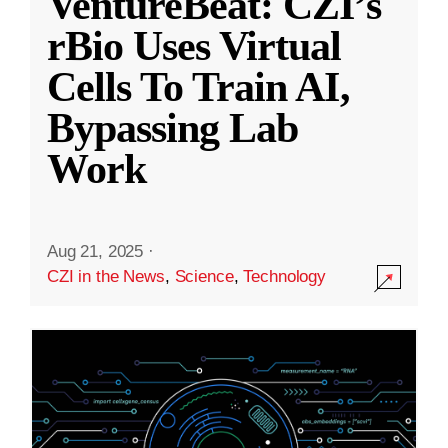
VentureBeat: CZI’s
rBio Uses Virtual
Cells To Train AI,
Bypassing Lab
Work
Aug 21, 2025
·
CZI in the News
,
Science
,
Technology