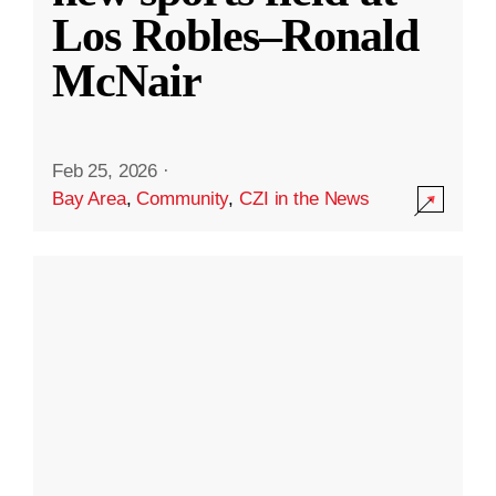
Los Robles–Ronald
McNair
Feb 25, 2026
·
Bay Area
,
Community
,
CZI in the News