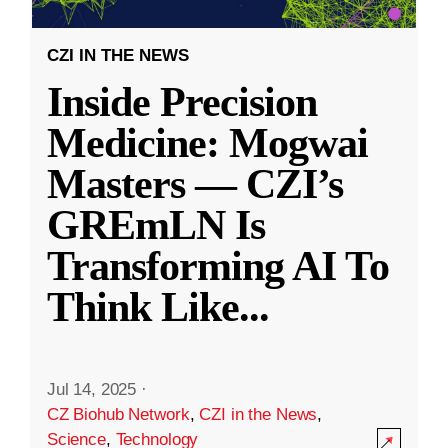
CZI IN THE NEWS
Inside Precision
Medicine: Mogwai
Masters — CZI’s
GREmLN Is
Transforming AI To
Think Like
...
Jul 14, 2025
·
CZ Biohub Network
,
CZI in the News
,
Science
,
Technology