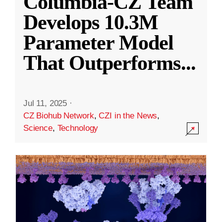
Columbia-CZ Team
Develops 10.3M
Parameter Model
That Outperforms
...
Jul 11, 2025
·
CZ Biohub Network
,
CZI in the News
,
Science
,
Technology