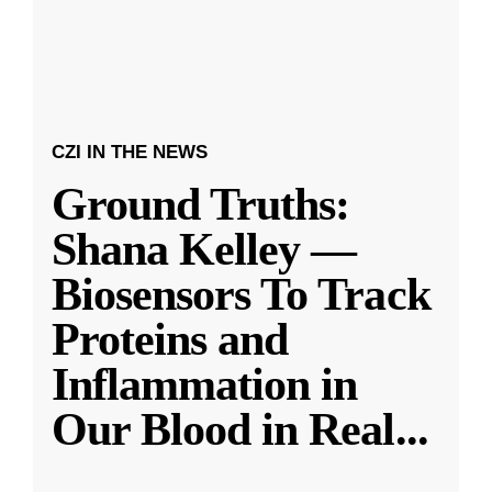
CZI IN THE NEWS
Ground Truths:
Shana Kelley —
Biosensors To Track
Proteins and
Inflammation in
Our Blood in Real
...