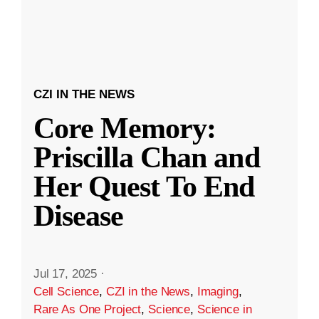
CZI IN THE NEWS
Core Memory:
Priscilla Chan and
Her Quest To End
Disease
Jul 17, 2025
·
Cell Science
,
CZI in the News
,
Imaging
,
Rare As One Project
,
Science
,
Science in