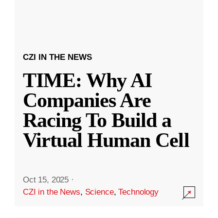
CZI IN THE NEWS
TIME: Why AI
Companies Are
Racing To Build a
Virtual Human Cell
Oct 15, 2025
·
CZI in the News
,
Science
,
Technology