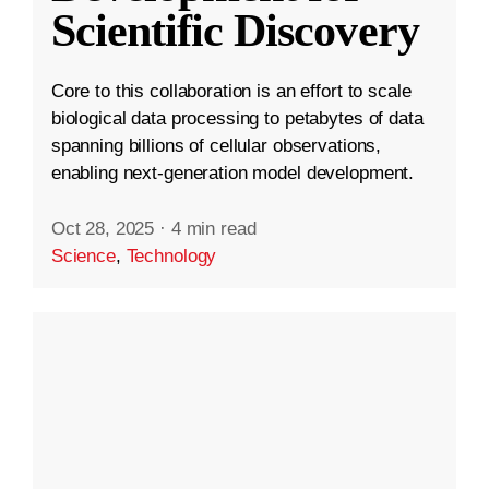
Scientific Discovery
Core to this collaboration is an effort to scale
biological data processing to petabytes of data
spanning billions of cellular observations,
enabling next-generation model development.
Oct 28, 2025
·
4 min read
Science
,
Technology