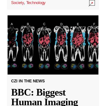
Society
,
Technology
CZI IN THE NEWS
BBC: Biggest
Human Imaging