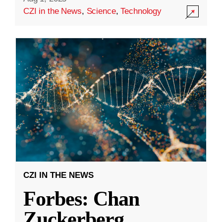
CZI in the News
,
Science
,
Technology
CZI IN THE NEWS
Forbes: Chan
Zuckerberg