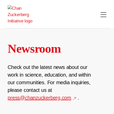
Skip
to
content
Newsroom
Check out the latest news about our
work in science, education, and within
our communities. For media inquiries,
please contact us at
press@chanzuckerberg.com
.