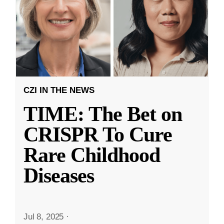
CZI IN THE NEWS
TIME: The Bet on
CRISPR To Cure
Rare Childhood
Diseases
Jul 8, 2025
·