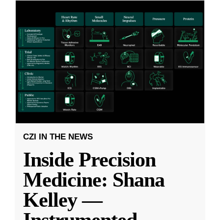
CZI IN THE NEWS
Inside Precision
Medicine: Shana
Kelley —