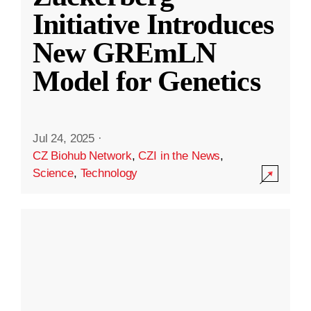
Initiative Introduces
New GREmLN
Model for Genetics
Jul 24, 2025
·
CZ Biohub Network
,
CZI in the News
,
Science
,
Technology