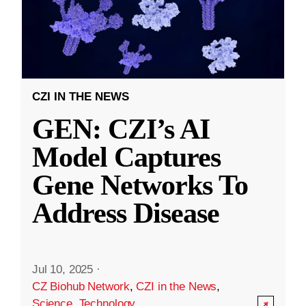
CZI IN THE NEWS
GEN: CZI’s AI
Model Captures
Gene Networks To
Address Disease
Jul 10, 2025
·
CZ Biohub Network
,
CZI in the News
,
Science
,
Technology