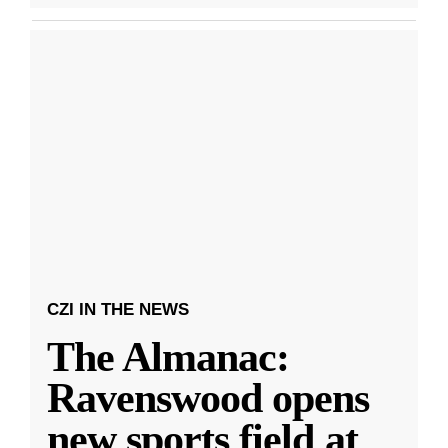
CZI IN THE NEWS
The Almanac:
Ravenswood opens
new sports field at