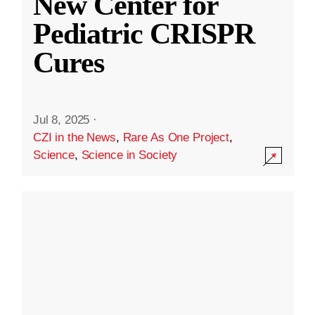
New Center for
Pediatric CRISPR
Cures
Jul 8, 2025
·
CZI in the News
,
Rare As One Project
,
Science
,
Science in Society