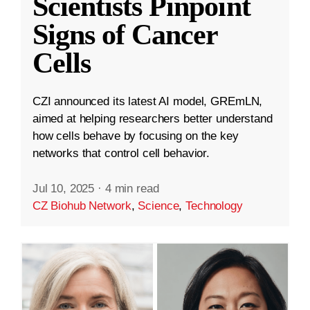
Scientists Pinpoint
Signs of Cancer
Cells
CZI announced its latest AI model, GREmLN,
aimed at helping researchers better understand
how cells behave by focusing on the key
networks that control cell behavior.
Jul 10, 2025
·
4 min read
CZ Biohub Network
,
Science
,
Technology