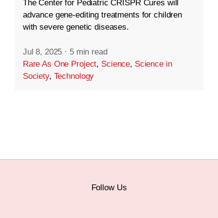
The Center for Pediatric CRISPR Cures will
advance gene-editing treatments for children
with severe genetic diseases.
Jul 8, 2025
·
5 min read
Rare As One Project
,
Science
,
Science in
Society
,
Technology
Follow Us