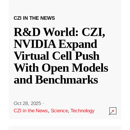
CZI IN THE NEWS
R&D World: CZI,
NVIDIA Expand
Virtual Cell Push
With Open Models
and Benchmarks
Oct 28, 2025
·
CZI in the News
,
Science
,
Technology