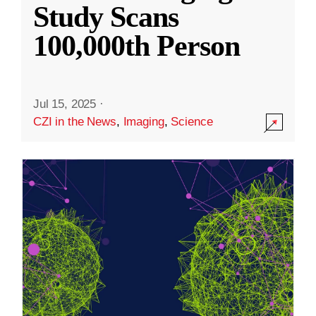
Study Scans
100,000th Person
Jul 15, 2025
·
CZI in the News
,
Imaging
,
Science