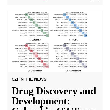
CZI IN THE NEWS
Drug Discovery and
Development: