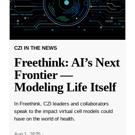
CZI IN THE NEWS
Freethink: AI’s Next
Frontier —
Modeling Life Itself
In Freethink, CZI leaders and collaborators
speak to the impact virtual cell models could
have on the world of health.
Aug 1, 2025
·