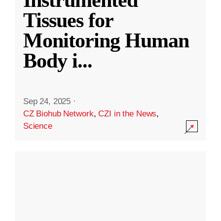
Instrumented
Tissues for
Monitoring Human
Body i
...
Sep 24, 2025
·
CZ Biohub Network
,
CZI in the News
,
Science