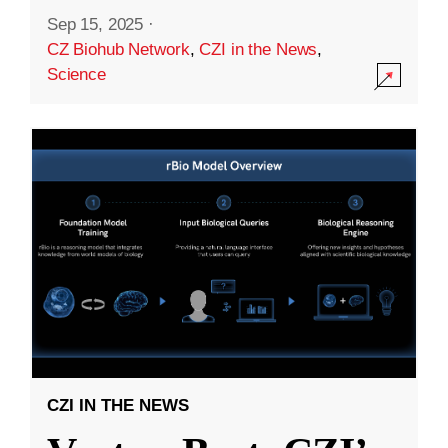
Sep 15, 2025
·
CZ Biohub Network
,
CZI in the News
,
Science
CZI IN THE NEWS