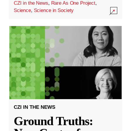
CZI in the News
,
Rare As One Project
,
Science
,
Science in Society
CZI IN THE NEWS
Ground Truths: