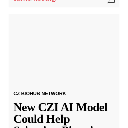
CZ BIOHUB NETWORK
New CZI AI Model
Could Help