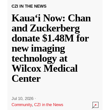
CZI IN THE NEWS
Kauaʻi Now: Chan
and Zuckerberg
donate $1.48M for
new imaging
technology at
Wilcox Medical
Center
Jul 10, 2026
·
Community
,
CZI in the News