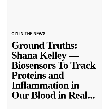
CZI IN THE NEWS
Ground Truths:
Shana Kelley —
Biosensors To Track
Proteins and
Inflammation in
Our Blood in Real
...