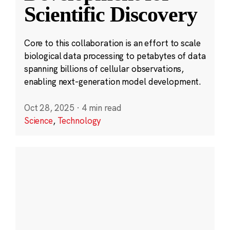
Scientific Discovery
Core to this collaboration is an effort to scale
biological data processing to petabytes of data
spanning billions of cellular observations,
enabling next-generation model development.
Oct 28, 2025
·
4 min read
Science
,
Technology