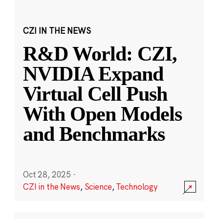
CZI IN THE NEWS
R&D World: CZI,
NVIDIA Expand
Virtual Cell Push
With Open Models
and Benchmarks
Oct 28, 2025
·
CZI in the News
,
Science
,
Technology