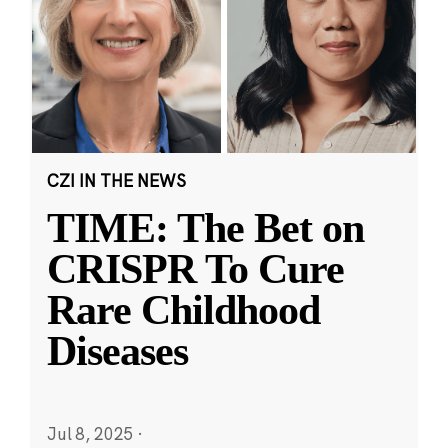
CZI IN THE NEWS
TIME: The Bet on
CRISPR To Cure
Rare Childhood
Diseases
Jul 8, 2025
·