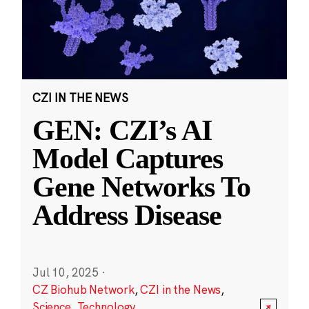
CZI IN THE NEWS
GEN: CZI’s AI
Model Captures
Gene Networks To
Address Disease
Jul 10, 2025
·
CZ Biohub Network
,
CZI in the News
,
Science
,
Technology