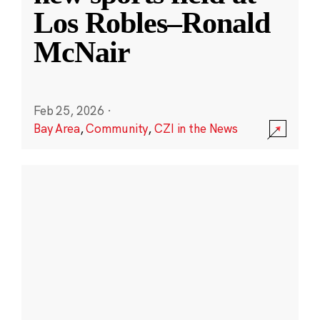
Los Robles–Ronald
McNair
Feb 25, 2026
·
Bay Area
,
Community
,
CZI in the News