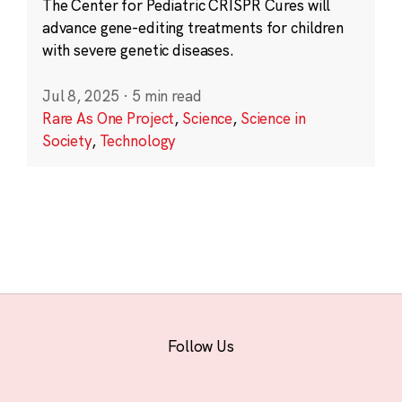
The Center for Pediatric CRISPR Cures will
advance gene-editing treatments for children
with severe genetic diseases.
Jul 8, 2025
·
5 min read
Rare As One Project
,
Science
,
Science in
Society
,
Technology
Follow Us