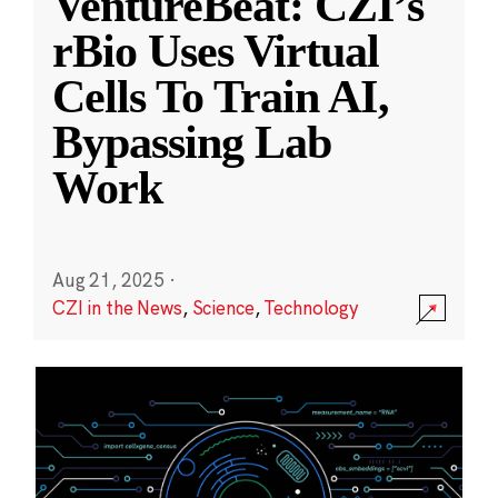
VentureBeat: CZI’s
rBio Uses Virtual
Cells To Train AI,
Bypassing Lab
Work
Aug 21, 2025
·
CZI in the News
,
Science
,
Technology