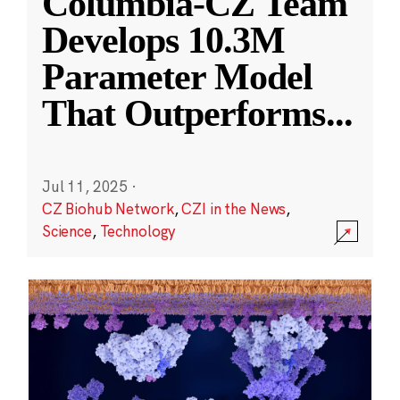
Columbia-CZ Team
Develops 10.3M
Parameter Model
That Outperforms
...
Jul 11, 2025
·
CZ Biohub Network
,
CZI in the News
,
Science
,
Technology