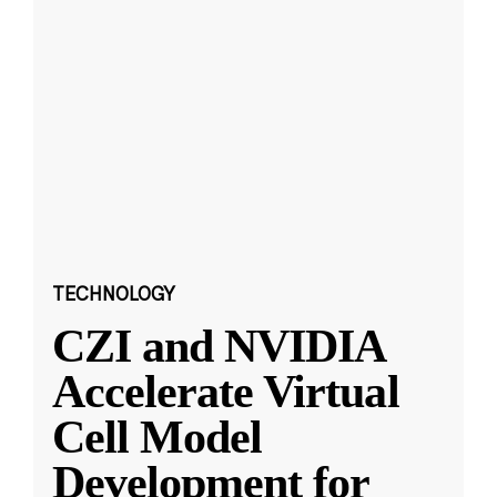
TECHNOLOGY
CZI and NVIDIA
Accelerate Virtual
Cell Model
Development for