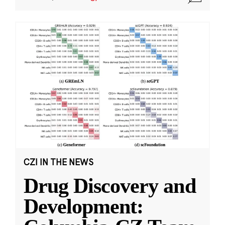
CZI IN THE NEWS
Drug Discovery and
Development: