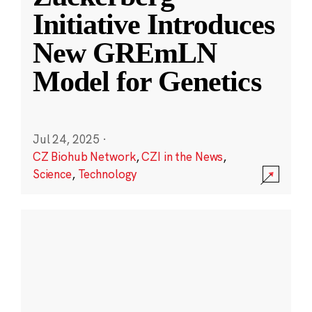
Initiative Introduces
New GREmLN
Model for Genetics
Jul 24, 2025
·
CZ Biohub Network
,
CZI in the News
,
Science
,
Technology