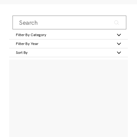
Filter By Category
Filter By Year
Sort By