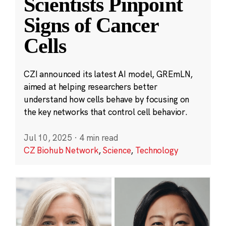
Scientists Pinpoint
Signs of Cancer
Cells
CZI announced its latest AI model, GREmLN,
aimed at helping researchers better
understand how cells behave by focusing on
the key networks that control cell behavior.
Jul 10, 2025
·
4 min read
CZ Biohub Network
,
Science
,
Technology