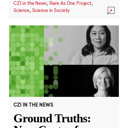
CZI in the News
,
Rare As One Project
,
Science
,
Science in Society
CZI IN THE NEWS
Ground Truths: