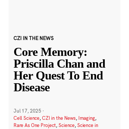
CZI IN THE NEWS
Core Memory:
Priscilla Chan and
Her Quest To End
Disease
Jul 17, 2025
·
Cell Science
,
CZI in the News
,
Imaging
,
Rare As One Project
,
Science
,
Science in