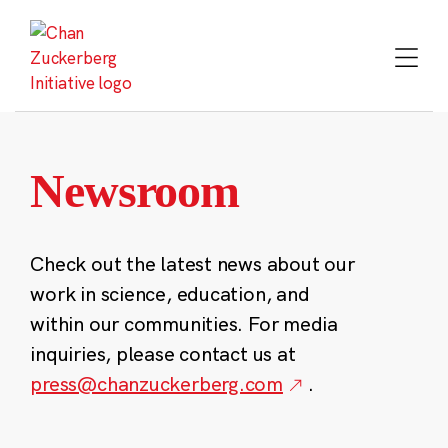
Skip
to
content
Newsroom
Check out the latest news about our
work in science, education, and
within our communities. For media
inquiries, please contact us at
press@chanzuckerberg.com
.