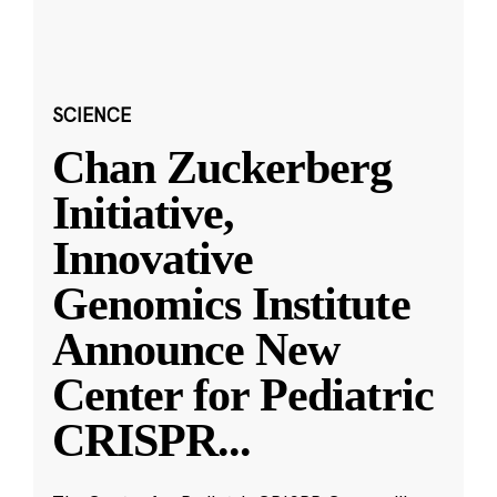
SCIENCE
Chan Zuckerberg
Initiative,
Innovative
Genomics Institute
Announce New
Center for Pediatric
CRISPR
...