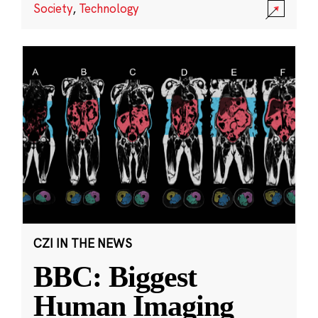
Society
,
Technology
CZI IN THE NEWS
BBC: Biggest
Human Imaging