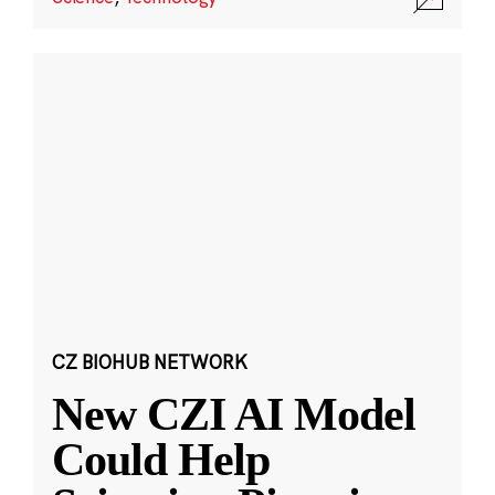
CZ BIOHUB NETWORK
New CZI AI Model
Could Help