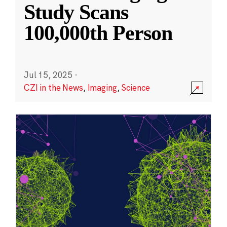
Study Scans
100,000th Person
Jul 15, 2025
·
CZI in the News
,
Imaging
,
Science