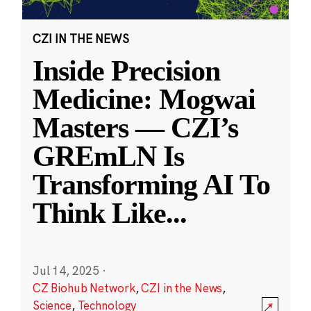
CZI IN THE NEWS
Inside Precision
Medicine: Mogwai
Masters — CZI’s
GREmLN Is
Transforming AI To
Think Like
...
Jul 14, 2025
·
CZ Biohub Network
,
CZI in the News
,
Science
,
Technology