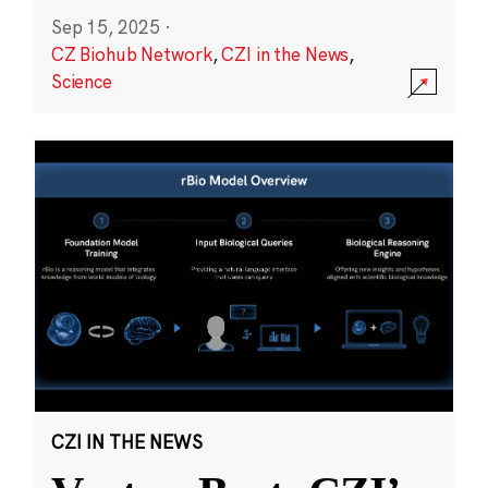
Sep 15, 2025
·
CZ Biohub Network
,
CZI in the News
,
Science
CZI IN THE NEWS