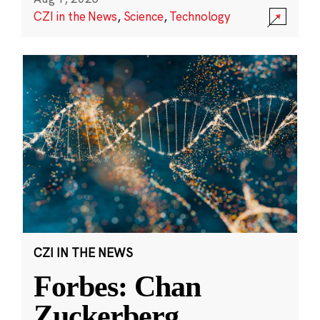
CZI in the News
,
Science
,
Technology
CZI IN THE NEWS
Forbes: Chan
Zuckerberg