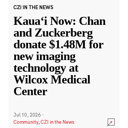
CZI IN THE NEWS
Kauaʻi Now: Chan
and Zuckerberg
donate $1.48M for
new imaging
technology at
Wilcox Medical
Center
Jul 10, 2026
·
Community
,
CZI in the News