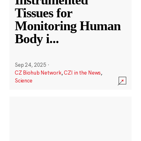
Instrumented
Tissues for
Monitoring Human
Body i
...
Sep 24, 2025
·
CZ Biohub Network
,
CZI in the News
,
Science