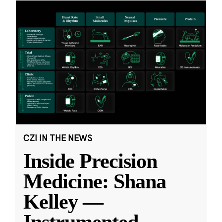
CZI IN THE NEWS
Inside Precision
Medicine: Shana
Kelley —