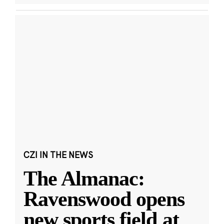
CZI IN THE NEWS
The Almanac:
Ravenswood opens
new sports field at