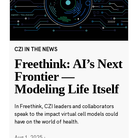
CZI IN THE NEWS
Freethink: AI’s Next
Frontier —
Modeling Life Itself
In Freethink, CZI leaders and collaborators
speak to the impact virtual cell models could
have on the world of health.
Aug 1, 2025
·