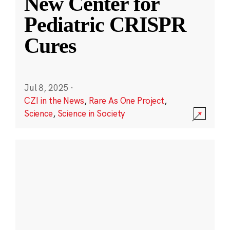
New Center for
Pediatric CRISPR
Cures
Jul 8, 2025
·
CZI in the News
,
Rare As One Project
,
Science
,
Science in Society