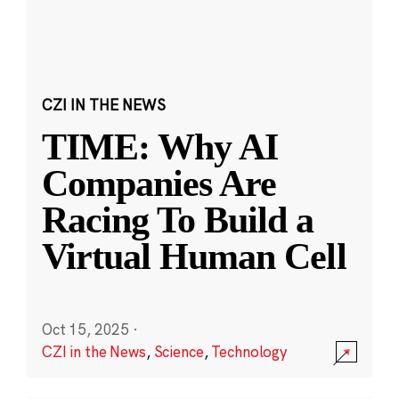
CZI IN THE NEWS
TIME: Why AI
Companies Are
Racing To Build a
Virtual Human Cell
Oct 15, 2025
·
CZI in the News
,
Science
,
Technology