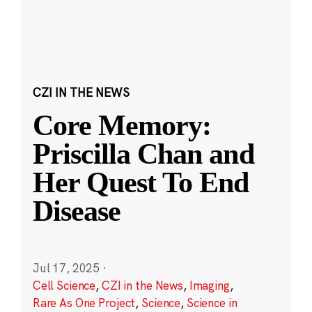
CZI IN THE NEWS
Core Memory:
Priscilla Chan and
Her Quest To End
Disease
Jul 17, 2025
·
Cell Science
,
CZI in the News
,
Imaging
,
Rare As One Project
,
Science
,
Science in