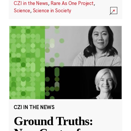
CZI in the News
,
Rare As One Project
,
Science
,
Science in Society
CZI IN THE NEWS
Ground Truths: