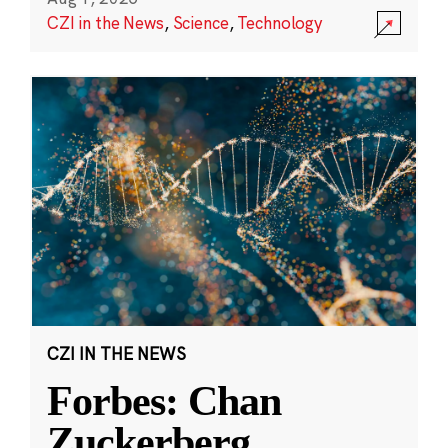
CZI in the News
,
Science
,
Technology
CZI IN THE NEWS
Forbes: Chan
Zuckerberg