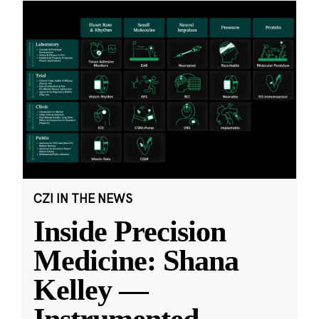
CZI IN THE NEWS
Inside Precision
Medicine: Shana
Kelley —