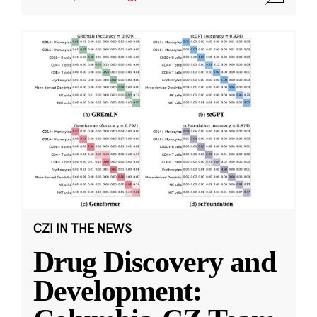
CZI IN THE NEWS
Drug Discovery and
Development: