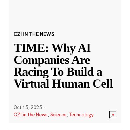
CZI IN THE NEWS
TIME: Why AI
Companies Are
Racing To Build a
Virtual Human Cell
Oct 15, 2025
·
CZI in the News
,
Science
,
Technology