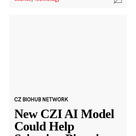
CZ BIOHUB NETWORK
New CZI AI Model
Could Help