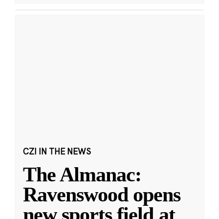
CZI IN THE NEWS
The Almanac:
Ravenswood opens
new sports field at