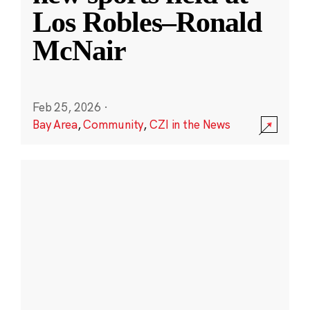
Los Robles–Ronald
McNair
Feb 25, 2026
·
Bay Area
,
Community
,
CZI in the News