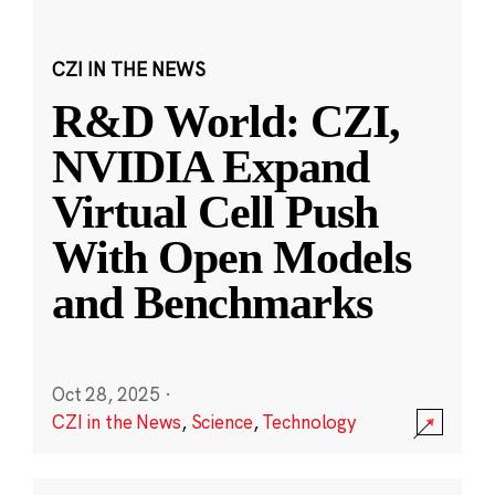
CZI IN THE NEWS
R&D World: CZI,
NVIDIA Expand
Virtual Cell Push
With Open Models
and Benchmarks
Oct 28, 2025
·
CZI in the News
,
Science
,
Technology