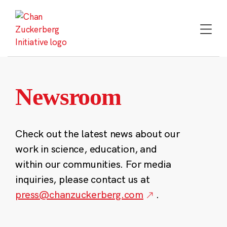
Skip
to
content
Newsroom
Check out the latest news about our
work in science, education, and
within our communities. For media
inquiries, please contact us at
press@chanzuckerberg.com
.