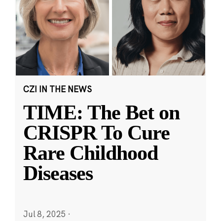
CZI IN THE NEWS
TIME: The Bet on
CRISPR To Cure
Rare Childhood
Diseases
Jul 8, 2025
·