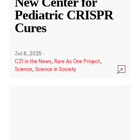
New Center for
Pediatric CRISPR
Cures
Jul 8, 2025
·
CZI in the News
,
Rare As One Project
,
Science
,
Science in Society