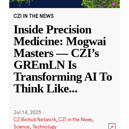
CZI IN THE NEWS
Inside Precision
Medicine: Mogwai
Masters — CZI’s
GREmLN Is
Transforming AI To
Think Like
...
Jul 14, 2025
·
CZ Biohub Network
,
CZI in the News
,
Science
,
Technology