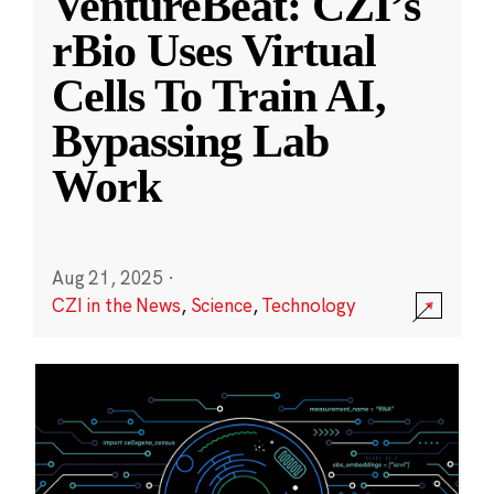
VentureBeat: CZI’s
rBio Uses Virtual
Cells To Train AI,
Bypassing Lab
Work
Aug 21, 2025
·
CZI in the News
,
Science
,
Technology