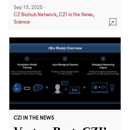
Sep 15, 2025
·
CZ Biohub Network
,
CZI in the News
,
Science
CZI IN THE NEWS