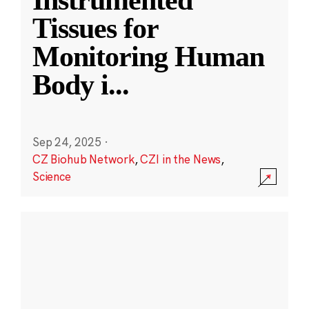
Instrumented
Tissues for
Monitoring Human
Body i
...
Sep 24, 2025
·
CZ Biohub Network
,
CZI in the News
,
Science