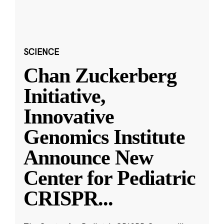
SCIENCE
Chan Zuckerberg
Initiative,
Innovative
Genomics Institute
Announce New
Center for Pediatric
CRISPR
...