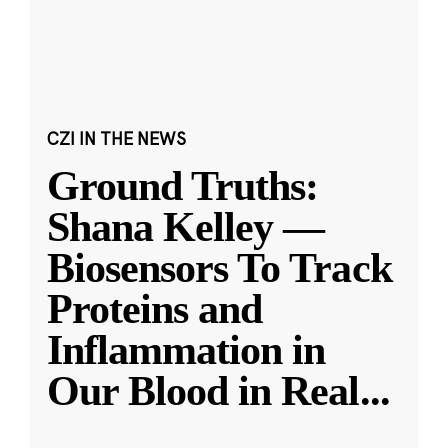
CZI IN THE NEWS
Ground Truths:
Shana Kelley —
Biosensors To Track
Proteins and
Inflammation in
Our Blood in Real
...