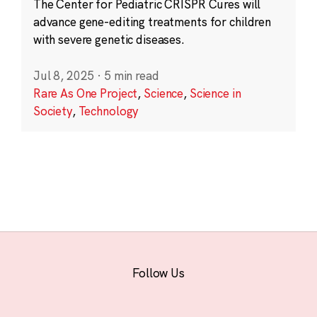
The Center for Pediatric CRISPR Cures will
advance gene-editing treatments for children
with severe genetic diseases.
Jul 8, 2025
·
5 min read
Rare As One Project
,
Science
,
Science in
Society
,
Technology
Follow Us