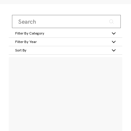
Filter By Category
Filter By Year
Sort By