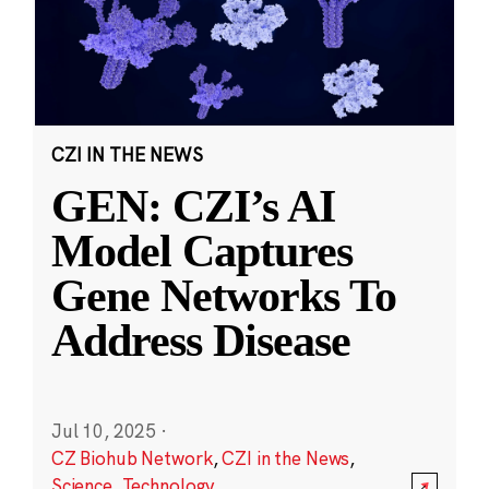
CZI IN THE NEWS
GEN: CZI’s AI
Model Captures
Gene Networks To
Address Disease
Jul 10, 2025
·
CZ Biohub Network
,
CZI in the News
,
Science
,
Technology