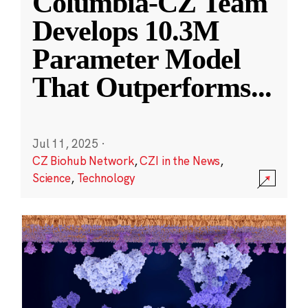
Columbia-CZ Team
Develops 10.3M
Parameter Model
That Outperforms
...
Jul 11, 2025
·
CZ Biohub Network
,
CZI in the News
,
Science
,
Technology