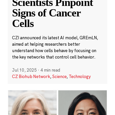
Scientists Pinpoint
Signs of Cancer
Cells
CZI announced its latest AI model, GREmLN,
aimed at helping researchers better
understand how cells behave by focusing on
the key networks that control cell behavior.
Jul 10, 2025
·
4 min read
CZ Biohub Network
,
Science
,
Technology