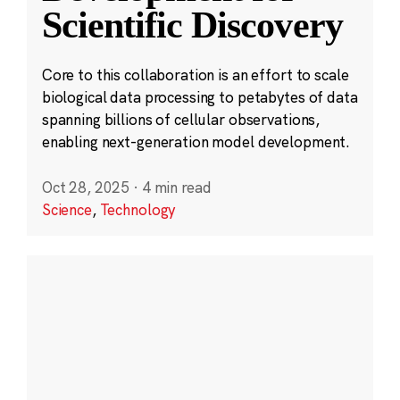
Scientific Discovery
Core to this collaboration is an effort to scale
biological data processing to petabytes of data
spanning billions of cellular observations,
enabling next-generation model development.
Oct 28, 2025
·
4 min read
Science
,
Technology