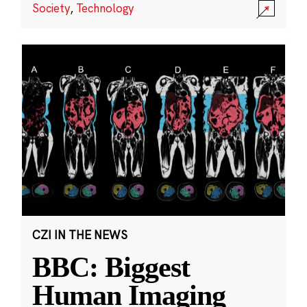
Society
,
Technology
CZI IN THE NEWS
BBC: Biggest
Human Imaging