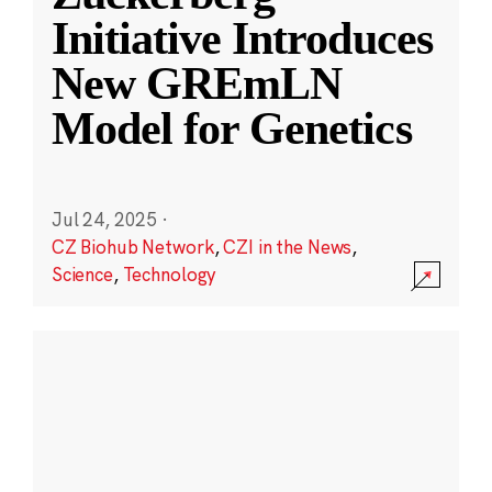
Initiative Introduces
New GREmLN
Model for Genetics
Jul 24, 2025
·
CZ Biohub Network
,
CZI in the News
,
Science
,
Technology