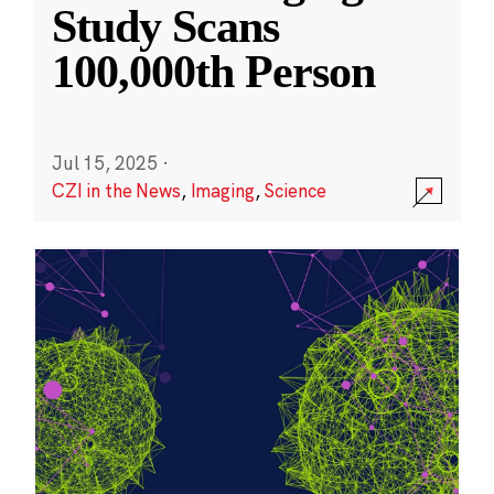
Study Scans
100,000th Person
Jul 15, 2025
·
CZI in the News
,
Imaging
,
Science