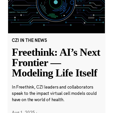
CZI IN THE NEWS
Freethink: AI’s Next
Frontier —
Modeling Life Itself
In Freethink, CZI leaders and collaborators
speak to the impact virtual cell models could
have on the world of health.
Aug 1, 2025
·