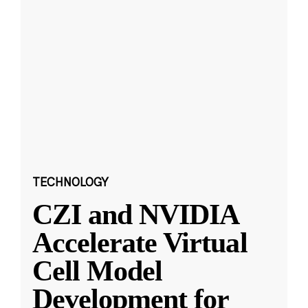
TECHNOLOGY
CZI and NVIDIA
Accelerate Virtual
Cell Model
Development for