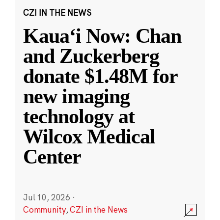
CZI IN THE NEWS
Kauaʻi Now: Chan
and Zuckerberg
donate $1.48M for
new imaging
technology at
Wilcox Medical
Center
Jul 10, 2026
·
Community
,
CZI in the News