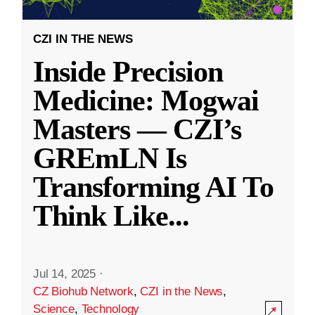
CZI IN THE NEWS
Inside Precision
Medicine: Mogwai
Masters — CZI’s
GREmLN Is
Transforming AI To
Think Like
...
Jul 14, 2025
·
CZ Biohub Network
,
CZI in the News
,
Science
,
Technology