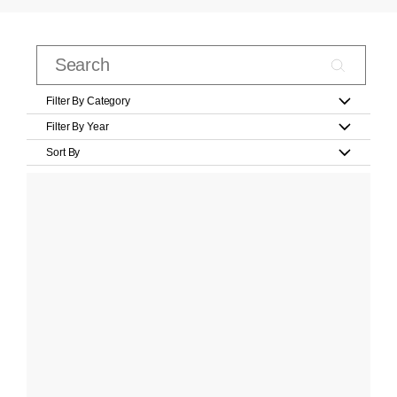
Filter By Category
Filter By Year
Sort By