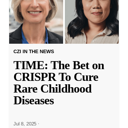
CZI IN THE NEWS
TIME: The Bet on
CRISPR To Cure
Rare Childhood
Diseases
Jul 8, 2025
·