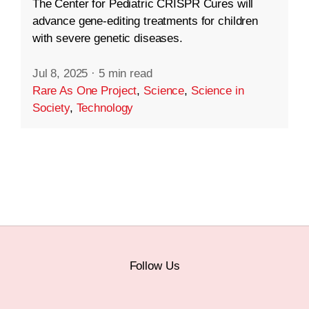
The Center for Pediatric CRISPR Cures will
advance gene-editing treatments for children
with severe genetic diseases.
Jul 8, 2025
·
5 min read
Rare As One Project
,
Science
,
Science in
Society
,
Technology
Follow Us