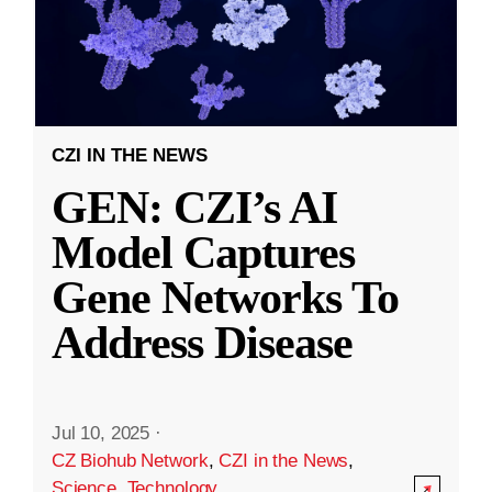
CZI IN THE NEWS
GEN: CZI’s AI
Model Captures
Gene Networks To
Address Disease
Jul 10, 2025
·
CZ Biohub Network
,
CZI in the News
,
Science
,
Technology