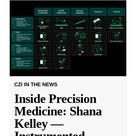
CZI IN THE NEWS
Inside Precision
Medicine: Shana
Kelley —