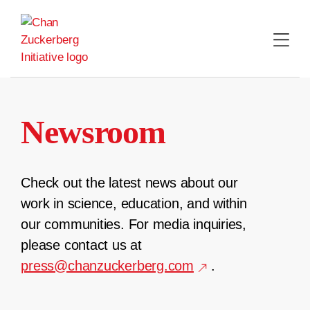
Skip
to
content
Newsroom
Check out the latest news about our
work in science, education, and within
our communities. For media inquiries,
please contact us at
press@chanzuckerberg.com
.