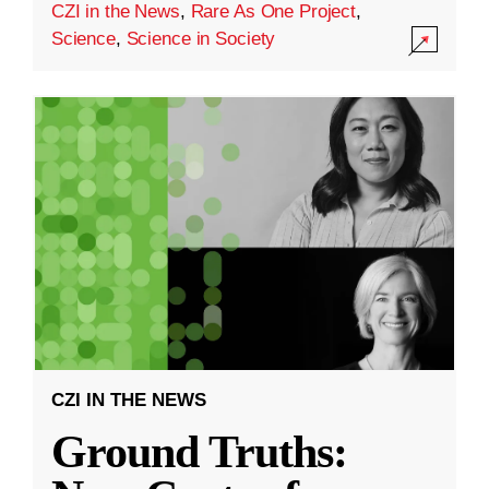
CZI in the News
,
Rare As One Project
,
Science
,
Science in Society
CZI IN THE NEWS
Ground Truths: