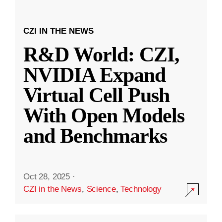
CZI IN THE NEWS
R&D World: CZI,
NVIDIA Expand
Virtual Cell Push
With Open Models
and Benchmarks
Oct 28, 2025
·
CZI in the News
,
Science
,
Technology