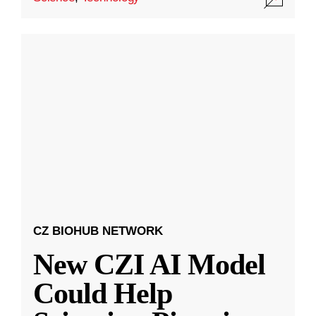
CZ BIOHUB NETWORK
New CZI AI Model
Could Help