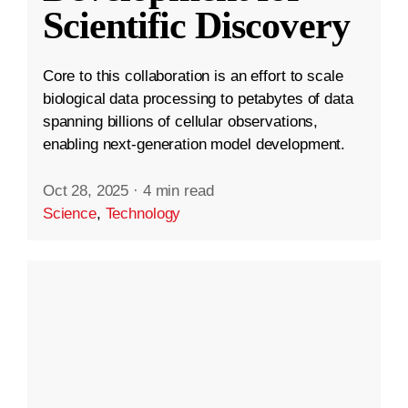
Scientific Discovery
Core to this collaboration is an effort to scale
biological data processing to petabytes of data
spanning billions of cellular observations,
enabling next-generation model development.
Oct 28, 2025
·
4 min read
Science
,
Technology