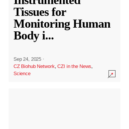
Instrumented
Tissues for
Monitoring Human
Body i
...
Sep 24, 2025
·
CZ Biohub Network
,
CZI in the News
,
Science