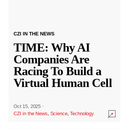
CZI IN THE NEWS
TIME: Why AI
Companies Are
Racing To Build a
Virtual Human Cell
Oct 15, 2025
·
CZI in the News
,
Science
,
Technology