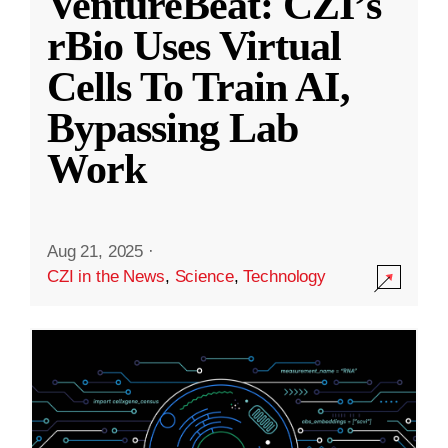
VentureBeat: CZI’s
rBio Uses Virtual
Cells To Train AI,
Bypassing Lab
Work
Aug 21, 2025
·
CZI in the News
,
Science
,
Technology