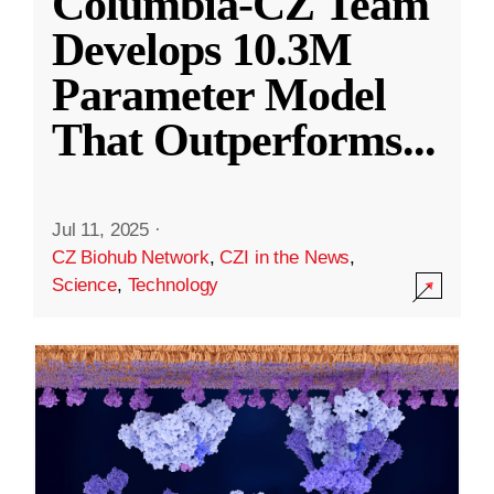
Columbia-CZ Team
Develops 10.3M
Parameter Model
That Outperforms
...
Jul 11, 2025
·
CZ Biohub Network
,
CZI in the News
,
Science
,
Technology