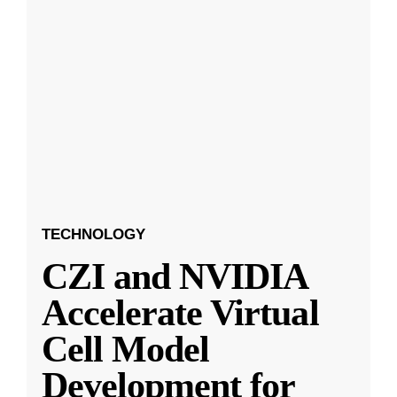
TECHNOLOGY
CZI and NVIDIA
Accelerate Virtual
Cell Model
Development for