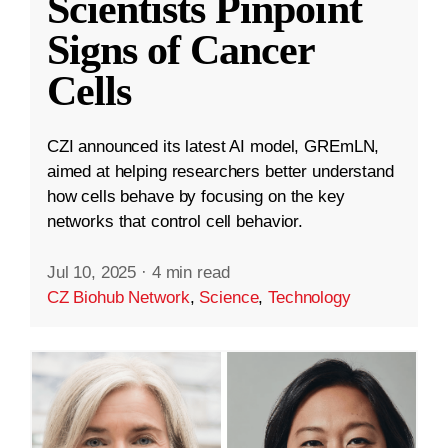
Scientists Pinpoint
Signs of Cancer
Cells
CZI announced its latest AI model, GREmLN,
aimed at helping researchers better understand
how cells behave by focusing on the key
networks that control cell behavior.
Jul 10, 2025
·
4 min read
CZ Biohub Network
,
Science
,
Technology