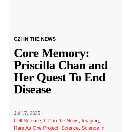
CZI IN THE NEWS
Core Memory:
Priscilla Chan and
Her Quest To End
Disease
Jul 17, 2025
·
Cell Science
,
CZI in the News
,
Imaging
,
Rare As One Project
,
Science
,
Science in