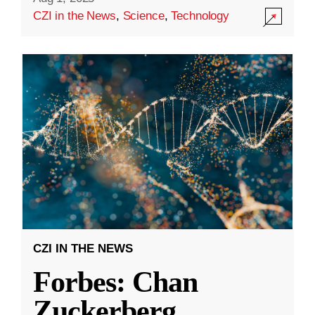
CZI in the News
,
Science
,
Technology
CZI IN THE NEWS
Forbes: Chan
Zuckerberg