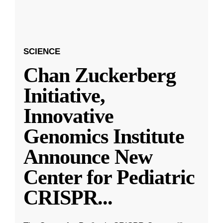
SCIENCE
Chan Zuckerberg
Initiative,
Innovative
Genomics Institute
Announce New
Center for Pediatric
CRISPR
...