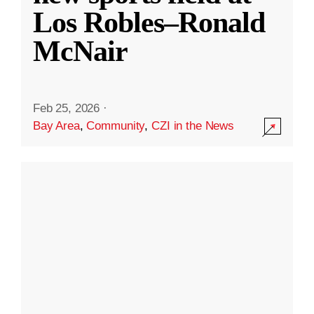
Los Robles–Ronald
McNair
Feb 25, 2026
·
Bay Area
,
Community
,
CZI in the News