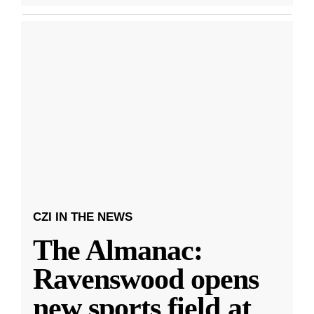
CZI IN THE NEWS
The Almanac:
Ravenswood opens
new sports field at