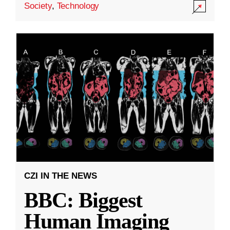
Society
,
Technology
CZI IN THE NEWS
BBC: Biggest
Human Imaging