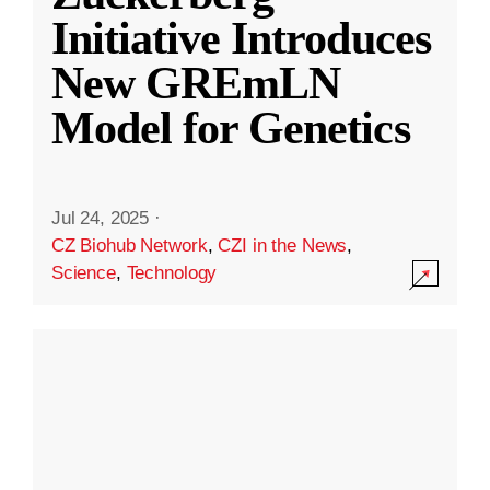
Initiative Introduces
New GREmLN
Model for Genetics
Jul 24, 2025
·
CZ Biohub Network
,
CZI in the News
,
Science
,
Technology