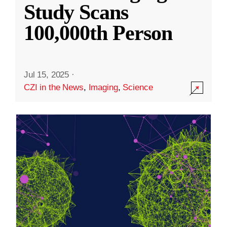
Study Scans
100,000th Person
Jul 15, 2025
·
CZI in the News
,
Imaging
,
Science