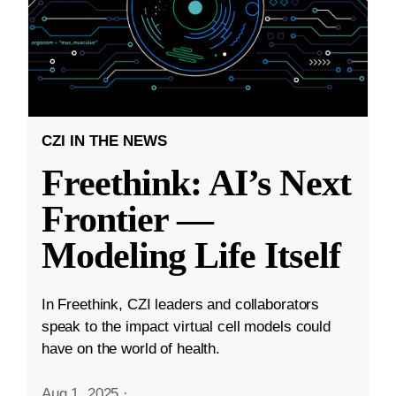
CZI IN THE NEWS
Freethink: AI’s Next
Frontier —
Modeling Life Itself
In Freethink, CZI leaders and collaborators
speak to the impact virtual cell models could
have on the world of health.
Aug 1, 2025
·