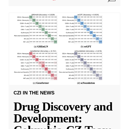
CZI IN THE NEWS
Drug Discovery and
Development: