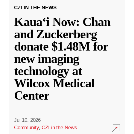
CZI IN THE NEWS
Kauaʻi Now: Chan
and Zuckerberg
donate $1.48M for
new imaging
technology at
Wilcox Medical
Center
Jul 10, 2026
·
Community
,
CZI in the News