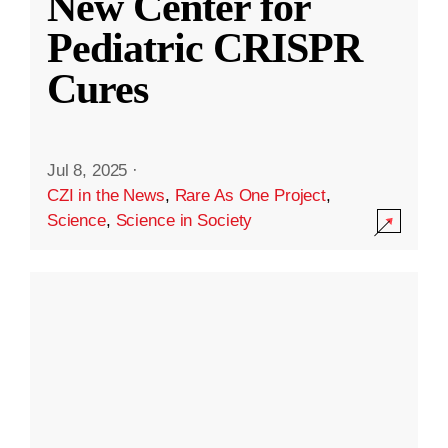
New Center for
Pediatric CRISPR
Cures
Jul 8, 2025
·
CZI in the News
,
Rare As One Project
,
Science
,
Science in Society