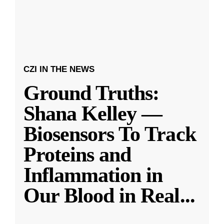
CZI IN THE NEWS
Ground Truths:
Shana Kelley —
Biosensors To Track
Proteins and
Inflammation in
Our Blood in Real
...