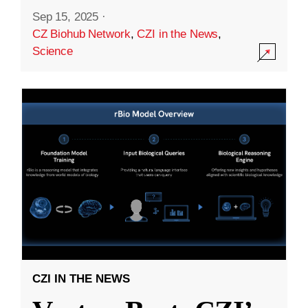
Sep 15, 2025
·
CZ Biohub Network
,
CZI in the News
,
Science
CZI IN THE NEWS