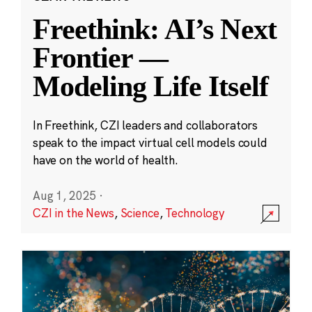
Freethink: AI’s Next
Frontier —
Modeling Life Itself
In Freethink, CZI leaders and collaborators
speak to the impact virtual cell models could
have on the world of health.
Aug 1, 2025
·
CZI in the News
,
Science
,
Technology