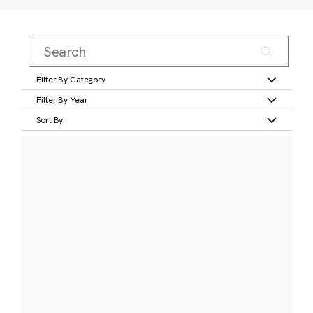
Filter By Category
Filter By Year
Sort By