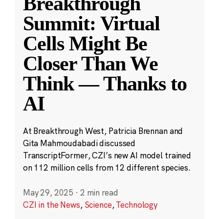
Breakthrough
Summit: Virtual
Cells Might Be
Closer Than We
Think — Thanks to
AI
At Breakthrough West, Patricia Brennan and
Gita Mahmoudabadi discussed
TranscriptFormer, CZI’s new AI model trained
on 112 million cells from 12 different species.
May 29, 2025
·
2 min read
CZI in the News
,
Science
,
Technology