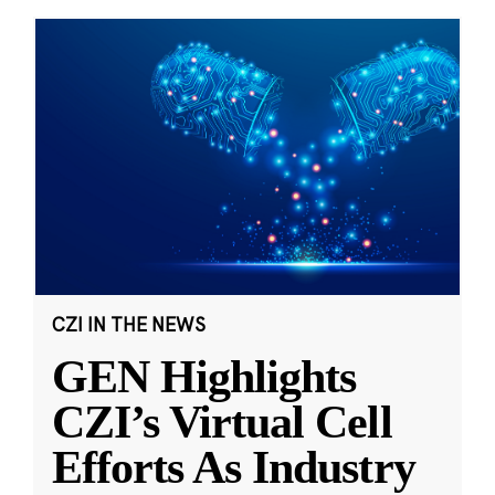
CZI IN THE NEWS
GEN Highlights
CZI’s Virtual Cell
Efforts As Industry