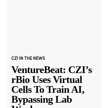
CZI IN THE NEWS
VentureBeat: CZI’s
rBio Uses Virtual
Cells To Train AI,
Bypassing Lab