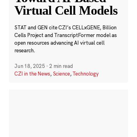
Virtual Cell Models
STAT and GEN cite CZI’s CELLxGENE, Billion
Cells Project and TranscriptFormer model as
open resources advancing AI virtual cell
research.
Jun 18, 2025
·
2 min read
CZI in the News
,
Science
,
Technology