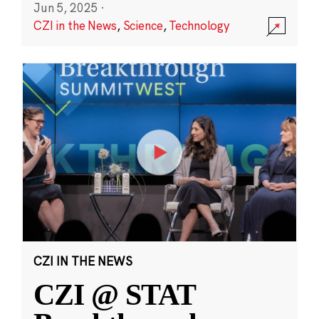
Jun 5, 2025
·
CZI in the News
,
Science
,
Technology
CZI IN THE NEWS
CZI @ STAT