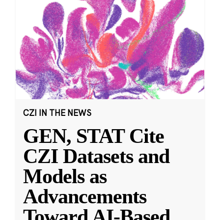
CZI IN THE NEWS
GEN, STAT Cite
CZI Datasets and
Models as
Advancements
Toward AI-Based