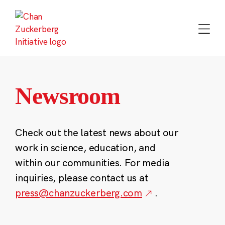
Skip
to
content
Newsroom
Check out the latest news about our
work in science, education, and
within our communities. For media
inquiries, please contact us at
press@chanzuckerberg.com
.