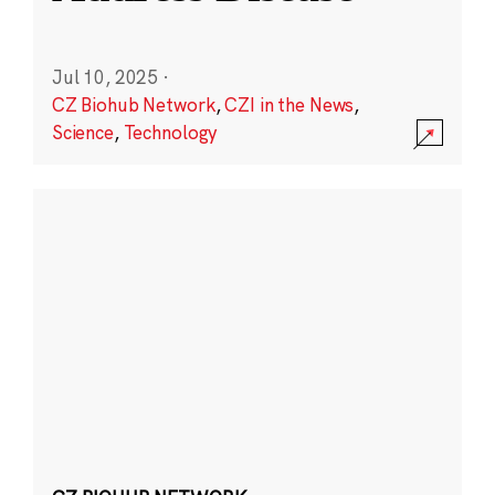
Jul 10, 2025
·
CZ Biohub Network
,
CZI in the News
,
Science
,
Technology