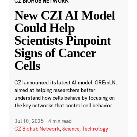
CZ BIOHUB NETWORK
New CZI AI Model
Could Help
Scientists Pinpoint
Signs of Cancer
Cells
CZI announced its latest AI model, GREmLN,
aimed at helping researchers better
understand how cells behave by focusing on
the key networks that control cell behavior.
Jul 10, 2025
·
4 min read
CZ Biohub Network
,
Science
,
Technology