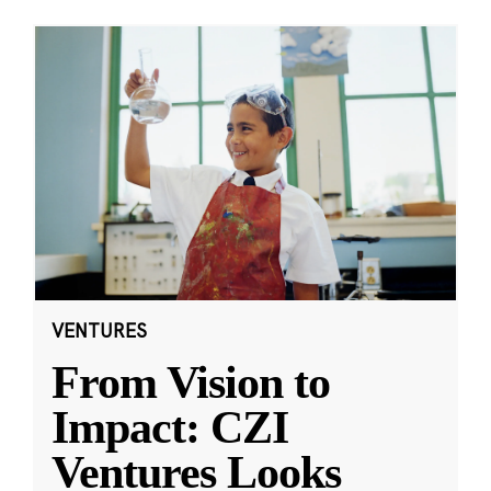
VENTURES
From Vision to
Impact: CZI
Ventures Looks