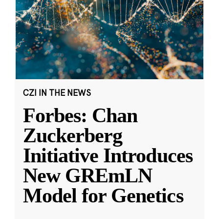
CZI IN THE NEWS
Forbes: Chan
Zuckerberg
Initiative Introduces
New GREmLN
Model for Genetics