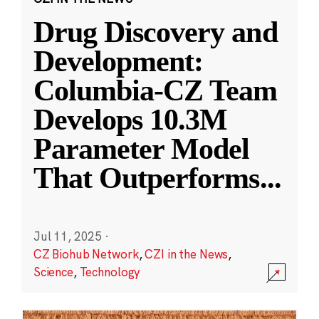
Drug Discovery and
Development:
Columbia-CZ Team
Develops 10.3M
Parameter Model
That Outperforms
...
Jul 11, 2025
·
CZ Biohub Network
,
CZI in the News
,
Science
,
Technology