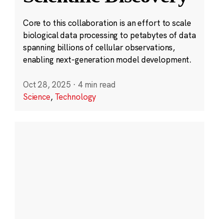
Core to this collaboration is an effort to scale
biological data processing to petabytes of data
spanning billions of cellular observations,
enabling next-generation model development.
Oct 28, 2025
·
4 min read
Science
,
Technology