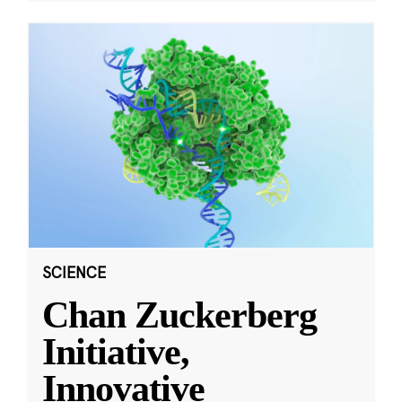
SCIENCE
Chan Zuckerberg
Initiative,
Innovative