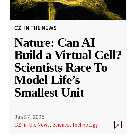
CZI IN THE NEWS
Nature: Can AI
Build a Virtual Cell?
Scientists Race To
Model Life’s
Smallest Unit
Jun 27, 2025
·
CZI in the News
,
Science
,
Technology