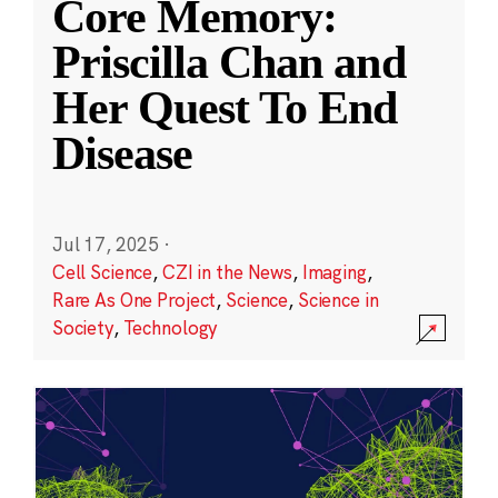
Core Memory:
Priscilla Chan and
Her Quest To End
Disease
Jul 17, 2025
·
Cell Science
,
CZI in the News
,
Imaging
,
Rare As One Project
,
Science
,
Science in
Society
,
Technology