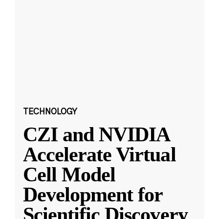
TECHNOLOGY
CZI and NVIDIA
Accelerate Virtual
Cell Model
Development for
Scientific Discovery