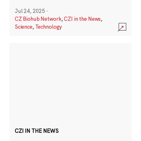
Jul 24, 2025
·
CZ Biohub Network
,
CZI in the News
,
Science
,
Technology
CZI IN THE NEWS