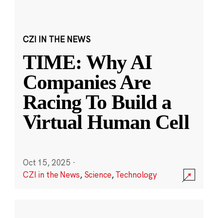
CZI IN THE NEWS
TIME: Why AI
Companies Are
Racing To Build a
Virtual Human Cell
Oct 15, 2025
·
CZI in the News
,
Science
,
Technology