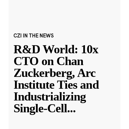
CZI IN THE NEWS
R&D World: 10x
CTO on Chan
Zuckerberg, Arc
Institute Ties and
Industrializing
Single-Cell
...