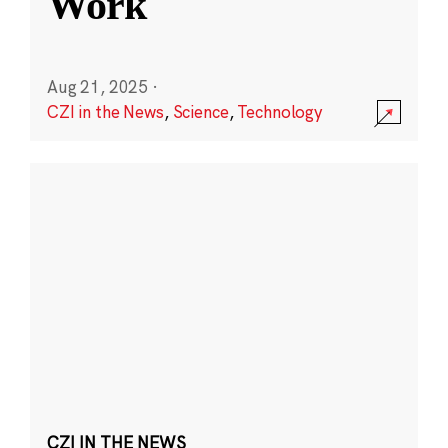
Work
Aug 21, 2025
·
CZI in the News
,
Science
,
Technology
CZI IN THE NEWS