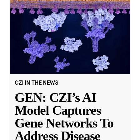
CZI IN THE NEWS
GEN: CZI’s AI
Model Captures
Gene Networks To
Address Disease