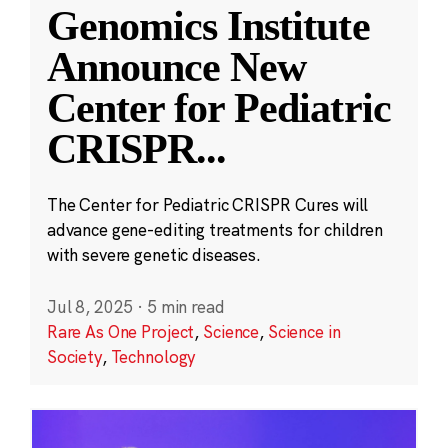
Genomics Institute
Announce New
Center for Pediatric
CRISPR
...
The Center for Pediatric CRISPR Cures will
advance gene-editing treatments for children
with severe genetic diseases.
Jul 8, 2025
·
5 min read
Rare As One Project
,
Science
,
Science in
Society
,
Technology