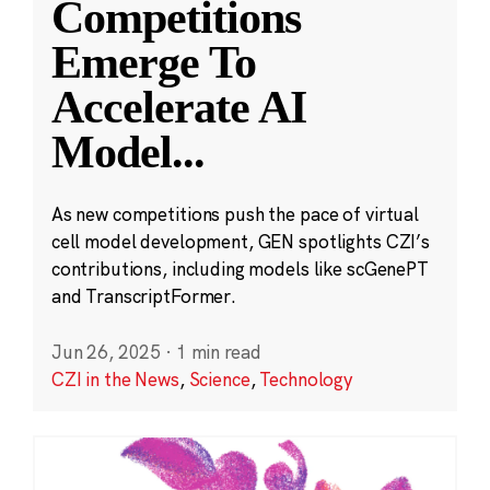
Competitions
Emerge To
Accelerate AI
Model
...
As new competitions push the pace of virtual
cell model development, GEN spotlights CZI’s
contributions, including models like scGenePT
and TranscriptFormer.
Jun 26, 2025
·
1 min read
CZI in the News
,
Science
,
Technology