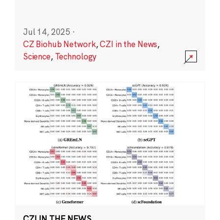
Jul 14, 2025
·
CZ Biohub Network
,
CZI in the News
,
Science
,
Technology
CZI IN THE NEWS