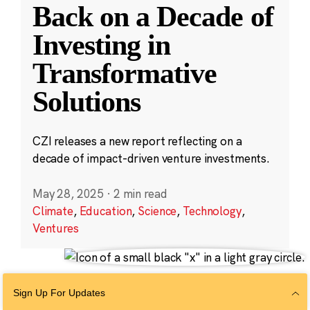
Back on a Decade of
Investing in
Transformative
Solutions
CZI releases a new report reflecting on a
decade of impact-driven venture investments.
May 28, 2025
·
2 min read
Climate
,
Education
,
Science
,
Technology
,
Ventures
Sign Up For Updates