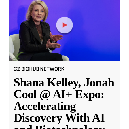
CZ BIOHUB NETWORK
Shana Kelley, Jonah
Cool @ AI+ Expo:
Accelerating
Discovery With AI