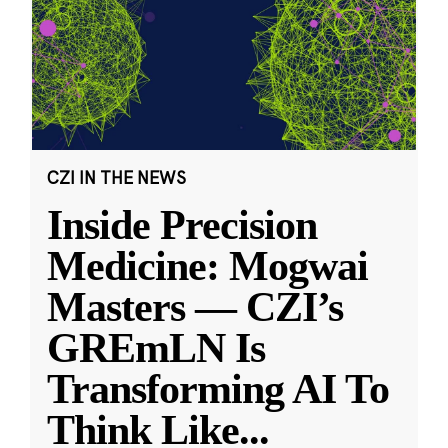
CZI IN THE NEWS
Inside Precision
Medicine: Mogwai
Masters — CZI’s
GREmLN Is
Transforming AI To
Think Like
...