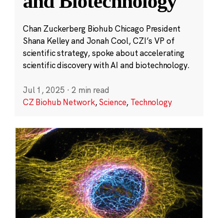
and Biotechnology
Chan Zuckerberg Biohub Chicago President
Shana Kelley and Jonah Cool, CZI’s VP of
scientific strategy, spoke about accelerating
scientific discovery with AI and biotechnology.
Jul 1, 2025
·
2 min read
CZ Biohub Network
,
Science
,
Technology