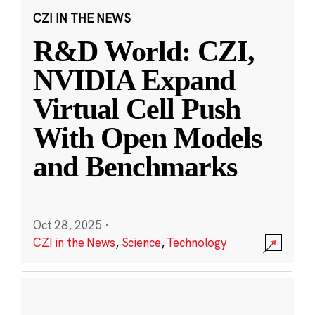
CZI IN THE NEWS
R&D World: CZI,
NVIDIA Expand
Virtual Cell Push
With Open Models
and Benchmarks
Oct 28, 2025
·
CZI in the News
,
Science
,
Technology