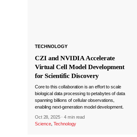
TECHNOLOGY
CZI and NVIDIA Accelerate
Virtual Cell Model Development
for Scientific Discovery
Core to this collaboration is an effort to scale
biological data processing to petabytes of data
spanning billions of cellular observations,
enabling next-generation model development.
Oct 28, 2025
·
4 min read
Science
,
Technology