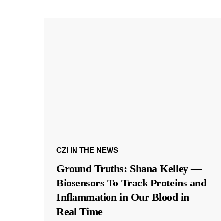
CZI IN THE NEWS
Ground Truths: Shana Kelley —
Biosensors To Track Proteins and
Inflammation in Our Blood in
Real Time