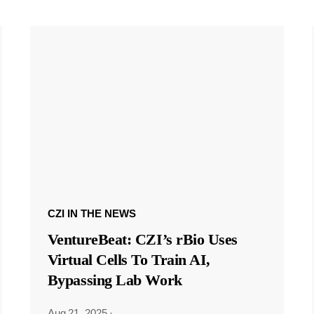
CZI IN THE NEWS
VentureBeat: CZI’s rBio Uses
Virtual Cells To Train AI,
Bypassing Lab Work
Aug 21, 2025
·