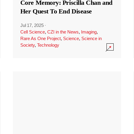
Core Memory: Priscilla Chan and
Her Quest To End Disease
Jul 17, 2025
·
Cell Science
,
CZI in the News
,
Imaging
,
Rare As One Project
,
Science
,
Science in
Society
,
Technology