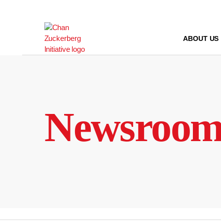
Skip
to
content
ABOUT US
Newsroo