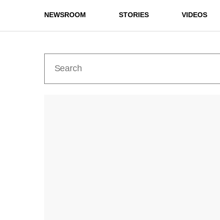
NEWSROOM
STORIES
VIDEOS