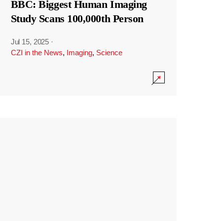
BBC: Biggest Human Imaging
Study Scans 100,000th Person
Jul 15, 2025
·
CZI in the News
,
Imaging
,
Science