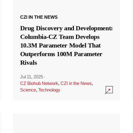
CZI IN THE NEWS
Drug Discovery and Development:
Columbia-CZ Team Develops
10.3M Parameter Model That
Outperforms 100M Parameter
Rivals
Jul 11, 2025
·
CZ Biohub Network
,
CZI in the News
,
Science
,
Technology