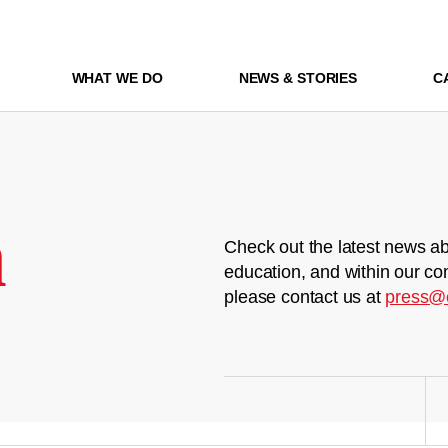
WHAT WE DO
NEWS & STORIES
C
m
Check out the latest news ab
education, and within our co
please contact us at
press@