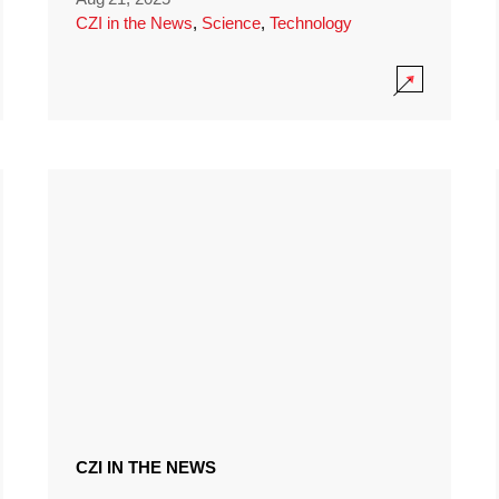
CZI in the News
,
Science
,
Technology
CZI IN THE NEWS