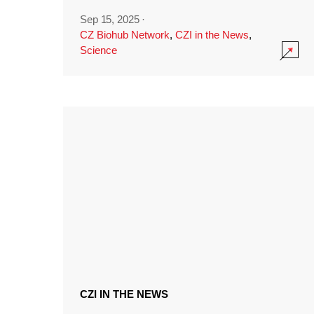
Sep 15, 2025
·
CZ Biohub Network
,
CZI in the News
,
Science
CZI IN THE NEWS