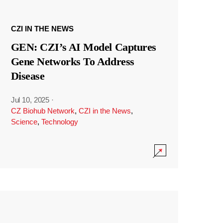
CZI IN THE NEWS
GEN: CZI’s AI Model Captures
Gene Networks To Address
Disease
Jul 10, 2025
·
CZ Biohub Network
,
CZI in the News
,
Science
,
Technology