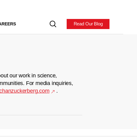
Read Our Blog
AREERS
out our work in science,
mmunities. For media inquiries,
chanzuckerberg.com
.