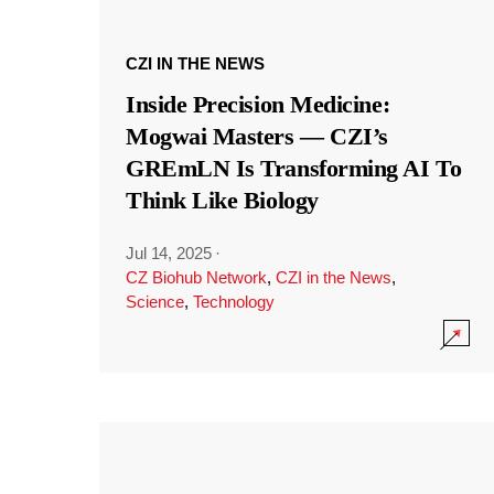
CZI IN THE NEWS
Inside Precision Medicine:
Mogwai Masters — CZI’s
GREmLN Is Transforming AI To
Think Like Biology
Jul 14, 2025
·
CZ Biohub Network
,
CZI in the News
,
Science
,
Technology