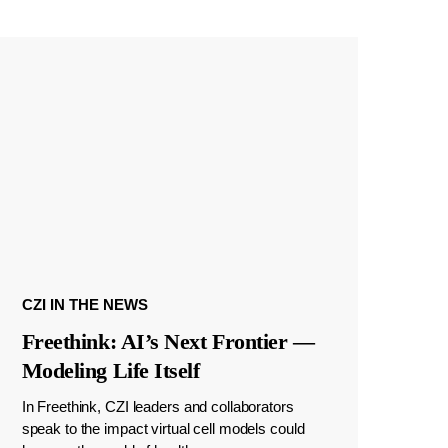
CZI IN THE NEWS
Freethink: AI’s Next Frontier —
Modeling Life Itself
In Freethink, CZI leaders and collaborators
speak to the impact virtual cell models could