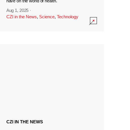
have on the world of health.
Aug 1, 2025
·
CZI in the News
,
Science
,
Technology
CZI IN THE NEWS