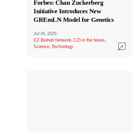
Forbes: Chan Zuckerberg
Initiative Introduces New
GREmLN Model for Genetics
Jul 24, 2025
·
CZ Biohub Network
,
CZI in the News
,
Science
,
Technology