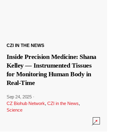
CZI IN THE NEWS
Inside Precision Medicine: Shana
Kelley — Instrumented Tissues
for Monitoring Human Body in
Real-Time
Sep 24, 2025
·
CZ Biohub Network
,
CZI in the News
,
Science