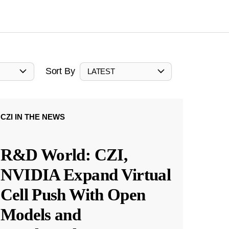
Sort By
LATEST
CZI IN THE NEWS
R&D World: CZI,
NVIDIA Expand Virtual
Cell Push With Open
Models and