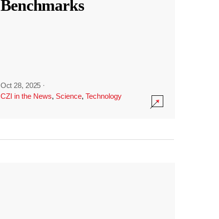
Benchmarks
Oct 28, 2025
·
CZI in the News
,
Science
,
Technology