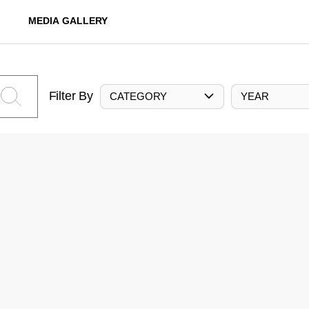
MEDIA GALLERY
Filter By
CATEGORY
YEAR