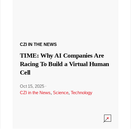
CZI IN THE NEWS
TIME: Why AI Companies Are
Racing To Build a Virtual Human
Cell
Oct 15, 2025
·
CZI in the News
,
Science
,
Technology