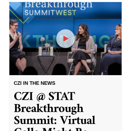
CZI IN THE NEWS
CZI @ STAT
Breakthrough
Summit: Virtual