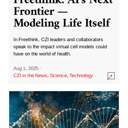
Freethink: AI’s Next
Frontier —
Modeling Life Itself
In Freethink, CZI leaders and collaborators
speak to the impact virtual cell models could
have on the world of health.
Aug 1, 2025
·
CZI in the News
,
Science
,
Technology