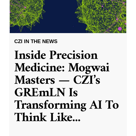
CZI IN THE NEWS
Inside Precision
Medicine: Mogwai
Masters — CZI’s
GREmLN Is
Transforming AI To
Think Like
...