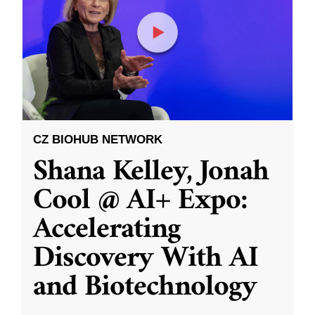
CZ BIOHUB NETWORK
Shana Kelley, Jonah
Cool @ AI+ Expo:
Accelerating
Discovery With AI
and Biotechnology