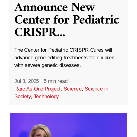
Announce New
Center for Pediatric
CRISPR
...
The Center for Pediatric CRISPR Cures will
advance gene-editing treatments for children
with severe genetic diseases.
Jul 8, 2025
·
5 min read
Rare As One Project
,
Science
,
Science in
Society
,
Technology