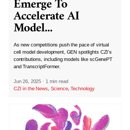
Emerge To
Accelerate AI
Model
...
As new competitions push the pace of virtual
cell model development, GEN spotlights CZI’s
contributions, including models like scGenePT
and TranscriptFormer.
Jun 26, 2025
·
1 min read
CZI in the News
,
Science
,
Technology