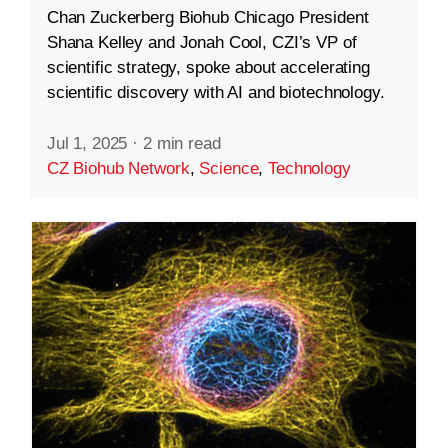
Chan Zuckerberg Biohub Chicago President
Shana Kelley and Jonah Cool, CZI’s VP of
scientific strategy, spoke about accelerating
scientific discovery with AI and biotechnology.
Jul 1, 2025
·
2 min read
CZ Biohub Network
,
Science
,
Technology