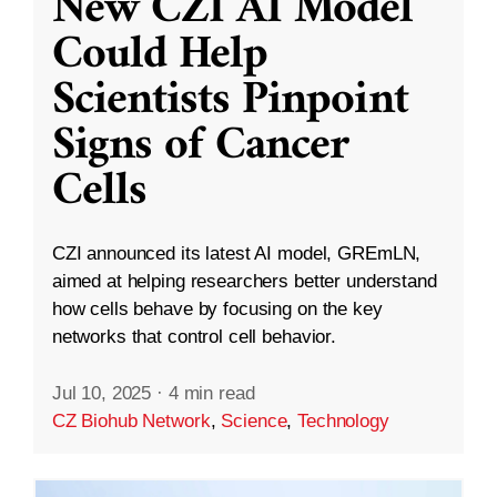
New CZI AI Model
Could Help
Scientists Pinpoint
Signs of Cancer
Cells
CZI announced its latest AI model, GREmLN,
aimed at helping researchers better understand
how cells behave by focusing on the key
networks that control cell behavior.
Jul 10, 2025
·
4 min read
CZ Biohub Network
,
Science
,
Technology