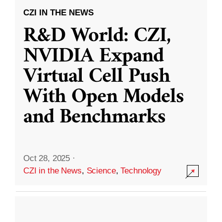
CZI IN THE NEWS
R&D World: CZI,
NVIDIA Expand
Virtual Cell Push
With Open Models
and Benchmarks
Oct 28, 2025
·
CZI in the News
,
Science
,
Technology