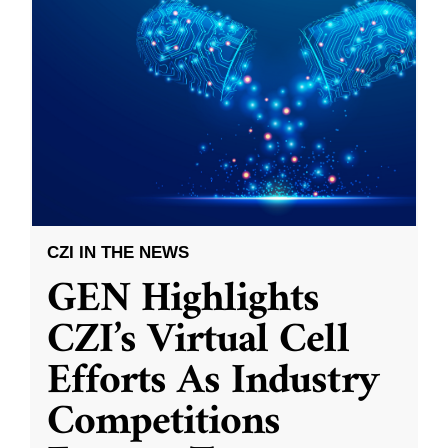
CZI IN THE NEWS
GEN Highlights
CZI’s Virtual Cell
Efforts As Industry
Competitions