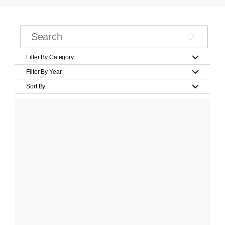
Filter By Category
Filter By Year
Sort By