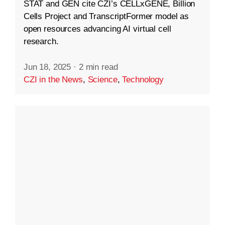
STAT and GEN cite CZI’s CELLxGENE, Billion
Cells Project and TranscriptFormer model as
open resources advancing AI virtual cell
research.
Jun 18, 2025
·
2 min read
CZI in the News
,
Science
,
Technology