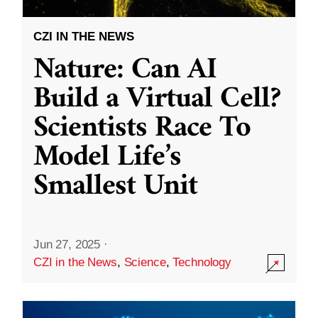
CZI IN THE NEWS
Nature: Can AI
Build a Virtual Cell?
Scientists Race To
Model Life’s
Smallest Unit
Jun 27, 2025
·
CZI in the News
,
Science
,
Technology