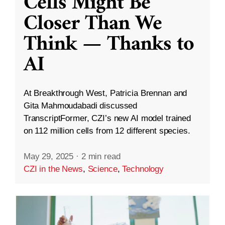
Cells Might Be
Closer Than We
Think — Thanks to
AI
At Breakthrough West, Patricia Brennan and
Gita Mahmoudabadi discussed
TranscriptFormer, CZI’s new AI model trained
on 112 million cells from 12 different species.
May 29, 2025
·
2 min read
CZI in the News
,
Science
,
Technology