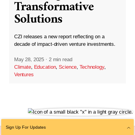
Transformative
Solutions
CZI releases a new report reflecting on a
decade of impact-driven venture investments.
May 28, 2025
·
2 min read
Climate
,
Education
,
Science
,
Technology
,
Ventures
Sign Up For Updates