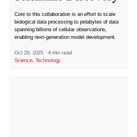
Core to this collaboration is an effort to scale
biological data processing to petabytes of data
spanning billions of cellular observations,
enabling next-generation model development.
Oct 28, 2025
·
4 min read
Science
,
Technology