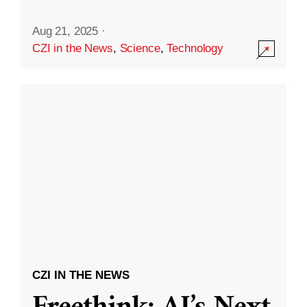
Aug 21, 2025
·
CZI in the News
,
Science
,
Technology
CZI IN THE NEWS