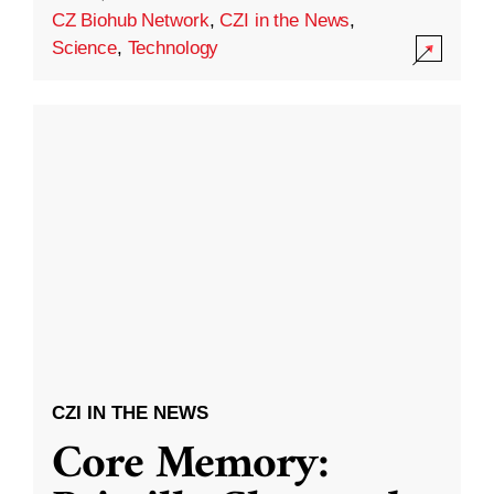
CZ Biohub Network
,
CZI in the News
,
Science
,
Technology
CZI IN THE NEWS
Core Memory: