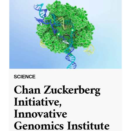
SCIENCE
Chan Zuckerberg
Initiative,
Innovative
Genomics Institute