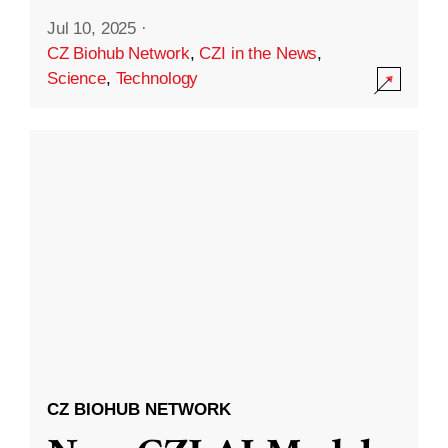
Jul 10, 2025
·
CZ Biohub Network
,
CZI in the News
,
Science
,
Technology
CZ BIOHUB NETWORK