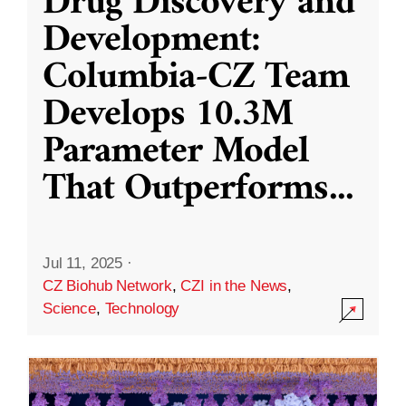
Drug Discovery and
Development:
Columbia-CZ Team
Develops 10.3M
Parameter Model
That Outperforms
...
Jul 11, 2025
·
CZ Biohub Network
,
CZI in the News
,
Science
,
Technology