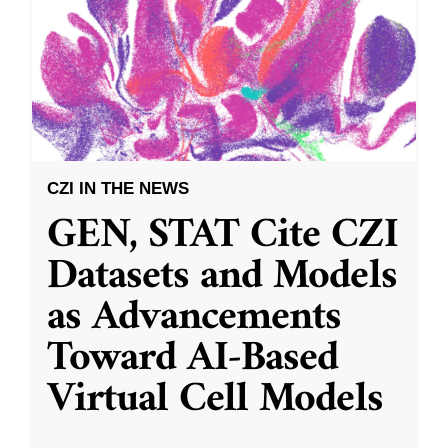
CZI IN THE NEWS
GEN, STAT Cite CZI
Datasets and Models
as Advancements
Toward AI-Based
Virtual Cell Models