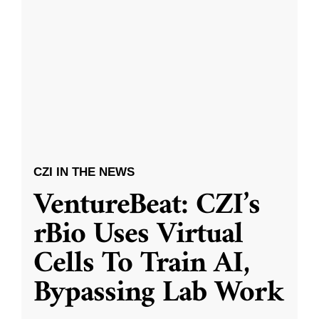
CZI IN THE NEWS
VentureBeat: CZI’s
rBio Uses Virtual
Cells To Train AI,
Bypassing Lab Work