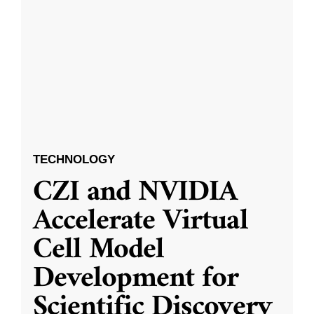
TECHNOLOGY
CZI and NVIDIA
Accelerate Virtual
Cell Model
Development for
Scientific Discovery