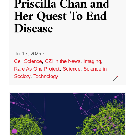
Priscilla Chan and
Her Quest To End
Disease
Jul 17, 2025
·
Cell Science
,
CZI in the News
,
Imaging
,
Rare As One Project
,
Science
,
Science in
Society
,
Technology