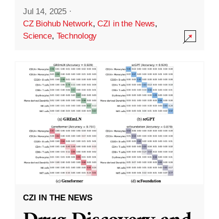
Jul 14, 2025
·
CZ Biohub Network
,
CZI in the News
,
Science
,
Technology
CZI IN THE NEWS