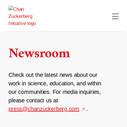
Skip
to
content
Newsroom
Check out the latest news about our
work in science, education, and within
our communities. For media inquiries,
please contact us at
press@chanzuckerberg.com
.