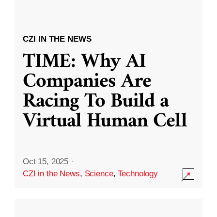
CZI IN THE NEWS
TIME: Why AI
Companies Are
Racing To Build a
Virtual Human Cell
Oct 15, 2025
·
CZI in the News
,
Science
,
Technology