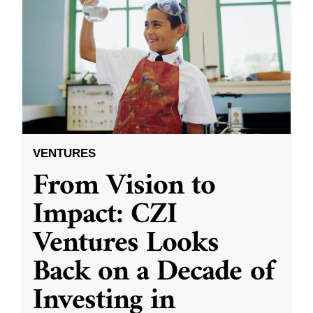
VENTURES
From Vision to
Impact: CZI
Ventures Looks
Back on a Decade of
Investing in