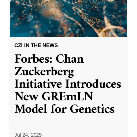
CZI IN THE NEWS
Forbes: Chan
Zuckerberg
Initiative Introduces
New GREmLN
Model for Genetics
Jul 24, 2025
·