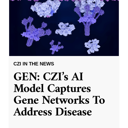
CZI IN THE NEWS
GEN: CZI’s AI
Model Captures
Gene Networks To
Address Disease