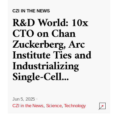
CZI IN THE NEWS
R&D World: 10x
CTO on Chan
Zuckerberg, Arc
Institute Ties and
Industrializing
Single-Cell
...
Jun 5, 2025
·
CZI in the News
,
Science
,
Technology