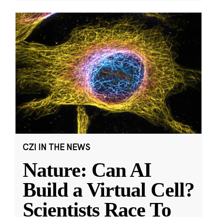
CZI IN THE NEWS
Nature: Can AI
Build a Virtual Cell?
Scientists Race To