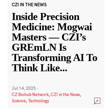
CZI IN THE NEWS
Inside Precision
Medicine: Mogwai
Masters — CZI’s
GREmLN Is
Transforming AI To
Think Like
...
Jul 14, 2025
·
CZ Biohub Network
,
CZI in the News
,
Science
,
Technology