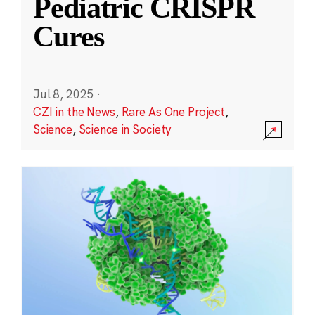
Pediatric CRISPR
Cures
Jul 8, 2025
·
CZI in the News
,
Rare As One Project
,
Science
,
Science in Society