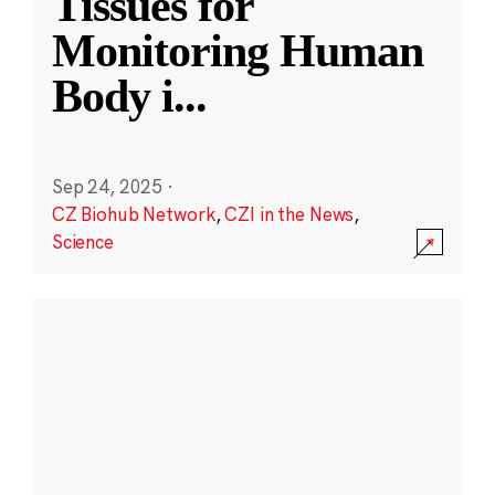
Tissues for
Monitoring Human
Body i
...
Sep 24, 2025
·
CZ Biohub Network
,
CZI in the News
,
Science