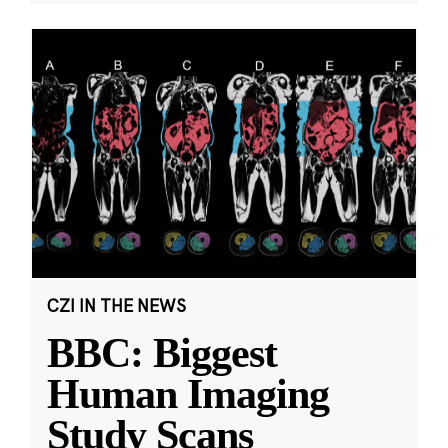
CZI IN THE NEWS
BBC: Biggest
Human Imaging
Study Scans