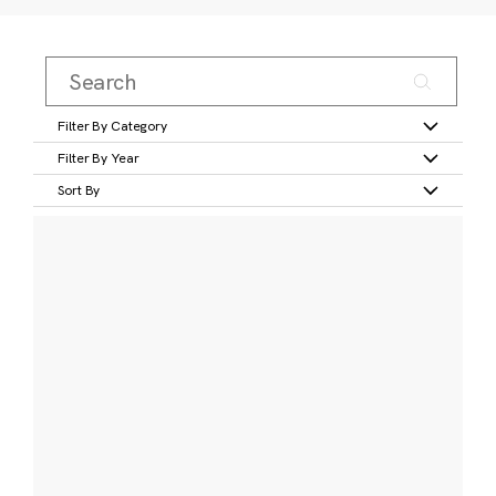
Filter By Category
Filter By Year
Sort By