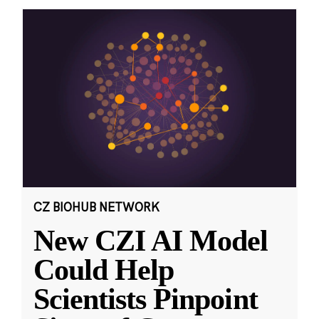
CZ BIOHUB NETWORK
New CZI AI Model
Could Help
Scientists Pinpoint