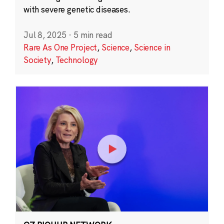
with severe genetic diseases.
Jul 8, 2025
·
5 min read
Rare As One Project
,
Science
,
Science in
Society
,
Technology