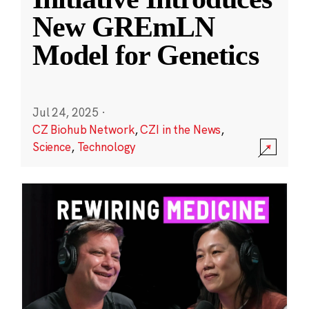
New GREmLN
Model for Genetics
Jul 24, 2025
·
CZ Biohub Network
,
CZI in the News
,
Science
,
Technology