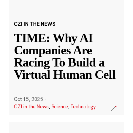
CZI IN THE NEWS
TIME: Why AI
Companies Are
Racing To Build a
Virtual Human Cell
Oct 15, 2025
·
CZI in the News
,
Science
,
Technology