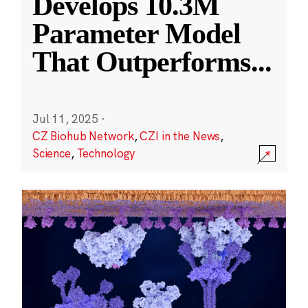
Develops 10.3M
Parameter Model
That Outperforms
...
Jul 11, 2025
·
CZ Biohub Network
,
CZI in the News
,
Science
,
Technology