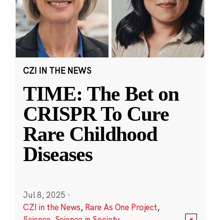
CZI IN THE NEWS
TIME: The Bet on
CRISPR To Cure
Rare Childhood
Diseases
Jul 8, 2025
·
CZI in the News
,
Rare As One Project
,
Science
,
Science in Society