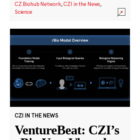
CZ Biohub Network
,
CZI in the News
,
Science
CZI IN THE NEWS
VentureBeat: CZI’s