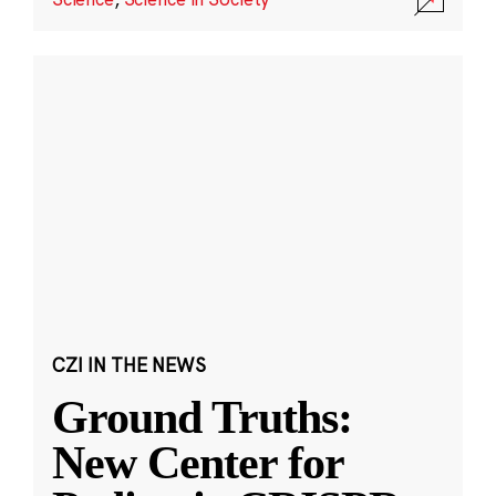
CZI IN THE NEWS
Ground Truths:
New Center for