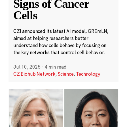
Signs of Cancer
Cells
CZI announced its latest AI model, GREmLN,
aimed at helping researchers better
understand how cells behave by focusing on
the key networks that control cell behavior.
Jul 10, 2025
·
4 min read
CZ Biohub Network
,
Science
,
Technology