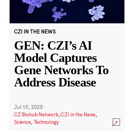
CZI IN THE NEWS
GEN: CZI’s AI
Model Captures
Gene Networks To
Address Disease
Jul 10, 2025
·
CZ Biohub Network
,
CZI in the News
,
Science
,
Technology