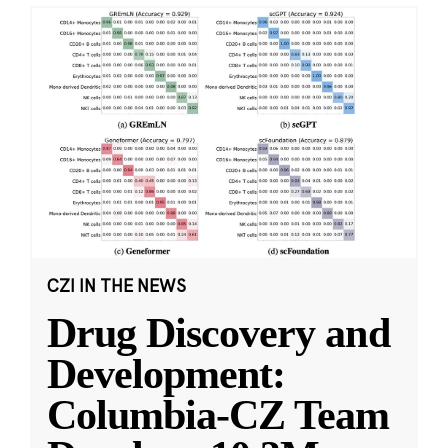
CZI IN THE NEWS
Drug Discovery and
Development:
Columbia-CZ Team