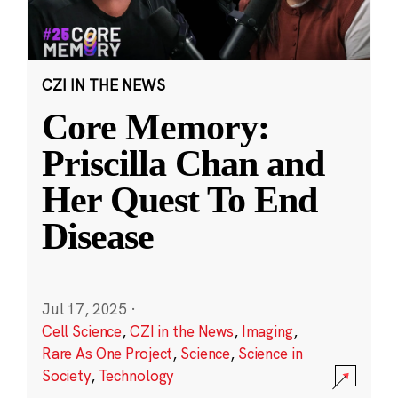
CZI IN THE NEWS
Core Memory:
Priscilla Chan and
Her Quest To End
Disease
Jul 17, 2025
·
Cell Science
,
CZI in the News
,
Imaging
,
Rare As One Project
,
Science
,
Science in
Society
,
Technology