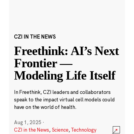
CZI IN THE NEWS
Freethink: AI’s Next
Frontier —
Modeling Life Itself
In Freethink, CZI leaders and collaborators
speak to the impact virtual cell models could
have on the world of health.
Aug 1, 2025
·
CZI in the News
,
Science
,
Technology