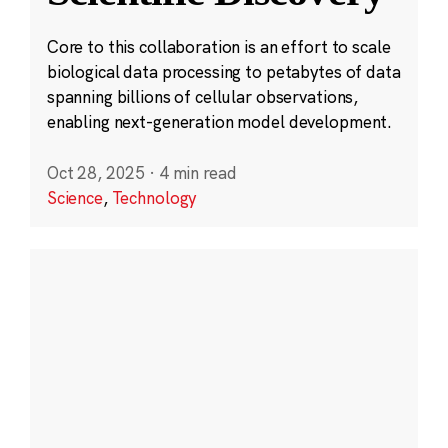
Core to this collaboration is an effort to scale
biological data processing to petabytes of data
spanning billions of cellular observations,
enabling next-generation model development.
Oct 28, 2025
·
4 min read
Science
,
Technology