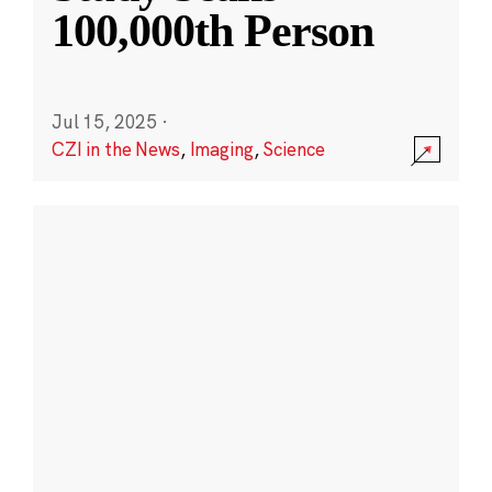
100,000th Person
Jul 15, 2025
·
CZI in the News
,
Imaging
,
Science