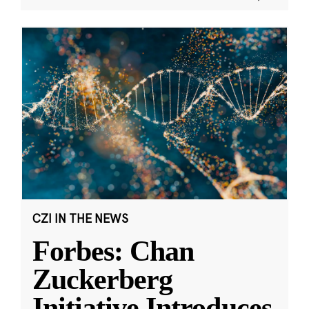
CZI IN THE NEWS
Forbes: Chan
Zuckerberg
Initiative Introduces