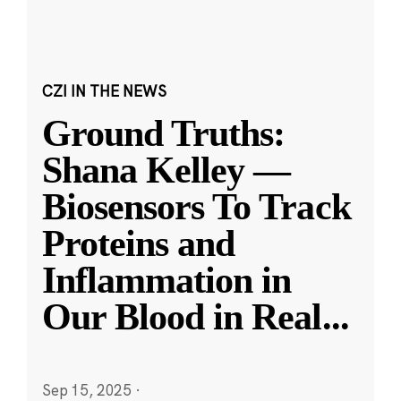
CZI IN THE NEWS
Ground Truths:
Shana Kelley —
Biosensors To Track
Proteins and
Inflammation in
Our Blood in Real
...
Sep 15, 2025
·