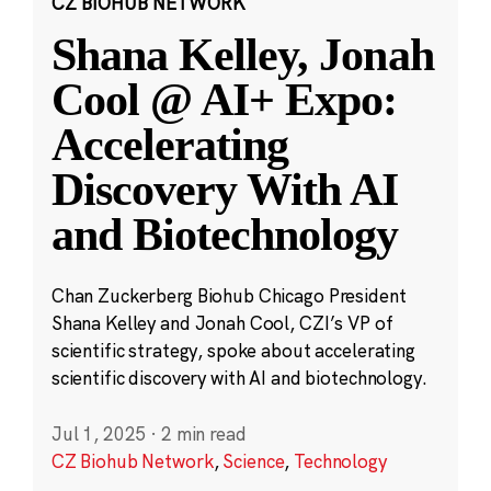
CZ BIOHUB NETWORK
Shana Kelley, Jonah
Cool @ AI+ Expo:
Accelerating
Discovery With AI
and Biotechnology
Chan Zuckerberg Biohub Chicago President
Shana Kelley and Jonah Cool, CZI’s VP of
scientific strategy, spoke about accelerating
scientific discovery with AI and biotechnology.
Jul 1, 2025
·
2 min read
CZ Biohub Network
,
Science
,
Technology