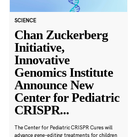
SCIENCE
Chan Zuckerberg
Initiative,
Innovative
Genomics Institute
Announce New
Center for Pediatric
CRISPR
...
The Center for Pediatric CRISPR Cures will
advance gene-editing treatments for children