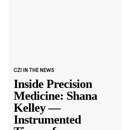
CZI IN THE NEWS
Inside Precision
Medicine: Shana
Kelley —
Instrumented