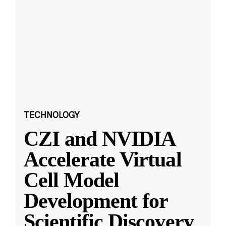
TECHNOLOGY
CZI and NVIDIA
Accelerate Virtual
Cell Model
Development for
Scientific Discovery