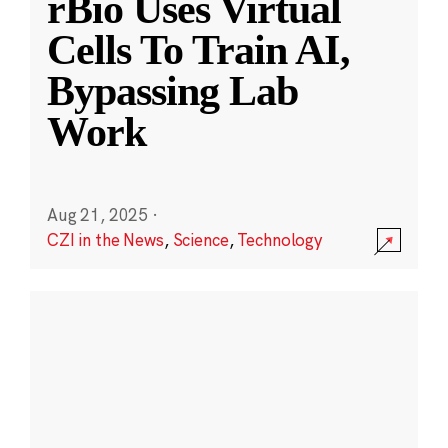
rBio Uses Virtual
Cells To Train AI,
Bypassing Lab
Work
Aug 21, 2025
·
CZI in the News
,
Science
,
Technology