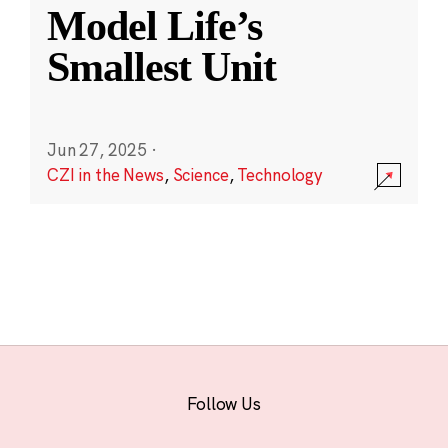
Model Life’s
Smallest Unit
Jun 27, 2025
·
CZI in the News
,
Science
,
Technology
Follow Us