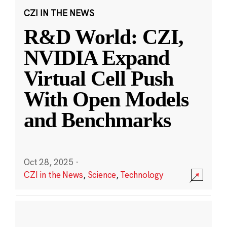
CZI IN THE NEWS
R&D World: CZI,
NVIDIA Expand
Virtual Cell Push
With Open Models
and Benchmarks
Oct 28, 2025
·
CZI in the News
,
Science
,
Technology