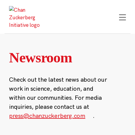
Skip
to
content
Newsroom
Check out the latest news about our
work in science, education, and
within our communities. For media
inquiries, please contact us at
press@chanzuckerberg.com
.