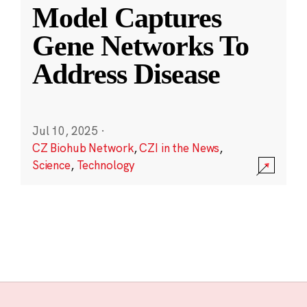
Model Captures
Gene Networks To
Address Disease
Jul 10, 2025
·
CZ Biohub Network
,
CZI in the News
,
Science
,
Technology