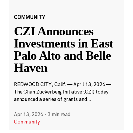
COMMUNITY
CZI Announces
Investments in East
Palo Alto and Belle
Haven
REDWOOD CITY, Calif. — April 13, 2026 —
The Chan Zuckerberg Initiative (CZI) today
announced a series of grants and...
Apr 13, 2026
·
3 min read
Community