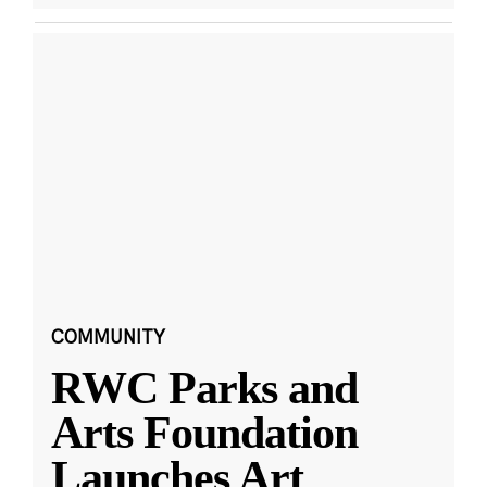
COMMUNITY
RWC Parks and
Arts Foundation
Launches Art