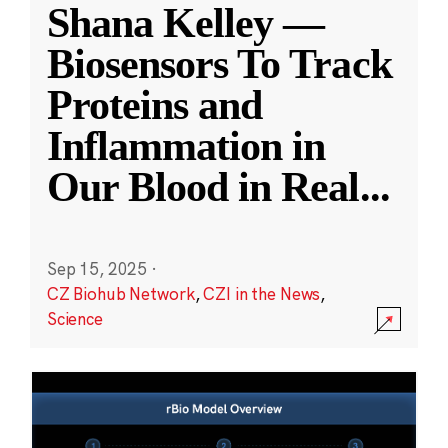
Shana Kelley —
Biosensors To Track
Proteins and
Inflammation in
Our Blood in Real
...
Sep 15, 2025
·
CZ Biohub Network
,
CZI in the News
,
Science