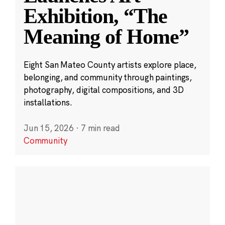
Exhibition, “The
Meaning of Home”
Eight San Mateo County artists explore place,
belonging, and community through paintings,
photography, digital compositions, and 3D
installations.
Jun 15, 2026
·
7 min read
Community