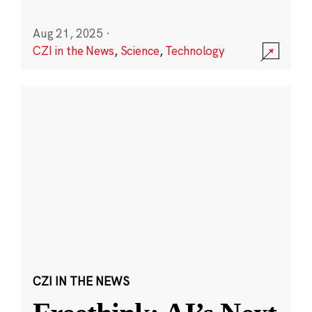
Aug 21, 2025
·
CZI in the News
,
Science
,
Technology
CZI IN THE NEWS