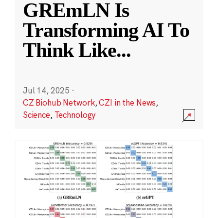
GREmLN Is
Transforming AI To
Think Like
...
Jul 14, 2025
·
CZ Biohub Network
,
CZI in the News
,
Science
,
Technology