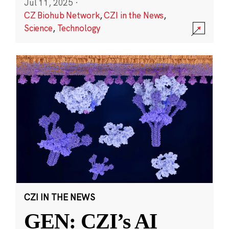
Jul 11, 2025
·
CZ Biohub Network
,
CZI in the News
,
Science
,
Technology
CZI IN THE NEWS
GEN: CZI’s AI