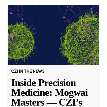
CZI IN THE NEWS
Inside Precision
Medicine: Mogwai
Masters — CZI’s