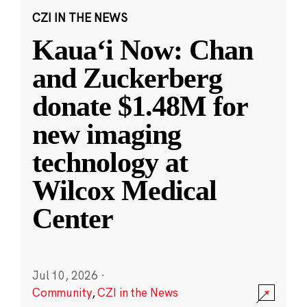
CZI IN THE NEWS
Kauaʻi Now: Chan
and Zuckerberg
donate $1.48M for
new imaging
technology at
Wilcox Medical
Center
Jul 10, 2026
·
Community
,
CZI in the News