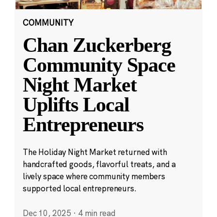
COMMUNITY
Chan Zuckerberg
Community Space
Night Market
Uplifts Local
Entrepreneurs
The Holiday Night Market returned with
handcrafted goods, flavorful treats, and a
lively space where community members
supported local entrepreneurs.
Dec 10, 2025
·
4 min read