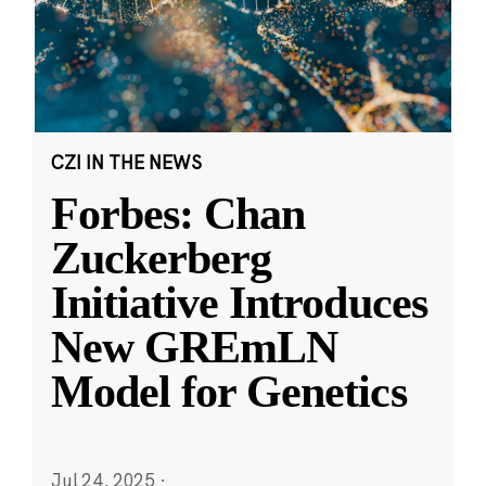
CZI IN THE NEWS
Forbes: Chan
Zuckerberg
Initiative Introduces
New GREmLN
Model for Genetics
Jul 24, 2025
·