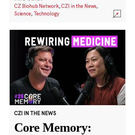
CZ Biohub Network
,
CZI in the News
,
Science
,
Technology
CZI IN THE NEWS
Core Memory: