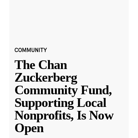
COMMUNITY
The Chan
Zuckerberg
Community Fund,
Supporting Local
Nonprofits, Is Now
Open