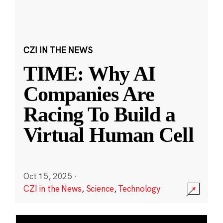
CZI IN THE NEWS
TIME: Why AI
Companies Are
Racing To Build a
Virtual Human Cell
Oct 15, 2025
·
CZI in the News
,
Science
,
Technology