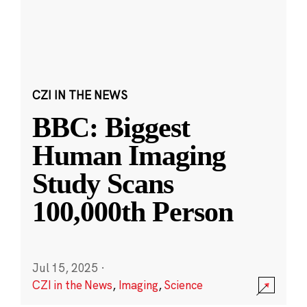
CZI IN THE NEWS
BBC: Biggest
Human Imaging
Study Scans
100,000th Person
Jul 15, 2025
·
CZI in the News
,
Imaging
,
Science