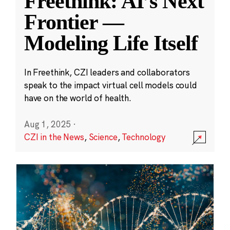
Freethink: AI’s Next
Frontier —
Modeling Life Itself
In Freethink, CZI leaders and collaborators
speak to the impact virtual cell models could
have on the world of health.
Aug 1, 2025
·
CZI in the News
,
Science
,
Technology