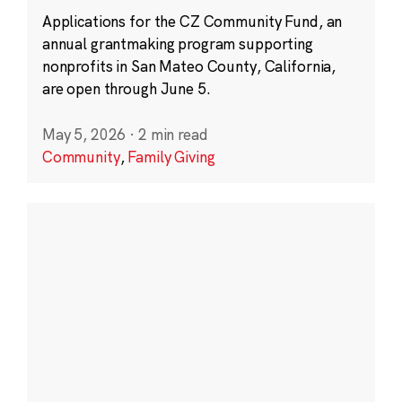
Applications for the CZ Community Fund, an
annual grantmaking program supporting
nonprofits in San Mateo County, California,
are open through June 5.
May 5, 2026
·
2 min read
Community
,
Family Giving