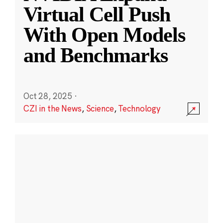
Virtual Cell Push
With Open Models
and Benchmarks
Oct 28, 2025
·
CZI in the News
,
Science
,
Technology