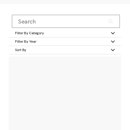
Filter By Category
Filter By Year
Sort By