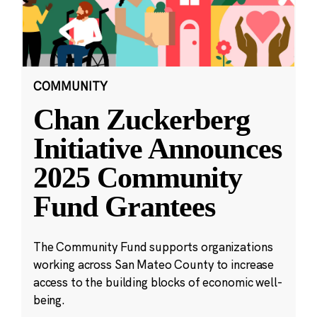
COMMUNITY
Chan Zuckerberg
Initiative Announces
2025 Community
Fund Grantees
The Community Fund supports organizations
working across San Mateo County to increase
access to the building blocks of economic well-
being.