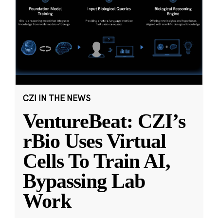
CZI IN THE NEWS
VentureBeat: CZI’s
rBio Uses Virtual
Cells To Train AI,
Bypassing Lab
Work