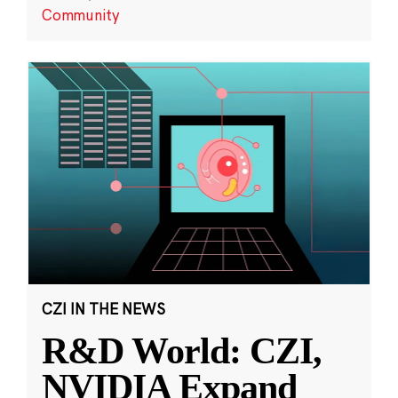
Community
CZI IN THE NEWS
R&D World: CZI,
NVIDIA Expand