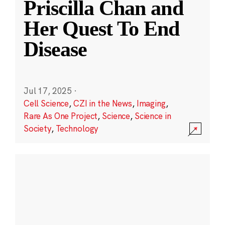
Priscilla Chan and
Her Quest To End
Disease
Jul 17, 2025
·
Cell Science
,
CZI in the News
,
Imaging
,
Rare As One Project
,
Science
,
Science in
Society
,
Technology