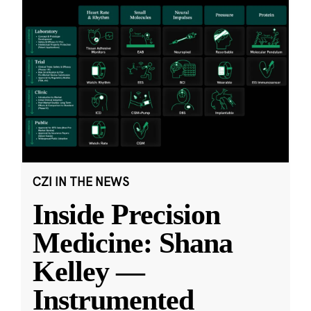
CZI IN THE NEWS
Inside Precision
Medicine: Shana
Kelley —
Instrumented