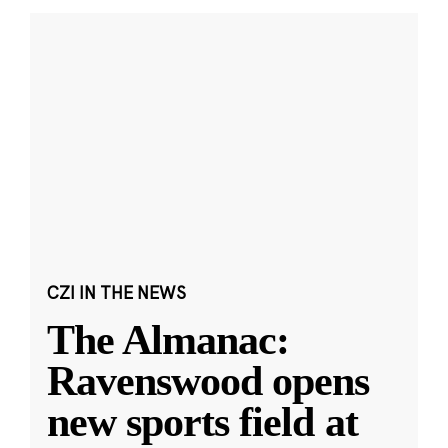
CZI IN THE NEWS
The Almanac:
Ravenswood opens
new sports field at