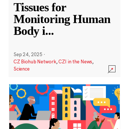
Tissues for
Monitoring Human
Body i
...
Sep 24, 2025
·
CZ Biohub Network
,
CZI in the News
,
Science