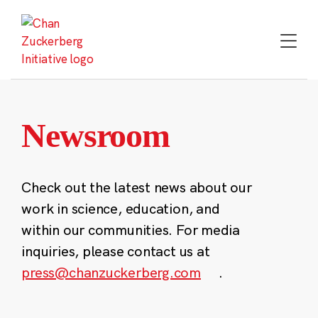
Skip
to
content
Newsroom
Check out the latest news about our
work in science, education, and
within our communities. For media
inquiries, please contact us at
press@chanzuckerberg.com
.