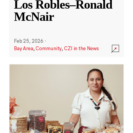
Los Robles–Ronald
McNair
Feb 25, 2026
·
Bay Area
,
Community
,
CZI in the News