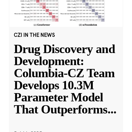
CZI IN THE NEWS
Drug Discovery and
Development:
Columbia-CZ Team
Develops 10.3M
Parameter Model
That Outperforms
...