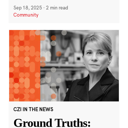
Sep 18, 2025
·
2 min read
Community
CZI IN THE NEWS
Ground Truths: