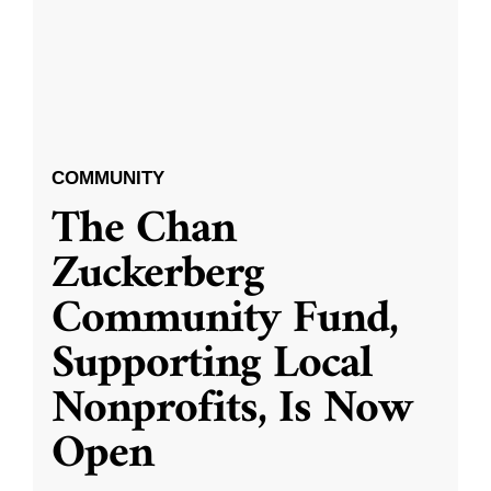
COMMUNITY
The Chan
Zuckerberg
Community Fund,
Supporting Local
Nonprofits, Is Now
Open