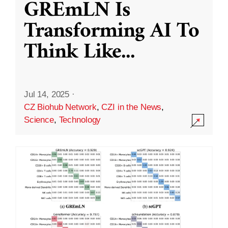
GREmLN Is
Transforming AI To
Think Like
...
Jul 14, 2025
·
CZ Biohub Network
,
CZI in the News
,
Science
,
Technology