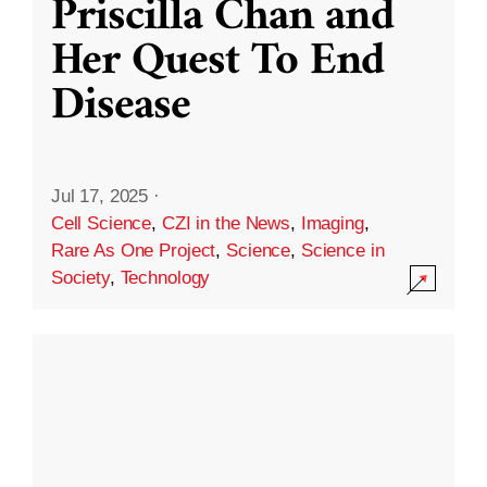
Priscilla Chan and
Her Quest To End
Disease
Jul 17, 2025
·
Cell Science
,
CZI in the News
,
Imaging
,
Rare As One Project
,
Science
,
Science in
Society
,
Technology