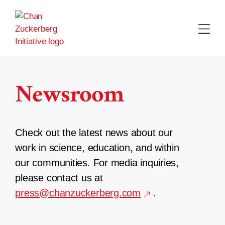
Skip
to
content
Newsroom
Check out the latest news about our
work in science, education, and within
our communities. For media inquiries,
please contact us at
press@chanzuckerberg.com
.