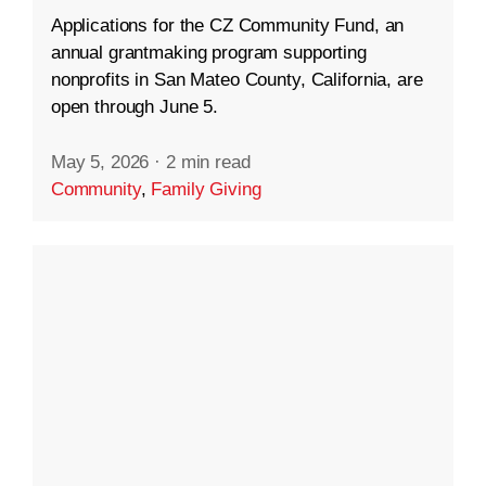
Applications for the CZ Community Fund, an
annual grantmaking program supporting
nonprofits in San Mateo County, California, are
open through June 5.
May 5, 2026
·
2 min read
Community
,
Family Giving