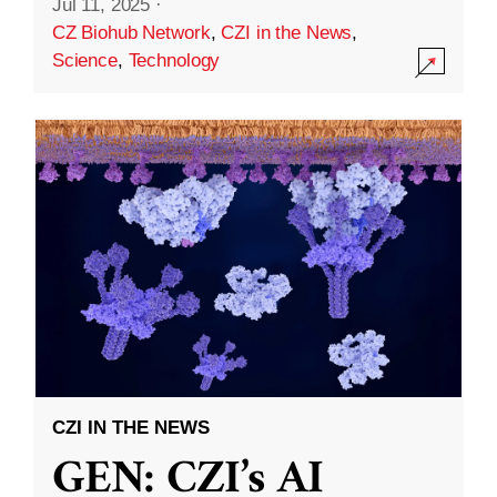
Jul 11, 2025
·
CZ Biohub Network
,
CZI in the News
,
Science
,
Technology
CZI IN THE NEWS
GEN: CZI’s AI