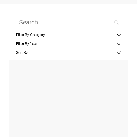
Filter By Category
Filter By Year
Sort By