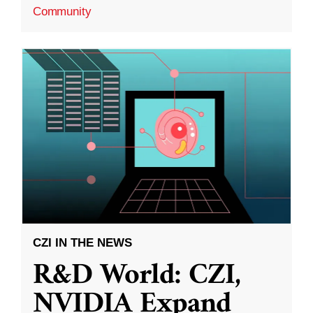
Community
CZI IN THE NEWS
R&D World: CZI,
NVIDIA Expand