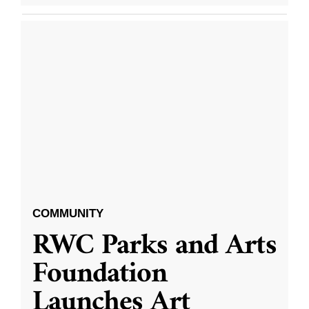
COMMUNITY
RWC Parks and Arts
Foundation
Launches Art