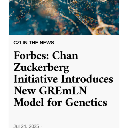
CZI IN THE NEWS
Forbes: Chan
Zuckerberg
Initiative Introduces
New GREmLN
Model for Genetics
Jul 24, 2025
·