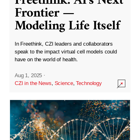
Freethink: AI’s Next
Frontier —
Modeling Life Itself
In Freethink, CZI leaders and collaborators
speak to the impact virtual cell models could
have on the world of health.
Aug 1, 2025
·
CZI in the News
,
Science
,
Technology