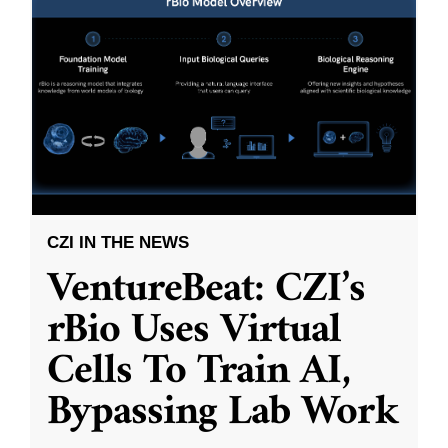
CZI IN THE NEWS
VentureBeat: CZI’s
rBio Uses Virtual
Cells To Train AI,
Bypassing Lab Work