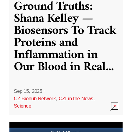
Ground Truths:
Shana Kelley —
Biosensors To Track
Proteins and
Inflammation in
Our Blood in Real
...
Sep 15, 2025
·
CZ Biohub Network
,
CZI in the News
,
Science