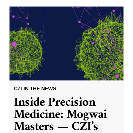
CZI IN THE NEWS
Inside Precision
Medicine: Mogwai
Masters — CZI’s