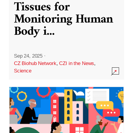
Tissues for
Monitoring Human
Body i
...
Sep 24, 2025
·
CZ Biohub Network
,
CZI in the News
,
Science