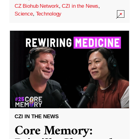
CZ Biohub Network
,
CZI in the News
,
Science
,
Technology
CZI IN THE NEWS
Core Memory: