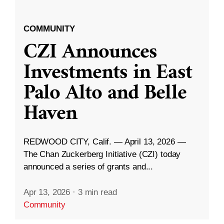
COMMUNITY
CZI Announces
Investments in East
Palo Alto and Belle
Haven
REDWOOD CITY, Calif. — April 13, 2026 —
The Chan Zuckerberg Initiative (CZI) today
announced a series of grants and...
Apr 13, 2026
·
3 min read
Community