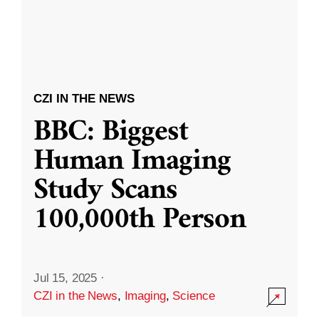
CZI IN THE NEWS
BBC: Biggest
Human Imaging
Study Scans
100,000th Person
Jul 15, 2025
·
CZI in the News
,
Imaging
,
Science