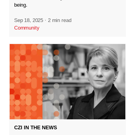
being.
Sep 18, 2025
·
2 min read
Community
CZI IN THE NEWS