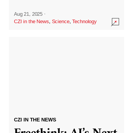
Aug 21, 2025
·
CZI in the News
,
Science
,
Technology
CZI IN THE NEWS