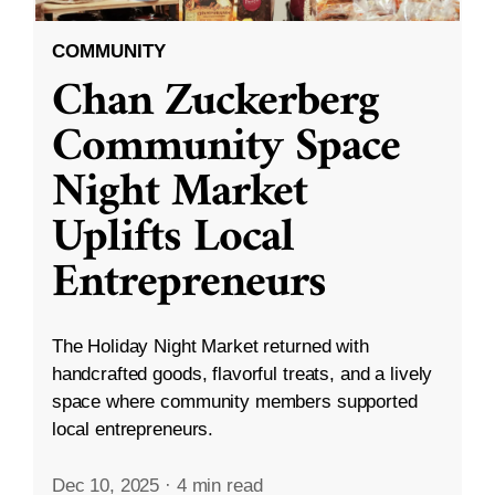
COMMUNITY
Chan Zuckerberg
Community Space
Night Market
Uplifts Local
Entrepreneurs
The Holiday Night Market returned with
handcrafted goods, flavorful treats, and a lively
space where community members supported
local entrepreneurs.
Dec 10, 2025
·
4 min read