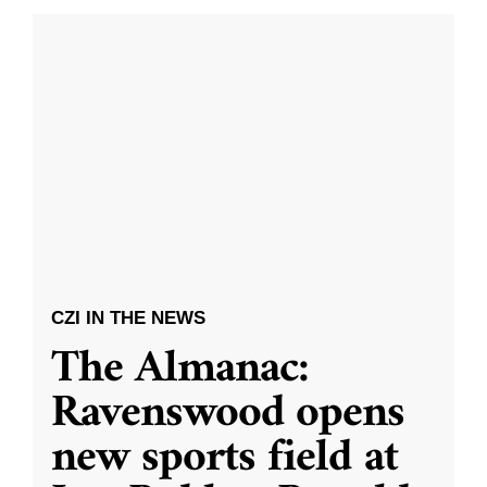
CZI IN THE NEWS
The Almanac:
Ravenswood opens
new sports field at