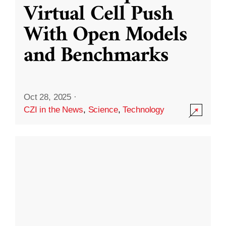
Virtual Cell Push
With Open Models
and Benchmarks
Oct 28, 2025
·
CZI in the News
,
Science
,
Technology