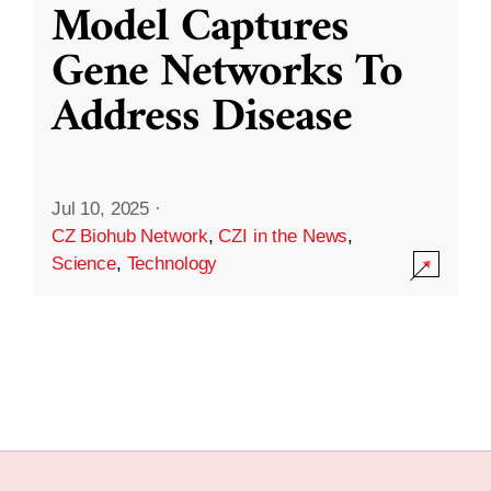
Model Captures
Gene Networks To
Address Disease
Jul 10, 2025
·
CZ Biohub Network
,
CZI in the News
,
Science
,
Technology