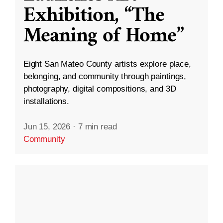
Exhibition, “The
Meaning of Home”
Eight San Mateo County artists explore place,
belonging, and community through paintings,
photography, digital compositions, and 3D
installations.
Jun 15, 2026
·
7 min read
Community