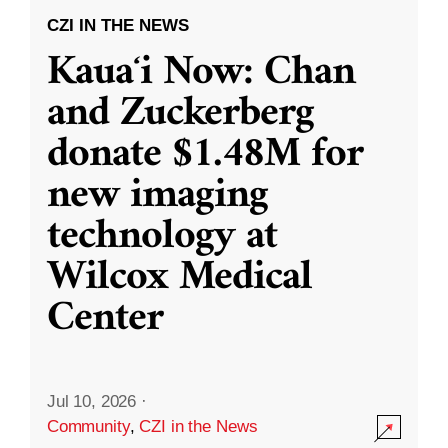
CZI IN THE NEWS
Kauaʻi Now: Chan
and Zuckerberg
donate $1.48M for
new imaging
technology at
Wilcox Medical
Center
Jul 10, 2026
·
Community
,
CZI in the News