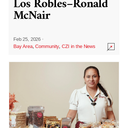
Los Robles–Ronald
McNair
Feb 25, 2026
·
Bay Area
,
Community
,
CZI in the News