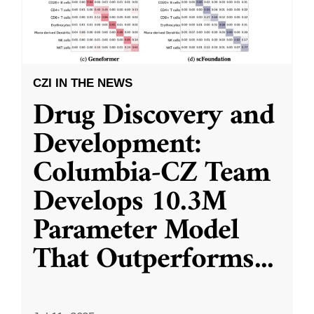
CZI IN THE NEWS
Drug Discovery and
Development:
Columbia-CZ Team
Develops 10.3M
Parameter Model
That Outperforms
...