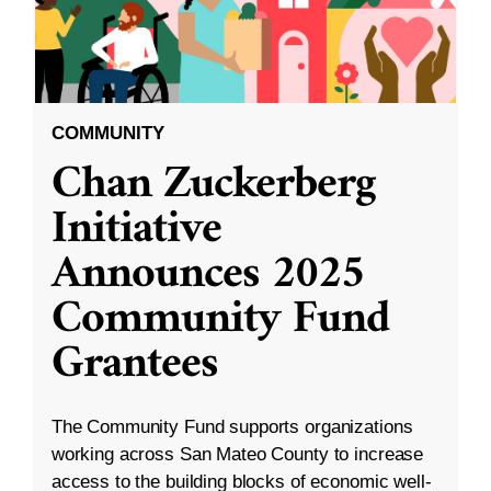
COMMUNITY
Chan Zuckerberg
Initiative
Announces 2025
Community Fund
Grantees
The Community Fund supports organizations
working across San Mateo County to increase
access to the building blocks of economic well-