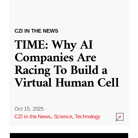
CZI IN THE NEWS
TIME: Why AI
Companies Are
Racing To Build a
Virtual Human Cell
Oct 15, 2025
·
CZI in the News
,
Science
,
Technology