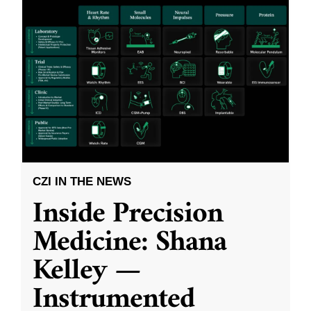
CZI IN THE NEWS
Inside Precision
Medicine: Shana
Kelley —
Instrumented