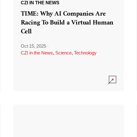
CZI IN THE NEWS
TIME: Why AI Companies Are
Racing To Build a Virtual Human
Cell
Oct 15, 2025
·
CZI in the News
,
Science
,
Technology