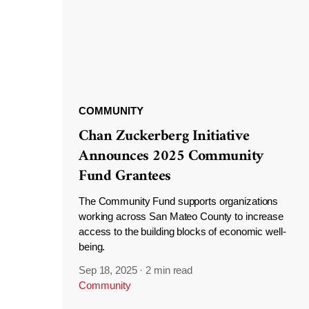
COMMUNITY
Chan Zuckerberg Initiative
Announces 2025 Community
Fund Grantees
The Community Fund supports organizations
working across San Mateo County to increase
access to the building blocks of economic well-
being.
Sep 18, 2025
·
2 min read
Community