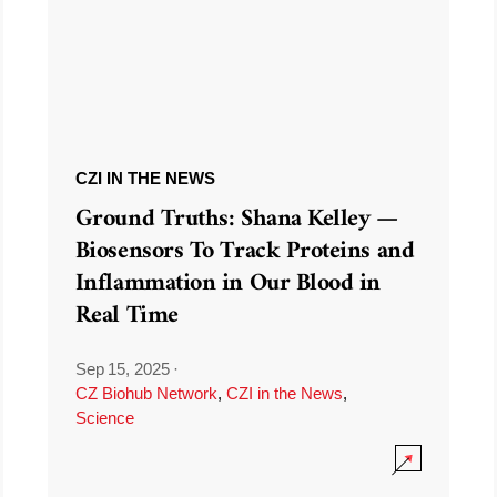
CZI IN THE NEWS
Ground Truths: Shana Kelley —
Biosensors To Track Proteins and
Inflammation in Our Blood in
Real Time
Sep 15, 2025
·
CZ Biohub Network
,
CZI in the News
,
Science