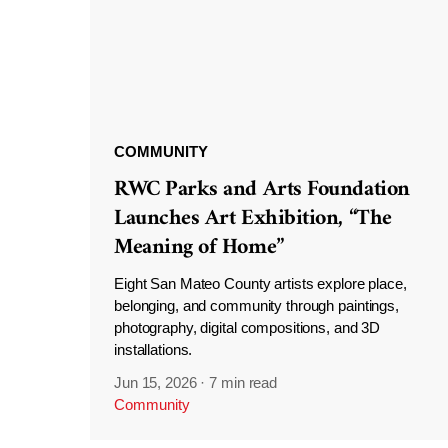
COMMUNITY
RWC Parks and Arts Foundation
Launches Art Exhibition, “The
Meaning of Home”
Eight San Mateo County artists explore place,
belonging, and community through paintings,
photography, digital compositions, and 3D
installations.
Jun 15, 2026
·
7 min read
Community