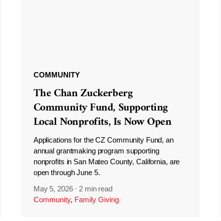
COMMUNITY
The Chan Zuckerberg
Community Fund, Supporting
Local Nonprofits, Is Now Open
Applications for the CZ Community Fund, an
annual grantmaking program supporting
nonprofits in San Mateo County, California, are
open through June 5.
May 5, 2026
·
2 min read
Community
,
Family Giving