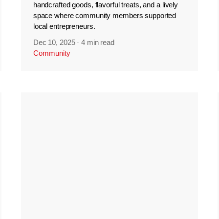
handcrafted goods, flavorful treats, and a lively
space where community members supported
local entrepreneurs.
Dec 10, 2025
·
4 min read
Community