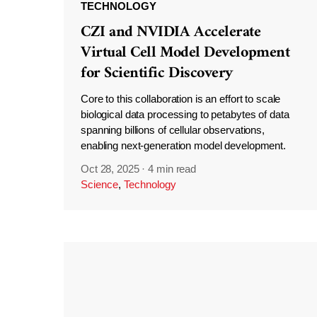
TECHNOLOGY
CZI and NVIDIA Accelerate
Virtual Cell Model Development
for Scientific Discovery
Core to this collaboration is an effort to scale
biological data processing to petabytes of data
spanning billions of cellular observations,
enabling next-generation model development.
Oct 28, 2025
·
4 min read
Science
,
Technology