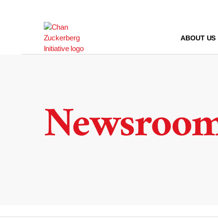
Skip
to
content
ABOUT US
Newsroo