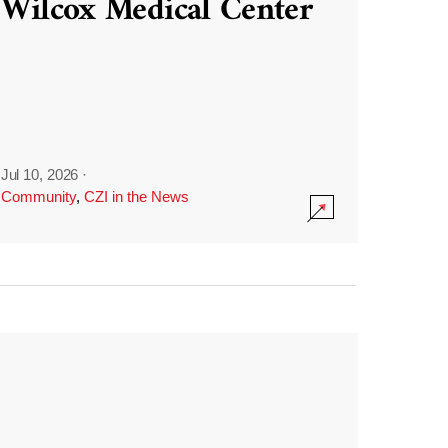
Wilcox Medical Center
Jul 10, 2026
·
Community
,
CZI in the News