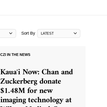
Sort By
LATEST
CZI IN THE NEWS
Kauaʻi Now: Chan and
Zuckerberg donate
$1.48M for new
imaging technology at