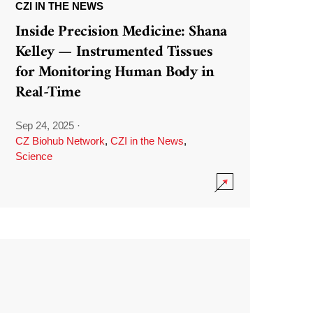
CZI IN THE NEWS
Inside Precision Medicine: Shana
Kelley — Instrumented Tissues
for Monitoring Human Body in
Real-Time
Sep 24, 2025
·
CZ Biohub Network
,
CZI in the News
,
Science