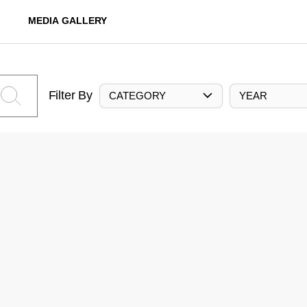
MEDIA GALLERY
Filter By
CATEGORY
YEAR