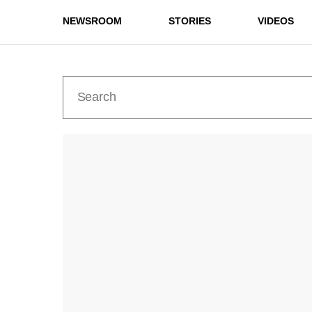
NEWSROOM
STORIES
VIDEOS