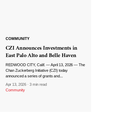
COMMUNITY
CZI Announces Investments in
East Palo Alto and Belle Haven
REDWOOD CITY, Calif. — April 13, 2026 — The
Chan Zuckerberg Initiative (CZI) today
announced a series of grants and...
Apr 13, 2026
·
3 min read
Community