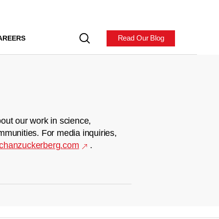
Read Our Blog
AREERS
out our work in science,
mmunities. For media inquiries,
chanzuckerberg.com
.