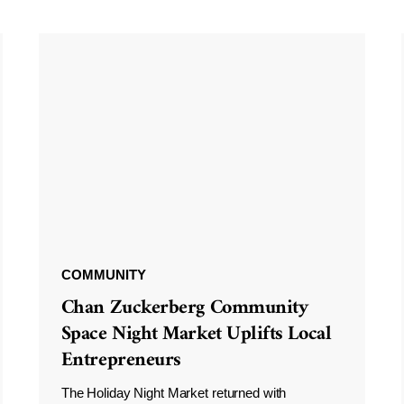
COMMUNITY
Chan Zuckerberg Community
Space Night Market Uplifts Local
Entrepreneurs
The Holiday Night Market returned with