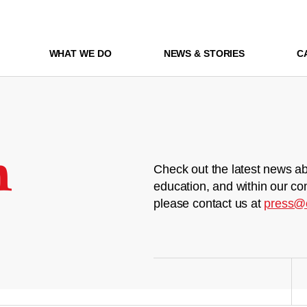
WHAT WE DO
NEWS & STORIES
C
m
Check out the latest news ab
education, and within our co
please contact us at
press@