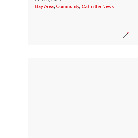
Bay Area
,
Community
,
CZI in the News