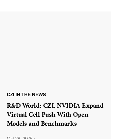
CZI IN THE NEWS
R&D World: CZI, NVIDIA Expand
Virtual Cell Push With Open
Models and Benchmarks
Oct 28, 2025
·