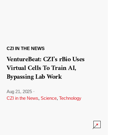
CZI IN THE NEWS
VentureBeat: CZI’s rBio Uses
Virtual Cells To Train AI,
Bypassing Lab Work
Aug 21, 2025
·
CZI in the News
,
Science
,
Technology