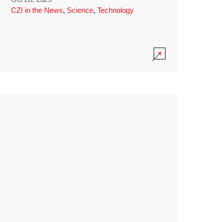
CZI in the News
,
Science
,
Technology