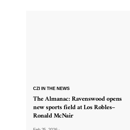
CZI IN THE NEWS
The Almanac: Ravenswood opens
new sports field at Los Robles–
Ronald McNair
Feb 25, 2026
·