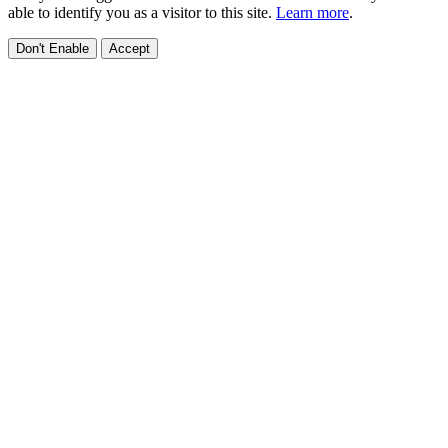
able to identify you as a visitor to this site.
Learn more
.
Don't Enable
Accept