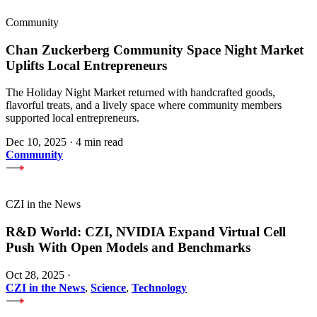
Community
Chan Zuckerberg Community Space Night Market
Uplifts Local Entrepreneurs
The Holiday Night Market returned with handcrafted goods,
flavorful treats, and a lively space where community members
supported local entrepreneurs.
Dec 10, 2025
·
4 min read
Community
CZI in the News
R&D World: CZI, NVIDIA Expand Virtual Cell
Push With Open Models and Benchmarks
Oct 28, 2025
·
CZI in the News
,
Science
,
Technology