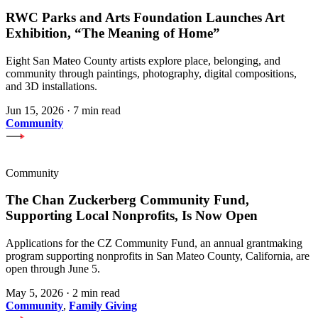
RWC Parks and Arts Foundation Launches Art
Exhibition, “The Meaning of Home”
Eight San Mateo County artists explore place, belonging, and
community through paintings, photography, digital compositions,
and 3D installations.
Jun 15, 2026
·
7 min read
Community
Community
The Chan Zuckerberg Community Fund,
Supporting Local Nonprofits, Is Now Open
Applications for the CZ Community Fund, an annual grantmaking
program supporting nonprofits in San Mateo County, California, are
open through June 5.
May 5, 2026
·
2 min read
Community
,
Family Giving