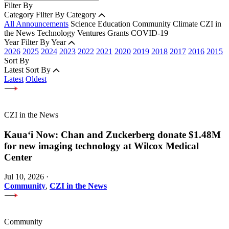
Filter By
Category
Filter By Category
All Announcements
Science
Education
Community
Climate
CZI in
the News
Technology
Ventures
Grants
COVID-19
Year
Filter By Year
2026
2025
2024
2023
2022
2021
2020
2019
2018
2017
2016
2015
Sort By
Latest
Sort By
Latest
Oldest
CZI in the News
Kauaʻi Now: Chan and Zuckerberg donate $1.48M
for new imaging technology at Wilcox Medical
Center
Jul 10, 2026
·
Community
,
CZI in the News
Community