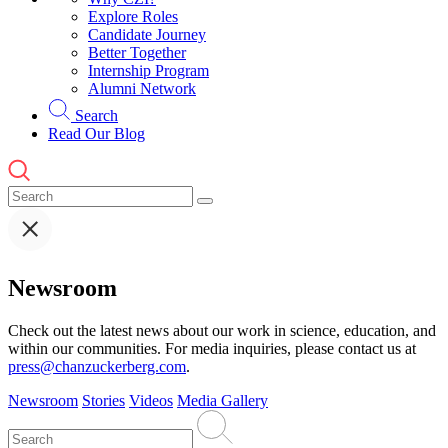
Explore Roles
Candidate Journey
Better Together
Internship Program
Alumni Network
Search
Read Our Blog
Newsroom
Check out the latest news about our work in science, education, and
within our communities. For media inquiries, please contact us at
press@chanzuckerberg.com
.
Newsroom
Stories
Videos
Media Gallery