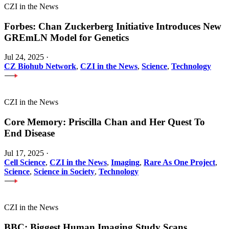
CZI in the News
Forbes: Chan Zuckerberg Initiative Introduces New
GREmLN Model for Genetics
Jul 24, 2025
·
CZ Biohub Network
,
CZI in the News
,
Science
,
Technology
CZI in the News
Core Memory: Priscilla Chan and Her Quest To
End Disease
Jul 17, 2025
·
Cell Science
,
CZI in the News
,
Imaging
,
Rare As One Project
,
Science
,
Science in Society
,
Technology
CZI in the News
BBC: Biggest Human Imaging Study Scans