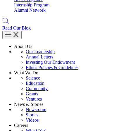
Internship Program
Alumni Network
Read Our Blog
About Us
Our Leadership
Annual Letters
Investing Our Endowment
Ethics Policies & Guidelines
What We Do
Science
Education
Community
Grants
Ventures
News & Stories
Newsroom
Stories
Videos
Careers
Why CZI?