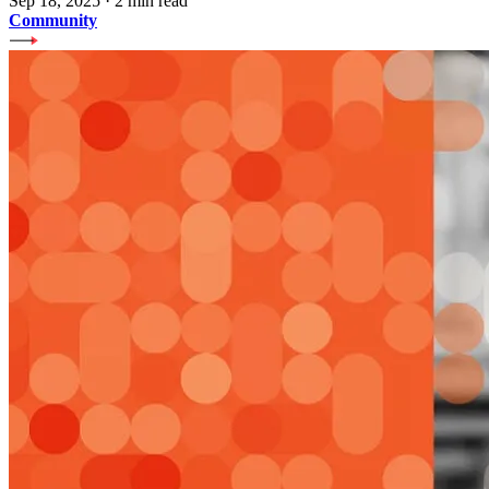
Sep 18, 2025
·
2 min read
Community