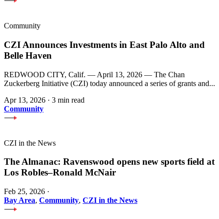
Community
CZI Announces Investments in East Palo Alto and
Belle Haven
REDWOOD CITY, Calif. — April 13, 2026 — The Chan
Zuckerberg Initiative (CZI) today announced a series of grants and...
Apr 13, 2026
·
3 min read
Community
CZI in the News
The Almanac: Ravenswood opens new sports field at
Los Robles–Ronald McNair
Feb 25, 2026
·
Bay Area
,
Community
,
CZI in the News