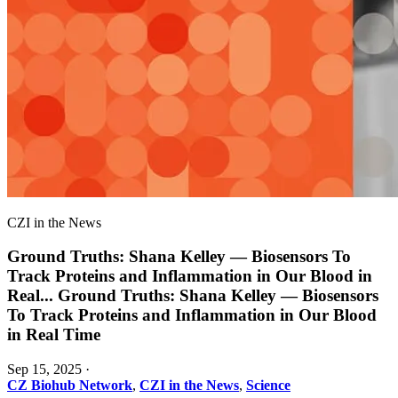
CZI in the News
Ground Truths: Shana Kelley — Biosensors To
Track Proteins and Inflammation in Our Blood in
Real
...
Ground Truths: Shana Kelley — Biosensors
To Track Proteins and Inflammation in Our Blood
in Real Time
Sep 15, 2025
·
CZ Biohub Network
,
CZI in the News
,
Science