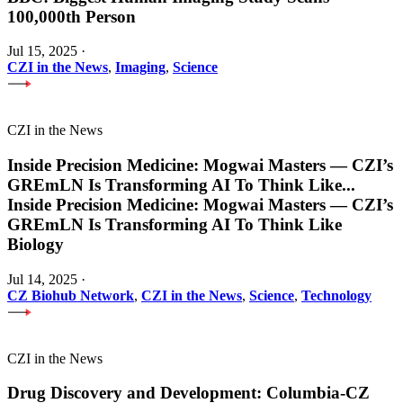
100,000th Person
Jul 15, 2025
·
CZI in the News
,
Imaging
,
Science
CZI in the News
Inside Precision Medicine: Mogwai Masters — CZI’s
GREmLN Is Transforming AI To Think Like
...
Inside Precision Medicine: Mogwai Masters — CZI’s
GREmLN Is Transforming AI To Think Like
Biology
Jul 14, 2025
·
CZ Biohub Network
,
CZI in the News
,
Science
,
Technology
CZI in the News
Drug Discovery and Development: Columbia-CZ