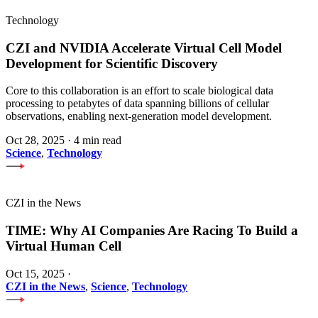
Technology
CZI and NVIDIA Accelerate Virtual Cell Model
Development for Scientific Discovery
Core to this collaboration is an effort to scale biological data
processing to petabytes of data spanning billions of cellular
observations, enabling next-generation model development.
Oct 28, 2025
·
4 min read
Science
,
Technology
CZI in the News
TIME: Why AI Companies Are Racing To Build a
Virtual Human Cell
Oct 15, 2025
·
CZI in the News
,
Science
,
Technology