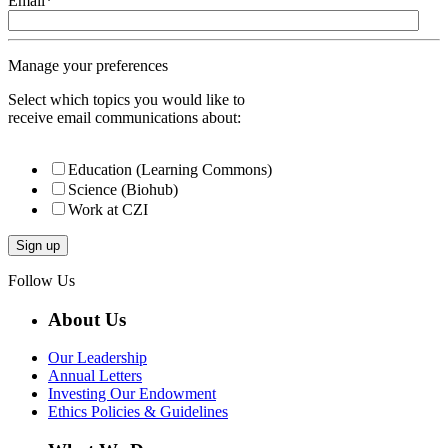
Email
*
Manage your preferences
Select which topics you would like to
receive email communications about:
Education (Learning Commons)
Science (Biohub)
Work at CZI
Follow Us
About Us
Our Leadership
Annual Letters
Investing Our Endowment
Ethics Policies & Guidelines