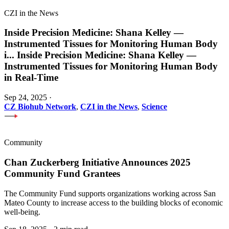
CZI in the News
Inside Precision Medicine: Shana Kelley —
Instrumented Tissues for Monitoring Human Body
i
...
Inside Precision Medicine: Shana Kelley —
Instrumented Tissues for Monitoring Human Body
in Real-Time
Sep 24, 2025
·
CZ Biohub Network
,
CZI in the News
,
Science
Community
Chan Zuckerberg Initiative Announces 2025
Community Fund Grantees
The Community Fund supports organizations working across San
Mateo County to increase access to the building blocks of economic
well-being.