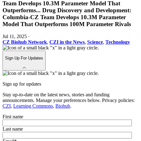
Team Develops 10.3M Parameter Model That
Outperforms
...
Drug Discovery and Development:
Columbia-CZ Team Develops 10.3M Parameter
Model That Outperforms 100M Parameter Rivals
Jul 11, 2025
·
CZ Biohub Network
,
CZI in the News
,
Science
,
Technology
Sign Up For Updates
Sign up for updates
Stay up-to-date on the latest news, stories and funding
announcements. Manage your preferences below. Privacy policies:
CZI
,
Learning Commons
,
Biohub
.
First name
Last name