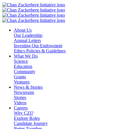
Skip
to
content
About Us
Our Leadership
Annual Letters
Investing Our Endowment
Ethics Policies & Guidelines
What We Do
Science
Education
Community
Grants
Ventures
News & Stories
Newsroom
Stories
Videos
Careers
Why CZI?
Explore Roles
Candidate Journey
Better Together