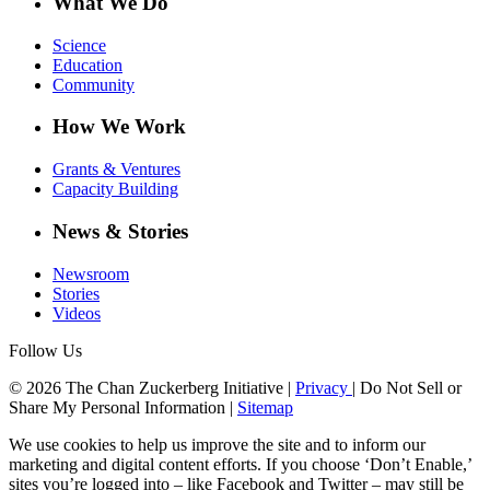
What We Do
Science
Education
Community
How We Work
Grants & Ventures
Capacity Building
News & Stories
Newsroom
Stories
Videos
Follow Us
© 2026 The Chan Zuckerberg Initiative |
Privacy
|
Do Not Sell or
Share My Personal Information
|
Sitemap
We use cookies to help us improve the site and to inform our
marketing and digital content efforts. If you choose ‘Don’t Enable,’
sites you’re logged into – like Facebook and Twitter – may still be