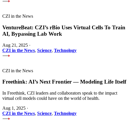
CZI in the News
VentureBeat: CZI’s rBio Uses Virtual Cells To Train
AI, Bypassing Lab Work
Aug 21, 2025
·
CZI in the News
,
Science
,
Technology
CZI in the News
Freethink: AI’s Next Frontier — Modeling Life Itself
In Freethink, CZI leaders and collaborators speak to the impact
virtual cell models could have on the world of health.
Aug 1, 2025
·
CZI in the News
,
Science
,
Technology