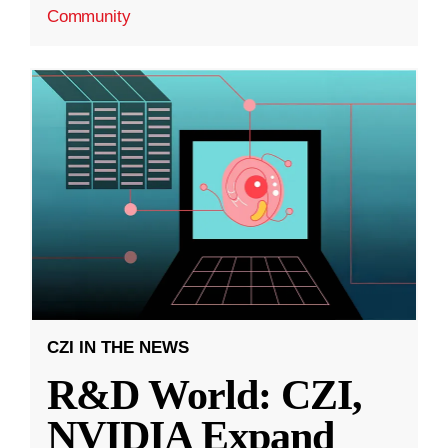
Community
CZI IN THE NEWS
R&D World: CZI,
NVIDIA Expand