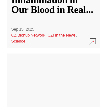
Our Blood in Real
...
Sep 15, 2025
·
CZ Biohub Network
,
CZI in the News
,
Science