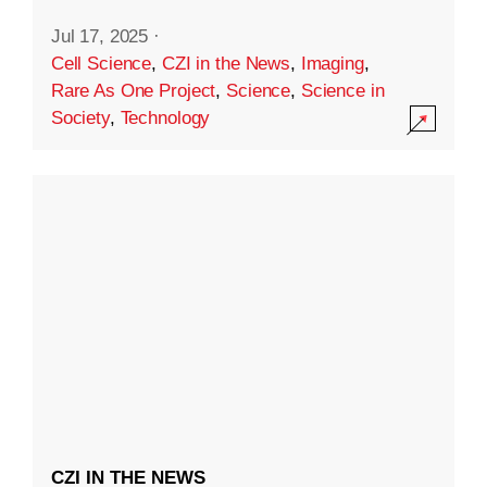
Jul 17, 2025
·
Cell Science
,
CZI in the News
,
Imaging
,
Rare As One Project
,
Science
,
Science in
Society
,
Technology
CZI IN THE NEWS