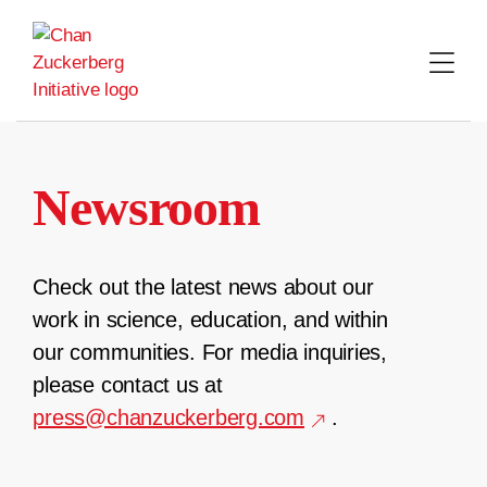
Skip
to
content
Newsroom
Check out the latest news about our
work in science, education, and within
our communities. For media inquiries,
please contact us at
press@chanzuckerberg.com
.