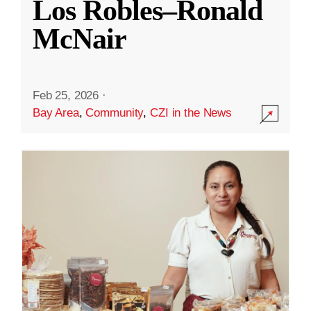
Los Robles–Ronald
McNair
Feb 25, 2026
·
Bay Area
,
Community
,
CZI in the News