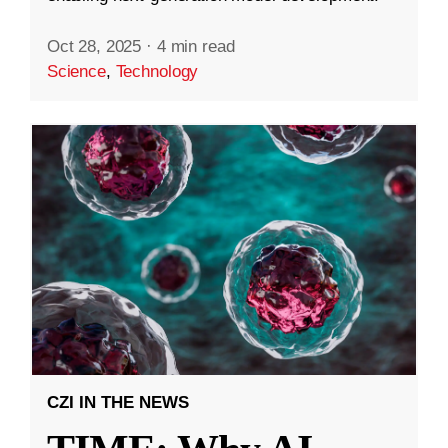
Oct 28, 2025
·
4 min read
Science
,
Technology
CZI IN THE NEWS