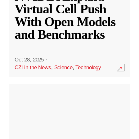
Virtual Cell Push
With Open Models
and Benchmarks
Oct 28, 2025
·
CZI in the News
,
Science
,
Technology