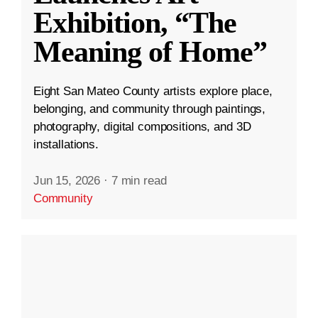
Exhibition, “The
Meaning of Home”
Eight San Mateo County artists explore place,
belonging, and community through paintings,
photography, digital compositions, and 3D
installations.
Jun 15, 2026
·
7 min read
Community