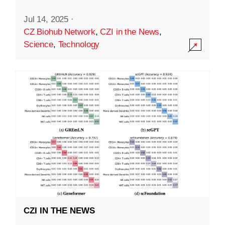
Jul 14, 2025
·
CZ Biohub Network
,
CZI in the News
,
Science
,
Technology
CZI IN THE NEWS