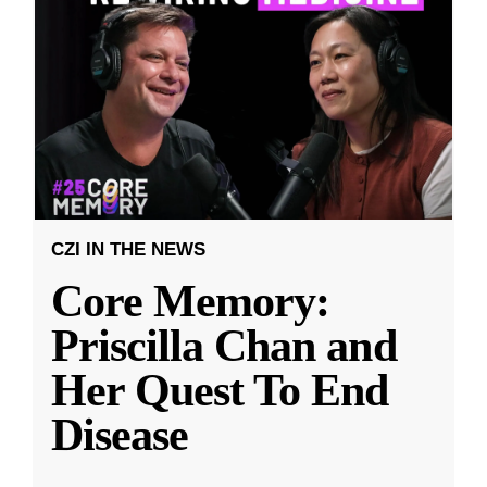
CZI IN THE NEWS
Core Memory:
Priscilla Chan and
Her Quest To End
Disease