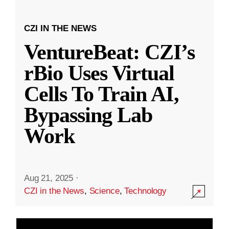
CZI IN THE NEWS
VentureBeat: CZI’s
rBio Uses Virtual
Cells To Train AI,
Bypassing Lab
Work
Aug 21, 2025
·
CZI in the News
,
Science
,
Technology