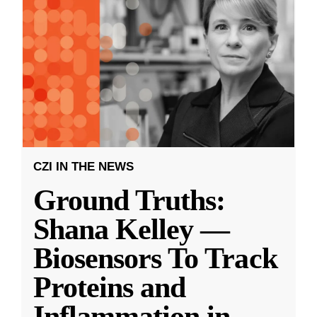
CZI IN THE NEWS
Ground Truths:
Shana Kelley —
Biosensors To Track
Proteins and
Inflammation in