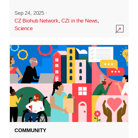
Sep 24, 2025
·
CZ Biohub Network
,
CZI in the News
,
Science
COMMUNITY