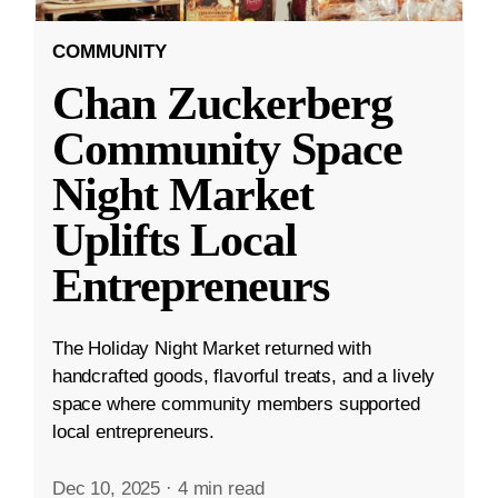
COMMUNITY
Chan Zuckerberg
Community Space
Night Market
Uplifts Local
Entrepreneurs
The Holiday Night Market returned with
handcrafted goods, flavorful treats, and a lively
space where community members supported
local entrepreneurs.
Dec 10, 2025
·
4 min read