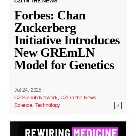
CZI IN THE NEWS
Forbes: Chan
Zuckerberg
Initiative Introduces
New GREmLN
Model for Genetics
Jul 24, 2025
·
CZ Biohub Network
,
CZI in the News
,
Science
,
Technology