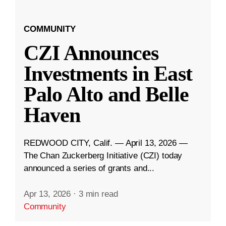
COMMUNITY
CZI Announces
Investments in East
Palo Alto and Belle
Haven
REDWOOD CITY, Calif. — April 13, 2026 —
The Chan Zuckerberg Initiative (CZI) today
announced a series of grants and...
Apr 13, 2026
·
3 min read
Community