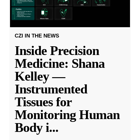
CZI IN THE NEWS
Inside Precision
Medicine: Shana
Kelley —
Instrumented
Tissues for
Monitoring Human
Body i
...