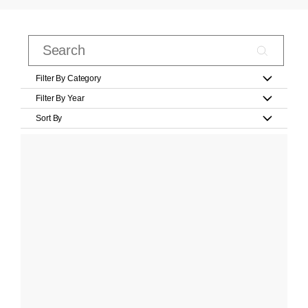
Filter By Category
Filter By Year
Sort By