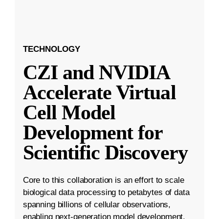
TECHNOLOGY
CZI and NVIDIA
Accelerate Virtual
Cell Model
Development for
Scientific Discovery
Core to this collaboration is an effort to scale
biological data processing to petabytes of data
spanning billions of cellular observations,
enabling next-generation model development.