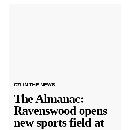
CZI IN THE NEWS
The Almanac:
Ravenswood opens
new sports field at