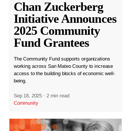
Chan Zuckerberg
Initiative Announces
2025 Community
Fund Grantees
The Community Fund supports organizations
working across San Mateo County to increase
access to the building blocks of economic well-
being.
Sep 18, 2025
·
2 min read
Community