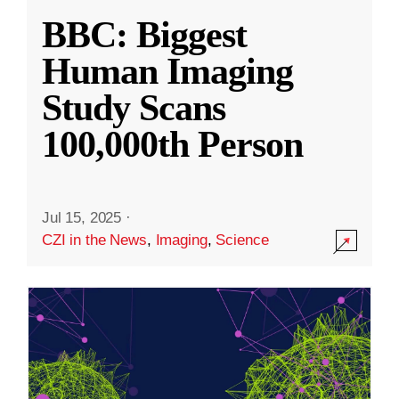
BBC: Biggest
Human Imaging
Study Scans
100,000th Person
Jul 15, 2025
·
CZI in the News
,
Imaging
,
Science