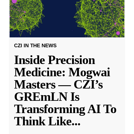
CZI IN THE NEWS
Inside Precision
Medicine: Mogwai
Masters — CZI’s
GREmLN Is
Transforming AI To
Think Like
...