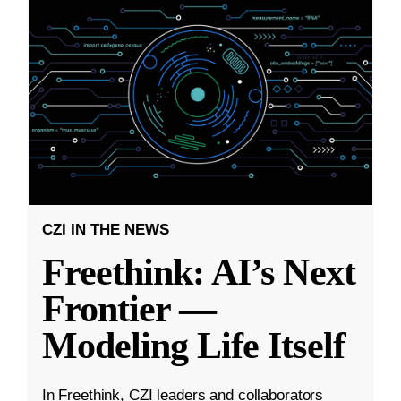
CZI IN THE NEWS
Freethink: AI’s Next
Frontier —
Modeling Life Itself
In Freethink, CZI leaders and collaborators