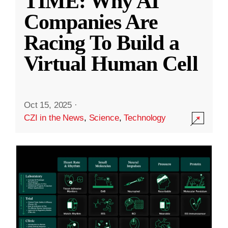
TIME: Why AI
Companies Are
Racing To Build a
Virtual Human Cell
Oct 15, 2025
·
CZI in the News
,
Science
,
Technology