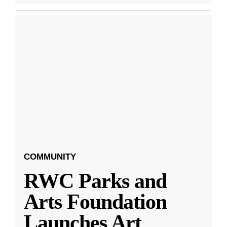
COMMUNITY
RWC Parks and
Arts Foundation
Launches Art