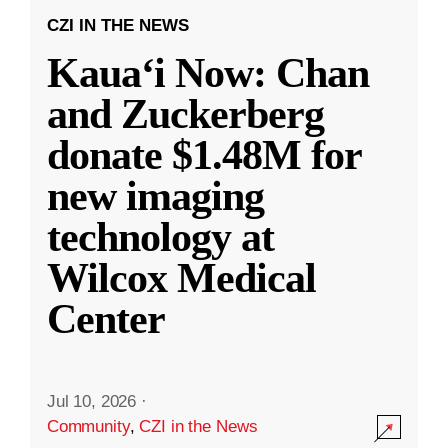
CZI IN THE NEWS
Kauaʻi Now: Chan
and Zuckerberg
donate $1.48M for
new imaging
technology at
Wilcox Medical
Center
Jul 10, 2026
·
Community
,
CZI in the News