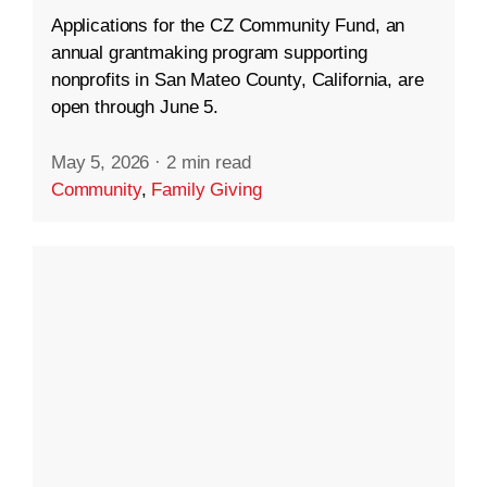
Applications for the CZ Community Fund, an
annual grantmaking program supporting
nonprofits in San Mateo County, California, are
open through June 5.
May 5, 2026
·
2 min read
Community
,
Family Giving