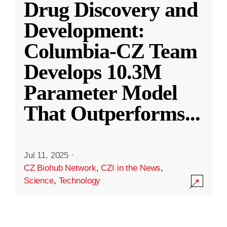
Drug Discovery and
Development:
Columbia-CZ Team
Develops 10.3M
Parameter Model
That Outperforms
...
Jul 11, 2025
·
CZ Biohub Network
,
CZI in the News
,
Science
,
Technology