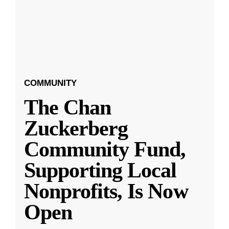
COMMUNITY
The Chan
Zuckerberg
Community Fund,
Supporting Local
Nonprofits, Is Now
Open