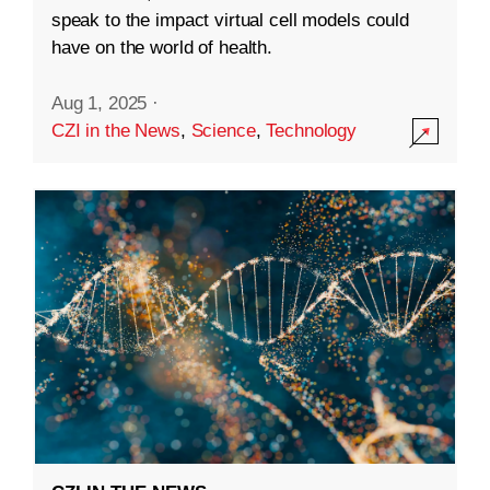
speak to the impact virtual cell models could
have on the world of health.
Aug 1, 2025
·
CZI in the News
,
Science
,
Technology