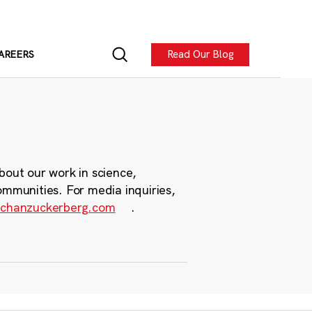
Read Our Blog
AREERS
bout our work in science,
ommunities. For media inquiries,
chanzuckerberg.com
.