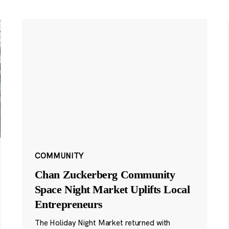
COMMUNITY
Chan Zuckerberg Community
Space Night Market Uplifts Local
Entrepreneurs
The Holiday Night Market returned with