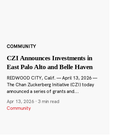
COMMUNITY
CZI Announces Investments in
East Palo Alto and Belle Haven
REDWOOD CITY, Calif. — April 13, 2026 —
The Chan Zuckerberg Initiative (CZI) today
announced a series of grants and...
Apr 13, 2026
·
3 min read
Community