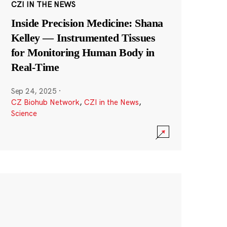
CZI IN THE NEWS
Inside Precision Medicine: Shana
Kelley — Instrumented Tissues
for Monitoring Human Body in
Real-Time
Sep 24, 2025
·
CZ Biohub Network
,
CZI in the News
,
Science