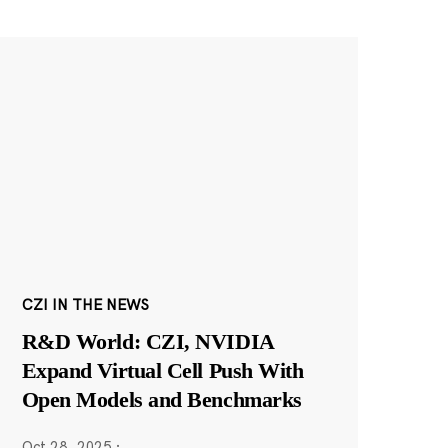
CZI IN THE NEWS
R&D World: CZI, NVIDIA
Expand Virtual Cell Push With
Open Models and Benchmarks
Oct 28, 2025
·