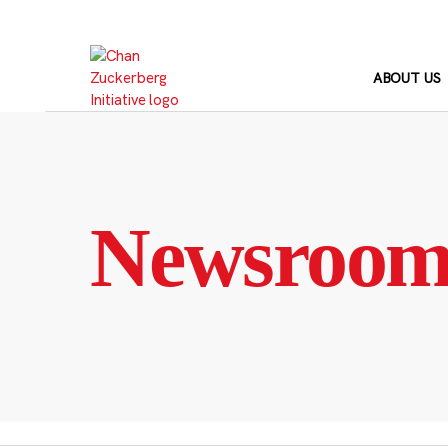
Skip
to
content
ABOUT US
Newsroo