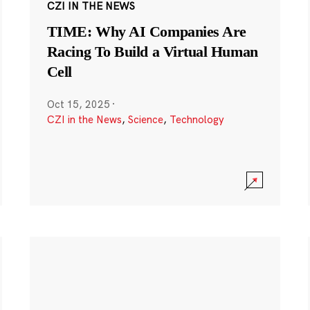
CZI IN THE NEWS
TIME: Why AI Companies Are
Racing To Build a Virtual Human
Cell
Oct 15, 2025
·
CZI in the News
,
Science
,
Technology