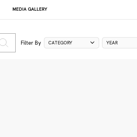
MEDIA GALLERY
Filter By
CATEGORY
YEAR