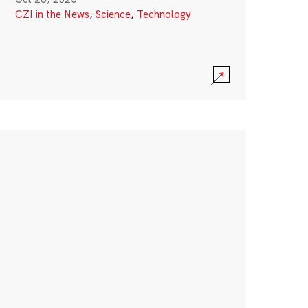
CZI in the News
,
Science
,
Technology