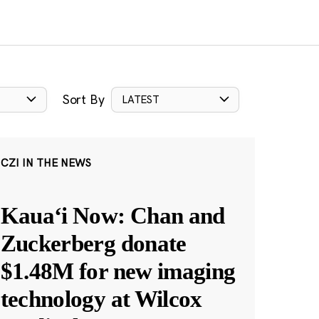
Sort By
LATEST
CZI IN THE NEWS
Kauaʻi Now: Chan and
Zuckerberg donate
$1.48M for new imaging
technology at Wilcox