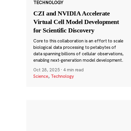
TECHNOLOGY
CZI and NVIDIA Accelerate
Virtual Cell Model Development
for Scientific Discovery
Core to this collaboration is an effort to scale
biological data processing to petabytes of
data spanning billions of cellular observations,
enabling next-generation model development.
Oct 28, 2025
·
4 min read
Science
,
Technology