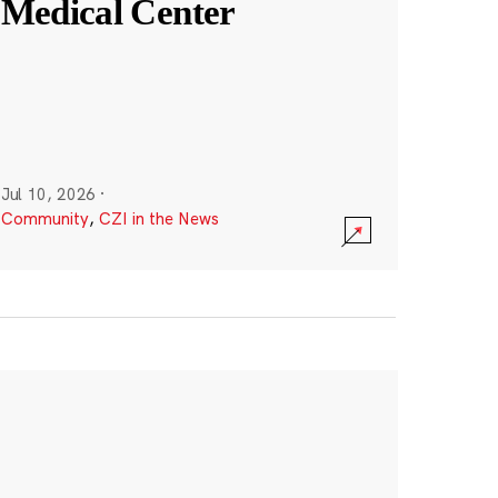
Medical Center
Jul 10, 2026
·
Community
,
CZI in the News