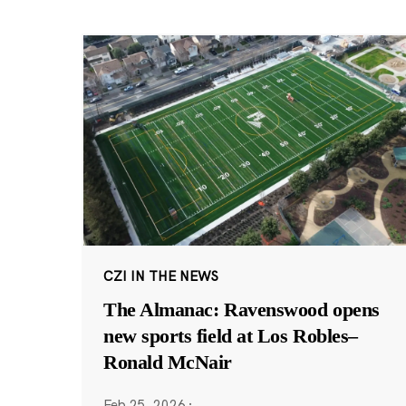
CZI IN THE NEWS
The Almanac: Ravenswood opens
new sports field at Los Robles–
Ronald McNair
Feb 25, 2026
·