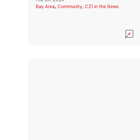
Bay Area
,
Community
,
CZI in the News