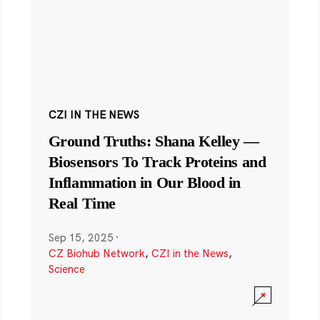
CZI IN THE NEWS
Ground Truths: Shana Kelley —
Biosensors To Track Proteins and
Inflammation in Our Blood in
Real Time
Sep 15, 2025
·
CZ Biohub Network
,
CZI in the News
,
Science