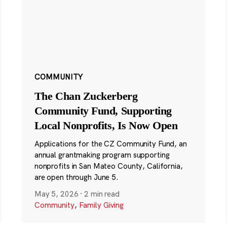
COMMUNITY
The Chan Zuckerberg
Community Fund, Supporting
Local Nonprofits, Is Now Open
Applications for the CZ Community Fund, an
annual grantmaking program supporting
nonprofits in San Mateo County, California,
are open through June 5.
May 5, 2026
·
2 min read
Community
,
Family Giving