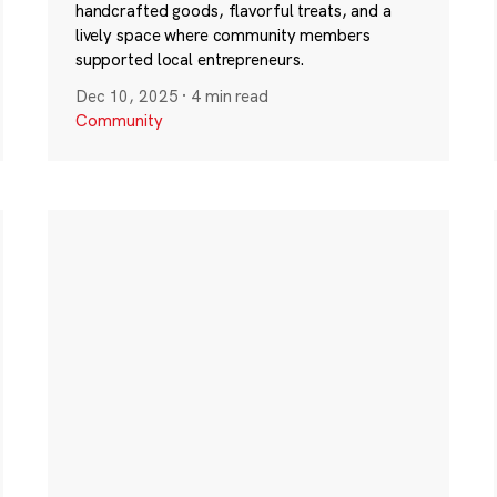
handcrafted goods, flavorful treats, and a
lively space where community members
supported local entrepreneurs.
Dec 10, 2025
·
4 min read
Community