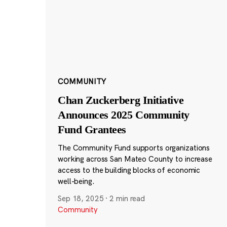
COMMUNITY
Chan Zuckerberg Initiative
Announces 2025 Community
Fund Grantees
The Community Fund supports organizations
working across San Mateo County to increase
access to the building blocks of economic
well-being.
Sep 18, 2025
·
2 min read
Community