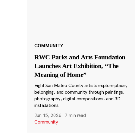
COMMUNITY
RWC Parks and Arts Foundation
Launches Art Exhibition, “The
Meaning of Home”
Eight San Mateo County artists explore place,
belonging, and community through paintings,
photography, digital compositions, and 3D
installations.
Jun 15, 2026
·
7 min read
Community