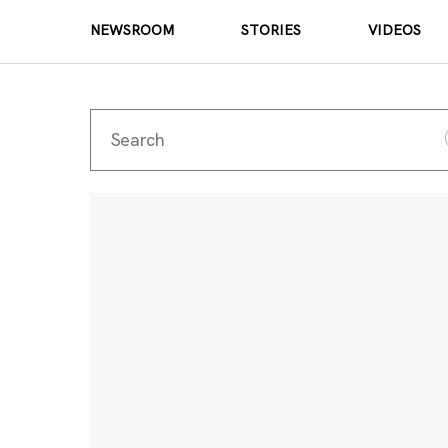
NEWSROOM
STORIES
VIDEOS