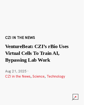
CZI IN THE NEWS
VentureBeat: CZI’s rBio Uses
Virtual Cells To Train AI,
Bypassing Lab Work
Aug 21, 2025
·
CZI in the News
,
Science
,
Technology