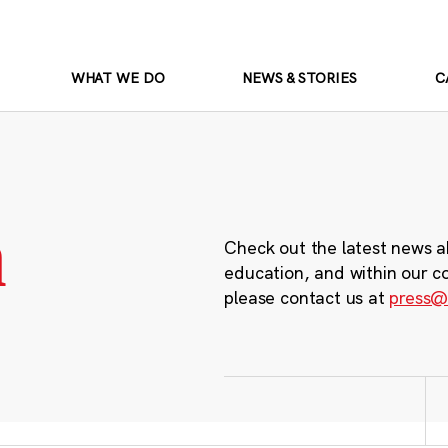
WHAT WE DO
NEWS & STORIES
C
m
Check out the latest news a
education, and within our c
please contact us at
press@