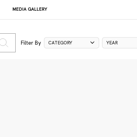
MEDIA GALLERY
Filter By
CATEGORY
YEAR