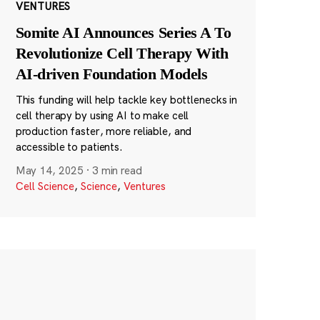
VENTURES
Somite AI Announces Series A To
Revolutionize Cell Therapy With
AI-driven Foundation Models
This funding will help tackle key bottlenecks in
cell therapy by using AI to make cell
production faster, more reliable, and
accessible to patients.
May 14, 2025
·
3 min read
Cell Science
,
Science
,
Ventures