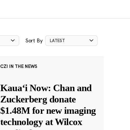
Sort By
LATEST
CZI IN THE NEWS
Kauaʻi Now: Chan and
Zuckerberg donate
$1.48M for new imaging
technology at Wilcox