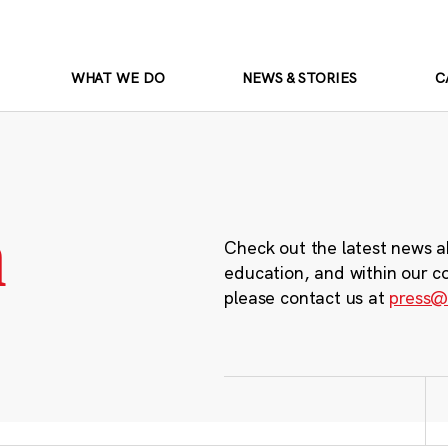
WHAT WE DO
NEWS & STORIES
C
m
Check out the latest news a
education, and within our c
please contact us at
press@