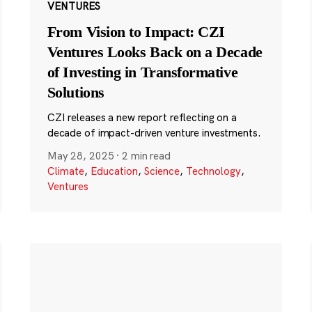
VENTURES
From Vision to Impact: CZI
Ventures Looks Back on a Decade
of Investing in Transformative
Solutions
CZI releases a new report reflecting on a
decade of impact-driven venture investments.
May 28, 2025
·
2 min read
Climate
,
Education
,
Science
,
Technology
,
Ventures