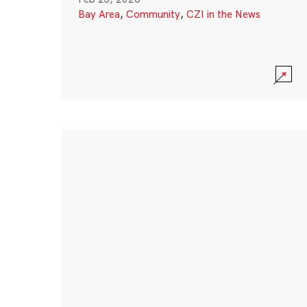
Bay Area
,
Community
,
CZI in the News