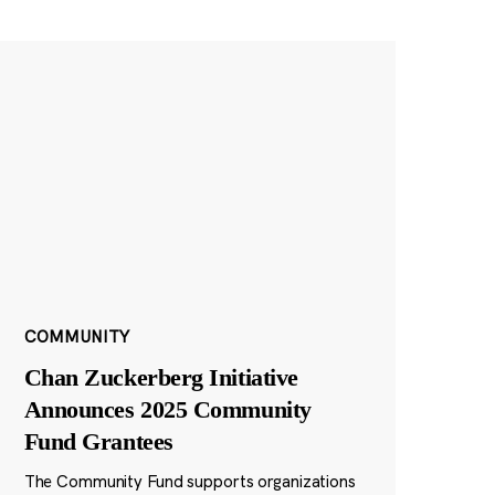
COMMUNITY
Chan Zuckerberg Initiative
Announces 2025 Community
Fund Grantees
The Community Fund supports organizations