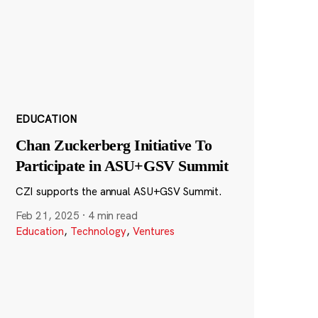
EDUCATION
Chan Zuckerberg Initiative To
Participate in ASU+GSV Summit
CZI supports the annual ASU+GSV Summit.
Feb 21, 2025
·
4 min read
Education
,
Technology
,
Ventures