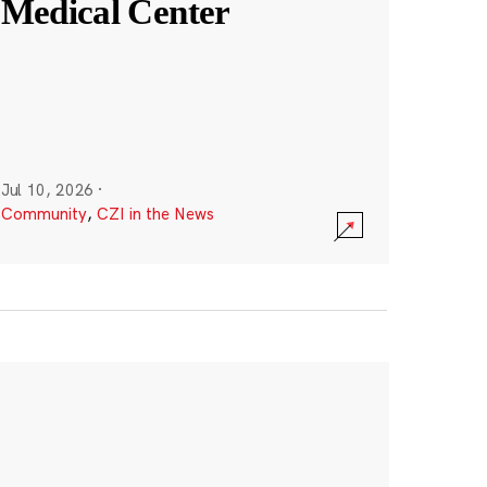
Medical Center
Jul 10, 2026
·
Community
,
CZI in the News