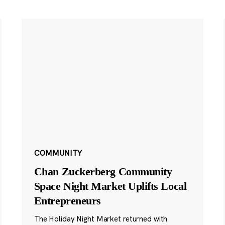
COMMUNITY
Chan Zuckerberg Community
Space Night Market Uplifts Local
Entrepreneurs
The Holiday Night Market returned with