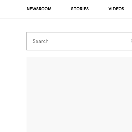
NEWSROOM
STORIES
VIDEOS