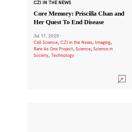
CZI IN THE NEWS
Core Memory: Priscilla Chan and
Her Quest To End Disease
Jul 17, 2025
·
Cell Science
,
CZI in the News
,
Imaging
,
Rare As One Project
,
Science
,
Science in
Society
,
Technology