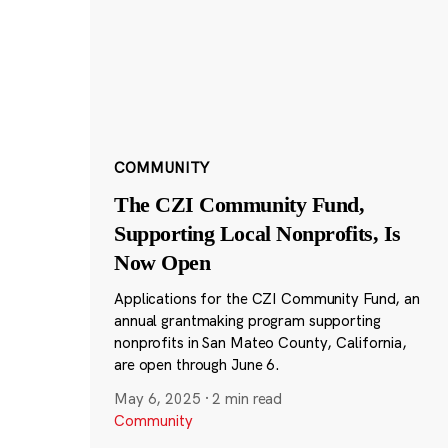
COMMUNITY
The CZI Community Fund,
Supporting Local Nonprofits, Is
Now Open
Applications for the CZI Community Fund, an
annual grantmaking program supporting
nonprofits in San Mateo County, California,
are open through June 6.
May 6, 2025
·
2 min read
Community