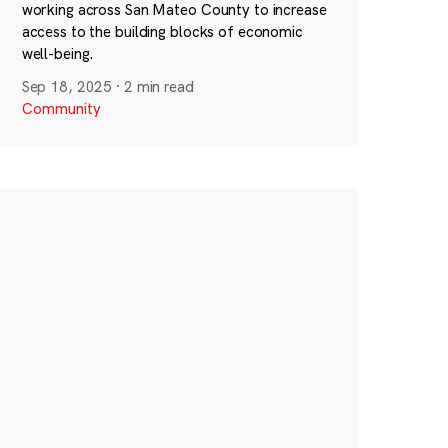
working across San Mateo County to increase
access to the building blocks of economic
well-being.
Sep 18, 2025
·
2 min read
Community