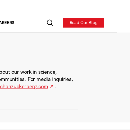
Read Our Blog
AREERS
bout our work in science,
ommunities. For media inquiries,
chanzuckerberg.com
.