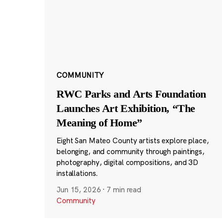
COMMUNITY
RWC Parks and Arts Foundation
Launches Art Exhibition, “The
Meaning of Home”
Eight San Mateo County artists explore place,
belonging, and community through paintings,
photography, digital compositions, and 3D
installations.
Jun 15, 2026
·
7 min read
Community