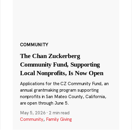
COMMUNITY
The Chan Zuckerberg
Community Fund, Supporting
Local Nonprofits, Is Now Open
Applications for the CZ Community Fund, an
annual grantmaking program supporting
nonprofits in San Mateo County, California,
are open through June 5.
May 5, 2026
·
2 min read
Community
,
Family Giving