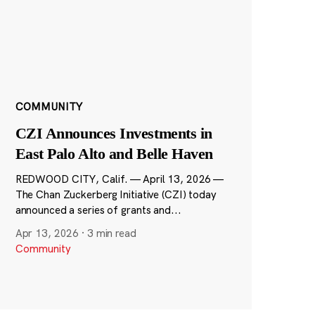
COMMUNITY
CZI Announces Investments in
East Palo Alto and Belle Haven
REDWOOD CITY, Calif. — April 13, 2026 —
The Chan Zuckerberg Initiative (CZI) today
announced a series of grants and...
Apr 13, 2026
·
3 min read
Community