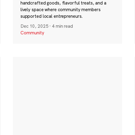
handcrafted goods, flavorful treats, and a
lively space where community members
supported local entrepreneurs.
Dec 10, 2025
·
4 min read
Community