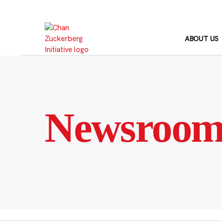
Skip
to
content
ABOUT US
Newsroo