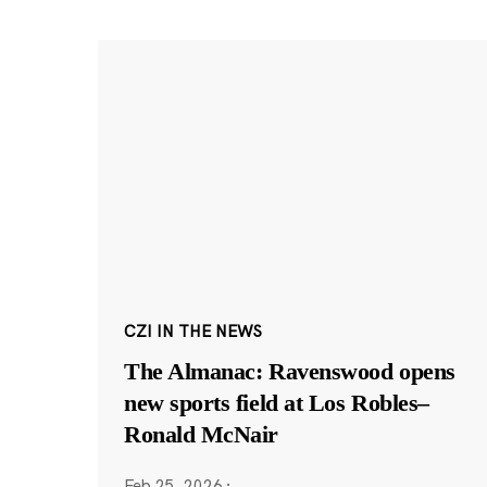
CZI IN THE NEWS
The Almanac: Ravenswood opens
new sports field at Los Robles–
Ronald McNair
Feb 25, 2026
·