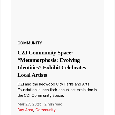
COMMUNITY
CZI Community Space:
“Metamorphosis: Evolving
Identities” Exhibit Celebrates
Local Artists
CZI and the Redwood City Parks and Arts
Foundation launch their annual art exhibition in
the CZI Community Space.
Mar 27, 2025
·
2 min read
Bay Area
,
Community